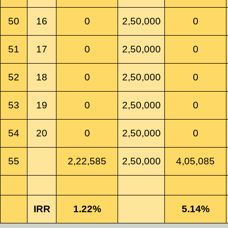
50
16
0
2,50,000
0
51
17
0
2,50,000
0
52
18
0
2,50,000
0
53
19
0
2,50,000
0
54
20
0
2,50,000
0
55
2,22,585
2,50,000
4,05,085
IRR
1.22%
5.14%