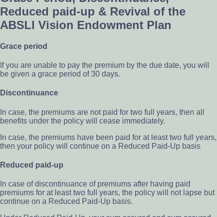
Reduced paid-up & Revival of the
ABSLI Vision Endowment Plan
Grace period
If you are unable to pay the premium by the due date, you will
be given a grace period of 30 days.
Discontinuance
In case, the premiums are not paid for two full years, then all
benefits under the policy will cease immediately.
In case, the premiums have been paid for at least two full years,
then your policy will continue on a Reduced Paid-Up basis
Reduced paid-up
In case of discontinuance of premiums after having paid
premiums for at least two full years, the policy will not lapse but
continue on a Reduced Paid-Up basis.