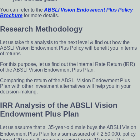
You can refer to the
ABSLI Vision Endowment Plus Policy
Brochure
for more details.
Research Methodology
Let us take this analysis to the next level & find out how the
ABSLI Vision Endowment Plus Policy will benefit you in terms
of returns.
For this purpose, let us find out the Internal Rate Return (IRR)
of the ABSLI Vision Endowment Plus Plan.
Comparing the return of the ABSLI Vision Endowment Plus
Plan with other investment alternatives will help you in your
decision-making.
IRR Analysis of the ABSLI Vision
Endowment Plus Plan
Let us assume that a 35-year-old male buys the ABSLI Vision
Endowment Plus Plan for a sum assured of ₹ 2,50,000, policy
term of 20 years & premium paying term is 10 years. The