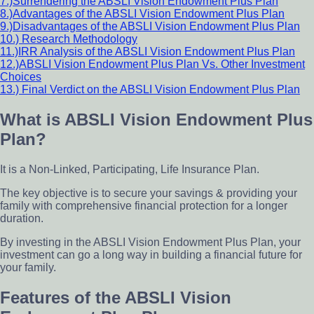
7.)Surrendering the ABSLI Vision Endowment Plus Plan
8.)Advantages of the ABSLI Vision Endowment Plus Plan
9.)Disadvantages of the ABSLI Vision Endowment Plus Plan
10.) Research Methodology
11.)IRR Analysis of the ABSLI Vision Endowment Plus Plan
12.)ABSLI Vision Endowment Plus Plan Vs. Other Investment
Choices
13.) Final Verdict on the ABSLI Vision Endowment Plus Plan
What is ABSLI Vision Endowment Plus
Plan?
It is a Non-Linked, Participating, Life Insurance Plan.
The key objective is to secure your savings & providing your
family with comprehensive financial protection for a longer
duration.
By investing in the ABSLI Vision Endowment Plus Plan, your
investment can go a long way in building a financial future for
your family.
Features of the ABSLI Vision