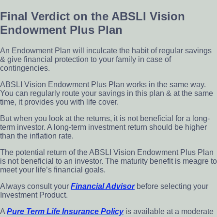
Final Verdict on the ABSLI Vision
Endowment Plus Plan
An Endowment Plan will inculcate the habit of regular savings
& give financial protection to your family in case of
contingencies.
ABSLI Vision Endowment Plus Plan works in the same way.
You can regularly route your savings in this plan & at the same
time, it provides you with life cover.
But when you look at the returns, it is not beneficial for a long-
term investor. A long-term investment return should be higher
than the inflation rate.
The potential return of the ABSLI Vision Endowment Plus Plan
is not beneficial to an investor. The maturity benefit is meagre to
meet your life’s financial goals.
Always consult your
F
inancial
A
dvisor
before selecting your
Investment Product.
A
P
ure
T
erm
L
ife
I
nsurance
Po
licy
is available at a moderate