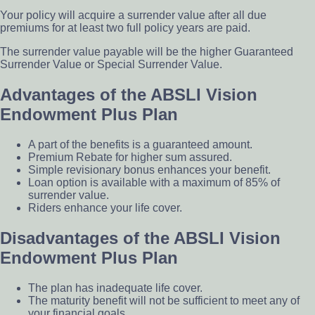
Your policy will acquire a surrender value after all due
premiums for at least two full policy years are paid.
The surrender value payable will be the higher Guaranteed
Surrender Value or Special Surrender Value.
Advantages of the ABSLI Vision
Endowment Plus Plan
A part of the benefits is a guaranteed amount.
Premium Rebate for higher sum assured.
Simple revisionary bonus enhances your benefit.
Loan option is available with a maximum of 85% of
surrender value.
Riders enhance your life cover.
Disadvantages of the ABSLI Vision
Endowment Plus Plan
The plan has inadequate life cover.
The maturity benefit will not be sufficient to meet any of
your financial goals.