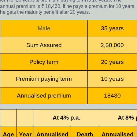
annual premium is ₹ 18,430. If he pays a premium for 10 years,
he gets the maturity benefit after 20 years.
Male
35 years
Sum Assured
2,50,000
Policy term
20 years
Premium paying term
10 years
Annualised premium
18430
At 4% p.a.
At 8% 
Age
Year
Annualised
Death
Annualised