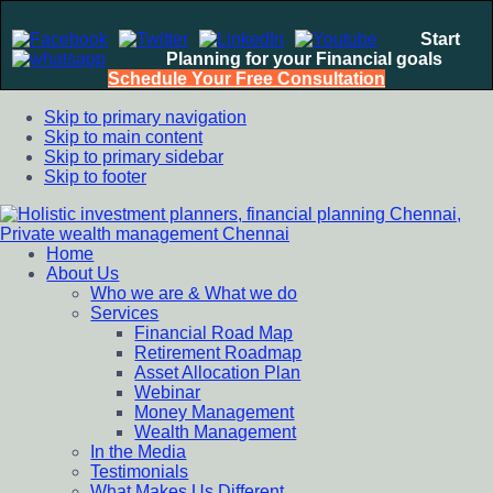
Start
Planning for your Financial goals
Schedule Your Free Consultation
Skip to primary navigation
Skip to main content
Skip to primary sidebar
Skip to footer
Home
Holistic investment planners, financial planning Chennai,
Financial Planning chennai India, Private wealth management
About Us
Private wealth management Chennai
chennai India, Investment Advisory India, Systematic
Who we are & What we do
Investment Plan, Mutual Fund SIP, Mutual Fund ELSS, Tax
Services
Saving scheme
Financial Road Map
Retirement Roadmap
Asset Allocation Plan
Webinar
Money Management
Wealth Management
In the Media
Testimonials
What Makes Us Different