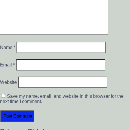
Name
*
Email
*
Website
Save my name, email, and website in this browser for the
next time I comment.