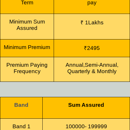
Term
pay
Minimum
Sum
₹ 1Lakhs
Assured
Minimum
Premium
₹2495
Premium Paying
Annual,
Semi-Annual,
Frequency
Quarterly & Monthly
Band
Sum Assured
Band 1
100000- 199999