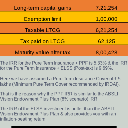
Long-term capital gain
s
7,21,254
Exemption limit
1,00,000
Taxable LTCG
6,21,254
Tax paid on LTCG
62,125
Maturity value after tax
8,00,428
The IRR for the Pure Term Insurance + PPF is 5.33% & the IRR
for the Pure Term Insurance + ELSS (Post-tax) is 9.69%.
Here we have assumed a Pure Term Insurance Cover of ₹ 5
lakhs (Minimum Pure Term Cover recommended by IRDAI).
That is the reason why the PPF IRR is similar to the ABSLI
Vision Endowment Plus Plan (8% scenario) IRR.
The IRR of the ELSS investment is better than the ABSLI
Vision Endowment Plus Plan & also provides you with an
inflation-beating return.