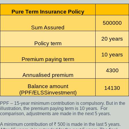
Pure Term Insurance Policy
500000
Sum Assured
20 years
Policy term
10 years
Premium paying term
4300
Annualised premium
Balance amount
14130
(PPF/ELSS
investment)
PPF – 15-year minimum contribution is compulsory. But in the
illustration, the premium paying term is 10 years. For
comparison, adjustments are made in the next 5 years.
A minimum contribution of ₹ 500 is made in the last 5 years.