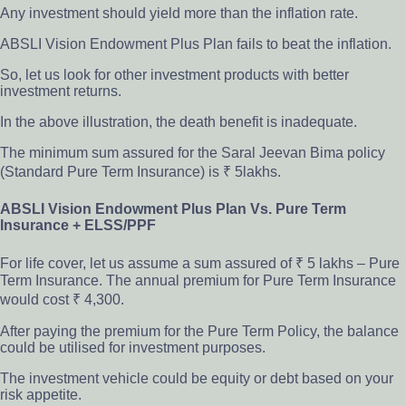
Any investment should yield more than the inflation rate.
ABSLI Vision Endowment Plus Plan fails to beat the inflation.
So, let us look for other investment products with better
investment returns.
In the above illustration, the death benefit is inadequate.
The minimum sum assured for the Saral Jeevan Bima policy
(Standard Pure Term Insurance) is ₹ 5lakhs.
ABSLI Vision Endowment Plus Plan Vs. Pure Term
Insurance + ELSS/PPF
For life cover, let us assume a sum assured of ₹ 5 lakhs – Pure
Term Insurance. The annual premium for Pure Term Insurance
would cost ₹ 4,300.
After paying the premium for the Pure Term Policy, the balance
could be utilised for investment purposes.
The investment vehicle could be equity or debt based on your
risk appetite.