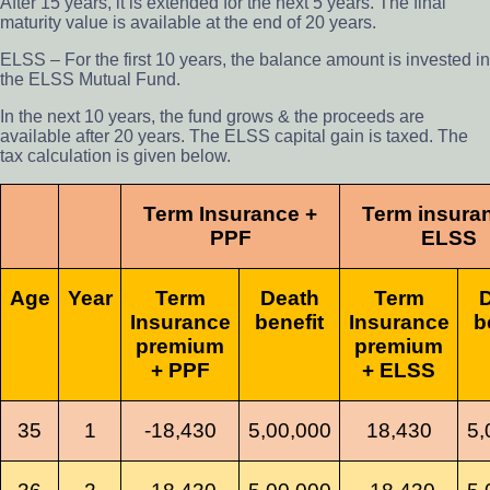
After 15 years, it is extended for the next 5 years. The final
maturity value is available at the end of 20 years.
ELSS – For the first 10 years, the balance amount is invested in
the ELSS Mutual Fund.
In the next 10 years, the fund grows & the proceeds are
available after 20 years. The ELSS capital gain is taxed. The
tax calculation is given below.
Term Insurance +
Term insura
PPF
ELSS
Age
Year
Term
Death
Term
Insurance
benefit
Insurance
b
premium
premium
+ PPF
+ ELSS
35
1
-18,430
5,00,000
18,430
5,