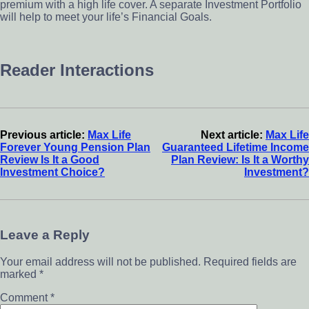
premium with a high life cover. A separate Investment Portfolio
will help to meet your life’s Financial Goals.
Reader Interactions
Previous article:
Max Life
Next article:
Max Life
Forever Young Pension Plan
Guaranteed Lifetime Income
Review Is It a Good
Plan Review: Is It a Worthy
Investment Choice?
Investment?
Leave a Reply
Your email address will not be published.
Required fields are
marked
*
Comment
*