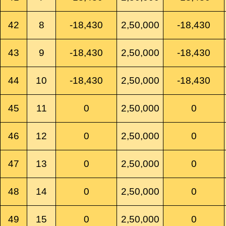
42
8
-18,430
2,50,000
-18,430
43
9
-18,430
2,50,000
-18,430
44
10
-18,430
2,50,000
-18,430
45
11
0
2,50,000
0
46
12
0
2,50,000
0
47
13
0
2,50,000
0
48
14
0
2,50,000
0
49
15
0
2,50,000
0