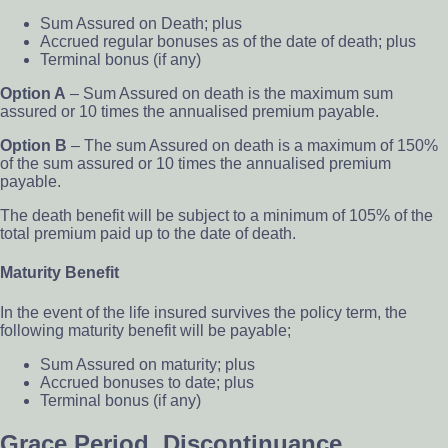
Sum Assured on Death; plus
Accrued regular bonuses as of the date of death; plus
Terminal bonus (if any)
Option A
– Sum Assured on death is the maximum sum
assured or 10 times the annualised premium payable.
Option B
– The sum Assured on death is a maximum of 150%
of the sum assured or 10 times the annualised premium
payable.
The death benefit will be subject to a minimum of 105% of the
total premium paid up to the date of death.
Maturity Benefit
In the event of the life insured survives the policy term, the
following maturity benefit will be payable;
Sum Assured on maturity; plus
Accrued bonuses to date; plus
Terminal bonus (if any)
Grace Period, Discontinuance,