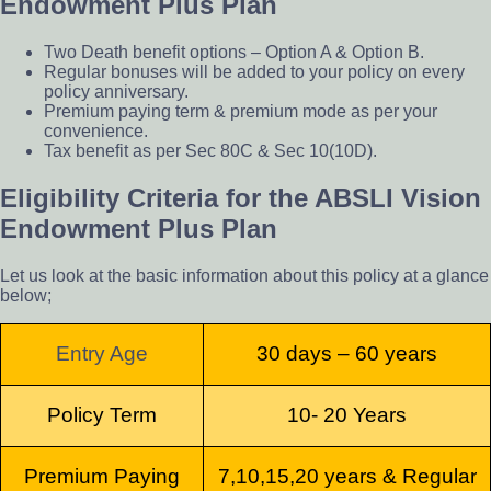
Endowment Plus Plan
Two Death benefit options – Option A & Option B.
Regular bonuses will be added to your policy on every
policy anniversary.
Premium paying term & premium mode as per your
convenience.
Tax benefit as per Sec 80C & Sec 10(10D).
Eligibility Criteria for the ABSLI Vision
Endowment Plus Plan
Let us look at the basic information about this policy at a glance
below;
Entry Age
30 days – 60 years
P
olicy Term
10- 20 Years
Premium Paying
7,10,15,20 years & Regular