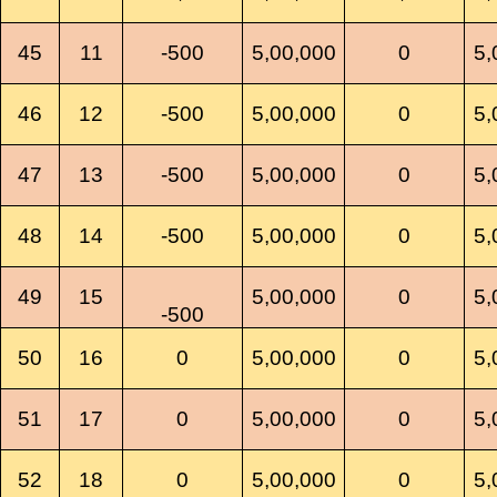
45
11
-500
5,00,000
0
5,
46
12
-500
5,00,000
0
5,
47
13
-500
5,00,000
0
5,
48
14
-500
5,00,000
0
5,
49
15
5,00,000
0
5,
-500
50
16
0
5,00,000
0
5,
51
17
0
5,00,000
0
5,
52
18
0
5,00,000
0
5,