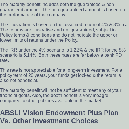
The maturity benefit includes both the guaranteed & non-
guaranteed amount. The non-guaranteed amount is based on
the performance of the company.
The illustration is based on the assumed return of 4% & 8% p.a.
The returns are illustrative and not guaranteed, subject to
Policy terms & conditions and do not indicate the upper or
lower limits of returns under the Policy.
The IRR under the 4% scenario is 1.22% & the IRR for the 8%
scenario is 5.14%. Both these rates are far below a bank FD
rate.
This rate is not appreciable for a long-term investment. For a
policy term of 20 years, your funds get locked & the return is
also not beneficial.
The maturity benefit will not be sufficient to meet any of your
financial goals. Also, the death benefit is very meagre
compared to other policies available in the market.
ABSLI Vision Endowment Plus Plan
Vs. Other Investment Choices