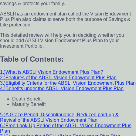
savings & protects your family.
ABSLI has an endowment plan called the Vision Endowment
Plus Plan also claims to serve both the purpose of Savings &
Life protection.
This detailed review will help you in deciding whether you
should add ABSLI Vision Endowment Plus Plan to your
Investment Portfolio.
Table of Contents:
1.)What is ABSLI Vision Endowment Plus Plan?
2.)Features of the ABSLI Vision Endowment Plus Plan
3.)Eligibility Criteria for the ABSLI Vision Endowment Plus Plan
4.)Benefits under the ABSLI Vision Endowment Plus Plan
Death Benefit
Maturity Benefit
5.)A Grace Period, Discontinuance, Reduced paid-up &
Revival of the ABSLI Vision Endowment Plan
6.)Free Look-Up Period of the ABSLI Vision Endowment Plus
Plan