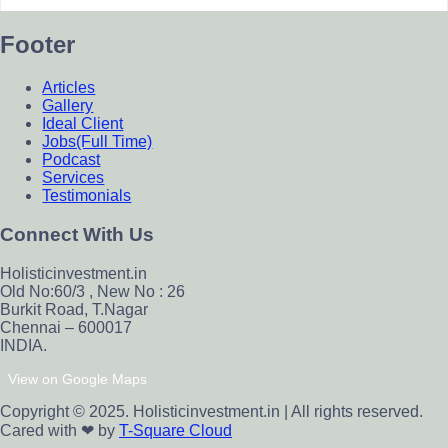
Footer
Articles
Gallery
Ideal Client
Jobs(Full Time)
Podcast
Services
Testimonials
Connect With Us
Holisticinvestment.in
Old No:60/3 , New No : 26
Burkit Road, T.Nagar
Chennai – 600017
INDIA.
View on Google Maps
Copyright © 2025. Holisticinvestment.in | All rights reserved.
Cared with ❤ by
T-Square Cloud