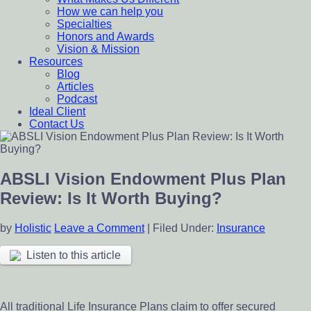
How we can help you
Specialties
Honors and Awards
Vision & Mission
Resources
Blog
Articles
Podcast
Ideal Client
Contact Us
ABSLI Vision Endowment Plus Plan
Review: Is It Worth Buying?
by
Holistic
Leave a Comment
|
Filed Under:
Insurance
Listen to this article
All traditional Life Insurance Plans claim to offer secured