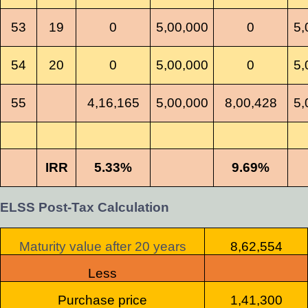
53
19
0
5,00,000
0
5,
54
20
0
5,00,000
0
5,
55
4,16,165
5,00,000
8,00,428
5,
IRR
5.33%
9.69%
ELSS Post-Tax Calculation
Maturity value after 20 years
8,62,554
Less
Purchase price
1,41,300