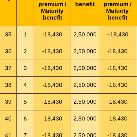
premium /
benefit
premium /
Maturity
Maturity
benefit
benefit
35
1
-18,430
2,50,000
–
18,430
36
2
-18,430
2,50,000
-18,430
37
3
-18,430
2,50,000
-18,430
38
4
-18,430
2,50,000
-18,430
39
5
-18,430
2,50,000
-18,430
40
6
-18,430
2,50,000
-18,430
41
7
-18,430
2,50,000
-18,430