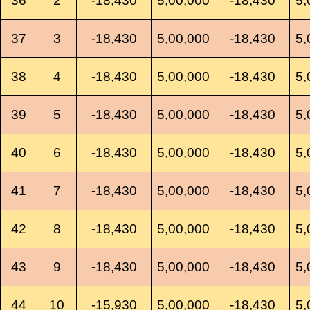
36
2
-18,430
5,00,000
-18,430
5,
37
3
-18,430
5,00,000
-18,430
5,
38
4
-18,430
5,00,000
-18,430
5,
39
5
-18,430
5,00,000
-18,430
5,
40
6
-18,430
5,00,000
-18,430
5,
41
7
-18,430
5,00,000
-18,430
5,
42
8
-18,430
5,00,000
-18,430
5,
43
9
-18,430
5,00,000
-18,430
5,
44
10
-15,930
5,00,000
-18,430
5,