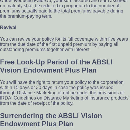
Under Reduced Paid-Up, your sum assured and sum assured
on maturity shall be reduced in proportion to the number of
premiums actually paid to the total premiums payable during
the premium-paying term.
Revival
You can revive your policy for its full coverage within five years
from the due date of the first unpaid premium by paying all
outstanding premiums together with interest.
Free Look-Up Period of the ABSLI
Vision Endowment Plus Plan
You will have the right to return your policy to the corporation
within 15 days or 30 days in case the policy was issued
through Distance Marketing or online under the provisions of
IRDAI Guidelines on Distance Marketing of Insurance products
from the date of receipt of the policy.
Surrendering the ABSLI Vision
Endowment Plus Plan