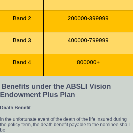
Band 2
200000-399999
Band 3
400000-799999
Band 4
800000+
Benefits under the ABSLI Vision
Endowment Plus Plan
Death Benefit
In the unfortunate event of the death of the life insured during
the policy term, the death benefit payable to the nominee shall
be;