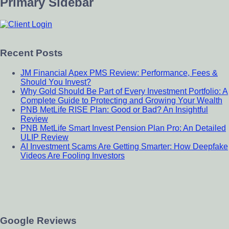
Primary Sidebar
Recent Posts
JM Financial Apex PMS Review: Performance, Fees &
Should You Invest?
Why Gold Should Be Part of Every Investment Portfolio: A
Complete Guide to Protecting and Growing Your Wealth
PNB MetLife RISE Plan: Good or Bad? An Insightful
Review
PNB MetLife Smart Invest Pension Plan Pro: An Detailed
ULIP Review
AI Investment Scams Are Getting Smarter: How Deepfake
Videos Are Fooling Investors
Google Reviews