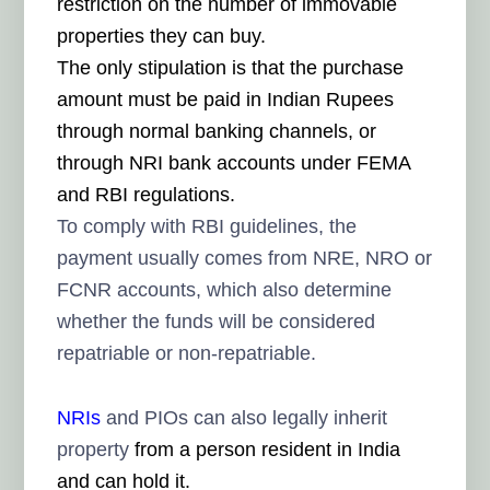
restriction on the number of immovable
properties they can buy.
The only stipulation is that the purchase
amount must be paid in Indian Rupees
through normal banking channels, or
through NRI bank accounts under FEMA
and RBI regulations.
To comply with RBI guidelines, the
payment usually comes from NRE, NRO or
FCNR accounts, which also determine
whether the funds will be considered
repatriable or non-repatriable.
NRIs
and PIOs can also legally inherit
property
from a person resident in India
and can hold it.