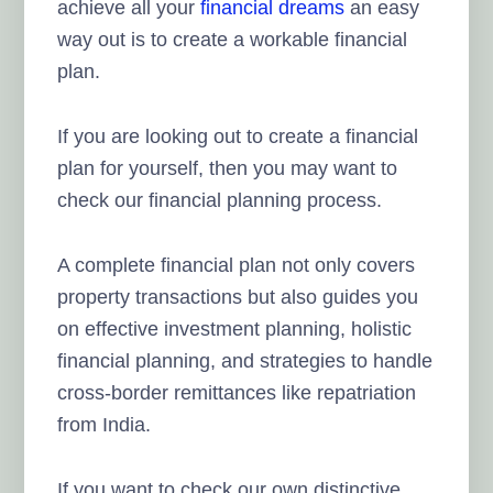
achieve all your
financial dreams
an easy
way out is to create a workable financial
plan.
If you are looking out to create a financial
plan for yourself, then you may want to
check our financial planning process.
A complete financial plan not only covers
property transactions but also guides you
on effective investment planning, holistic
financial planning, and strategies to handle
cross-border remittances like repatriation
from India.
If you want to check our own distinctive