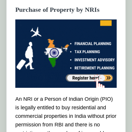
Purchase of Property by NRIs
An NRI or a Person of Indian Origin (PIO)
is legally entitled to buy residential and
commercial properties in India without prior
permission from RBI and there is no