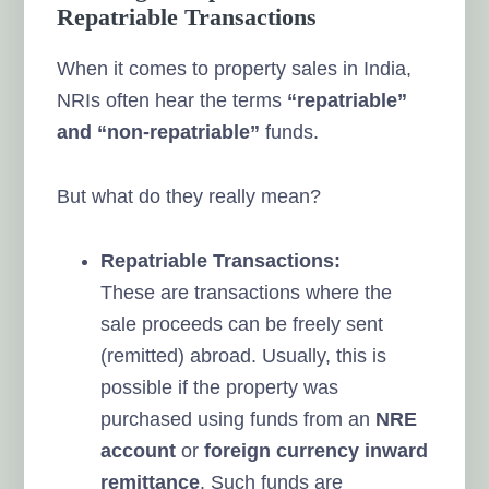
Repatriable Transactions
When it comes to property sales in India,
NRIs often hear the terms
“repatriable”
and “non-repatriable”
funds.
But what do they really mean?
Repatriable Transactions:
These are transactions where the
sale proceeds can be freely sent
(remitted) abroad. Usually, this is
possible if the property was
purchased using funds from an
NRE
account
or
foreign currency inward
remittance
. Such funds are