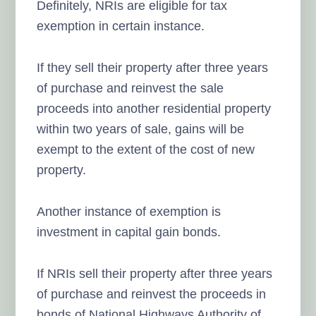
Definitely, NRIs are eligible for tax
exemption in certain instance.
If they sell their property after three years
of purchase and reinvest the sale
proceeds into another residential property
within two years of sale, gains will be
exempt to the extent of the cost of new
property.
Another instance of exemption is
investment in capital gain bonds.
If NRIs sell their property after three years
of purchase and reinvest the proceeds in
bonds of National Highways Authority of