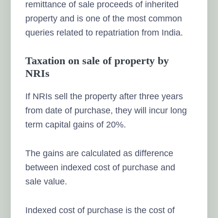
remittance of sale proceeds of inherited
property and is one of the most common
queries related to repatriation from India.
Taxation on sale of property by
NRIs
If NRIs sell the property after three years
from date of purchase, they will incur long
term capital gains of 20%.
The gains are calculated as difference
between indexed cost of purchase and
sale value.
Indexed cost of purchase is the cost of