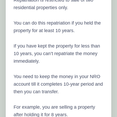
residential properties only.
You can do this repatriation if you held the
property for at least 10 years.
If you have kept the property for less than
10 years, you can’t repatriate the money
immediately.
You need to keep the money in your NRO
account till it completes 10-year period and
then you can transfer.
For example, you are selling a property
after holding it for 8 years.