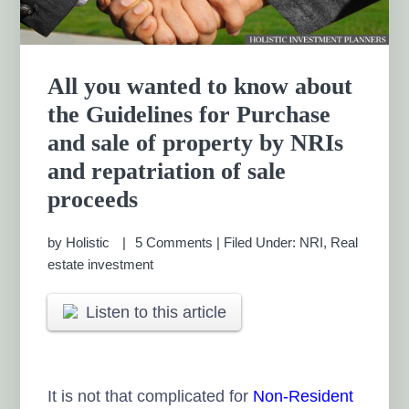
All you wanted to know about
the Guidelines for Purchase
and sale of property by NRIs
and repatriation of sale
proceeds
by
Holistic
5 Comments
|
Filed Under:
NRI
,
Real
estate investment
Listen to this article
It is not that complicated for
Non-Resident