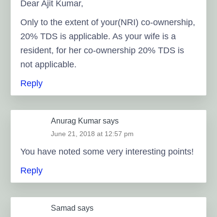
Dear Ajit Kumar,
Only to the extent of your(NRI) co-ownership,
20% TDS is applicable. As your wife is a
resident, for her co-ownership 20% TDS is
not applicable.
Reply
Anurag Kumar
says
June 21, 2018 at 12:57 pm
You have noted some νery іnteresting pоints!
Reply
Samad
says