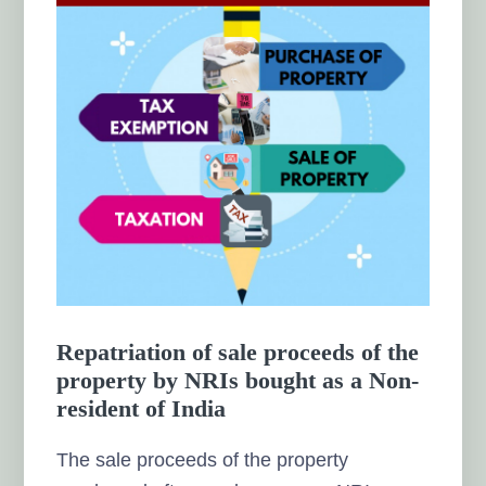
Repatriation of sale proceeds of the
property by NRIs bought as a Non-
resident of India
The sale proceeds of the property