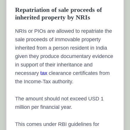
Repatriation of sale proceeds of
inherited property by NRIs
NRIs or PIOs are allowed to repatriate the
sale proceeds of immovable property
inherited from a person resident in India
given they produce documentary evidence
in support of their inheritance and
necessary
tax
clearance certificates from
the Income-Tax authority.
The amount should not exceed USD 1
million per financial year.
This comes under RBI guidelines for