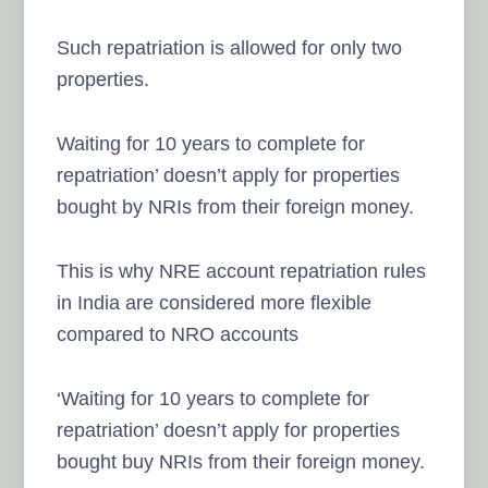
Such repatriation is allowed for only two
properties.
Waiting for 10 years to complete for
repatriation’ doesn’t apply for properties
bought by NRIs from their foreign money.
This is why NRE account repatriation rules
in India are considered more flexible
compared to NRO accounts
‘Waiting for 10 years to complete for
repatriation’ doesn’t apply for properties
bought buy NRIs from their foreign money.