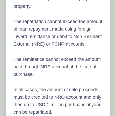
property.
The repatriation cannot exceed the amount
of loan repayment made using foreign
inward remittance or debit to Non Resident
External (NRE) or FCNR accounts.
The remittance cannot exceed the amount
paid through NRE account at the time of
purchase.
In all cases, the amount of sale proceeds
must be credited to NRO account and only
then up to USD 1 million per financial year
can be repatriated.