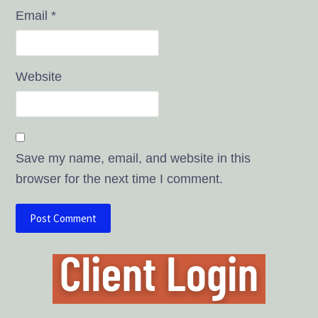
Email
*
Website
Save my name, email, and website in this
browser for the next time I comment.