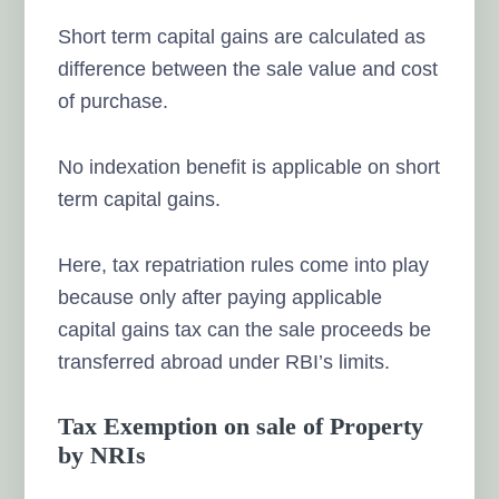
Short term capital gains are calculated as
difference between the sale value and cost
of purchase.
No indexation benefit is applicable on short
term capital gains.
Here, tax repatriation rules come into play
because only after paying applicable
capital gains tax can the sale proceeds be
transferred abroad under RBI’s limits.
Tax Exemption on sale of Property
by NRIs