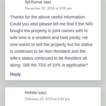
Ajit Kumar
says
December 22, 2018 at 4:00 pm
Thanks for the above useful information.
Could you also please tell me that if the NRI
bought the property in joint names with hi
wife who is a resident and held jointly. He
now wants to sell the property but his status
is continued to be Non Resident and the
wife’s status continued to be Resident all
along. Still the TDS of 20% is applicable?
Reply
Holistic
says
February 22, 2019 at 5:45 pm