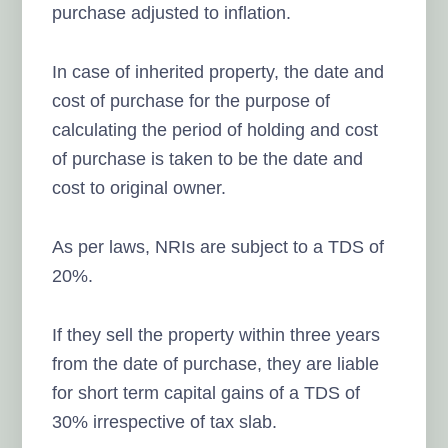
purchase adjusted to inflation.
In case of inherited property, the date and
cost of purchase for the purpose of
calculating the period of holding and cost
of purchase is taken to be the date and
cost to original owner.
As per laws, NRIs are subject to a TDS of
20%.
If they sell the property within three years
from the date of purchase, they are liable
for short term capital gains of a TDS of
30% irrespective of tax slab.