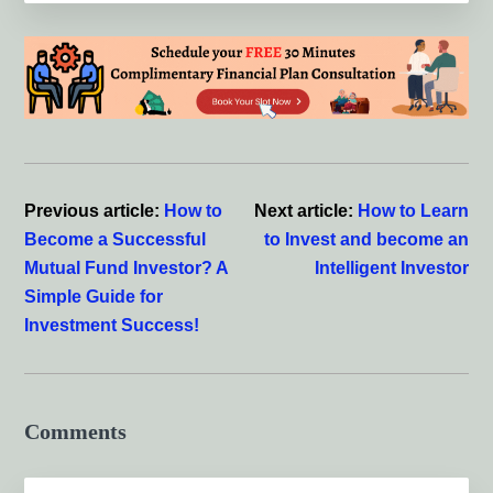
Reader
Interactions
Previous article:
How to
Next article:
How to Learn
Become a Successful
to Invest and become an
Mutual Fund Investor? A
Intelligent Investor
Simple Guide for
Investment Success!
Comments