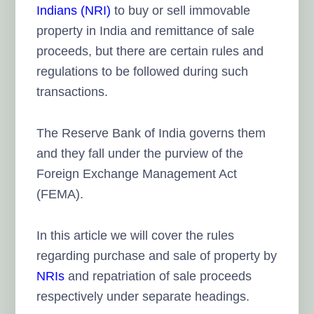
Indians (NRI)
to buy or sell immovable
property in India and remittance of sale
proceeds, but there are certain rules and
regulations to be followed during such
transactions.
The Reserve Bank of India governs them
and they fall under the purview of the
Foreign Exchange Management Act
(FEMA).
In this article we will cover the rules
regarding purchase and sale of property by
NRIs
and repatriation of sale proceeds
respectively under separate headings.