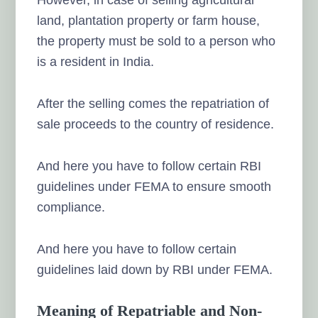
land, plantation property or farm house,
the property must be sold to a person who
is a resident in India.
After the selling comes the repatriation of
sale proceeds to the country of residence.
And here you have to follow certain RBI
guidelines under FEMA to ensure smooth
compliance.
And here you have to follow certain
guidelines laid down by RBI under FEMA.
Meaning of Repatriable and Non-