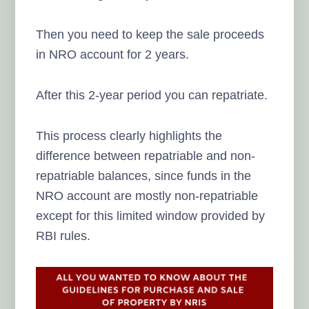
Then you need to keep the sale proceeds
in NRO account for 2 years.
After this 2-year period you can repatriate.
This process clearly highlights the
difference between repatriable and non-
repatriable balances, since funds in the
NRO account are mostly non-repatriable
except for this limited window provided by
RBI rules.