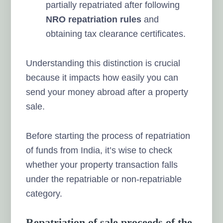
partially repatriated after following
NRO repatriation rules
and
obtaining tax clearance certificates.
Understanding this distinction is crucial
because it impacts how easily you can
send your money abroad after a property
sale.
Before starting the process of repatriation
of funds from India, it’s wise to check
whether your property transaction falls
under the repatriable or non-repatriable
category.
Repatriation of sale proceeds of the