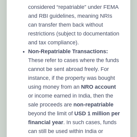
considered “repatriable” under FEMA
and RBI guidelines, meaning NRIs
can transfer them back without
restrictions (subject to documentation
and tax compliance).
Non-Repatriable Transactions:
These refer to cases where the funds
cannot be sent abroad freely. For
instance, if the property was bought
using money from an
NRO account
or income earned in India, then the
sale proceeds are
non-repatriable
beyond the limit of
USD 1 million per
financial year
. In such cases, funds
can still be used within India or