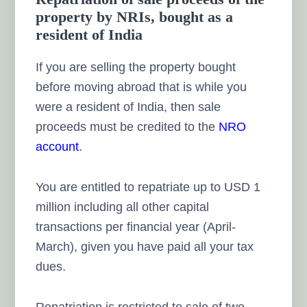
property by NRIs, bought as a
resident of India
If you are selling the property bought
before moving abroad that is while you
were a resident of India, then sale
proceeds must be credited to the
NRO
account
.
You are entitled to repatriate up to USD 1
million including all other capital
transactions per financial year (April-
March), given you have paid all your tax
dues.
Repatriation is restricted to sale of two