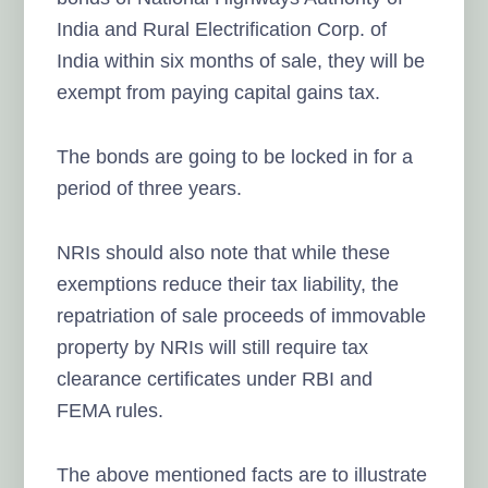
India and Rural Electrification Corp. of
India within six months of sale, they will be
exempt from paying capital gains tax.
The bonds are going to be locked in for a
period of three years.
NRIs should also note that while these
exemptions reduce their tax liability, the
repatriation of sale proceeds of immovable
property by NRIs will still require tax
clearance certificates under RBI and
FEMA rules.
The above mentioned facts are to illustrate