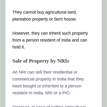
They cannot buy agricultural land,
plantation property or farm house.
However, they can inherit such property
from a person resident of India and can
hold it.
Sale of Property by NRIs
An NRI can sell their residential or
commercial property in India that they
have bought or inherited to a person
resident in India, NRI or a PIO.
However, in case of selling agricultural