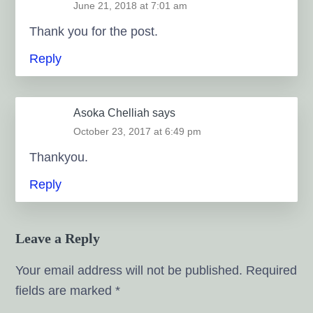
June 21, 2018 at 7:01 am
Thank you for the post.
Reply
Asoka Chelliah
says
October 23, 2017 at 6:49 pm
Thankyou.
Reply
Leave a Reply
Your email address will not be published.
Required
fields are marked
*