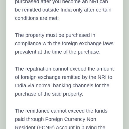
purchased after you become an NRI can
be remitted outside India only after certain
conditions are met:
The property must be purchased in
compliance with the foreign exchange laws
prevalent at the time of the purchase.
The repatriation cannot exceed the amount
of foreign exchange remitted by the NRI to
India via normal banking channels for the
purchase of the said property.
The remittance cannot exceed the funds
paid through Foreign Currency Non
Resident (FCNR) Account in buying the