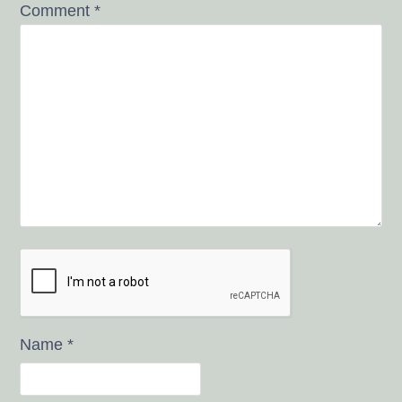
Comment
*
Name
*