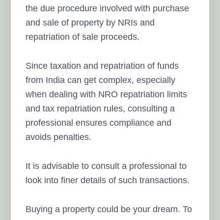
the due procedure involved with purchase
and sale of property by NRIs and
repatriation of sale proceeds.
Since taxation and repatriation of funds
from India can get complex, especially
when dealing with NRO repatriation limits
and tax repatriation rules, consulting a
professional ensures compliance and
avoids penalties.
It is advisable to consult a professional to
look into finer details of such transactions.
Buying a property could be your dream. To