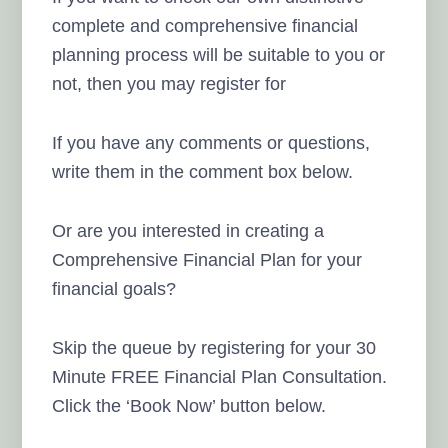
complete and comprehensive financial
planning process will be suitable to you or
not, then you may register for
If you have any comments or questions,
write them in the comment box below.
Or are you interested in creating a
Comprehensive Financial Plan for your
financial goals?
Skip the queue by registering for your 30
Minute FREE Financial Plan Consultation.
Click the ‘Book Now’ button below.