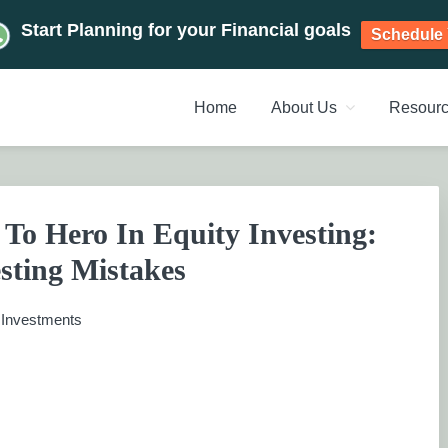
Start Planning for your Financial goals
Schedule 
Home
About Us
Resour
NT PLANNERS, FINANCIAL 
management chennai India, Investment Advisory India, Systemat
ANAGEMENT CHENNAI
To Hero In Equity Investing:
sting Mistakes
:
Investments