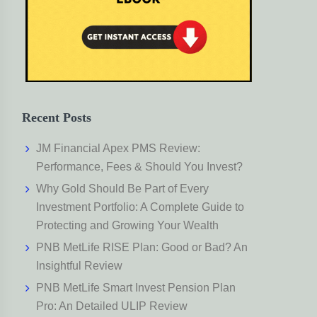
Recent Posts
JM Financial Apex PMS Review:
Performance, Fees & Should You Invest?
Why Gold Should Be Part of Every
Investment Portfolio: A Complete Guide to
Protecting and Growing Your Wealth
PNB MetLife RISE Plan: Good or Bad? An
Insightful Review
PNB MetLife Smart Invest Pension Plan
Pro: An Detailed ULIP Review