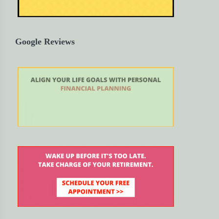
Google Reviews