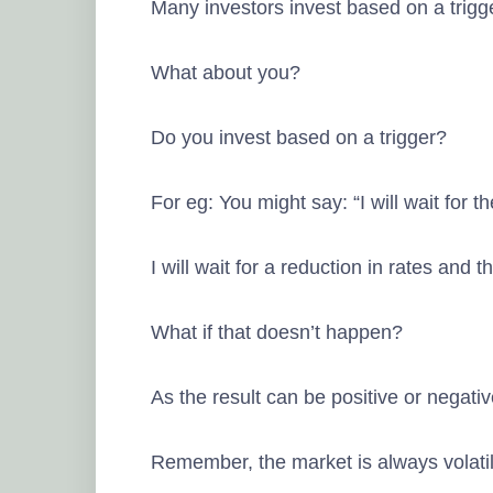
Many investors invest based on a trigg
What about you?
Do you invest based on a trigger?
For eg: You might say: “I will wait for 
I will wait for a reduction in rates and t
What if that doesn’t happen?
As the result can be positive or negati
Remember, the market is always volatile