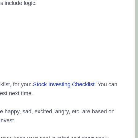
s include logic:
list, for you:
Stock Investing Checklist
. You can
est next time.
 happy, sad, excited, angry, etc. are based on
invest.