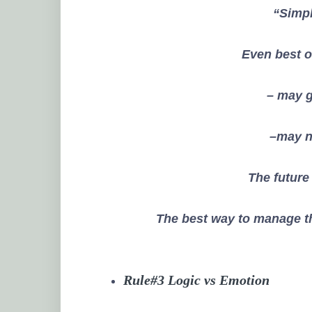
“
Simpl
Even best 
– may g
–may no
The future
The best way to manage th
Rule#3 Logic vs Emotion