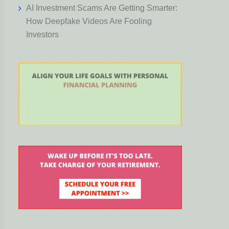
AI Investment Scams Are Getting Smarter:
How Deepfake Videos Are Fooling
Investors