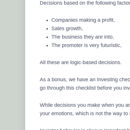
Decisions based on the following factor
Companies making a profit,
Sales growth,
The business they are into,
The promoter is very futuristic,
All these are logic-based decisions.
As a bonus, we have an Investing check
go through this checklist before you inv
While decisions you make when you are
your emotions, which is not the way to 