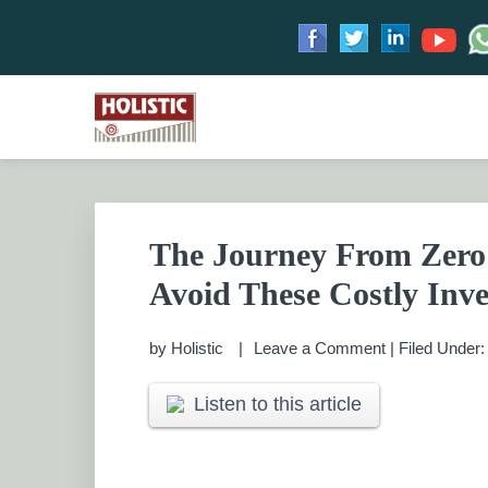
Skip
Skip
Skip
Skip
to
to
to
to
HOLISTIC INVESTME
primary
main
primary
footer
Financial Planning chennai India, Private wealth 
Saving scheme
navigation
content
sidebar
PRIVATE WEALTH M
The Journey From Zero 
Avoid These Costly Inve
by
Holistic
Leave a Comment
|
Filed Under
Listen to this article