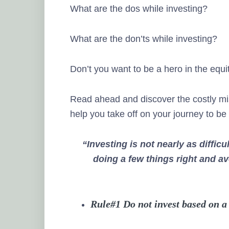
What are the dos while investing?
What are the don’ts while investing?
Don’t you want to be a hero in the equ
Read ahead and discover the costly mista
help you take off on your journey to be
“Investing is not nearly as difficu
doing a few things right and a
Rule#1 Do not invest based on a 