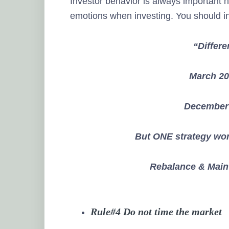
Investor behavior is always important 
emotions when investing. You should i
“Differe
March 20
December 
But ONE strategy wor
Rebalance & Maint
Rule#4 Do not time the market