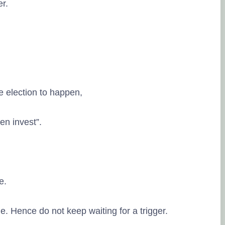
er.
the election to happen,
hen invest”.
ve.
. Hence do not keep waiting for a trigger.