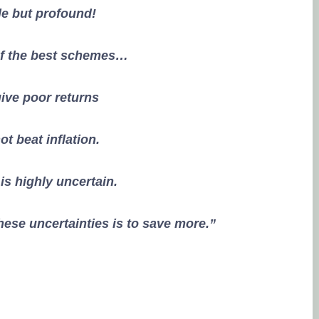
e but profound!
of the best schemes…
ive poor returns
t beat inflation.
 is highly uncertain.
ese uncertainties is to save more.”