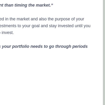
nt than timing the market.”
ed in the market and also the purpose of your
estments to your goal and stay invested until you
o invest.
 your portfolio needs to go through periods