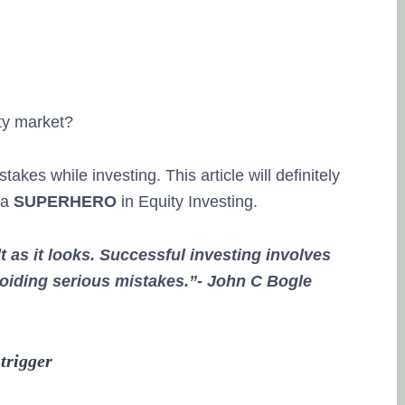
ity market?
kes while investing. This article will definitely
 a
SUPERHERO
in Equity Investing.
lt as it looks. Successful investing involves
voiding serious mistakes.”- John C Bogle
trigger