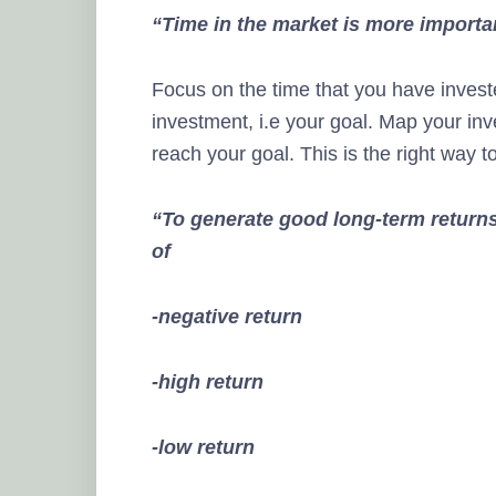
“Time in the market is more importa
Focus on the time that you have invest
investment, i.e your goal. Map your inv
reach your goal. This is the right way t
“
To generate good long-term returns
of
-negative return
-high return
-low return