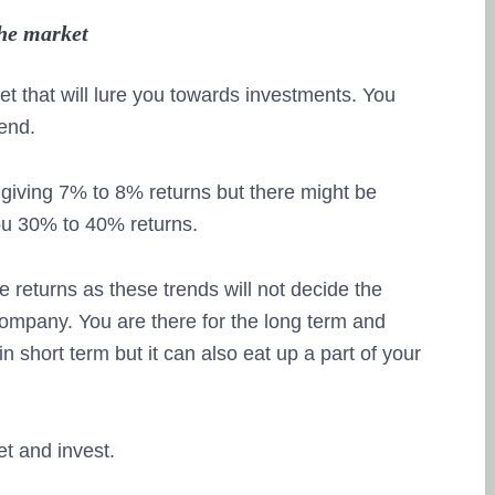
the market
et that will lure you towards investments. You
rend.
 giving 7% to 8% returns but there might be
you 30% to 40% returns.
e returns as these trends will not decide the
 company. You are there for the long term and
n short term but it can also eat up a part of your
et and invest.