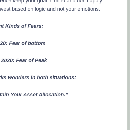
hence keep your goal in mind and don’t apply
nvest based on logic and not your emotions.
nt Kinds of Fears:
20: Fear of bottom
2020: Fear of Peak
ks wonders in both situations:
ain Your Asset Allocation.”