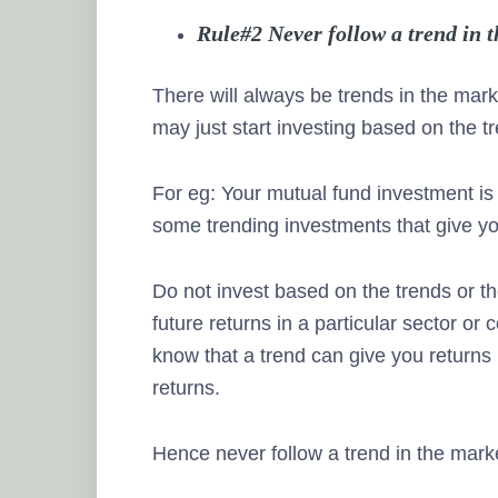
Rule#2 Never follow a trend in 
There will always be trends in the mark
may just start investing based on the t
For eg: Your mutual fund investment is
some trending investments that give 
Do not invest based on the trends or th
future returns in a particular sector or
know that a trend can give you returns i
returns.
Hence never follow a trend in the mark