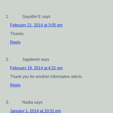
Gayathri E
says
February 21, 2014 at 3:05 pm
Thanks.
Reply
Jagdeesh
says
February 19, 2014 at 4:31 pm
Thank you for another informative article.
Reply
Nadia
says
January 1, 2014 at 10:31 pm