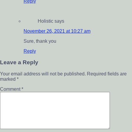
Reply
Holistic
says
November 26, 2021 at 10:27 am
Sure, thank you
Reply
Leave a Reply
Your email address will not be published.
Required fields are
marked
*
Comment
*