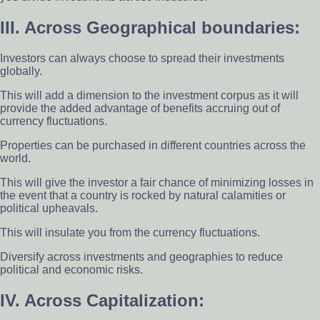
III. Across Geographical boundaries:
Investors can always choose to spread their investments
globally.
This will add a dimension to the investment corpus as it will
provide the added advantage of benefits accruing out of
currency fluctuations.
Properties can be purchased in different countries across the
world.
This will give the investor a fair chance of minimizing losses in
the event that a country is rocked by natural calamities or
political upheavals.
This will insulate you from the currency fluctuations.
Diversify across investments and geographies to reduce
political and economic risks.
IV. Across Capitalization: