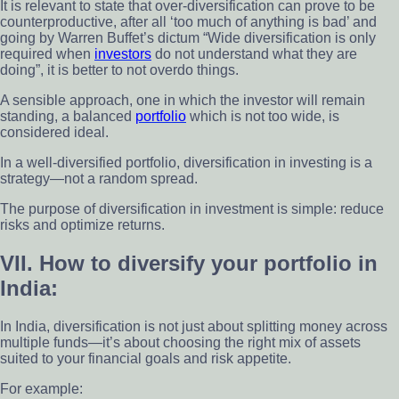
It is relevant to state that over-diversification can prove to be
counterproductive, after all ‘too much of anything is bad’ and
going by Warren Buffet’s dictum “Wide diversification is only
required when
investors
do not understand what they are
doing”, it is better to not overdo things.
A sensible approach, one in which the investor will remain
standing, a balanced
portfolio
which is not too wide, is
considered ideal.
In a well-diversified portfolio, diversification in investing is a
strategy—not a random spread.
The purpose of diversification in investment is simple: reduce
risks and optimize returns.
VII. How to diversify your portfolio in
India:
In India, diversification is not just about splitting money across
multiple funds—it’s about choosing the right mix of assets
suited to your financial goals and risk appetite.
For example: