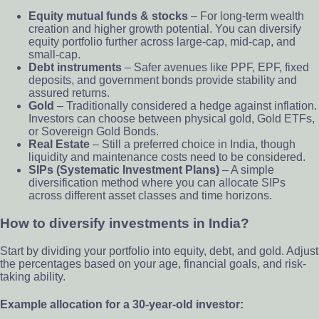
Equity mutual funds & stocks
– For long-term wealth
creation and higher growth potential. You can diversify
equity portfolio further across large-cap, mid-cap, and
small-cap.
Debt instruments
– Safer avenues like PPF, EPF, fixed
deposits, and government bonds provide stability and
assured returns.
Gold
– Traditionally considered a hedge against inflation.
Investors can choose between physical gold, Gold ETFs,
or Sovereign Gold Bonds.
Real Estate
– Still a preferred choice in India, though
liquidity and maintenance costs need to be considered.
SIPs (Systematic Investment Plans)
– A simple
diversification method where you can allocate SIPs
across different asset classes and time horizons.
How to diversify investments in India?
Start by dividing your portfolio into equity, debt, and gold. Adjust
the percentages based on your age, financial goals, and risk-
taking ability.
Example allocation for a 30-year-old investor: