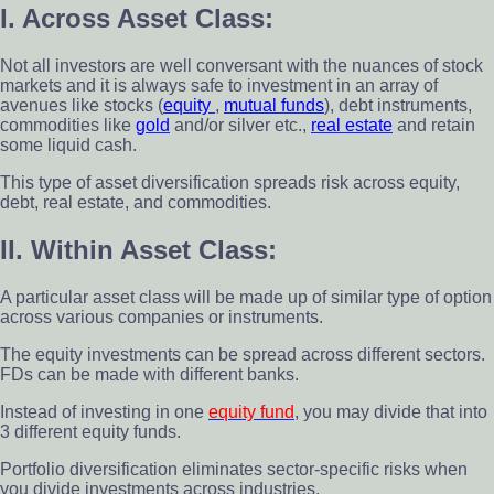
I. Across Asset Class:
Not all investors are well conversant with the nuances of stock
markets and it is always safe to investment in an array of
avenues like stocks (
equity
,
mutual funds
), debt instruments,
commodities like
gold
and/or silver etc.,
real estate
and retain
some liquid cash.
This type of asset diversification spreads risk across equity,
debt, real estate, and commodities.
II. Within Asset Class:
A particular asset class will be made up of similar type of option
across various companies or instruments.
The equity investments can be spread across different sectors.
FDs can be made with different banks.
Instead of investing in one
equity fund
, you may divide that into
3 different equity funds.
Portfolio diversification eliminates sector-specific risks when
you divide investments across industries.