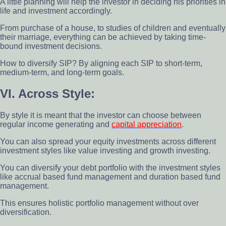
A little planning will help the investor in deciding his priorities in
life and investment accordingly.
From purchase of a house, to studies of children and eventually
their marriage, everything can be achieved by taking time-
bound investment decisions.
How to diversify SIP? By aligning each SIP to short-term,
medium-term, and long-term goals.
VI. Across Style:
By style it is meant that the investor can choose between
regular income generating and
capital appreciation
.
You can also spread your equity investments across different
investment styles like value investing and growth investing.
You can diversify your debt portfolio with the investment styles
like accrual based fund management and duration based fund
management.
This ensures holistic portfolio management without over
diversification.