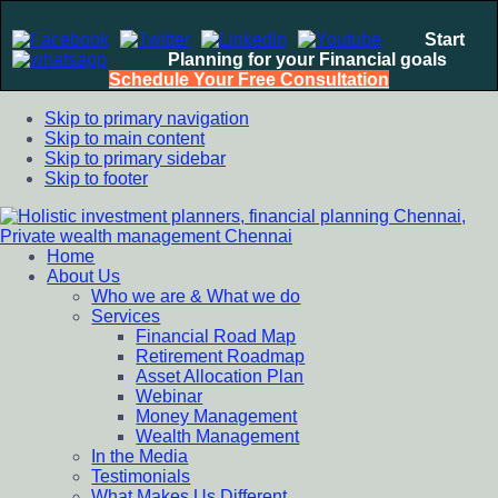
Start
Planning for your Financial goals
Schedule Your Free Consultation
Skip to primary navigation
Skip to main content
Skip to primary sidebar
Skip to footer
Home
Holistic investment planners, financial planning Chennai,
Financial Planning chennai India, Private wealth management
About Us
Private wealth management Chennai
chennai India, Investment Advisory India, Systematic
Who we are & What we do
Investment Plan, Mutual Fund SIP, Mutual Fund ELSS, Tax
Services
Saving scheme
Financial Road Map
Retirement Roadmap
Asset Allocation Plan
Webinar
Money Management
Wealth Management
In the Media
Testimonials
What Makes Us Different