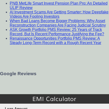
PNB MetLife Smart Invest Pension Plan Pro: An Detailed
ULIP Review
AI Investment Scams Are Getting Smarter: How Deepfake
Videos Are Fooling Investors
When Bad Loans Become Bigger Problems: Why Asset
Reconstruction Companies Are Facing Judicial Scrutiny
ASK Growth Portfolio PMS Review: 25 Years of Track
Record, But Is Recent Performance Justifying the Fee?
Renaissance Opportunities Portfolio PMS Review: A
Steady Long-Term Record with a Rough Recent Year
Google Reviews