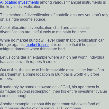
Allocating investments
among various financial instruments is
the key to diversification.
This method of diversification of portfolio ensures you don’t rely
on a single income source.
Asset allocation diversification chart and asset class
diversification are useful tools to maintain balance.
While no market pundit will ever claim that diversification can
hedge against
market losses
, it is definite that it helps to
mitigate damage when things are bad.
Let us consider an example where a high net worth individual
has assets worth rupees 5 crore.
Out of this, the value of his immovable asset in the form of an
apartment in a prime location in Mumbai is worth 4.5 crore
rupees.
If suddenly by some untoward act of God, his apartment is
damaged beyond redemption, then his entire investment value
comes to nought.
Another example is about this gentleman who was fond of
purchasing stocks of one particular IT company.