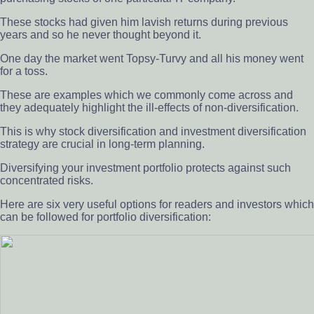
These stocks had given him lavish returns during previous
years and so he never thought beyond it.
One day the market went Topsy-Turvy and all his money went
for a toss.
These are examples which we commonly come across and
they adequately highlight the ill-effects of non-diversification.
This is why stock diversification and investment diversification
strategy are crucial in long-term planning.
Diversifying your investment portfolio protects against such
concentrated risks.
Here are six very useful options for readers and investors which
can be followed for portfolio diversification: