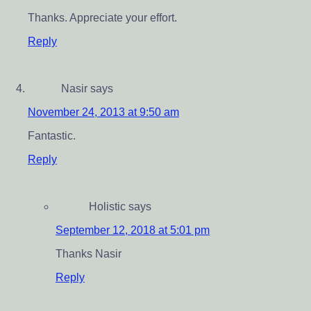
Thanks. Appreciate your effort.
Reply
Nasir
says
November 24, 2013 at 9:50 am
Fantastic.
Reply
Holistic
says
September 12, 2018 at 5:01 pm
Thanks Nasir
Reply