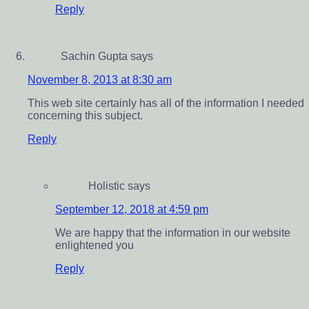
Reply
Sachin Gupta
says
November 8, 2013 at 8:30 am
This web site certainly has all of the information I needed
concerning this subject.
Reply
Holistic
says
September 12, 2018 at 4:59 pm
We are happy that the information in our website
enlightened you
Reply