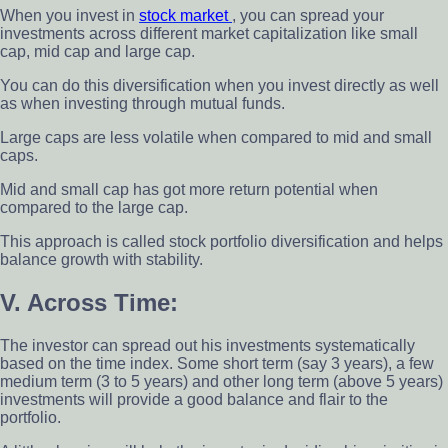
When you invest in
stock market
, you can spread your
investments across different market capitalization like small
cap, mid cap and large cap.
You can do this diversification when you invest directly as well
as when investing through mutual funds.
Large caps are less volatile when compared to mid and small
caps.
Mid and small cap has got more return potential when
compared to the large cap.
This approach is called stock portfolio diversification and helps
balance growth with stability.
V. Across Time:
The investor can spread out his investments systematically
based on the time index. Some short term (say 3 years), a few
medium term (3 to 5 years) and other long term (above 5 years)
investments will provide a good balance and flair to the
portfolio.