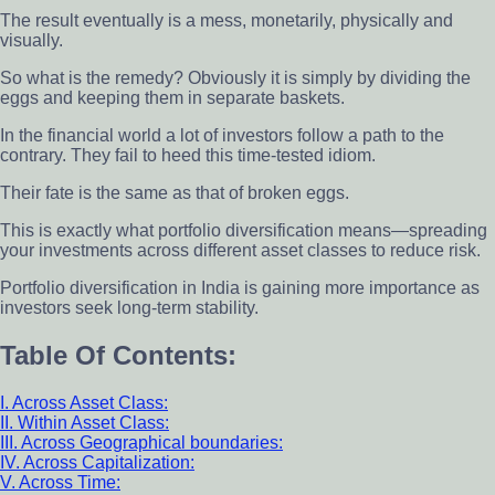
The result eventually is a mess, monetarily, physically and
visually.
So what is the remedy? Obviously it is simply by dividing the
eggs and keeping them in separate baskets.
In the financial world a lot of investors follow a path to the
contrary. They fail to heed this time-tested idiom.
Their fate is the same as that of broken eggs.
This is exactly what portfolio diversification means—spreading
your investments across different asset classes to reduce risk.
Portfolio diversification in India is gaining more importance as
investors seek long-term stability.
Table Of Contents:
I. Across Asset Class:
II. Within Asset Class:
III. Across Geographical boundaries:
IV. Across Capitalization:
V. Across Time: