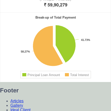
Footer
Articles
Gallery
Ideal Client