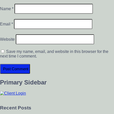
Name
*
Email
*
Website
Save my name, email, and website in this browser for the
next time I comment.
Primary Sidebar
Recent Posts