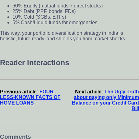
60% Equity (mutual funds + direct stocks)
25% Debt (PPF, bonds, FDs)
10% Gold (SGBs, ETFs)
5% Cash/Liquid funds for emergencies
This way, your portfolio diversification strategy in India is
holistic, future-ready, and shields you from market shocks.
Reader Interactions
Previous article:
FOUR
Next article:
The Ugly Truth
LESS-KNOWN FACTS OF
about paying only Minimum
HOME LOANS
Balance on your Credit Card
Bill
Comments