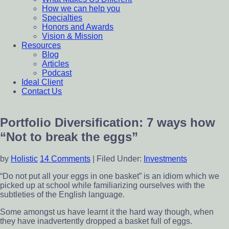
How we can help you
Specialties
Honors and Awards
Vision & Mission
Resources
Blog
Articles
Podcast
Ideal Client
Contact Us
Portfolio Diversification: 7 ways how
“Not to break the eggs”
by
Holistic
14 Comments
|
Filed Under:
Investments
“Do not put all your eggs in one basket” is an idiom which we
picked up at school while familiarizing ourselves with the
subtleties of the English language.
Some amongst us have learnt it the hard way though, when
they have inadvertently dropped a basket full of eggs.