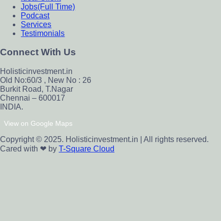
Jobs(Full Time)
Podcast
Services
Testimonials
Connect With Us
Holisticinvestment.in
Old No:60/3 , New No : 26
Burkit Road, T.Nagar
Chennai – 600017
INDIA.
View on Google Maps
Copyright © 2025. Holisticinvestment.in | All rights reserved.
Cared with ❤ by
T-Square Cloud