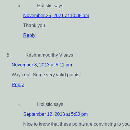
Holistic
says
November 26, 2021 at 10:38 am
Thank you
Reply
Krishnamoorthy V
says
November 8, 2013 at 5:11 pm
Way cool! Some very valid points!
Reply
Holistic
says
September 12, 2018 at 5:00 pm
Nice to know that these points are convincing to you