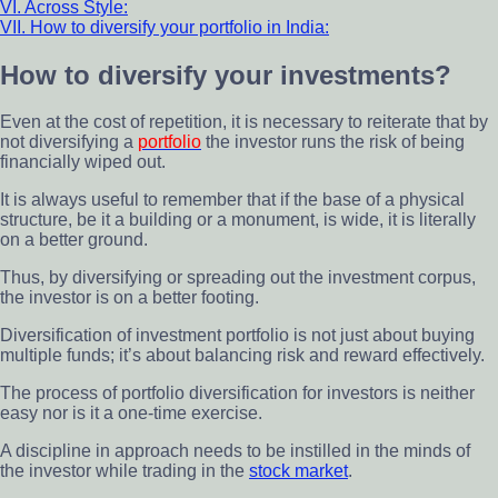
VI. Across Style:
VII. How to diversify your portfolio in India:
How to diversify your investments?
Even at the cost of repetition, it is necessary to reiterate that by
not diversifying a
portfolio
the investor runs the risk of being
financially wiped out.
It is always useful to remember that if the base of a physical
structure, be it a building or a monument, is wide, it is literally
on a better ground.
Thus, by diversifying or spreading out the investment corpus,
the investor is on a better footing.
Diversification of investment portfolio is not just about buying
multiple funds; it’s about balancing risk and reward effectively.
The process of portfolio diversification for investors is neither
easy nor is it a one-time exercise.
A discipline in approach needs to be instilled in the minds of
the investor while trading in the
stock market
.