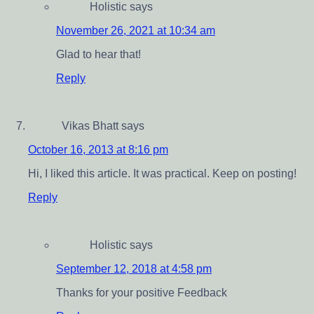
Holistic
says
November 26, 2021 at 10:34 am
Glad to hear that!
Reply
Vikas Bhatt
says
October 16, 2013 at 8:16 pm
Hi, I liked this article. It was practical. Keep on posting!
Reply
Holistic
says
September 12, 2018 at 4:58 pm
Thanks for your positive Feedback