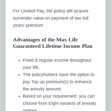
For Limited Pay, the policy will acquire
surrender value on payment of two full
years’ premium.
Advantages of the Max Life
Guaranteed Lifetime Income Plan
Fixed & regular income throughout
your life.
The policyholders have the option to
pay Top up premium(s) to enhance
the annuity amount.
Based on your requirement, you can
choose from Eight variants of annuity
options.