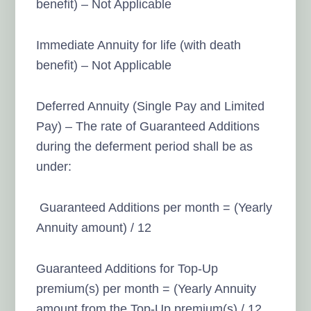
benefit) – Not Applicable
Immediate Annuity for life (with death
benefit) – Not Applicable
Deferred Annuity (Single Pay and Limited
Pay) – The rate of Guaranteed Additions
during the deferment period shall be as
under:
Guaranteed Additions per month = (Yearly
Annuity amount) / 12
Guaranteed Additions for Top-Up
premium(s) per month = (Yearly Annuity
amount from the Top-Up premium(s) / 12