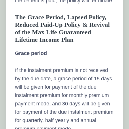
the benefit is paid, the policy will terminate.
The Grace Period, Lapsed Policy,
Reduced Paid-Up Policy & Revival
of the Max Life Guaranteed
Lifetime Income Plan
Grace period
If the instalment premium is not received
by the due date, a grace period of 15 days
will be given for payment of the due
instalment premium for monthly premium
payment mode, and 30 days will be given
for payment of the due instalment premium
for quarterly, half-yearly and annual
premium payment mode.