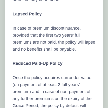
Lapsed Policy
In case of premium discontinuance,
provided that the first two years’ full
premiums are not paid, the policy will lapse
and no benefits shall be payable.
Reduced Paid-Up Policy
Once the policy acquires surrender value
(on payment of at least 2 full years’
premium) and in case of non-payment of
any further premiums on the expiry of the
Grace Period, the policy by default will