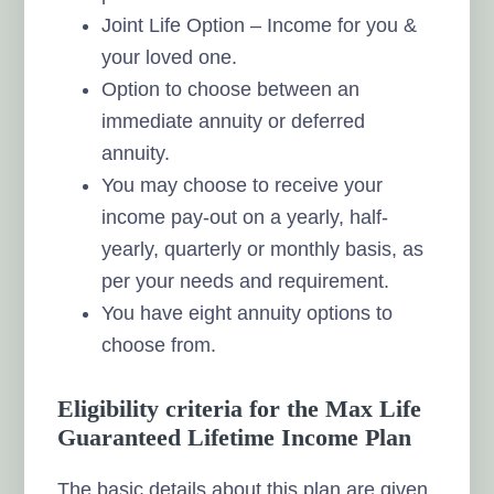
Joint Life Option – Income for you &
your loved one.
Option to choose between an
immediate annuity or deferred
annuity.
You may choose to receive your
income pay-out on a yearly, half-
yearly, quarterly or monthly basis, as
per your needs and requirement.
You have eight annuity options to
choose from.
Eligibility criteria for the Max Life
Guaranteed Lifetime Income Plan
The basic details about this plan are given