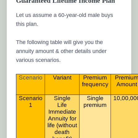
Guaranteed Lifetime Income Plan
Let us assume a 60-year-old male buys
this plan.
The following table will give you the
annuity amount & other details under
various scenarios.
Scenario
Variant
Premium
Premiu
frequency
Amount
Scenario
Single
Single
10,00,00
1
Life
premium
Immediate
Annuity for
life (without
death