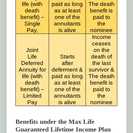
life (with
paid as long
The death
death
as at least
benefit is
benefit) –
one of the
paid to
Single
annuitants
the
Pay,
is alive
nominee
Income
ceases
Joint
on the
Life
Starts
death of
Deferred
after
the last
Annuity for
deferment &
survivor &
life (with
paid as long
The death
death
as at least
benefit is
benefit) –
one of the
paid to
Limited
annuitants
the
Pay
is alive
nominee
Benefits under the Max Life
Guaranteed Lifetime Income Plan