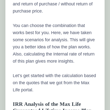
and return of purchase / without return of
purchase price.
You can choose the combination that
works best for you. Here, we have taken
some scenarios for analysis. This will give
you a better idea of how the plan works.
Also, calculating the Internal rate of return
of this plan gives more insights.
Let’s get started with the calculation based
on the quotes that we got from the Max
Life portal.
IRR Analysis of the Max Life