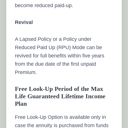
become reduced paid-up.
Revival
A Lapsed Policy or a Policy under
Reduced Paid Up (RPU) Mode can be
revived for full benefits within five years
from the due date of the first unpaid
Premium.
Free Look-Up Period of the Max
Life Guaranteed Lifetime Income
Plan
Free Look-Up Option is available only in
case the annuity is purchased from funds