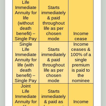
Life
Immediate
Starts
Annuity for
immediately
life
& paid
(without
throughout
death
life as per
benefit) –
chosen
Income
Single Pay
mode
cease
Single
Income
Life
Starts
ceases &
Immediate
immediately
100% of a
Annuity for
& paid
single
life (with
throughout
premium
death
life as per
is paid to
benefit) –
chosen
the
Single Pay
mode
nominee
Joint
Life
Starts
Immediate
immediately
Annuity for
& paid as
Income