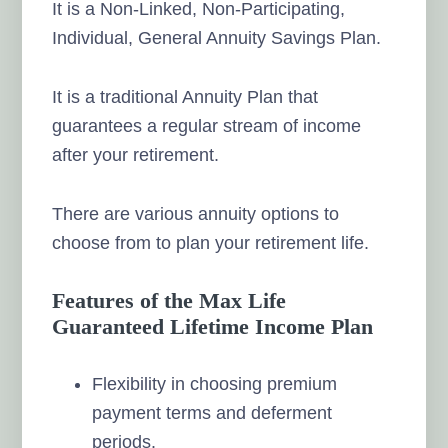
It is a Non-Linked, Non-Participating,
Individual, General Annuity Savings Plan.
It is a traditional Annuity Plan that
guarantees a regular stream of income
after your retirement.
There are various annuity options to
choose from to plan your retirement life.
Features of the Max Life
Guaranteed Lifetime Income Plan
Flexibility in choosing premium
payment terms and deferment
periods.