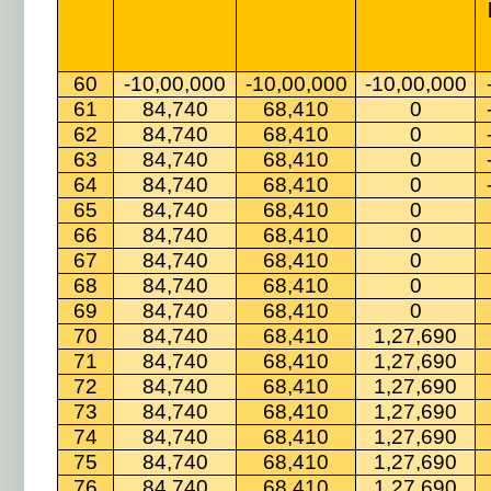
60
-10,00,000
-10,00,000
-10,00,000
61
84,740
68,410
0
62
84,740
68,410
0
63
84,740
68,410
0
64
84,740
68,410
0
65
84,740
68,410
0
66
84,740
68,410
0
67
84,740
68,410
0
68
84,740
68,410
0
69
84,740
68,410
0
70
84,740
68,410
1,27,690
71
84,740
68,410
1,27,690
72
84,740
68,410
1,27,690
73
84,740
68,410
1,27,690
74
84,740
68,410
1,27,690
75
84,740
68,410
1,27,690
76
84,740
68,410
1,27,690