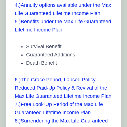
4.)Annuity options available under the Max
Life Guaranteed Lifetime Income Plan
5.)Benefits under the Max Life Guaranteed
Lifetime Income Plan
Survival Benefit
Guaranteed Additions
Death Benefit
6.)The Grace Period, Lapsed Policy,
Reduced Paid-Up Policy & Revival of the
Max Life Guaranteed Lifetime Income Plan
7.)Free Look-Up Period of the Max Life
Guaranteed Lifetime Income Plan
8.)Surrendering the Max Life Guaranteed