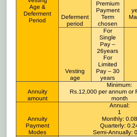
Vesting
Premium
Age &
Payment
ye
Deferment
Deferment
Term
Ma
Period
period
chosen
For
Single
Pay –
26years
For
Limited
Vesting
Pay – 30
age
years
Minimum:
Annuity
Rs.12,000 per annum or 
amount
month
Annual:
1
Annuity
Monthly: 0.0
Payment
Quarterly: 0.2
Modes
Semi-Annually: 