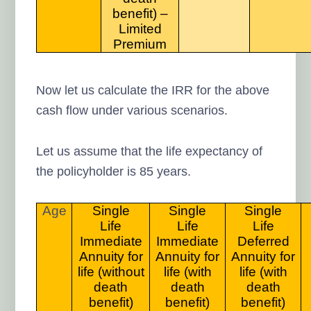
benefit) –
Limited
Premium
Now let us calculate the IRR for the above
cash flow under various scenarios.
Let us assume that the life expectancy of
the policyholder is 85 years.
Age
Single
Single
Single
Life
Life
Life
Immediate
Immediate
Deferred
Annuity for
Annuity for
Annuity for
life (without
life (with
life (with
death
death
death
benefit)
benefit)
benefit)