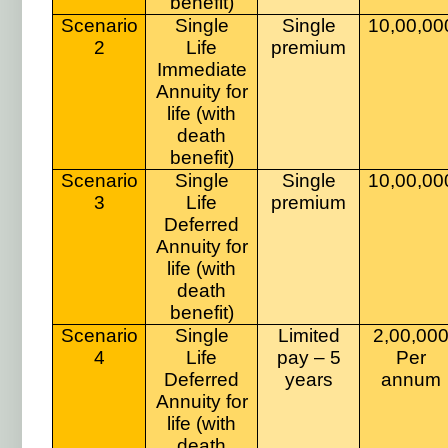
benefit)
Scenario
Single
Single
10,00,00
2
Life
premium
Immediate
Annuity for
life (with
death
benefit)
Scenario
Single
Single
10,00,00
3
Life
premium
Deferred
Annuity for
life (with
death
benefit)
Scenario
Single
Limited
2,00,00
4
Life
pay – 5
Per
Deferred
years
annum
Annuity for
life (with
death