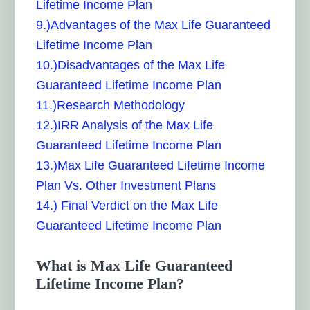
Lifetime Income Plan
9.)Advantages of the Max Life Guaranteed
Lifetime Income Plan
10.)Disadvantages of the Max Life
Guaranteed Lifetime Income Plan
11.)Research Methodology
12.)IRR Analysis of the Max Life
Guaranteed Lifetime Income Plan
13.)Max Life Guaranteed Lifetime Income
Plan Vs. Other Investment Plans
14.) Final Verdict on the Max Life
Guaranteed Lifetime Income Plan
What is Max Life Guaranteed
Lifetime Income Plan?