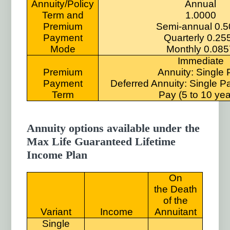
Annuity/Policy
Annual
Term and
1.0000
Premium
Semi-annual 0.
Payment
Quarterly 0.25
Mode
Monthly 0.085
Immediate
Premium
Annuity: Single
Payment
Deferred Annuity: Single P
Term
Pay (5 to 10 yea
Annuity options available under the
Max Life Guaranteed Lifetime
Income Plan
On
the Death
of the
Variant
Income
Annuitant
Single