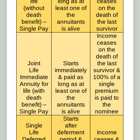
life
long as at
ceases
(without
least one of
on the
death
the
death of
benefit) –
annuitants
the last
Single Pay
is alive
survivor
Income
ceases
on the
death of
Joint
Starts
the last
Life
immediately
survivor &
Immediate
& paid as
100% of a
Annuity for
long as at
single
life (with
least one of
premium
death
the
is paid to
benefit) –
annuitants
the
Single Pay
is alive
nominee
Starts
Single
after
Life
deferment
Income
Deferred
period &
ceases &