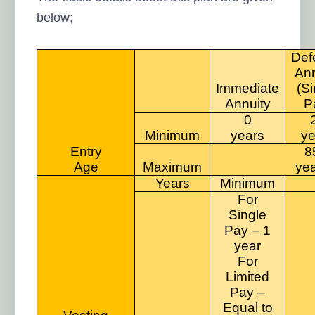
below;
Def
Ann
Immediate
(Si
Annuity
P
0
Minimum
years
ye
Entry
8
Age
Maximum
ye
Years
Minimum
For
Single
Pay – 1
year
For
Limited
Pay –
Equal to