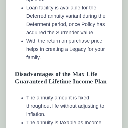
Loan facility is available for the
Deferred annuity variant during the
Deferment period, once Policy has
acquired the Surrender Value.
With the return on purchase price
helps in creating a Legacy for your
family.
Disadvantages of the Max Life
Guaranteed Lifetime Income Plan
The annuity amount is fixed
throughout life without adjusting to
inflation.
The annuity is taxable as Income