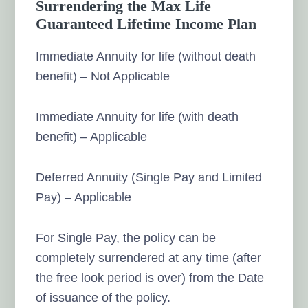
Surrendering the Max Life
Guaranteed Lifetime Income Plan
Immediate Annuity for life (without death
benefit) – Not Applicable
Immediate Annuity for life (with death
benefit) – Applicable
Deferred Annuity (Single Pay and Limited
Pay) – Applicable
For Single Pay, the policy can be
completely surrendered at any time (after
the free look period is over) from the Date
of issuance of the policy.