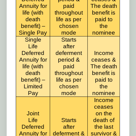
Annuity for
paid
The death
life (with
throughout
benefit is
death
life as per
paid to
benefit) –
chosen
the
Single Pay
mode
nominee
Single
Starts
Life
after
Deferred
deferment
Income
Annuity for
period &
ceases &
life (with
paid
The death
death
throughout
benefit is
benefit) –
life as per
paid to
Limited
chosen
the
Pay
mode
nominee
Income
ceases
Joint
on the
Life
Starts
death of
Deferred
after
the last
Annuity for
deferment &
survivor &