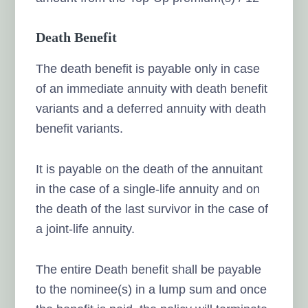
Death Benefit
The death benefit is payable only in case
of an immediate annuity with death benefit
variants and a deferred annuity with death
benefit variants.
It is payable on the death of the annuitant
in the case of a single-life annuity and on
the death of the last survivor in the case of
a joint-life annuity.
The entire Death benefit shall be payable
to the nominee(s) in a lump sum and once