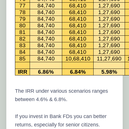
77
84,740
68,410
1,27,690
78
84,740
68,410
1,27,690
79
84,740
68,410
1,27,690
80
84,740
68,410
1,27,690
81
84,740
68,410
1,27,690
82
84,740
68,410
1,27,690
83
84,740
68,410
1,27,690
84
84,740
68,410
1,27,690
85
84,740
10,68,410
11,27,690
IRR
6.86%
6.84%
5.98%
The IRR under various scenarios ranges
between 4.6% & 6.8%.
If you invest in Bank FDs you can better
returns, especially for senior citizens.