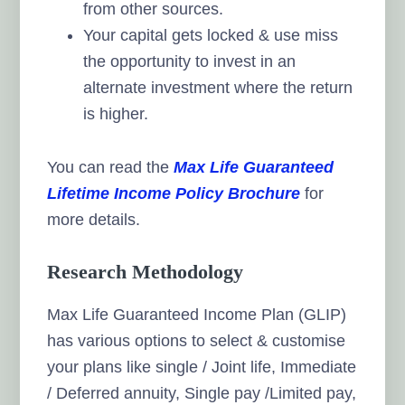
from other sources.
Your capital gets locked & use miss
the opportunity to invest in an
alternate investment where the return
is higher.
You can read the
Max Life Guaranteed
Lifetime Income Policy Brochure
for
more details.
Research Methodology
Max Life Guaranteed Income Plan (GLIP)
has various options to select & customise
your plans like single / Joint life, Immediate
/ Deferred annuity, Single pay /Limited pay,