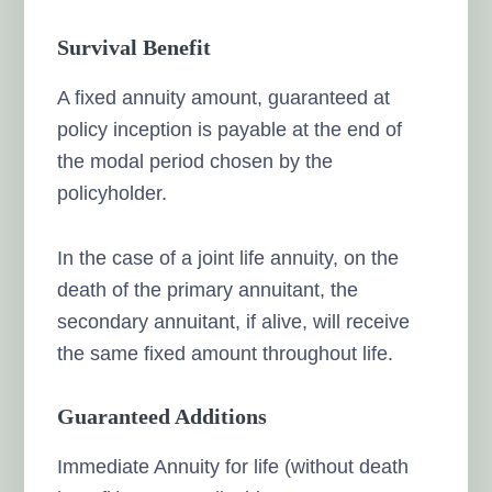
Survival Benefit
A fixed annuity amount, guaranteed at
policy inception is payable at the end of
the modal period chosen by the
policyholder.
In the case of a joint life annuity, on the
death of the primary annuitant, the
secondary annuitant, if alive, will receive
the same fixed amount throughout life.
Guaranteed Additions
Immediate Annuity for life (without death