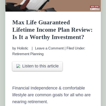
Max Life Guaranteed
Lifetime Income Plan Review:
Is It a Worthy Investment?
by
Holistic
Leave a Comment
|
Filed Under:
Retirement Planning
Listen to this article
Financial Independence & comfortable
lifestyle are common goals for all who are
nearing retirement.