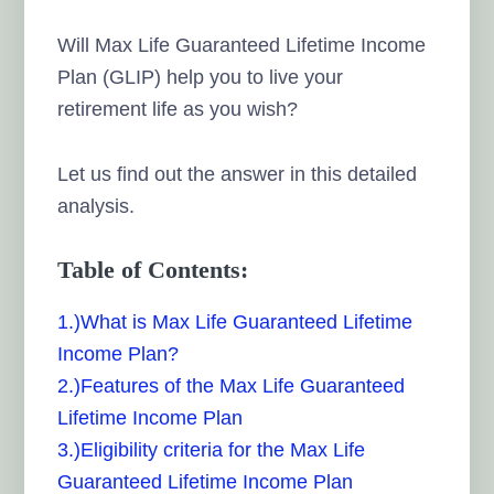
Will Max Life Guaranteed Lifetime Income
Plan (GLIP) help you to live your
retirement life as you wish?
Let us find out the answer in this detailed
analysis.
Table of Contents:
1.)What is Max Life Guaranteed Lifetime
Income Plan?
2.)Features of the Max Life Guaranteed
Lifetime Income Plan
3.)Eligibility criteria for the Max Life
Guaranteed Lifetime Income Plan