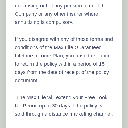
not arising out of any pension plan of the
Company or any other insurer where
annuitizing is compulsory.
If you disagree with any of those terms and
conditions of the Max Life Guaranteed
Lifetime Income Plan, you have the option
to return the policy within a period of 15
days from the date of receipt of the policy
document.
The Max Life will extend your Free Look-
Up Period up to 30 days if the policy is
sold through a distance marketing channel.