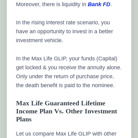
Moreover, there is liquidity in
Bank FD
.
In the rising interest rate scenario, you
have an opportunity to invest in a better
investment vehicle.
In the Max Life GLIP, your funds (Capital)
get locked & you receive the annuity alone.
Only under the return of purchase price,
the death benefit is paid to the nominee.
Max Life Guaranteed Lifetime
Income Plan Vs. Other Investment
Plans
Let us compare Max Life GLIP with other