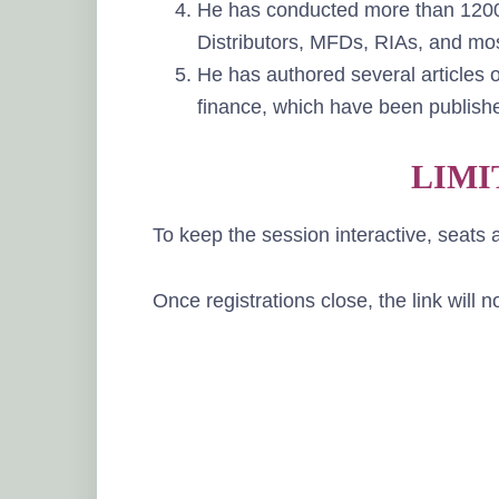
He has conducted more than 1200+
Distributors, MFDs, RIAs, and mos
He has authored several articles o
finance, which have been publishe
LIMI
To keep the session interactive, seats a
Once registrations close, the link will 