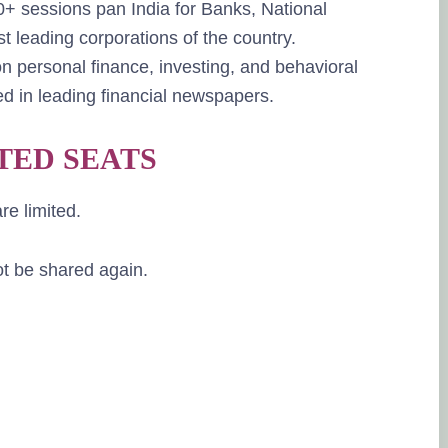
 sessions pan India for Banks, National
t leading corporations of the country.
n personal finance, investing, and behavioral
d in leading financial newspapers.
TED SEATS
re limited.
not be shared again.