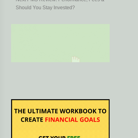
Should You Stay Invested?