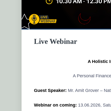
Live Webinar
A Holistic 
A Personal Financ
Guest Speaker:
Mr. Amit Grover
– Nat
Webinar on coming:
13.06.2026, Satu