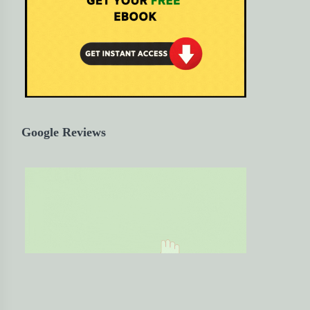
Google Reviews