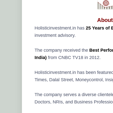
About
Holisticinvestment.in has
25 Years of 
investment advisory.
The company received the
Best Perfo
India)
from CNBC TV18 in 2012.
Holisticinvestment.in has been feature
Times, Dalal Street, Moneycontrol, In
The company serves a diverse clientele
Doctors, NRIs, and Business Professio