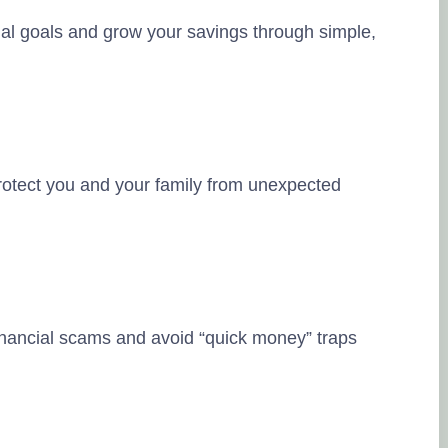
ial goals and grow your savings through simple,
otect you and your family from unexpected
inancial scams and avoid “quick money” traps