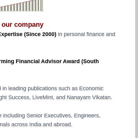
 our company
Expertise (Since 2000)
in personal finance and
rming Financial Advisor Award (South
d in leading publications such as Economic
sight Success, LiveMint, and Nanayam Vikatan.
 including Senior Executives, Engineers,
nals across India and abroad.