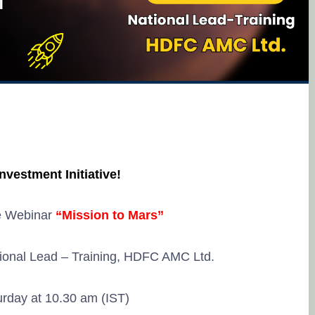
Investment Initiative!
e Webinar
“Mission to Mars”
ional Lead – Training, HDFC AMC Ltd.
rday at 10.30 am (IST)