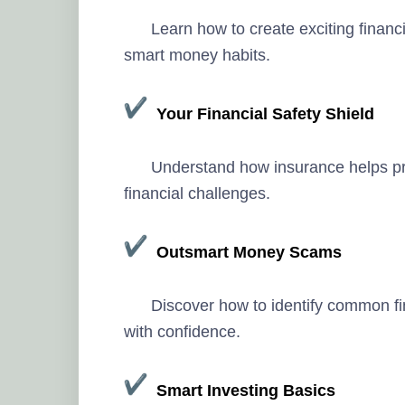
Learn how to create exciting financ
smart money habits.
Your Financial Safety Shield
Understand how insurance helps pr
financial challenges.
Outsmart Money Scams
Discover how to identify common f
with confidence.
Smart Investing Basics