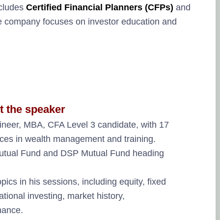
ncludes
Certified Financial Planners (CFPs)
and
he company focuses on investor education and
t the speaker
ineer, MBA, CFA Level 3 candidate, with 17
vices in wealth management and training.
 Mutual Fund and DSP Mutual Fund heading
ics in his sessions, including equity, fixed
tional investing, market history,
nance.