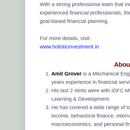
With a strong professional team that i
experienced financial professionals, t
goal-based financial planning.
For more details, visit:
www.holisticinvestment.in
Abou
Amit Grover
is a Mechanical Eng
years experience in financial ser
His last 2 stints were with IDFC
Learning & Development.
He has covered a wide range of top
income, behavioral finance, interna
macroeconomics, and personal fi