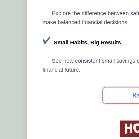
Explore the difference between saf
make balanced financial decisions.
Small Habits, Big Results
See how consistent small savings c
financial future.
Re