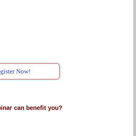
gister Now!
inar can benefit you?