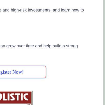
e and high-risk investments, and learn how to
an grow over time and help build a strong
gister Now!