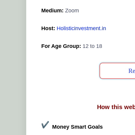
Medium:
Zoom
Host:
Holisticinvestment.in
For Age Group:
12 to 18
Re
How this web
Money Smart Goals