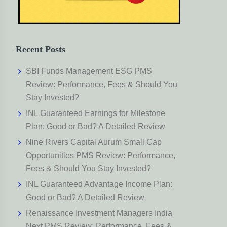
Recent Posts
SBI Funds Management ESG PMS
Review: Performance, Fees & Should You
Stay Invested?
INL Guaranteed Earnings for Milestone
Plan: Good or Bad? A Detailed Review
Nine Rivers Capital Aurum Small Cap
Opportunities PMS Review: Performance,
Fees & Should You Stay Invested?
INL Guaranteed Advantage Income Plan:
Good or Bad? A Detailed Review
Renaissance Investment Managers India
Next PMS Review: Performance, Fees &