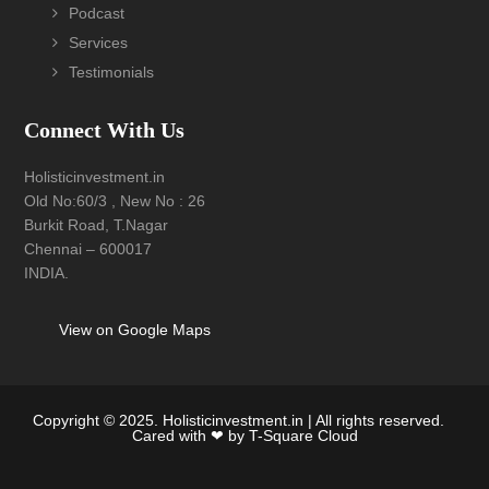
Podcast
Services
Testimonials
Connect With Us
Holisticinvestment.in
Old No:60/3 , New No : 26
Burkit Road, T.Nagar
Chennai – 600017
INDIA.
View on Google Maps
Copyright © 2025. Holisticinvestment.in | All rights reserved.
Cared with ❤ by
T-Square Cloud