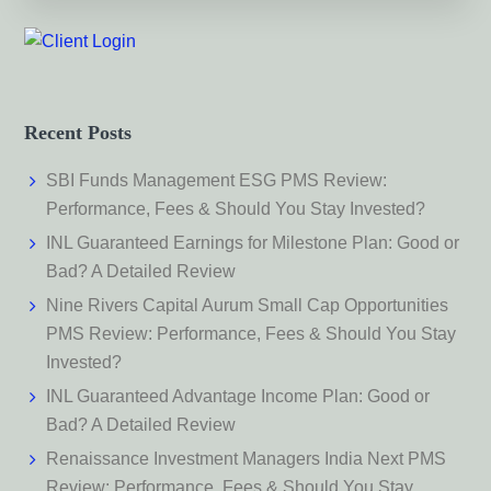
Recent Posts
SBI Funds Management ESG PMS Review:
Performance, Fees & Should You Stay Invested?
INL Guaranteed Earnings for Milestone Plan: Good or
Bad? A Detailed Review
Nine Rivers Capital Aurum Small Cap Opportunities
PMS Review: Performance, Fees & Should You Stay
Invested?
INL Guaranteed Advantage Income Plan: Good or
Bad? A Detailed Review
Renaissance Investment Managers India Next PMS
Review: Performance, Fees & Should You Stay