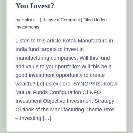
You Invest?
by
Holistic
Leave a Comment
|
Filed Under:
Investments
Listen to this article Kotak Manufacture in
India fund targets to invest in
manufacturing companies. Will this fund
add value to your portfolio? Will this be a
good investment opportunity to create
wealth.? Let us explore. SYNOPSIS: Kotak
Mutual Funds Configuration Of NFO
Investment Objective Investment Strategy
Outlook of the Manufacturing Theme Pros
– Investing […]