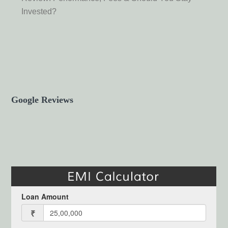
Invested?
Google Reviews