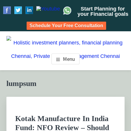
Start Planning for
your Financial goals
Schedule Your Free Consultation
Skip
Skip
Skip
to
to
to
HOLISTIC INVESTMENT
main
primary
footer
Financial Planning chennai India, Private wealth
Menu
management chennai India, Investment Advisory India,
content
sidebar
PLANNERS, FINANCIAL
Systematic Investment Plan, Mutual Fund SIP, Mutual Fund
ELSS, Tax Saving scheme
PLANNING CHENNAI,
Primary
lumpsum
Sidebar
PRIVATE WEALTH
MANAGEMENT CHENNAI
Kotak Manufacture In India
Fund: NFO Review – Should