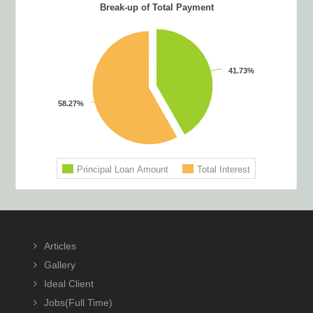
Footer
Articles
Gallery
Ideal Client
Jobs(Full Time)