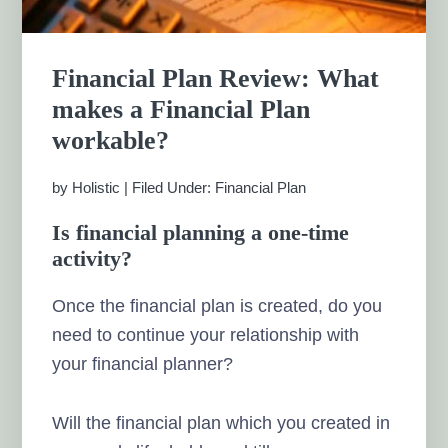
Financial Plan Review: What
makes a Financial Plan
workable?
by
Holistic
|
Filed Under:
Financial Plan
Is financial planning a one-time
activity?
Once the financial plan is created, do you
need to continue your relationship with
your financial planner?
Will the financial plan which you created in