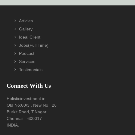
Footer
Articles
Gallery
Ideal Client
Jobs(Full Time)
Podcast
Services
Testimonials
Connect With Us
Holisticinvestment.in
Old No:60/3 , New No : 26
Burkit Road, T.Nagar
Chennai – 600017
INDIA.