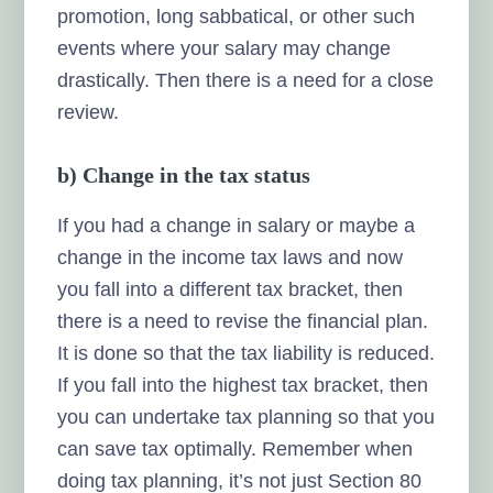
promotion, long sabbatical, or other such
events where your salary may change
drastically. Then there is a need for a close
review.
b) Change in the tax status
If you had a change in salary or maybe a
change in the income tax laws and now
you fall into a different tax bracket, then
there is a need to revise the financial plan.
It is done so that the tax liability is reduced.
If you fall into the highest tax bracket, then
you can undertake tax planning so that you
can save tax optimally. Remember when
doing tax planning, it’s not just Section 80