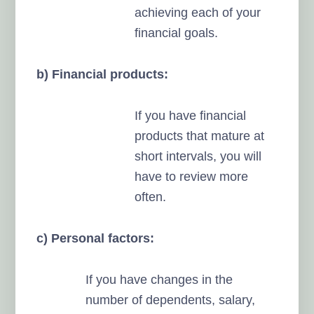
achieving each of your
financial goals.
b) Financial products:
If you have financial
products that mature at
short intervals, you will
have to review more
often.
c) Personal factors:
If you have changes in the
number of dependents, salary,