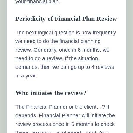
your financial plan.
Periodicity of Financial Plan Review
The next logical question is how frequently
we need to do the financial planning
review. Generally, once in 6 months, we
need to do a review. If the situation
demands, then we can go up to 4 reviews
in a year.
Who initiates the review?
The Financial Planner or the client…? It
depends. Financial Planner will initiate the
review process once in 6 months to check
things are going as planned or not. As a