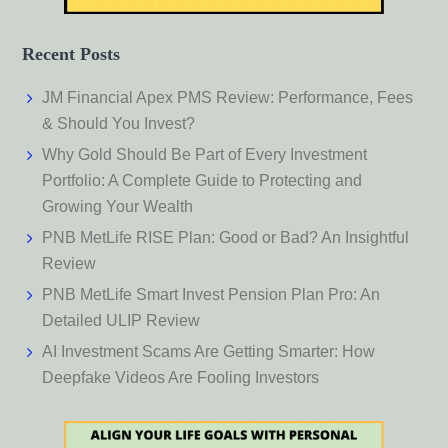
Recent Posts
JM Financial Apex PMS Review: Performance, Fees
& Should You Invest?
Why Gold Should Be Part of Every Investment
Portfolio: A Complete Guide to Protecting and
Growing Your Wealth
PNB MetLife RISE Plan: Good or Bad? An Insightful
Review
PNB MetLife Smart Invest Pension Plan Pro: An
Detailed ULIP Review
AI Investment Scams Are Getting Smarter: How
Deepfake Videos Are Fooling Investors