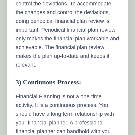
control the deviations. To accommodate
the changes and control the deviations,
doing periodical financial plan review is
important. Periodical financial plan review
only makes the financial plan workable and
achievable. The financial plan review
makes the plan up-to-date and keeps it
relevant.
3) Continuous Process:
Financial Planning is not a one-time
activity. It is a continuous process. You
should have a long term relationship with
your financial planner. A professional
financial planner can handhold with you