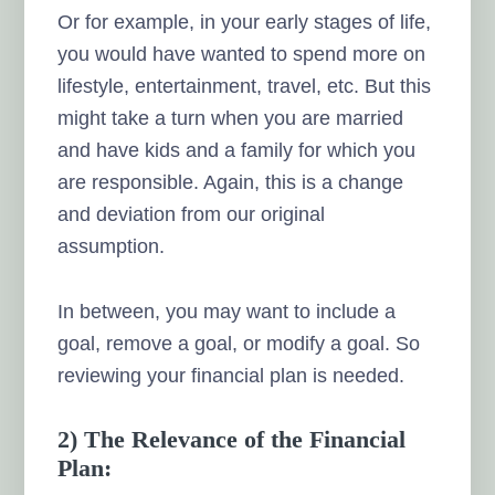
Or for example, in your early stages of life,
you would have wanted to spend more on
lifestyle, entertainment, travel, etc. But this
might take a turn when you are married
and have kids and a family for which you
are responsible. Again, this is a change
and deviation from our original
assumption.
In between, you may want to include a
goal, remove a goal, or modify a goal. So
reviewing your financial plan is needed.
2) The Relevance of the Financial
Plan: