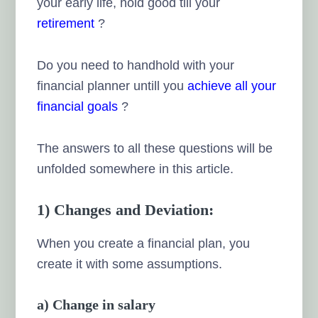
your early life, hold good till your
retirement
?
Do you need to handhold with your
financial planner untill you
achieve all your
financial goals
?
The answers to all these questions will be
unfolded somewhere in this article.
1) Changes and Deviation:
When you create a financial plan, you
create it with some assumptions.
a) Change in salary