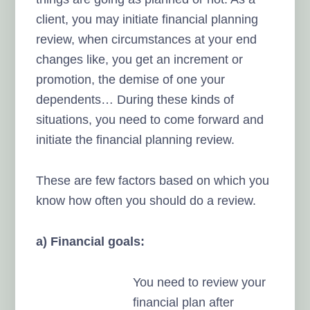
client, you may initiate financial planning
review, when circumstances at your end
changes like, you get an increment or
promotion, the demise of one your
dependents… During these kinds of
situations, you need to come forward and
initiate the financial planning review.
These are few factors based on which you
know how often you should do a review.
a) Financial goals:
You need to review your
financial plan after