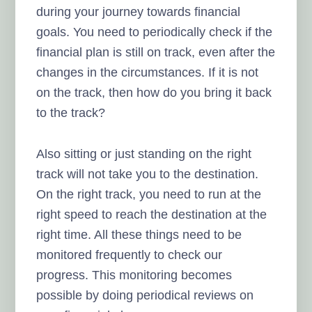
during your journey towards financial
goals. You need to periodically check if the
financial plan is still on track, even after the
changes in the circumstances. If it is not
on the track, then how do you bring it back
to the track?
Also sitting or just standing on the right
track will not take you to the destination.
On the right track, you need to run at the
right speed to reach the destination at the
right time. All these things need to be
monitored frequently to check our
progress. This monitoring becomes
possible by doing periodical reviews on