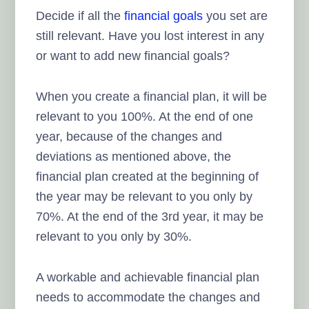
Decide if all the
financial goals
you set are
still relevant. Have you lost interest in any
or want to add new financial goals?
When you create a financial plan, it will be
relevant to you 100%. At the end of one
year, because of the changes and
deviations as mentioned above, the
financial plan created at the beginning of
the year may be relevant to you only by
70%. At the end of the 3rd year, it may be
relevant to you only by 30%.
A workable and achievable financial plan
needs to accommodate the changes and