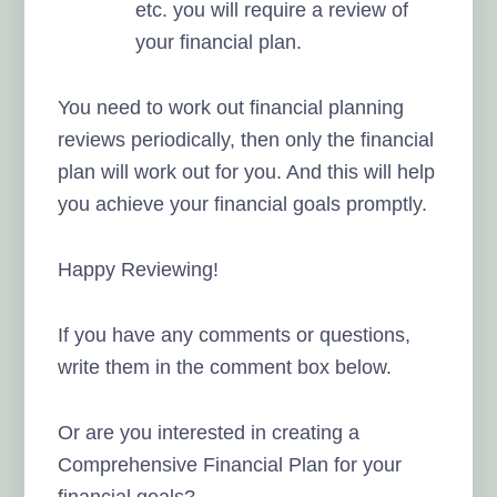
etc. you will require a review of
your financial plan.
You need to work out financial planning
reviews periodically, then only the financial
plan will work out for you. And this will help
you achieve your financial goals promptly.
Happy Reviewing!
If you have any comments or questions,
write them in the comment box below.
Or are you interested in creating a
Comprehensive Financial Plan for your
financial goals?