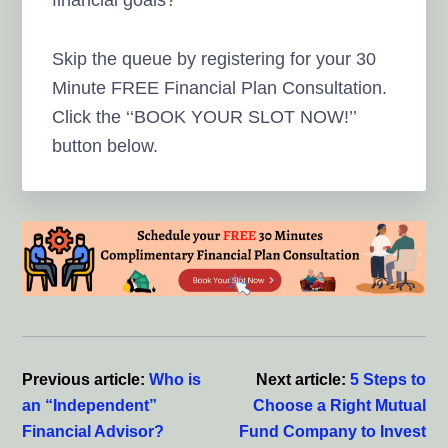
Skip the queue by registering for your 30
Minute FREE Financial Plan Consultation.
Click the ‘‘BOOK YOUR SLOT NOW!’’
button below.
Previous article:
Who is
Next article:
5 Steps to
an “Independent”
Choose a Right Mutual
Financial Advisor?
Fund Company to Invest