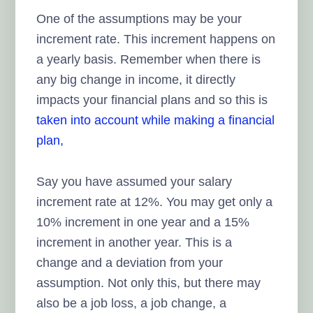
One of the assumptions may be your
increment rate. This increment happens on
a yearly basis. Remember when there is
any big change in income, it directly
impacts your financial plans and so this is
taken into account while making a financial
plan,
Say you have assumed your salary
increment rate at 12%. You may get only a
10% increment in one year and a 15%
increment in another year. This is a
change and a deviation from your
assumption. Not only this, but there may
also be a job loss, a job change, a