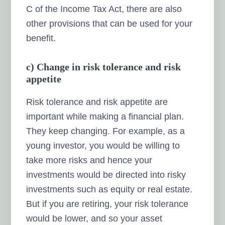
C of the Income Tax Act, there are also
other provisions that can be used for your
benefit.
c) Change in risk tolerance and risk
appetite
Risk tolerance and risk appetite are
important while making a financial plan.
They keep changing. For example, as a
young investor, you would be willing to
take more risks and hence your
investments would be directed into risky
investments such as equity or real estate.
But if you are retiring, your risk tolerance
would be lower, and so your asset