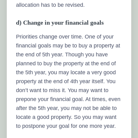
allocation has to be revised.
d) Change in your financial goals
Priorities change over time. One of your
financial goals may be to buy a property at
the end of 5th year. Though you have
planned to buy the property at the end of
the 5th year, you may locate a very good
property at the end of 4th year itself. You
don’t want to miss it. You may want to
prepone your financial goal. At times, even
after the 5th year, you may not be able to
locate a good property. So you may want
to postpone your goal for one more year.