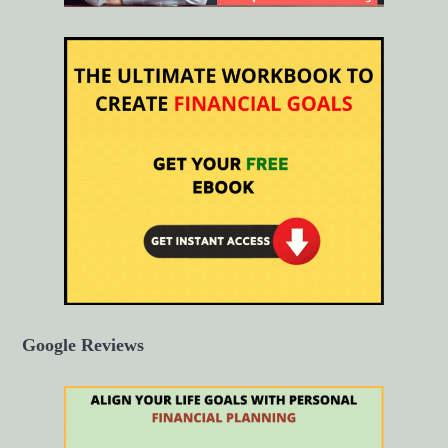
Google Reviews