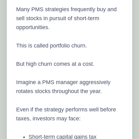
Many PMS strategies frequently buy and
sell stocks in pursuit of short-term
opportunities.
This is called portfolio churn.
But high churn comes at a cost.
Imagine a PMS manager aggressively
rotates stocks throughout the year.
Even if the strategy performs well before
taxes, investors may face:
Short-term capital gains tax