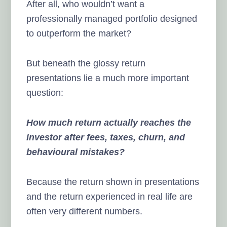
After all, who wouldn’t want a
professionally managed portfolio designed
to outperform the market?
But beneath the glossy return
presentations lie a much more important
question:
How much return actually reaches the
investor after fees, taxes, churn, and
behavioural mistakes?
Because the return shown in presentations
and the return experienced in real life are
often very different numbers.