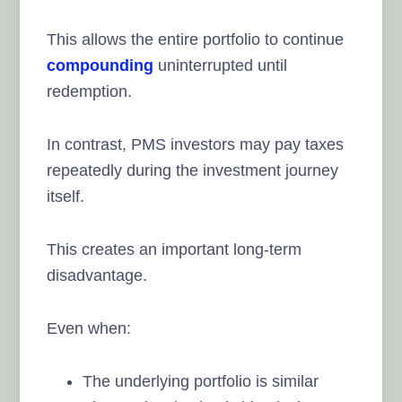
This allows the entire portfolio to continue
compounding
uninterrupted until
redemption.
In contrast, PMS investors may pay taxes
repeatedly during the investment journey
itself.
This creates an important long-term
disadvantage.
Even when:
The underlying portfolio is similar