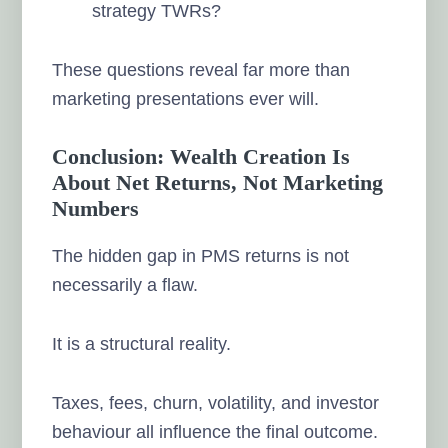
strategy TWRs?
These questions reveal far more than
marketing presentations ever will.
Conclusion: Wealth Creation Is
About Net Returns, Not Marketing
Numbers
The hidden gap in PMS returns is not
necessarily a flaw.
It is a structural reality.
Taxes, fees, churn, volatility, and investor
behaviour all influence the final outcome.