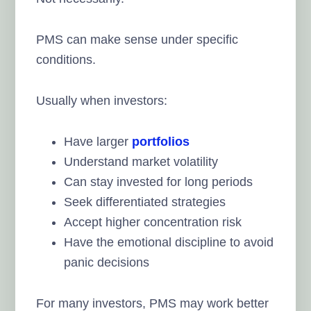
PMS can make sense under specific
conditions.
Usually when investors:
Have larger
portfolios
Understand market volatility
Can stay invested for long periods
Seek differentiated strategies
Accept higher concentration risk
Have the emotional discipline to avoid
panic decisions
For many investors, PMS may work better