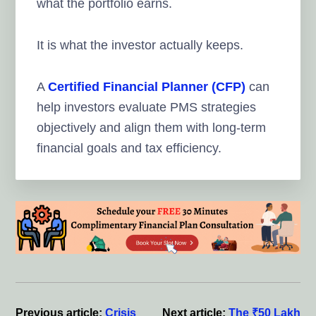
what the portfolio earns.
It is what the investor actually keeps.
A
Certified Financial Planner (CFP)
can
help investors evaluate PMS strategies
objectively and align them with long-term
financial goals and tax efficiency.
Reader
Interactions
Previous article:
Crisis
Next article:
The ₹50 Lakh