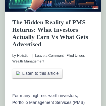
The Hidden Reality of PMS
Returns: What Investors
Actually Earn Vs What Gets
Advertised
by
Holistic
Leave a Comment
|
Filed Under:
Wealth Management
Listen to this article
For many high-net-worth investors,
Portfolio Management Services (PMS)