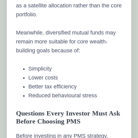
as a satellite allocation rather than the core
portfolio.
Meanwhile, diversified mutual funds may
remain more suitable for core wealth-
building goals because of:
Simplicity
Lower costs
Better tax efficiency
Reduced behavioural stress
Questions Every Investor Must Ask
Before Choosing PMS
Before investing in any PMS strategy,