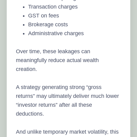
Transaction charges
GST on fees
Brokerage costs
Administrative charges
Over time, these leakages can
meaningfully reduce actual wealth
creation.
A strategy generating strong “gross
returns” may ultimately deliver much lower
“investor returns” after all these
deductions.
And unlike temporary market volatility, this