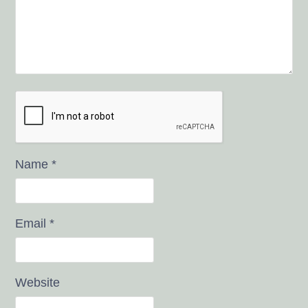
Name
*
Email
*
Website