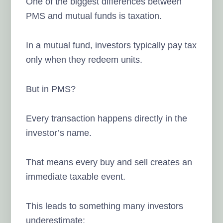
One of the biggest differences between
PMS and mutual funds is taxation.
In a mutual fund, investors typically pay tax
only when they redeem units.
But in PMS?
Every transaction happens directly in the
investor’s name.
That means every buy and sell creates an
immediate taxable event.
This leads to something many investors
underestimate: