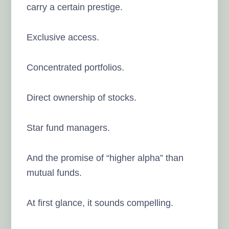
carry a certain prestige.
Exclusive access.
Concentrated portfolios.
Direct ownership of stocks.
Star fund managers.
And the promise of “higher alpha” than
mutual funds.
At first glance, it sounds compelling.