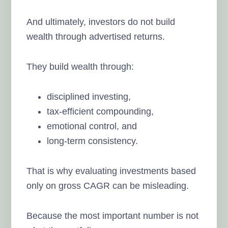
And ultimately, investors do not build
wealth through advertised returns.
They build wealth through:
disciplined investing,
tax-efficient compounding,
emotional control, and
long-term consistency.
That is why evaluating investments based
only on gross CAGR can be misleading.
Because the most important number is not