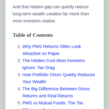
And that hidden gap can quietly reduce
long-term wealth creation far more than
most investors realise.
Table of Contents
Why PMS Returns Often Look
Attractive on Paper
The Hidden Cost Most Investors
Ignore: Tax Drag
How Portfolio Churn Quietly Reduces
Your Wealth
The Big Difference Between Gross
Returns and Real Returns
PMS vs Mutual Funds: The Tax