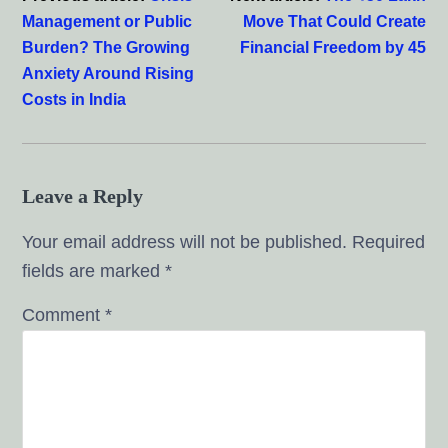
Management or Public
Move That Could Create
Burden? The Growing
Financial Freedom by 45
Anxiety Around Rising
Costs in India
Leave a Reply
Your email address will not be published.
Required
fields are marked
*
Comment
*