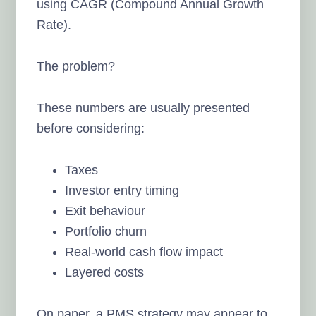
using CAGR (Compound Annual Growth
Rate).
The problem?
These numbers are usually presented
before considering:
Taxes
Investor entry timing
Exit behaviour
Portfolio churn
Real-world cash flow impact
Layered costs
On paper, a PMS strategy may appear to