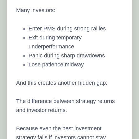
Many investors:
Enter PMS during strong rallies
Exit during temporary
underperformance
Panic during sharp drawdowns
Lose patience midway
And this creates another hidden gap:
The difference between strategy returns
and investor returns.
Because even the best investment
strategy fails if investors cannot stay