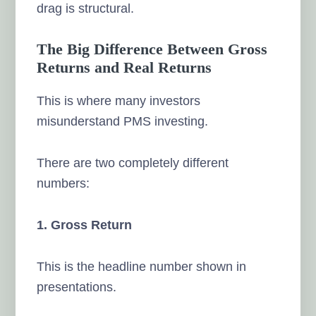
drag is structural.
The Big Difference Between Gross
Returns and Real Returns
This is where many investors
misunderstand PMS investing.
There are two completely different
numbers:
1. Gross Return
This is the headline number shown in
presentations.