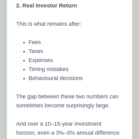
2. Real Investor Return
This is what remains after:
Fees
Taxes
Expenses
Timing mistakes
Behavioural decisions
The gap between these two numbers can
sometimes become surprisingly large.
And over a 10–15-year investment
horizon, even a 3%–5% annual difference