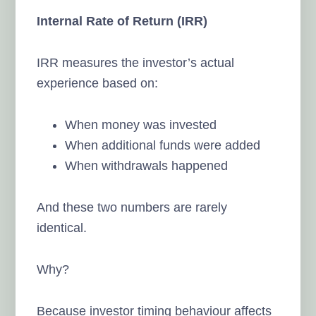
Internal Rate of Return (IRR)
IRR measures the investor’s actual
experience based on:
When money was invested
When additional funds were added
When withdrawals happened
And these two numbers are rarely
identical.
Why?
Because investor timing behaviour affects