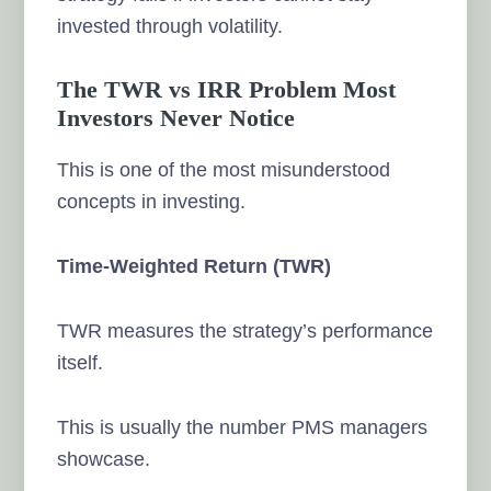
invested through volatility.
The TWR vs IRR Problem Most
Investors Never Notice
This is one of the most misunderstood
concepts in investing.
Time-Weighted Return (TWR)
TWR measures the strategy’s performance
itself.
This is usually the number PMS managers
showcase.