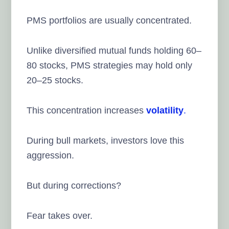
PMS portfolios are usually concentrated.
Unlike diversified mutual funds holding 60–
80 stocks, PMS strategies may hold only
20–25 stocks.
This concentration increases
volatility
.
During bull markets, investors love this
aggression.
But during corrections?
Fear takes over.