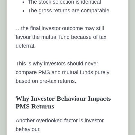
The stock selection is identical
The gross returns are comparable
…the final investor outcome may still
favour the mutual fund because of tax
deferral.
This is why investors should never
compare PMS and mutual funds purely
based on pre-tax returns.
Why Investor Behaviour Impacts
PMS Returns
Another overlooked factor is investor
behaviour.