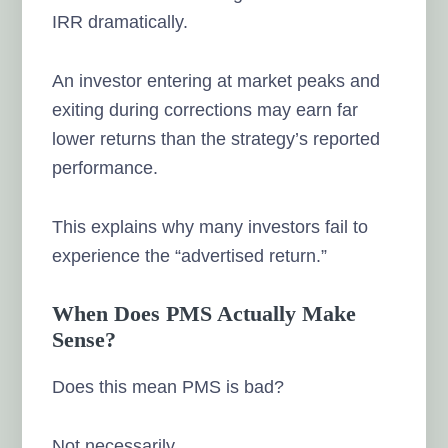
IRR dramatically.
An investor entering at market peaks and
exiting during corrections may earn far
lower returns than the strategy’s reported
performance.
This explains why many investors fail to
experience the “advertised return.”
When Does PMS Actually Make
Sense?
Does this mean PMS is bad?
Not necessarily.