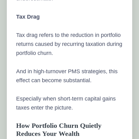
Tax Drag
Tax drag refers to the reduction in portfolio
returns caused by recurring taxation during
portfolio churn.
And in high-turnover PMS strategies, this
effect can become substantial.
Especially when short-term capital gains
taxes enter the picture.
How Portfolio Churn Quietly
Reduces Your Wealth