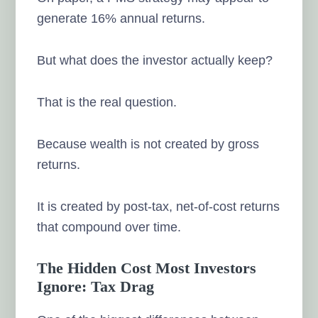
generate 16% annual returns.
But what does the investor actually keep?
That is the real question.
Because wealth is not created by gross
returns.
It is created by post-tax, net-of-cost returns
that compound over time.
The Hidden Cost Most Investors
Ignore: Tax Drag