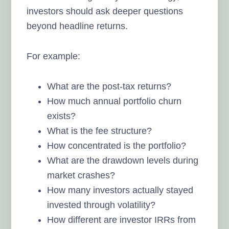
investors should ask deeper questions
beyond headline returns.
For example:
What are the post-tax returns?
How much annual portfolio churn
exists?
What is the fee structure?
How concentrated is the portfolio?
What are the drawdown levels during
market crashes?
How many investors actually stayed
invested through volatility?
How different are investor IRRs from