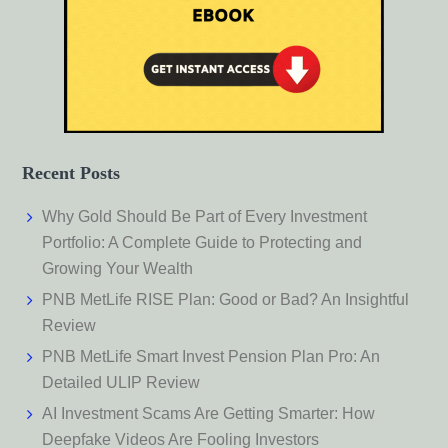
Recent Posts
Why Gold Should Be Part of Every Investment
Portfolio: A Complete Guide to Protecting and
Growing Your Wealth
PNB MetLife RISE Plan: Good or Bad? An Insightful
Review
PNB MetLife Smart Invest Pension Plan Pro: An
Detailed ULIP Review
AI Investment Scams Are Getting Smarter: How
Deepfake Videos Are Fooling Investors