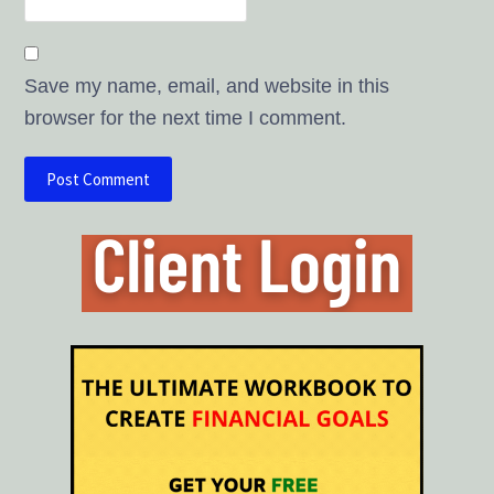
Save my name, email, and website in this
browser for the next time I comment.