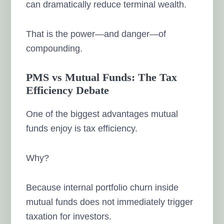
can dramatically reduce terminal wealth.
That is the power—and danger—of
compounding.
PMS vs Mutual Funds: The Tax
Efficiency Debate
One of the biggest advantages mutual
funds enjoy is tax efficiency.
Why?
Because internal portfolio churn inside
mutual funds does not immediately trigger
taxation for investors.