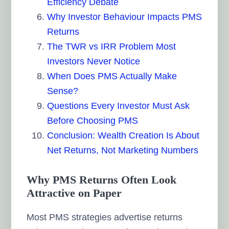
Efficiency Debate
Why Investor Behaviour Impacts PMS
Returns
The TWR vs IRR Problem Most
Investors Never Notice
When Does PMS Actually Make
Sense?
Questions Every Investor Must Ask
Before Choosing PMS
Conclusion: Wealth Creation Is About
Net Returns, Not Marketing Numbers
Why PMS Returns Often Look
Attractive on Paper
Most PMS strategies advertise returns