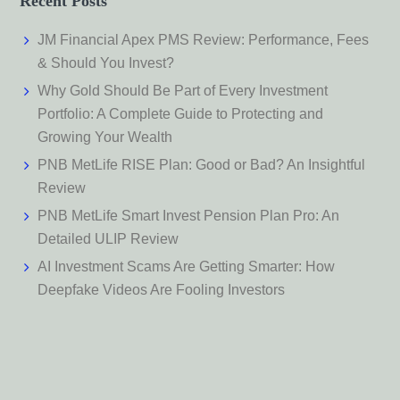
Recent Posts
JM Financial Apex PMS Review: Performance, Fees
& Should You Invest?
Why Gold Should Be Part of Every Investment
Portfolio: A Complete Guide to Protecting and
Growing Your Wealth
PNB MetLife RISE Plan: Good or Bad? An Insightful
Review
PNB MetLife Smart Invest Pension Plan Pro: An
Detailed ULIP Review
AI Investment Scams Are Getting Smarter: How
Deepfake Videos Are Fooling Investors