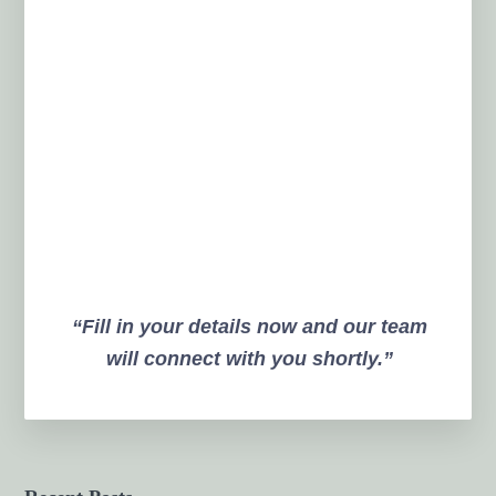
“Fill in your details now and our team
will connect with you shortly.”