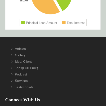
Articles
Gallery
Ideal Client
Jobs(Full Time)
Podcast
Services
Testimonials
Connect With Us