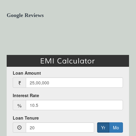
Google Reviews