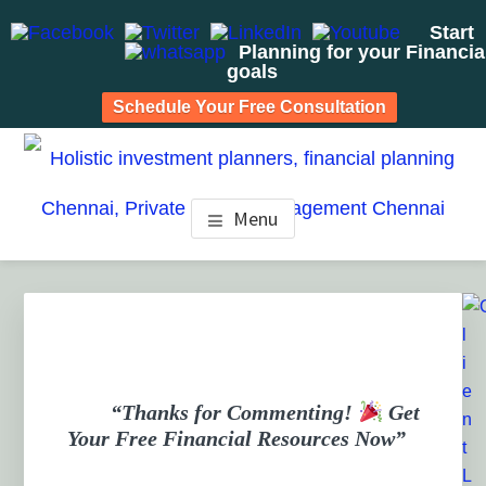
Start
Planning for your Financia
goals
Schedule Your Free Consultation
Skip
Skip
Skip
to
to
to
HOLISTIC INVESTMENT
main
primary
footer
Financial Planning chennai India, Private wealth
Menu
management chennai India, Investment Advisory India,
content
sidebar
PLANNERS, FINANCIAL
Systematic Investment Plan, Mutual Fund SIP, Mutual Fund
ELSS, Tax Saving scheme
PLANNING CHENNAI,
PRIVATE WEALTH
MANAGEMENT CHENNAI
“Thanks for Commenting!
Get
Your Free Financial Resources Now”