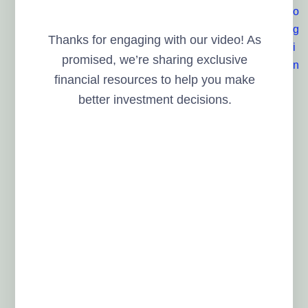
Thanks for engaging with our video! As
promised, we’re sharing exclusive
financial resources to help you make
better investment decisions.