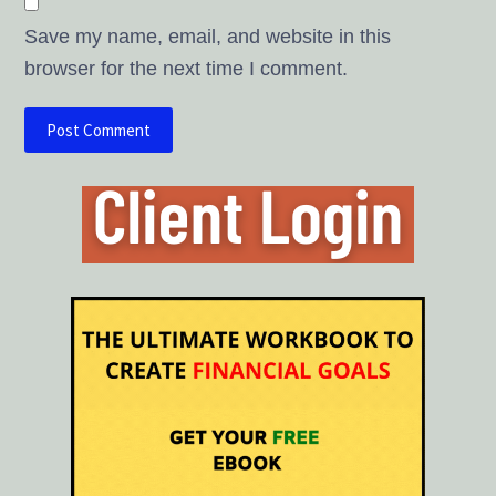
Save my name, email, and website in this
browser for the next time I comment.