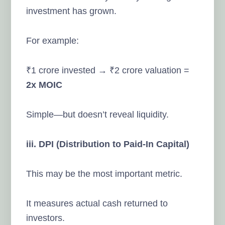
investment has grown.
For example:
₹1 crore invested → ₹2 crore valuation =
2x MOIC
Simple—but doesn’t reveal liquidity.
iii. DPI (Distribution to Paid-In Capital)
This may be the most important metric.
It measures actual cash returned to
investors.