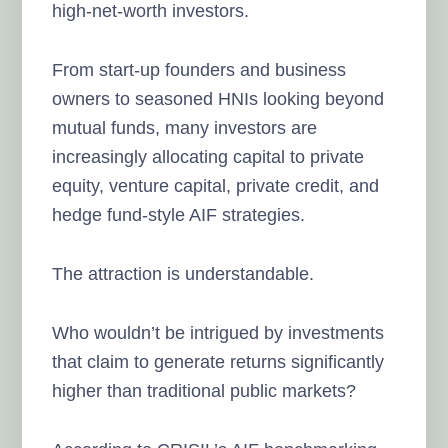
high-net-worth investors.
From start-up founders and business
owners to seasoned HNIs looking beyond
mutual funds, many investors are
increasingly allocating capital to private
equity, venture capital, private credit, and
hedge fund-style AIF strategies.
The attraction is understandable.
Who wouldn’t be intrigued by investments
that claim to generate returns significantly
higher than traditional public markets?