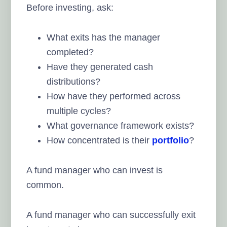
Before investing, ask:
What exits has the manager
completed?
Have they generated cash
distributions?
How have they performed across
multiple cycles?
What governance framework exists?
How concentrated is their
portfolio
?
A fund manager who can invest is
common.
A fund manager who can successfully exit