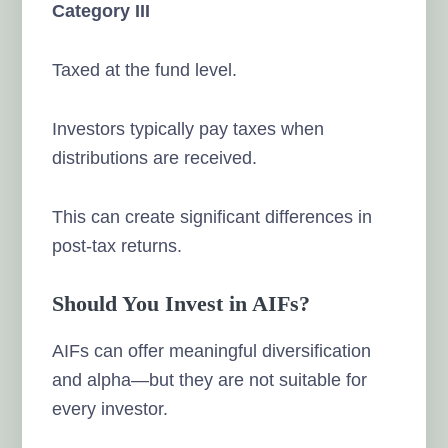
Category III
Taxed at the fund level.
Investors typically pay taxes when
distributions are received.
This can create significant differences in
post-tax returns.
Should You Invest in AIFs?
AIFs can offer meaningful diversification
and alpha—but they are not suitable for
every investor.