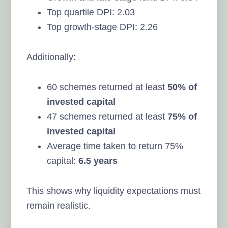
Top quartile DPI: 2.03
Top growth-stage DPI: 2.26
Additionally:
60 schemes returned at least
50% of
invested capital
47 schemes returned at least
75% of
invested capital
Average time taken to return 75%
capital:
6.5 years
This shows why liquidity expectations must
remain realistic.