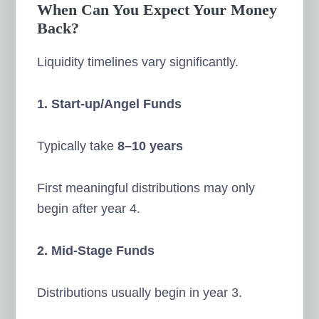
When Can You Expect Your Money
Back?
Liquidity timelines vary significantly.
1. Start-up/Angel Funds
Typically take
8–10 years
First meaningful distributions may only
begin after year 4.
2. Mid-Stage Funds
Distributions usually begin in year 3.