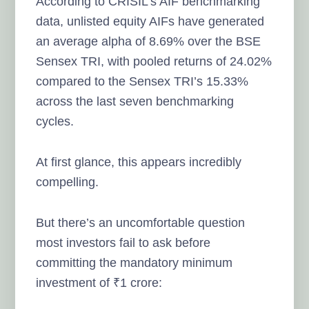
According to CRISIL’s AIF benchmarking
data, unlisted equity AIFs have generated
an average alpha of 8.69% over the BSE
Sensex TRI, with pooled returns of 24.02%
compared to the Sensex TRI’s 15.33%
across the last seven benchmarking
cycles.
At first glance, this appears incredibly
compelling.
But there’s an uncomfortable question
most investors fail to ask before
committing the mandatory minimum
investment of ₹1 crore: