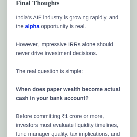
Final Thoughts
India’s AIF industry is growing rapidly, and
the
alpha
opportunity is real.
However, impressive IRRs alone should
never drive investment decisions.
The real question is simple:
When does paper wealth become actual
cash in your bank account?
Before committing ₹1 crore or more,
investors must evaluate liquidity timelines,
fund manager quality, tax implications, and