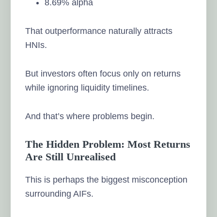
8.69% alpha
That outperformance naturally attracts
HNIs.
But investors often focus only on returns
while ignoring liquidity timelines.
And that’s where problems begin.
The Hidden Problem: Most Returns
Are Still Unrealised
This is perhaps the biggest misconception
surrounding AIFs.