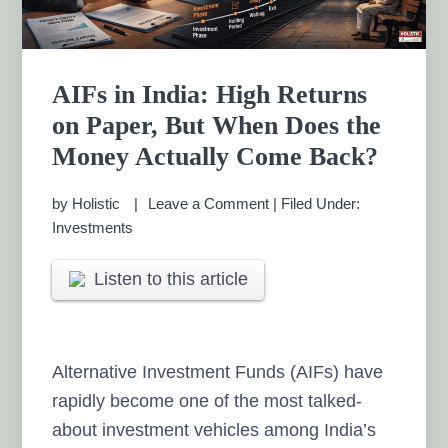
AIFs in India: High Returns
on Paper, But When Does the
Money Actually Come Back?
by
Holistic
Leave a Comment
|
Filed Under:
Investments
Listen to this article
Alternative Investment Funds (AIFs) have
rapidly become one of the most talked-
about investment vehicles among India’s