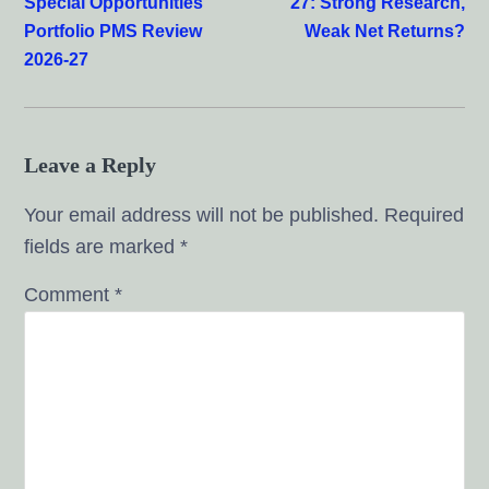
Special Opportunities
27: Strong Research,
Portfolio PMS Review
Weak Net Returns?
2026-27
Leave a Reply
Your email address will not be published.
Required
fields are marked
*
Comment
*