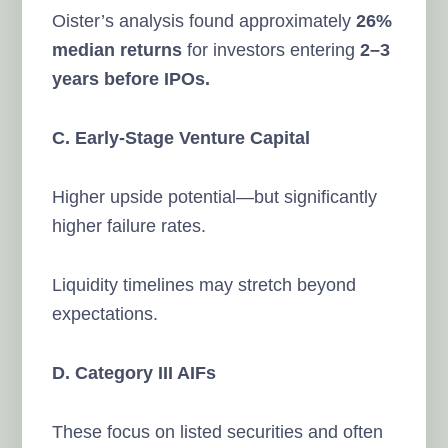
Oister’s analysis found approximately
26%
median returns
for investors entering
2–3
years before IPOs.
C. Early-Stage Venture Capital
Higher upside potential—but significantly
higher failure rates.
Liquidity timelines may stretch beyond
expectations.
D. Category III AIFs
These focus on listed securities and often