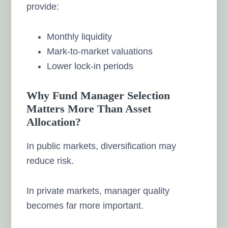
provide:
Monthly liquidity
Mark-to-market valuations
Lower lock-in periods
Why Fund Manager Selection
Matters More Than Asset
Allocation?
In public markets, diversification may
reduce risk.
In private markets, manager quality
becomes far more important.