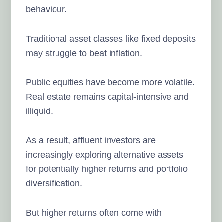
behaviour.
Traditional asset classes like fixed deposits
may struggle to beat inflation.
Public equities have become more volatile.
Real estate remains capital-intensive and
illiquid.
As a result, affluent investors are
increasingly exploring alternative assets
for potentially higher returns and portfolio
diversification.
But higher returns often come with