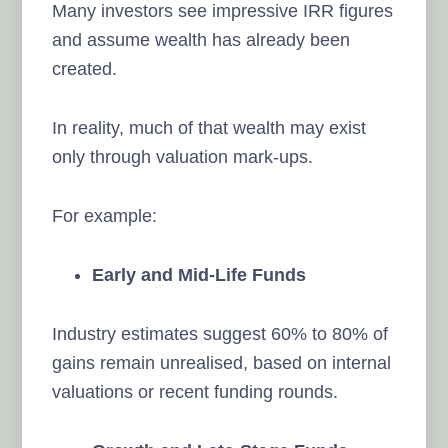
Many investors see impressive IRR figures
and assume wealth has already been
created.
In reality, much of that wealth may exist
only through valuation mark-ups.
For example:
Early and Mid-Life Funds
Industry estimates suggest 60% to 80% of
gains remain unrealised, based on internal
valuations or recent funding rounds.