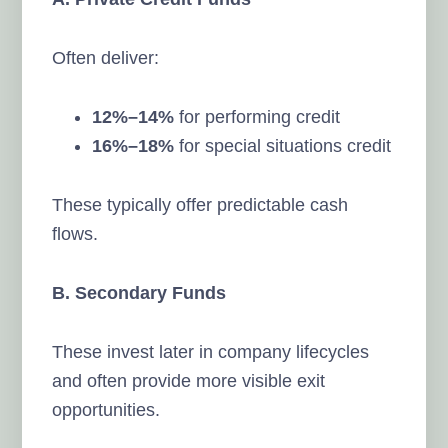
Often deliver:
12%–14%
for performing credit
16%–18%
for special situations credit
These typically offer predictable cash
flows.
B. Secondary Funds
These invest later in company lifecycles
and often provide more visible exit
opportunities.