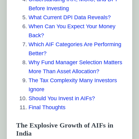
Before Investing
What Current DPI Data Reveals?
When Can You Expect Your Money
Back?
Which AIF Categories Are Performing
Better?
Why Fund Manager Selection Matters
More Than Asset Allocation?
The Tax Complexity Many Investors
Ignore
Should You Invest in AIFs?
Final Thoughts
The Explosive Growth of AIFs in
India