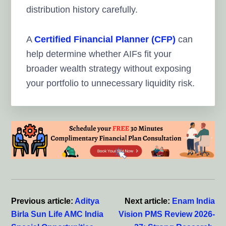
distribution history carefully.
A
Certified Financial Planner (CFP)
can
help determine whether AIFs fit your
broader wealth strategy without exposing
your portfolio to unnecessary liquidity risk.
Reader
Interactions
Previous article:
Aditya
Next article:
Enam India
Birla Sun Life AMC India
Vision PMS Review 2026-