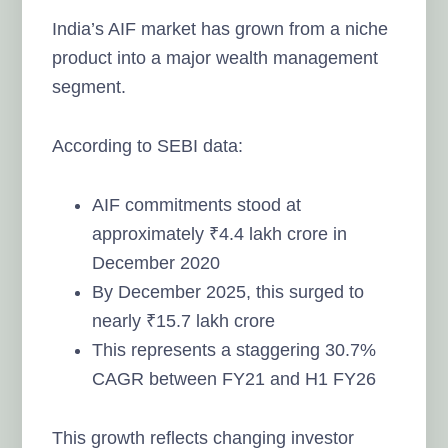
India’s AIF market has grown from a niche
product into a major wealth management
segment.
According to SEBI data:
AIF commitments stood at
approximately ₹4.4 lakh crore in
December 2020
By December 2025, this surged to
nearly ₹15.7 lakh crore
This represents a staggering 30.7%
CAGR between FY21 and H1 FY26
This growth reflects changing investor