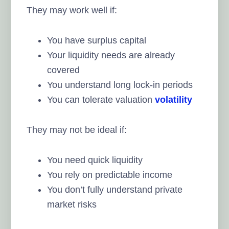
They may work well if:
You have surplus capital
Your liquidity needs are already
covered
You understand long lock-in periods
You can tolerate valuation
volatility
They may not be ideal if:
You need quick liquidity
You rely on predictable income
You don’t fully understand private
market risks