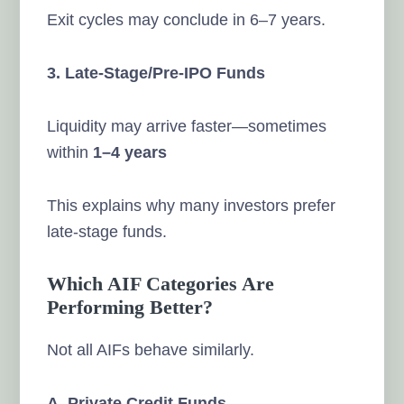
Exit cycles may conclude in 6–7 years.
3. Late-Stage/Pre-IPO Funds
Liquidity may arrive faster—sometimes
within
1–4 years
This explains why many investors prefer
late-stage funds.
Which AIF Categories Are
Performing Better?
Not all AIFs behave similarly.
A. Private Credit Funds