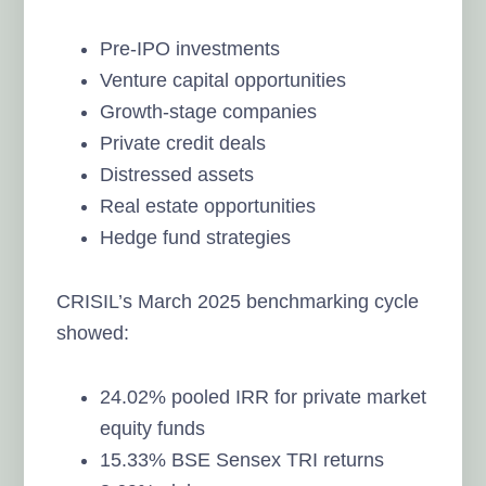
Pre-IPO investments
Venture capital opportunities
Growth-stage companies
Private credit deals
Distressed assets
Real estate opportunities
Hedge fund strategies
CRISIL’s March 2025 benchmarking cycle
showed:
24.02% pooled IRR for private market
equity funds
15.33% BSE Sensex TRI returns