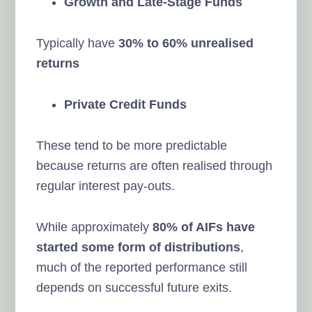
Growth and Late-Stage Funds
Typically have
30% to 60% unrealised
returns
Private Credit Funds
These tend to be more predictable
because returns are often realised through
regular interest pay-outs.
While approximately
80% of AIFs have
started some form of distributions
,
much of the reported performance still
depends on successful future exits.