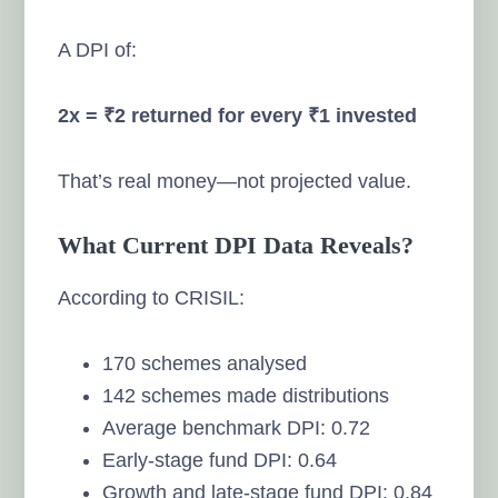
A DPI of:
2x = ₹2 returned for every ₹1 invested
That’s real money—not projected value.
What Current DPI Data Reveals?
According to CRISIL:
170 schemes analysed
142 schemes made distributions
Average benchmark DPI: 0.72
Early-stage fund DPI: 0.64
Growth and late-stage fund DPI: 0.84