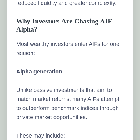
reduced liquidity and greater complexity.
Why Investors Are Chasing AIF
Alpha?
Most wealthy investors enter AIFs for one
reason:
Alpha generation.
Unlike passive investments that aim to
match market returns, many AIFs attempt
to outperform benchmark indices through
private market opportunities.
These may include: