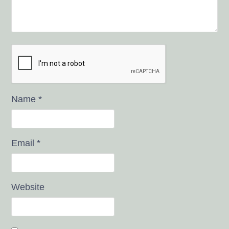
Name
*
Email
*
Website