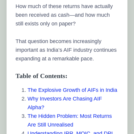
How much of these returns have actually
been received as cash—and how much
still exists only on paper?
That question becomes increasingly
important as India’s AIF industry continues
expanding at a remarkable pace.
Table of Contents:
The Explosive Growth of AIFs in India
Why Investors Are Chasing AIF
Alpha?
The Hidden Problem: Most Returns
Are Still Unrealised
Understanding IRR, MOIC, and DPI