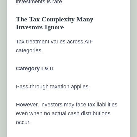
investments is rare.
The Tax Complexity Many
Investors Ignore
Tax treatment varies across AIF
categories.
Category I & II
Pass-through taxation applies.
However, investors may face tax liabilities
even when no actual cash distributions
occur.