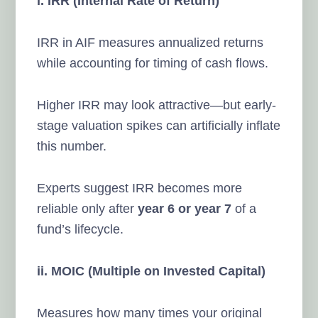
i. IRR (Internal Rate of Return)
IRR in AIF measures annualized returns
while accounting for timing of cash flows.
Higher IRR may look attractive—but early-
stage valuation spikes can artificially inflate
this number.
Experts suggest IRR becomes more
reliable only after
year 6 or year 7
of a
fund’s lifecycle.
ii. MOIC (Multiple on Invested Capital)
Measures how many times your original