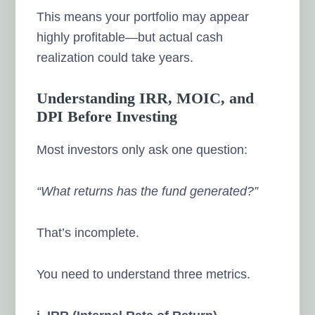
This means your portfolio may appear
highly profitable—but actual cash
realization could take years.
Understanding IRR, MOIC, and
DPI Before Investing
Most investors only ask one question:
“What returns has the fund generated?”
That’s incomplete.
You need to understand three metrics.