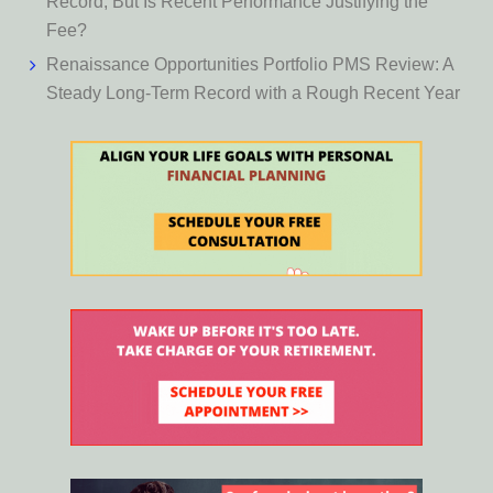
Record, But Is Recent Performance Justifying the
Fee?
Renaissance Opportunities Portfolio PMS Review: A
Steady Long-Term Record with a Rough Recent Year