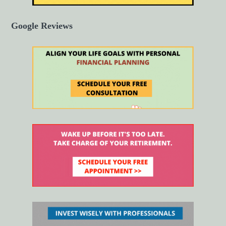
Google Reviews