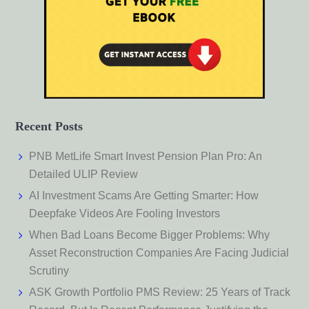
Recent Posts
PNB MetLife Smart Invest Pension Plan Pro: An
Detailed ULIP Review
AI Investment Scams Are Getting Smarter: How
Deepfake Videos Are Fooling Investors
When Bad Loans Become Bigger Problems: Why
Asset Reconstruction Companies Are Facing Judicial
Scrutiny
ASK Growth Portfolio PMS Review: 25 Years of Track