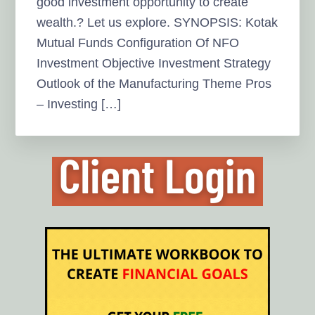
good investment opportunity to create
wealth.? Let us explore. SYNOPSIS: Kotak
Mutual Funds Configuration Of NFO
Investment Objective Investment Strategy
Outlook of the Manufacturing Theme Pros
– Investing […]