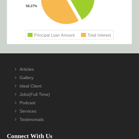
Footer
Articles
Gallery
Ideal Client
Jobs(Full Time)
Podcast
Services
Testimonials
Connect With Us