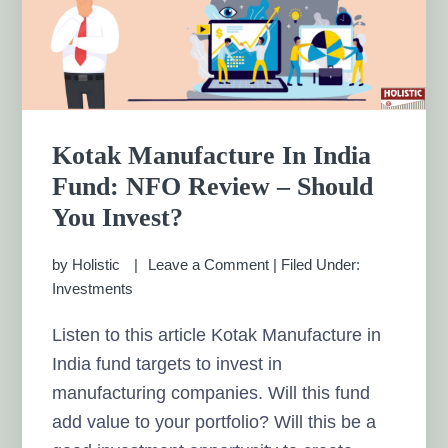
Kotak Manufacture In India
Fund: NFO Review – Should
You Invest?
by
Holistic
Leave a Comment
|
Filed Under:
Investments
Listen to this article Kotak Manufacture in
India fund targets to invest in
manufacturing companies. Will this fund
add value to your portfolio? Will this be a