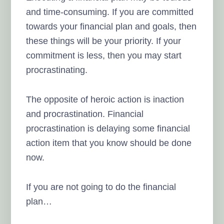
and time-consuming. If you are committed
towards your financial plan and goals, then
these things will be your priority. If your
commitment is less, then you may start
procrastinating.
The opposite of heroic action is inaction
and procrastination. Financial
procrastination is delaying some financial
action item that you know should be done
now.
If you are not going to do the financial
plan…