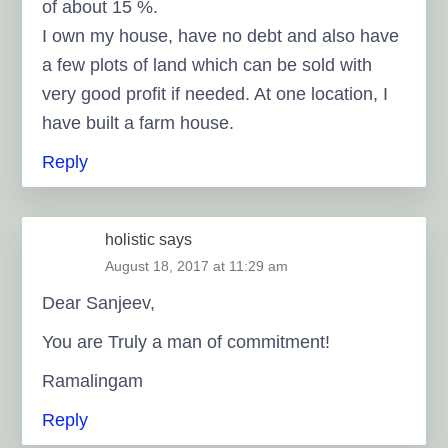
of about 15 %.
I own my house, have no debt and also have
a few plots of land which can be sold with
very good profit if needed. At one location, I
have built a farm house.
Reply
holistic
says
August 18, 2017 at 11:29 am
Dear Sanjeev,
You are Truly a man of commitment!
Ramalingam
Reply