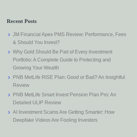
Recent Posts
JM Financial Apex PMS Review: Performance, Fees
& Should You Invest?
Why Gold Should Be Part of Every Investment
Portfolio: A Complete Guide to Protecting and
Growing Your Wealth
PNB MetLife RISE Plan: Good or Bad? An Insightful
Review
PNB MetLife Smart Invest Pension Plan Pro: An
Detailed ULIP Review
AI Investment Scams Are Getting Smarter: How
Deepfake Videos Are Fooling Investors