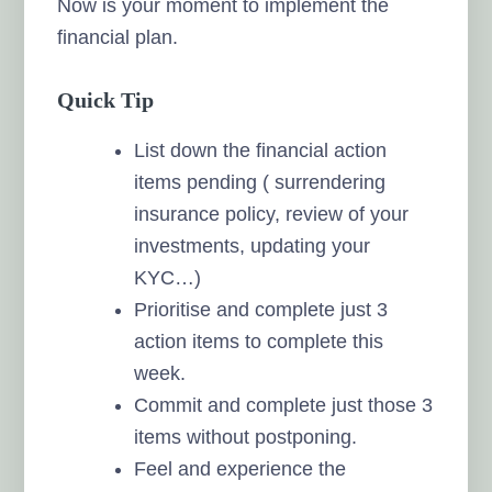
Now is your moment to implement the
financial plan.
Quick Tip
List down the financial action
items pending ( surrendering
insurance policy, review of your
investments, updating your
KYC…)
Prioritise and complete just 3
action items to complete this
week.
Commit and complete just those 3
items without postponing.
Feel and experience the