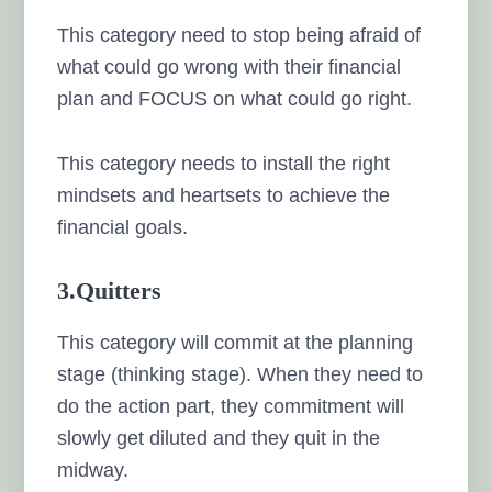
This category need to stop being afraid of
what could go wrong with their financial
plan and FOCUS on what could go right.
This category needs to install the right
mindsets and heartsets to achieve the
financial goals.
3.Quitters
This category will commit at the planning
stage (thinking stage). When they need to
do the action part, they commitment will
slowly get diluted and they quit in the
midway.