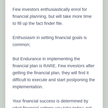
Few investors enthusiastically enrol for
financial planning, but will take more time
to fill up the fact finder file.
Enthusiasm in setting financial goals is
common;
But Endurance in implementing the
financial plan is RARE. Few investors after
getting the financial plan, they will find it
difficult to execute and start postponing the
implementation.
Your financial success is determined by
what financial actions you take today; not