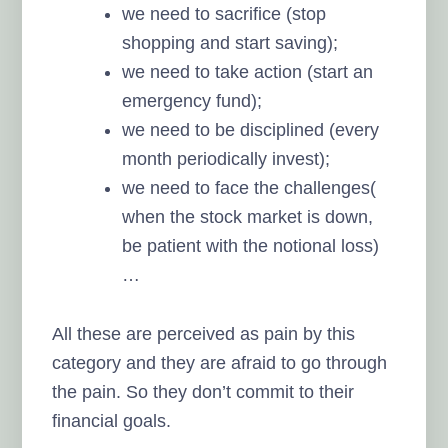
we need to sacrifice (stop
shopping and start saving);
we need to take action (start an
emergency fund);
we need to be disciplined (every
month periodically invest);
we need to face the challenges(
when the stock market is down,
be patient with the notional loss)
…
All these are perceived as pain by this
category and they are afraid to go through
the pain. So they don’t commit to their
financial goals.