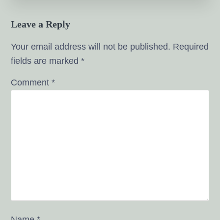
Leave a Reply
Your email address will not be published.
Required
fields are marked
*
Comment
*
Name
*