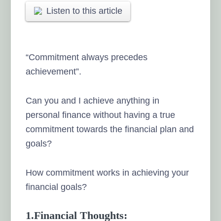
Listen to this article
“Commitment always precedes
achievement”.
Can you and I achieve anything in
personal finance without having a true
commitment towards the financial plan and
goals?
How commitment works in achieving your
financial goals?
1.Financial Thoughts: