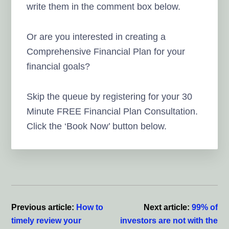
write them in the comment box below.
Or are you interested in creating a
Comprehensive Financial Plan for your
financial goals?
Skip the queue by registering for your 30
Minute FREE Financial Plan Consultation.
Click the ‘Book Now’ button below.
Reader
Interactions
Previous article:
How to
Next article:
99% of
timely review your
investors are not with the