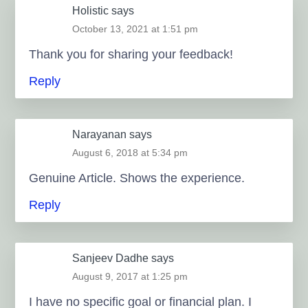
Holistic
says
October 13, 2021 at 1:51 pm
Thank you for sharing your feedback!
Reply
Narayanan
says
August 6, 2018 at 5:34 pm
Genuine Article. Shows the experience.
Reply
Sanjeev Dadhe
says
August 9, 2017 at 1:25 pm
I have no specific goal or financial plan. I