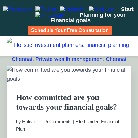
Start
Planning for your
Financial goals
Schedule Your Free Consultation
Skip
Skip
Skip
Skip
to
to
to
to
HOLISTIC INVESTMENT
primary
main
primary
footer
Financial Planning chennai India, Private wealth
management chennai India, Investment Advisory India,
navigation
content
sidebar
PLANNERS, FINANCIAL
Primary
Systematic Investment Plan, Mutual Fund SIP, Mutual Fund
Sidebar
ELSS, Tax Saving scheme
PLANNING CHENNAI,
PRIVATE WEALTH
How committed are you
towards your financial goals?
MANAGEMENT CHENNAI
by
Holistic
5 Comments
|
Filed Under:
Financial
Plan