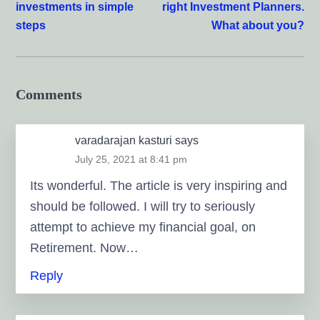
investments in simple
right Investment Planners.
steps
What about you?
Comments
varadarajan kasturi
says
July 25, 2021 at 8:41 pm
Its wonderful. The article is very inspiring and
should be followed. I will try to seriously
attempt to achieve my financial goal, on
Retirement. Now…
Reply