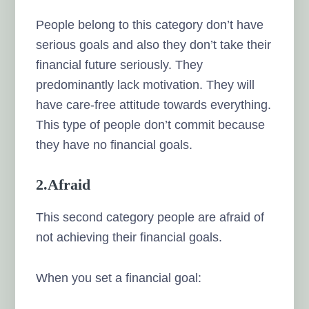
People belong to this category don’t have
serious goals and also they don’t take their
financial future seriously. They
predominantly lack motivation. They will
have care-free attitude towards everything.
This type of people don’t commit because
they have no financial goals.
2.Afraid
This second category people are afraid of
not achieving their financial goals.
When you set a financial goal: