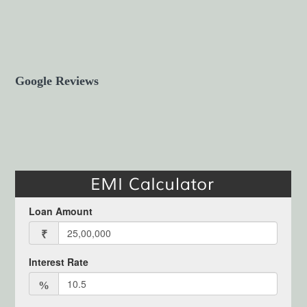
Google Reviews