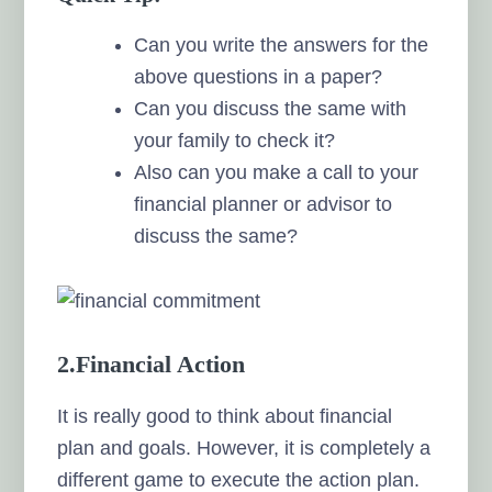
Can you write the answers for the
above questions in a paper?
Can you discuss the same with
your family to check it?
Also can you make a call to your
financial planner or advisor to
discuss the same?
2.Financial Action
It is really good to think about financial
plan and goals. However, it is completely a
different game to execute the action plan.