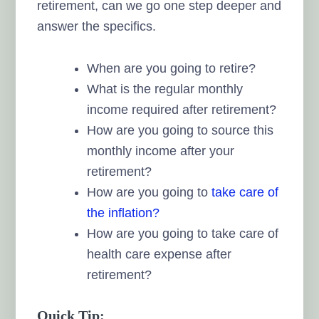
retirement, can we go one step deeper and
answer the specifics.
When are you going to retire?
What is the regular monthly
income required after retirement?
How are you going to source this
monthly income after your
retirement?
How are you going to
take care of
the inflation?
How are you going to take care of
health care expense after
retirement?
Quick Tip: