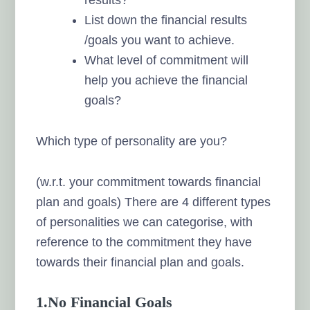
List down the financial results
/goals you want to achieve.
What level of commitment will
help you achieve the financial
goals?
Which type of personality are you?
(w.r.t. your commitment towards financial
plan and goals) There are 4 different types
of personalities we can categorise, with
reference to the commitment they have
towards their financial plan and goals.
1.No Financial Goals