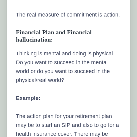
The real measure of commitment is action.
Financial Plan and Financial
hallucination:
Thinking is mental and doing is physical.
Do you want to succeed in the mental
world or do you want to succeed in the
physical/real world?
Example:
The action plan for your retirement plan
may be to start an SIP and also to go for a
health insurance cover. There may be