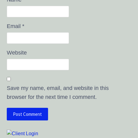
Email
*
Website
Save my name, email, and website in this
browser for the next time I comment.