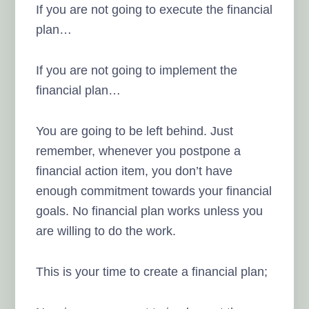
If you are not going to execute the financial
plan…
If you are not going to implement the
financial plan…
You are going to be left behind. Just
remember, whenever you postpone a
financial action item, you don’t have
enough commitment towards your financial
goals. No financial plan works unless you
are willing to do the work.
This is your time to create a financial plan;