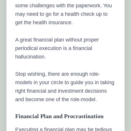
some challenges with the paperwork. You
may need to go for a health check up to
get the health insurance.
A great financial plan without proper
periodical execution is a financial
hallucination.
Stop wishing, there are enough role-
models in your circle to guide you in taking
right financial and investment decisions
and become one of the role-model.
Financial Plan and Procrastination
Executing a financial plan may be tedious