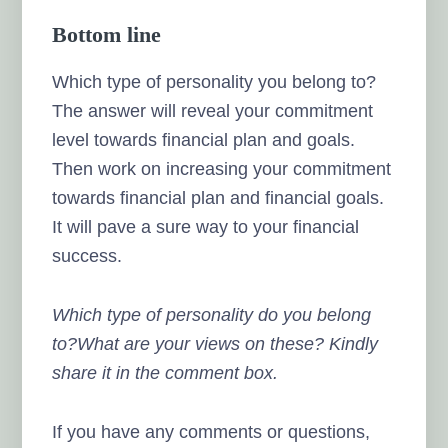
Bottom line
Which type of personality you belong to?
The answer will reveal your commitment
level towards financial plan and goals.
Then work on increasing your commitment
towards financial plan and financial goals.
It will pave a sure way to your financial
success.
Which type of personality do you belong
to?What are your views on these? Kindly
share it in the comment box.
If you have any comments or questions,