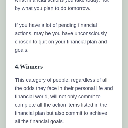
by what you plan to do tomorrow.
If you have a lot of pending financial
actions, may be you have unconsciously
chosen to quit on your financial plan and
goals.
4.Winners
This category of people, regardless of all
the odds they face in their personal life and
financial world, will not only commit to
complete all the action items listed in the
financial plan but also commit to achieve
all the financial goals.