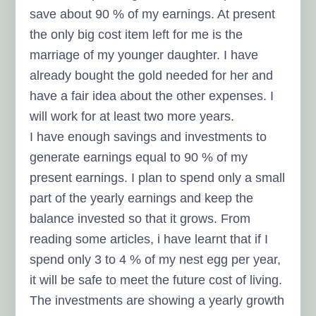
save about 90 % of my earnings. At present
the only big cost item left for me is the
marriage of my younger daughter. I have
already bought the gold needed for her and
have a fair idea about the other expenses. I
will work for at least two more years.
I have enough savings and investments to
generate earnings equal to 90 % of my
present earnings. I plan to spend only a small
part of the yearly earnings and keep the
balance invested so that it grows. From
reading some articles, i have learnt that if I
spend only 3 to 4 % of my nest egg per year,
it will be safe to meet the future cost of living.
The investments are showing a yearly growth