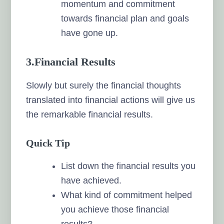
momentum and commitment
towards financial plan and goals
have gone up.
3.Financial Results
Slowly but surely the financial thoughts
translated into financial actions will give us
the remarkable financial results.
Quick Tip
List down the financial results you
have achieved.
What kind of commitment helped
you achieve those financial
results?