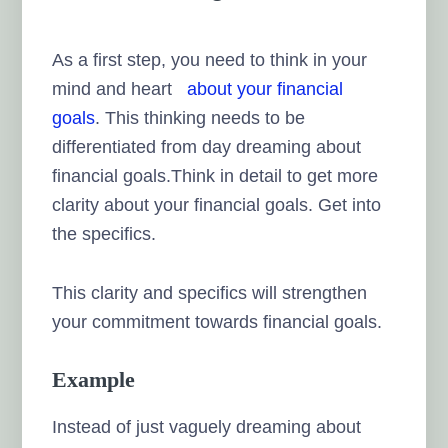
As a first step, you need to think in your
mind and heart
about your financial
goals
. This thinking needs to be
differentiated from day dreaming about
financial goals.Think in detail to get more
clarity about your financial goals. Get into
the specifics.
This clarity and specifics will strengthen
your commitment towards financial goals.
Example
Instead of just vaguely dreaming about