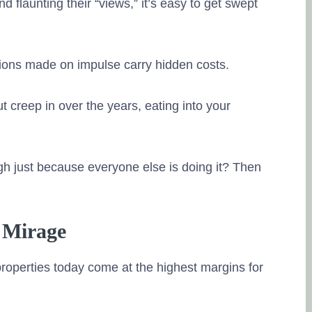
dimensions of 
 flaunting their “views,” it’s easy to get swept
available for s
share knowled
financial litera
isions made on impulse carry hidden costs.
financial matte
Posted on Goo
 creep in over the years, eating into your
Dr. Padmakar
27. June, 2023
igh just because everyone else is doing it? Then
Tru
source of the r
Mr Ramalingam 
 Mirage
investments ha
knowledge, the
roperties today come at the highest margins for
very helpful in
and execution. 
financial plann