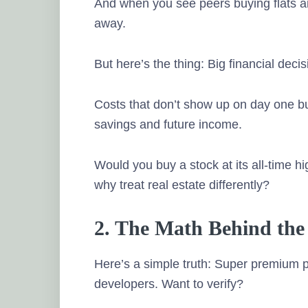
And when you see peers buying flats and
away.
But here’s the thing: Big financial dec
Costs that don’t show up on day one but
savings and future income.
Would you buy a stock at its all-time h
why treat real estate differently?
2. The Math Behind the
Here’s a simple truth: Super premium p
developers. Want to verify?