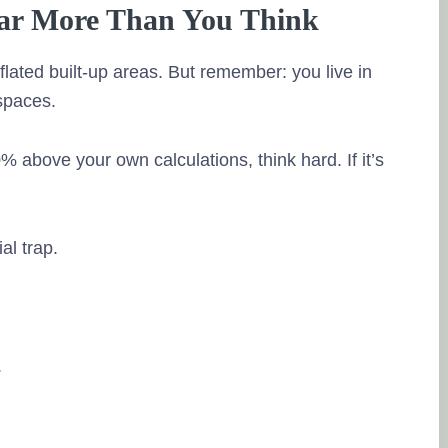
source of the r
Far More Than You Think
I have been inv
past 4 years a
flated built-up areas. But remember: you live in
have been real
 spaces.
Ramalingam doi
meeting my ne
0% above your own calculations, think hard. If it’s
investment opt
Theya re alway
needs time to 
services to my 
ial trap.
Posted on Goo
Neeraja R K
.
15. May, 2023.
Tru
source of the r