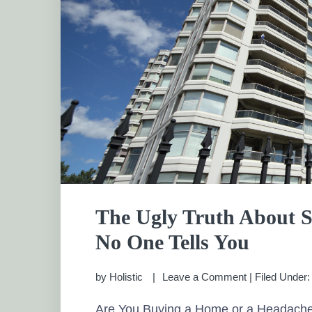
The Ugly Truth About 
No One Tells You
by
Holistic
Leave a Comment
|
Filed Under
Are You Buying a Home or a Headach