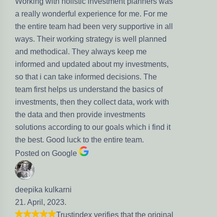
olistic investment planners was
rful experience for me. For me
 had been very supportive in all
rking strategy is well planned
l. They always keep me
pdated about my investments,
ake informed decisions. The
s us understand the basics of
en they collect data, work with
hen provide investments
ding to our goals which i find it
luck to the entire team.
gle
ni
.
stindex verifies that the original