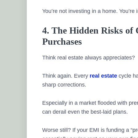
You’re not investing in a home. You’re 
4. The Hidden Risks of
Purchases
Think real estate always appreciates?
Think again. Every
real estate
cycle ha
sharp corrections.
Especially in a market flooded with prem
can derail even the best-laid plans.
Worse still? If your EMI is funding a “p