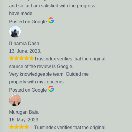
 satisfied with the progress I
gle
.
stindex verifies that the original
eview is Google.
eable team. Guided me
my concerns.
gle
stindex verifies that the original