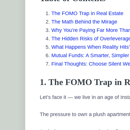
The FOMO Trap in Real Estate
The Math Behind the Mirage
Why You’re Paying Far More Tha
The Hidden Risks of Overleverag
What Happens When Reality Hits
Mutual Funds: A Smarter, Simpler 
Final Thoughts: Choose Silent We
1. The FOMO Trap in Re
Let’s face it — we live in an age of In
The pressure to own a plush apartment in