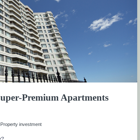
Super-Premium Apartments
:
Property investment
e?