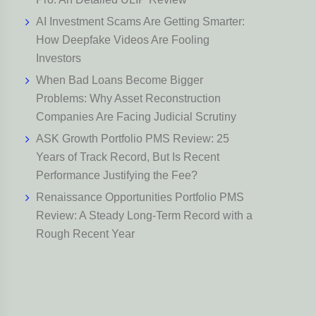
AI Investment Scams Are Getting Smarter:
How Deepfake Videos Are Fooling
Investors
When Bad Loans Become Bigger
Problems: Why Asset Reconstruction
Companies Are Facing Judicial Scrutiny
ASK Growth Portfolio PMS Review: 25
Years of Track Record, But Is Recent
Performance Justifying the Fee?
Renaissance Opportunities Portfolio PMS
Review: A Steady Long-Term Record with a
Rough Recent Year