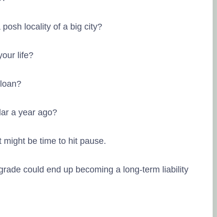
posh locality of a big city?
your life?
 loan?
Lingesh MMG
20. September,
dar a year ago?
Tru
source of the r
t might be time to hit pause.
Na eppo tha fi
kitta..enaku fu
grade could end up becoming a long-term liability
you..🥰 friendl
Posted on Goo