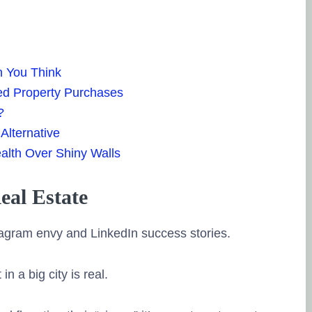
Ravi L
15. August, 20
Tru
source of the r
n You Think
Very knowledg
ed Property Purchases
guided me with 
?
and timely sug
Alternative
Posted on Goo
alth Over Shiny Walls
Hardik Dave
al Estate
5. July, 2023.
Tru
stagram envy and LinkedIn success stories.
source of the r
Holistic Invest
 a big city is real.
worthy financia
realistic manne