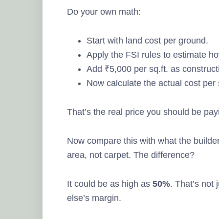
Do your own math:
Start with land cost per ground.
Apply the FSI rules to estimate h
Add ₹5,000 per sq.ft. as construct
Now calculate the actual cost per 
That’s the real price you should be pay
Now compare this with what the builder
area, not carpet. The difference?
It could be as high as
50%
. That’s not
else’s margin.