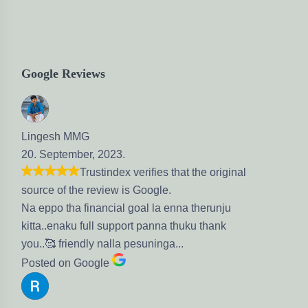
Google Reviews
 2023.
stindex verifies that the original
eview is Google.
nancial goal la enna therunju
ll support panna thuku thank
y nalla pesuninga...
gle