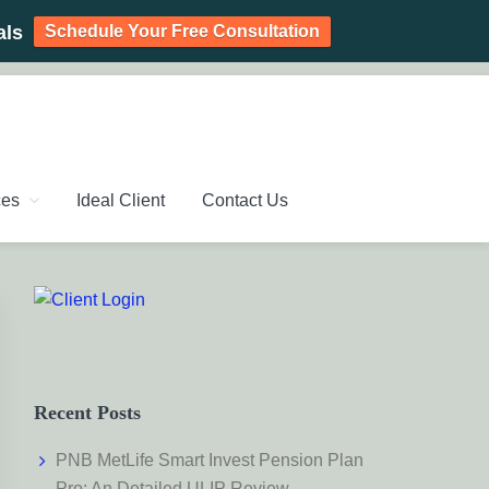
Schedule Your Free Consultation
als
PLANNING CHENNAI,
ic Investment Plan, Mutual Fund SIP, Mutual Fund ELSS, Tax
ces
Ideal Client
Contact Us
Primary
Sidebar
Recent Posts
PNB MetLife Smart Invest Pension Plan
Pro: An Detailed ULIP Review