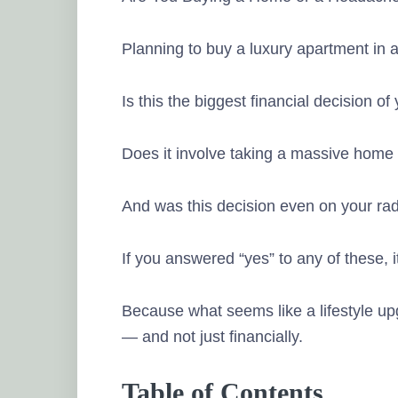
Planning to buy a luxury apartment in a 
Is this the biggest financial decision of 
Does it involve taking a massive home
And was this decision even on your ra
If you answered “yes” to any of these, i
Because what seems like a lifestyle up
— and not just financially.
Table of Contents