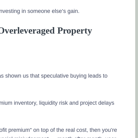
Working with h
a really wonde
investing in someone else’s gain.
the entire team
ways. Their wo
 Overleveraged Property
and methodica
informed and u
so that i can t
team first help
investments, th
the data and t
s shown us that speculative buying leads to
solutions accor
the best. Good 
Posted on Goo
ium inventory, liquidity risk and project delays
deepika kulkar
21. April, 2023
rofit premium” on top of the real cost, then you’re
Tru