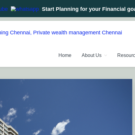
Start Planning for your Financial go
NT PLANNERS, FINANCIAL 
management chennai India, Investment Advisory India, Systemat
Home
About Us
Resour
ANAGEMENT CHENNAI