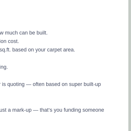
and so far I am
have made.
Posted on Goo
ow much can be built.
ion cost.
Binamra Dash
sq.ft. based on your carpet area.
13. June, 2023
Tru
source of the r
ing.
Very knowledg
properly with 
 is quoting — often based on super built-up
Posted on Goo
 just a mark-up — that’s you funding someone
Murugan Bala
16. May, 2023.
Tru