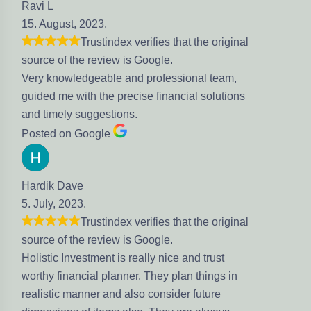
23.
stindex verifies that the original
eview is Google.
eable and professional team,
the precise financial solutions
gestions.
gle
stindex verifies that the original
eview is Google.
ment is really nice and trust
l planner. They plan things in
r and also consider future