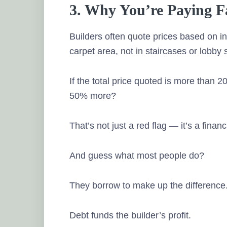
3. Why You’re Paying 
Builders often quote prices based on in
carpet area, not in staircases or lobby
If the total price quoted is more than 2
50% more?
That’s not just a red flag — it’s a financ
And guess what most people do?
They borrow to make up the difference
Debt funds the builder’s profit.