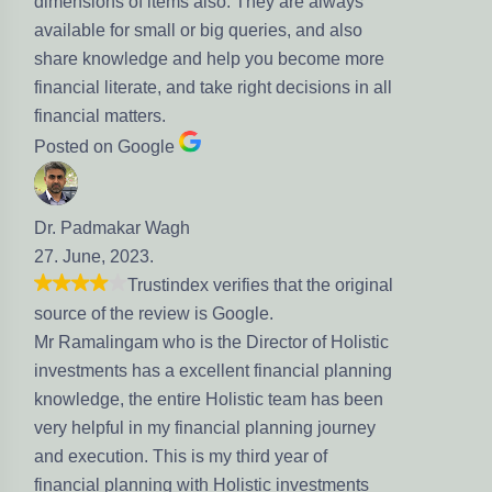
items also. They are always
mall or big queries, and also
ge and help you become more
te, and take right decisions in all
rs.
gle
 Wagh
.
stindex verifies that the original
eview is Google.
who is the Director of Holistic
s a excellent financial planning
 entire Holistic team has been
 my financial planning journey
This is my third year of
ing with Holistic investments