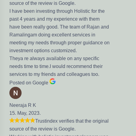
eview is Google.
esting through Holistic for the
nd my experience with them
ly good. The team of Rajan and
ng excellent services in
eds through proper guidance on
ions customized.
s available on any specific
time.I would recommend their
friends and colleagues too.
gle
stindex verifies that the original
eview is Google.