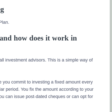
ng
Plan.
and how does it work in
l investment advisors. This is a simple way of
ere you commit to investing a fixed amount every
ular period. You fix the amount according to your
 You can issue post-dated cheques or can opt for