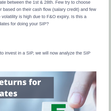
date between the 1st & 28th. Few try to choose
r based on their cash flow (salary credit) and few
volatility is high due to F&O expiry. Is this a
dates for doing your SIP?
to invest in a SIP, we will now analyze the SIP