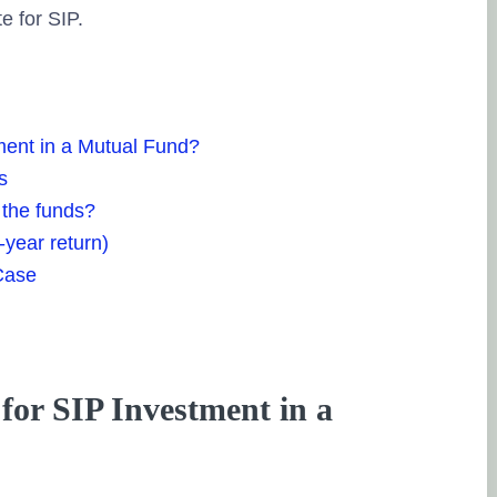
e for SIP.
ment in a Mutual Fund?
s
 the funds?
-year return)
Case
for SIP Investment in a