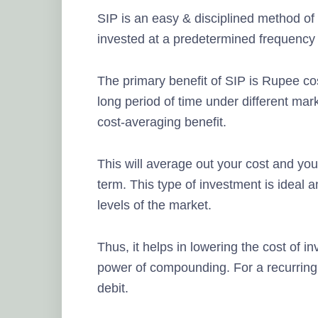
SIP is an easy & disciplined method of
invested at a predetermined frequency
The primary benefit of SIP is Rupee co
long period of time under different mark
cost-averaging benefit.
This will average out your cost and you
term. This type of investment is ideal
levels of the market.
Thus, it helps in lowering the cost of 
power of compounding. For a recurring
debit.