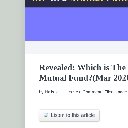
Revealed: Which is The 
Mutual Fund?(Mar 202
by
Holistic
Leave a Comment
|
Filed Under
Listen to this article