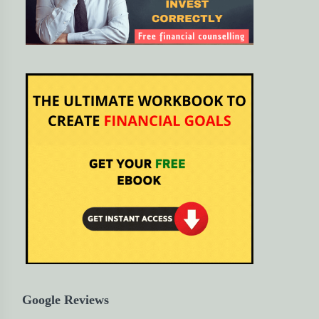
Google Reviews