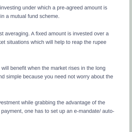
 investing under which a pre-agreed amount is
 in a mutual fund scheme.
st averaging. A fixed amount is invested over a
et situations which will help to reap the rupee
 will benefit when the market rises in the long
 and simple because you need not worry about the
investment while grabbing the advantage of the
 payment, one has to set up an e-mandate/ auto-