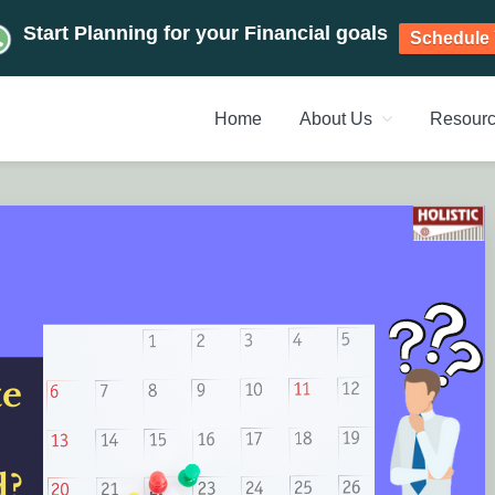
Start Planning for your Financial goals
Schedule 
Home
About Us
Resour
NT PLANNERS, FINANCIAL 
management chennai India, Investment Advisory India, Systemat
ANAGEMENT CHENNAI