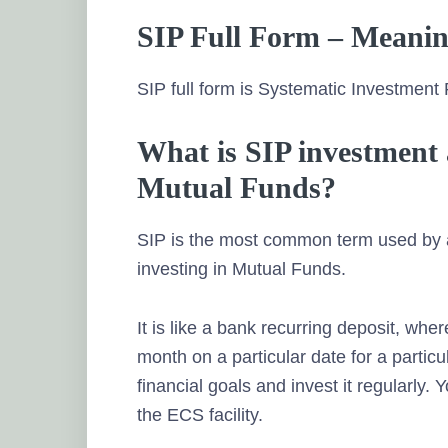
SIP Full Form – Meani
SIP full form is Systematic Investment 
What is SIP investment 
Mutual Funds?
SIP is the most common term used by al
investing in Mutual Funds.
It is like a bank recurring deposit, wh
month on a particular date for a partic
financial goals and invest it regularly.
the ECS facility.