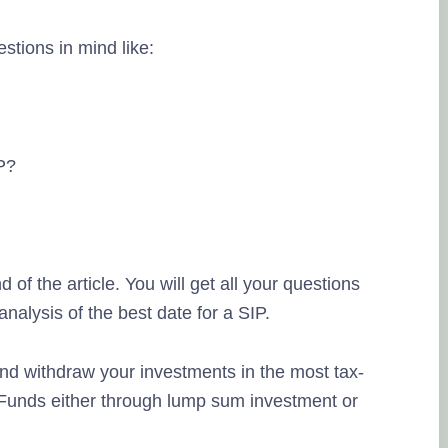
stions in mind like:
Lingesh MMG
20. September, 202
IP?
Na eppo tha financial
therunju kitta..enaku 
thuku thank you..
fri
d of the article. You will get all your questions
pesuninga...
lysis of the best date for a SIP.
 and withdraw your investments in the most tax-
l Funds either through lump sum investment or