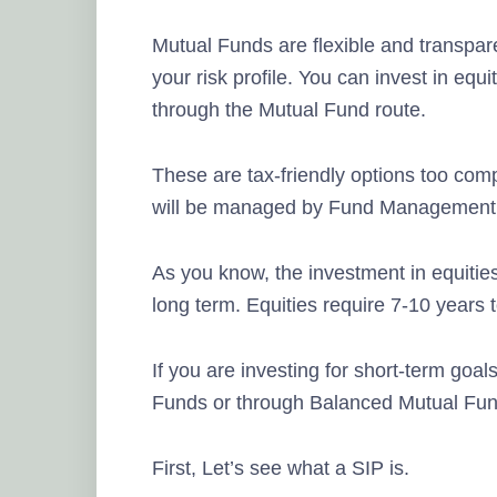
Mutual Funds are flexible and transpare
your risk profile. You can invest in equit
through the Mutual Fund route.
These are tax-friendly options too com
will be managed by Fund Management 
As you know, the investment in equities w
long term. Equities require 7-10 years 
If you are investing for short-term goal
Funds or through Balanced Mutual Fun
First, Let’s see what a SIP is.