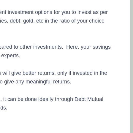
nt investment options for you to invest as per
ies, debt, gold, etc in the ratio of your choice
pared to other investments. Here, your savings
experts.
ill give better returns, only if invested in the
to give any meaningful returns.
s, it can be done ideally through Debt Mutual
ds.