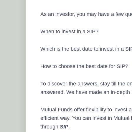
As an investor, you may have a few que
When to invest in a SIP?
Which is the best date to invest in a S
How to choose the best date for SIP?
To discover the answers, stay till the en
answered. We have made an in-depth ana
Mutual Funds offer flexibility to invest
efficient way. You can invest in Mutua
through
SIP
.