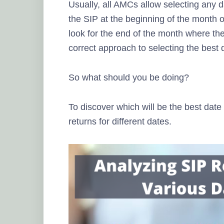
Usually, all AMCs allow selecting any 
the SIP at the beginning of the month o
look for the end of the month where the 
correct approach to selecting the best 
So what should you be doing?
To discover which will be the best date 
returns for different dates.