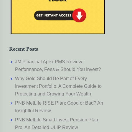
Recent Posts
JM Financial Apex PMS Review:
Performance, Fees & Should You Invest?
Why Gold Should Be Part of Every
Investment Portfolio: A Complete Guide to
Protecting and Growing Your Wealth
PNB MetLife RISE Plan: Good or Bad? An
Insightful Review
PNB MetLife Smart Invest Pension Plan
Pro: An Detailed ULIP Review