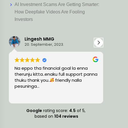
AI Investment Scams Are Getting Smarter:
How Deepfake Videos Are Fooling
Investors
Ravi L
3.
15. August, 2023.
 goal la enna
Very knowledgeable and professiona
full support panna
team, guided me with the precise
endly nalla
financial solutions and timely
suggestions.
Google
rating score:
4.5
of 5,
based on
104 reviews