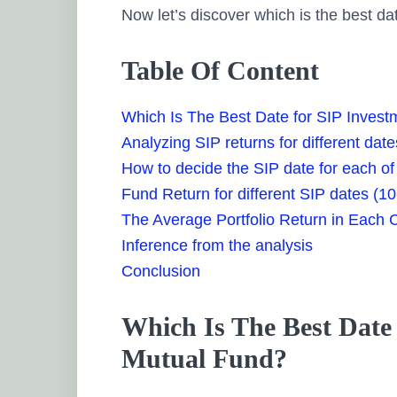
Now let’s discover which is the best dat
Table Of Content
Which Is The Best Date for SIP Invest
Analyzing SIP returns for different date
How to decide the SIP date for each of
Fund Return for different SIP dates (10
The Average Portfolio Return in Each 
Inference from the analysis
Conclusion
Which Is The Best Date 
Mutual Fund?