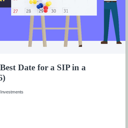
Best Date for a SIP in a
6)
:
Investments