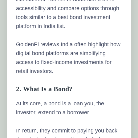
accessibility and compare options through
tools similar to a best bond investment
platform in India list.
GoldenPi reviews India often highlight how
digital bond platforms are simplifying
access to fixed-income investments for
retail investors.
2. What Is a Bond?
At its core, a bond is a loan you, the
investor, extend to a borrower.
In return, they commit to paying you back