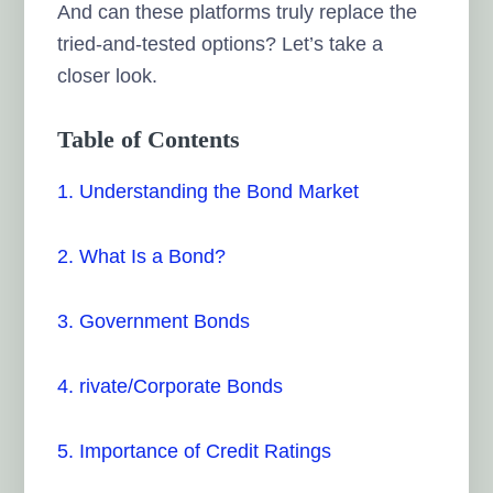
And can these platforms truly replace the
tried-and-tested options? Let’s take a
closer look.
Table of Contents
1. Understanding the Bond Market
2. What Is a Bond?
3. Government Bonds
4. rivate/Corporate Bonds
5. Importance of Credit Ratings