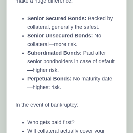
make a huge difference.
Senior Secured Bonds:
Backed by
collateral, generally the safest.
Senior Unsecured Bonds:
No
collateral—more risk.
Subordinated Bonds:
Paid after
senior bondholders in case of default
—higher risk.
Perpetual Bonds:
No maturity date
—highest risk.
In the event of bankruptcy:
Who gets paid first?
Will collateral actually cover your