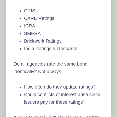
CRISIL
CARE Ratings
ICRA
SMERA
Brickwork Ratings
India Ratings & Research
Do all agencies rate the same bond
identically? Not always.
How often do they update ratings?
Could conflicts of interest arise since
issuers pay for these ratings?