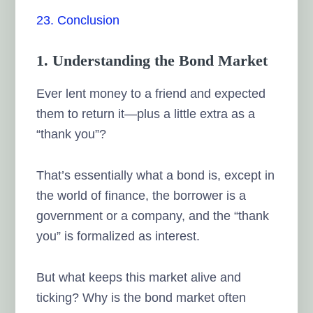
23. Conclusion
1. Understanding the Bond Market
Ever lent money to a friend and expected
them to return it—plus a little extra as a
“thank you”?
That’s essentially what a bond is, except in
the world of finance, the borrower is a
government or a company, and the “thank
you” is formalized as interest.
But what keeps this market alive and
ticking? Why is the bond market often