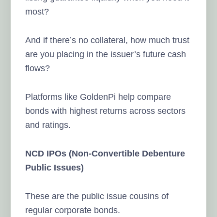
most?
And if there’s no collateral, how much trust
are you placing in the issuer’s future cash
flows?
Platforms like GoldenPi help compare
bonds with highest returns across sectors
and ratings.
NCD IPOs (Non-Convertible Debenture
Public Issues)
These are the public issue cousins of
regular corporate bonds.