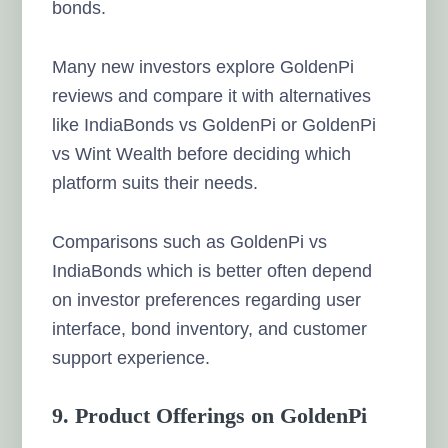
bonds.
Many new investors explore GoldenPi
reviews and compare it with alternatives
like IndiaBonds vs GoldenPi or GoldenPi
vs Wint Wealth before deciding which
platform suits their needs.
Comparisons such as GoldenPi vs
IndiaBonds which is better often depend
on investor preferences regarding user
interface, bond inventory, and customer
support experience.
9. Product Offerings on GoldenPi