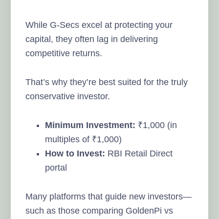
While G-Secs excel at protecting your
capital, they often lag in delivering
competitive returns.
That’s why they’re best suited for the truly
conservative investor.
Minimum Investment:
₹1,000 (in
multiples of ₹1,000)
How to Invest:
RBI Retail Direct
portal
Many platforms that guide new investors—
such as those comparing GoldenPi vs