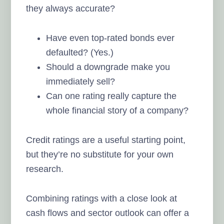
they always accurate?
Have even top-rated bonds ever
defaulted? (Yes.)
Should a downgrade make you
immediately sell?
Can one rating really capture the
whole financial story of a company?
Credit ratings are a useful starting point,
but they’re no substitute for your own
research.
Combining ratings with a close look at
cash flows and sector outlook can offer a