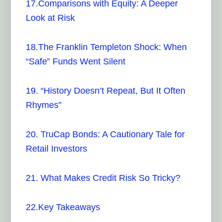
17.Comparisons with Equity: A Deeper
Look at Risk
18.The Franklin Templeton Shock: When
“Safe” Funds Went Silent
19. “History Doesn’t Repeat, But It Often
Rhymes”
20. TruCap Bonds: A Cautionary Tale for
Retail Investors
21. What Makes Credit Risk So Tricky?
22.Key Takeaways