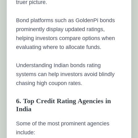
truer picture.
Bond platforms such as GoldenPi bonds
prominently display updated ratings,
helping investors compare options when
evaluating where to allocate funds.
Understanding Indian bonds rating
systems can help investors avoid blindly
chasing high coupon rates.
6. Top Credit Rating Agencies in
India
Some of the most prominent agencies
include: