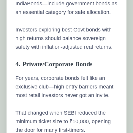
IndiaBonds—include government bonds as
an essential category for safe allocation.
Investors exploring best Govt bonds with
high returns should balance sovereign
safety with inflation-adjusted real returns.
4. Private/Corporate Bonds
For years, corporate bonds felt like an
exclusive club—high entry barriers meant
most retail investors never got an invite.
That changed when SEBI reduced the
minimum ticket size to ₹10,000, opening
the door for many first-timers.