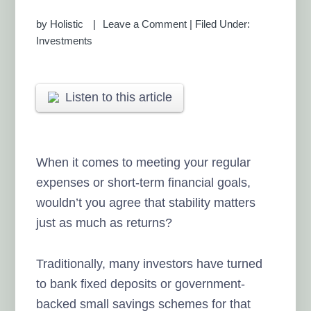
by
Holistic
Leave a Comment
|
Filed Under:
Investments
Listen to this article
When it comes to meeting your regular
expenses or short-term financial goals,
wouldn’t you agree that stability matters
just as much as returns?
Traditionally, many investors have turned
to bank fixed deposits or government-
backed small savings schemes for that