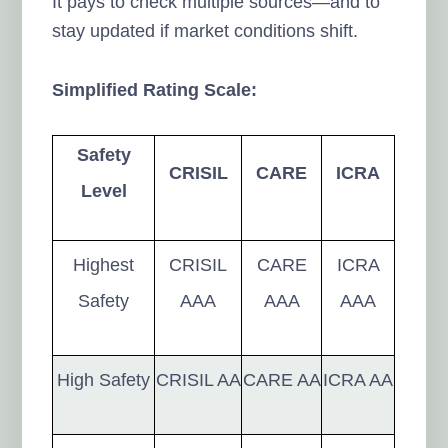
It pays to check multiple sources—and to
stay updated if market conditions shift.
Simplified Rating Scale:
Safety
CRISIL
CARE
ICRA
Level
Highest
CRISIL
CARE
ICRA
Safety
AAA
AAA
AAA
High Safety
CRISIL AA
CARE AA
ICRA AA