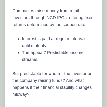
Companies raise money from retail
investors through NCD IPOs, offering fixed
returns determined by the coupon rate.
Interest is paid at regular intervals
until maturity.
The appeal? Predictable income
streams.
But predictable for whom—the investor or
the company raising funds? And what
happens if their financial stability changes
midway?