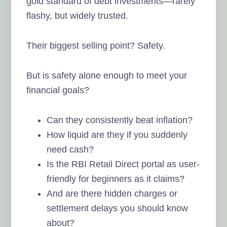
gold standard of debt investments—rarely
flashy, but widely trusted.
Their biggest selling point? Safety.
But is safety alone enough to meet your
financial goals?
Can they consistently beat inflation?
How liquid are they if you suddenly
need cash?
Is the RBI Retail Direct portal as user-
friendly for beginners as it claims?
And are there hidden charges or
settlement delays you should know
about?