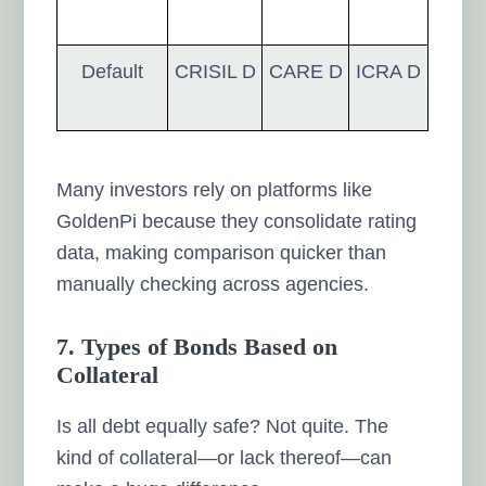
Default
CRISIL D
CARE D
ICRA D
Many investors rely on platforms like
GoldenPi because they consolidate rating
data, making comparison quicker than
manually checking across agencies.
7. Types of Bonds Based on
Collateral
Is all debt equally safe? Not quite. The
kind of collateral—or lack thereof—can