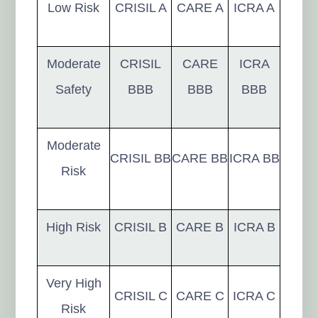
Low Risk
CRISIL A
CARE A
ICRA A
Moderate
CRISIL
CARE
ICRA
Safety
BBB
BBB
BBB
Moderate
CRISIL BB
CARE BB
ICRA BB
Risk
High Risk
CRISIL B
CARE B
ICRA B
Very High
CRISIL C
CARE C
ICRA C
Risk