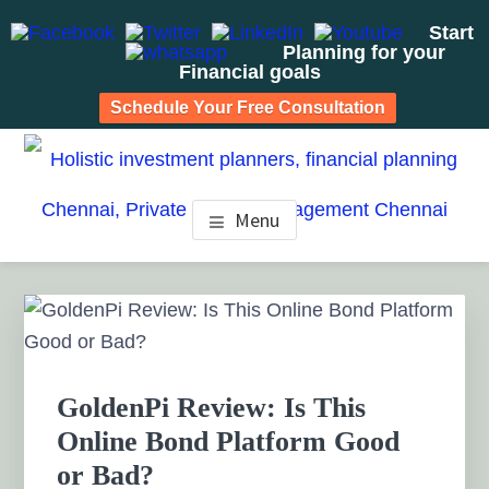
Start
Planning for your
Financial goals
Schedule Your Free Consultation
Skip
Skip
Skip
to
to
to
HOLISTIC INVESTMENT
main
primary
footer
Financial Planning chennai India, Private wealth
Menu
management chennai India, Investment Advisory India,
content
sidebar
PLANNERS, FINANCIAL
Systematic Investment Plan, Mutual Fund SIP, Mutual Fund
ELSS, Tax Saving scheme
PLANNING CHENNAI,
Primary
Sidebar
PRIVATE WEALTH
MANAGEMENT CHENNAI
GoldenPi Review: Is This
Online Bond Platform Good
or Bad?