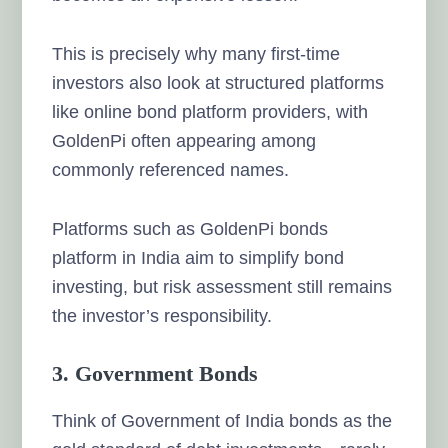
This is precisely why many first-time
investors also look at structured platforms
like online bond platform providers, with
GoldenPi often appearing among
commonly referenced names.
Platforms such as GoldenPi bonds
platform in India aim to simplify bond
investing, but risk assessment still remains
the investor’s responsibility.
3. Government Bonds
Think of Government of India bonds as the