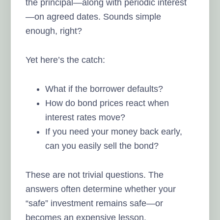
the principal—along with periodic interest
—on agreed dates. Sounds simple
enough, right?
Yet here’s the catch:
What if the borrower defaults?
How do bond prices react when
interest rates move?
If you need your money back early,
can you easily sell the bond?
These are not trivial questions. The
answers often determine whether your
“safe” investment remains safe—or
becomes an expensive lesson.