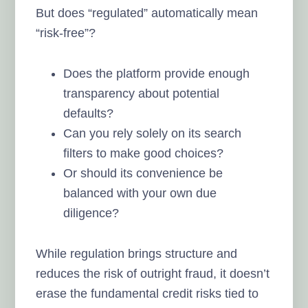
But does “regulated” automatically mean
“risk-free”?
Does the platform provide enough
transparency about potential
defaults?
Can you rely solely on its search
filters to make good choices?
Or should its convenience be
balanced with your own due
diligence?
While regulation brings structure and
reduces the risk of outright fraud, it doesn’t
erase the fundamental credit risks tied to