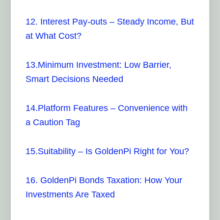
12.
Interest Pay-outs – Steady Income, But
at What Cost?
13.Minimum Investment: Low Barrier,
Smart Decisions Needed
14.Platform Features – Convenience with
a Caution Tag
15.Suitability – Is GoldenPi Right for You?
16. GoldenPi Bonds Taxation: How Your
Investments Are Taxed