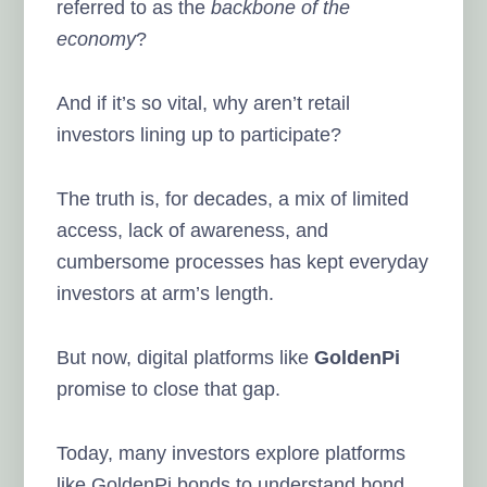
referred to as the
backbone of the
economy
?
And if it’s so vital, why aren’t retail
investors lining up to participate?
The truth is, for decades, a mix of limited
access, lack of awareness, and
cumbersome processes has kept everyday
investors at arm’s length.
But now, digital platforms like
GoldenPi
promise to close that gap.
Today, many investors explore platforms
like GoldenPi bonds to understand bond