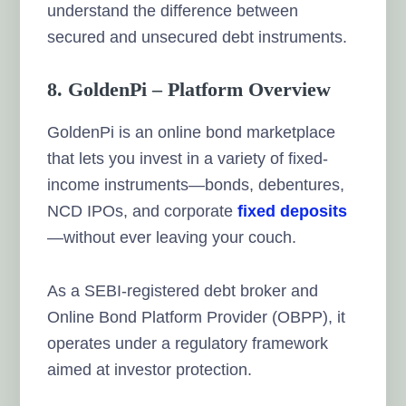
understand the difference between
secured and unsecured debt instruments.
8. GoldenPi – Platform Overview
GoldenPi is an online bond marketplace
that lets you invest in a variety of fixed-
income instruments—bonds, debentures,
NCD IPOs, and corporate
fixed deposits
—without ever leaving your couch.
As a SEBI-registered debt broker and
Online Bond Platform Provider (OBPP), it
operates under a regulatory framework
aimed at investor protection.