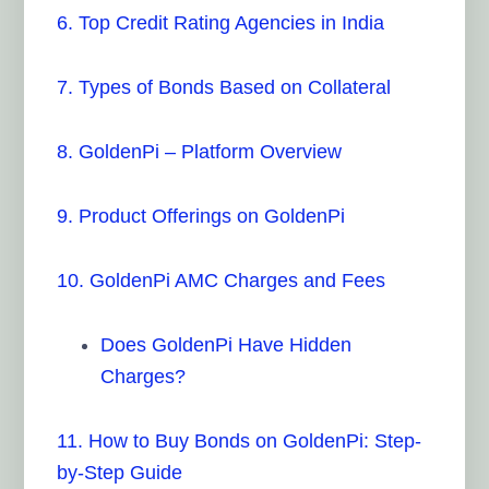
6. Top Credit Rating Agencies in India
7. Types of Bonds Based on Collateral
8. GoldenPi – Platform Overview
9. Product Offerings on GoldenPi
10. GoldenPi AMC Charges and Fees
Does GoldenPi Have Hidden
Charges?
11. How to Buy Bonds on GoldenPi: Step-
by-Step Guide