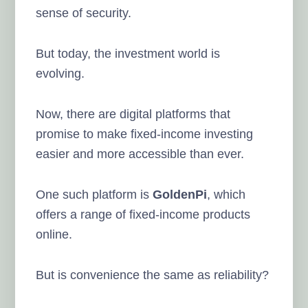
sense of security.
But today, the investment world is
evolving.
Now, there are digital platforms that
promise to make fixed-income investing
easier and more accessible than ever.
One such platform is
GoldenPi
, which
offers a range of fixed-income products
online.
But is convenience the same as reliability?