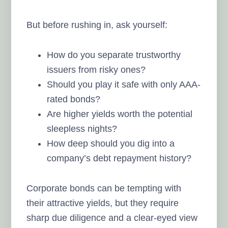
But before rushing in, ask yourself:
How do you separate trustworthy
issuers from risky ones?
Should you play it safe with only AAA-
rated bonds?
Are higher yields worth the potential
sleepless nights?
How deep should you dig into a
company’s debt repayment history?
Corporate bonds can be tempting with
their attractive yields, but they require
sharp due diligence and a clear-eyed view