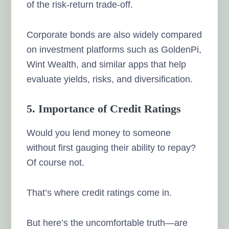
of the risk-return trade-off.
Corporate bonds are also widely compared
on investment platforms such as GoldenPi,
Wint Wealth, and similar apps that help
evaluate yields, risks, and diversification.
5. Importance of Credit Ratings
Would you lend money to someone
without first gauging their ability to repay?
Of course not.
That’s where credit ratings come in.
But here’s the uncomfortable truth—are