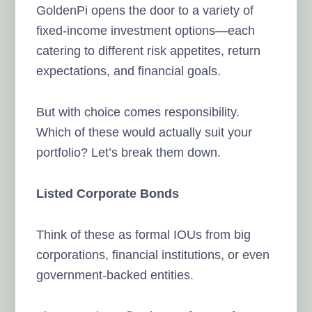
GoldenPi opens the door to a variety of
fixed-income investment options—each
catering to different risk appetites, return
expectations, and financial goals.
But with choice comes responsibility.
Which of these would actually suit your
portfolio? Let’s break them down.
Listed Corporate Bonds
Think of these as formal IOUs from big
corporations, financial institutions, or even
government-backed entities.