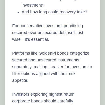
investment?
And how long could recovery take?
For conservative investors, prioritising
secured over unsecured debt isn’t just
wise—it’s essential.
Platforms like GoldenPi bonds categorize
secured and unsecured instruments
separately, making it easier for investors to
filter options aligned with their risk
appetite.
Investors exploring highest return
corporate bonds should carefully