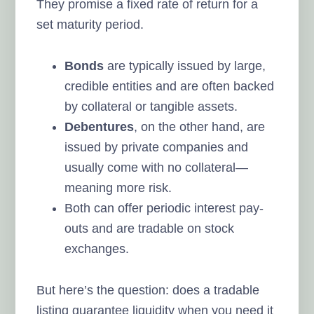
They promise a fixed rate of return for a
set maturity period.
Bonds
are typically issued by large,
credible entities and are often backed
by collateral or tangible assets.
Debentures
, on the other hand, are
issued by private companies and
usually come with no collateral—
meaning more risk.
Both can offer periodic interest pay-
outs and are tradable on stock
exchanges.
But here’s the question: does a tradable
listing guarantee liquidity when you need it