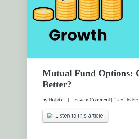
Mutual Fund Options:
Better?
by
Holistic
Leave a Comment
|
Filed Under
Listen to this article