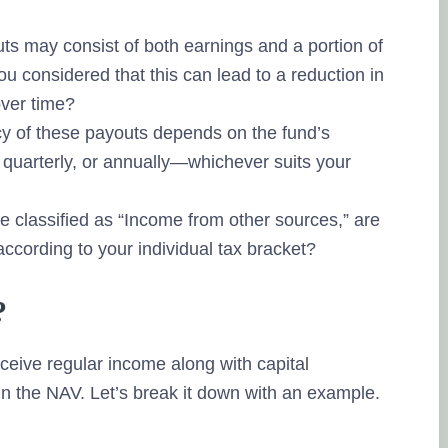
s may consist of both earnings and a portion of
ou considered that this can lead to a reduction in
over time?
y of these payouts depends on the fund’s
 quarterly, or annually—whichever suits your
classified as “Income from other sources,” are
according to your individual tax bracket?
?
ceive regular income along with capital
in the NAV. Let’s break it down with an example.