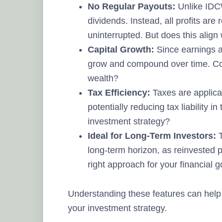
No Regular Payouts:
Unlike IDCW
dividends. Instead, all profits are
uninterrupted. But does this align
Capital Growth:
Since earnings ar
grow and compound over time. Cou
wealth?
Tax Efficiency:
Taxes are applica
potentially reducing tax liability i
investment strategy?
Ideal for Long-Term Investors:
T
long-term horizon, as reinvested p
right approach for your financial 
Understanding these features can help 
your investment strategy.