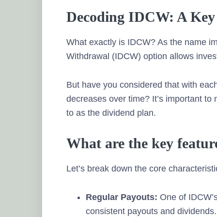
Decoding IDCW: A Key 
What exactly is IDCW? As the name imp
Withdrawal (IDCW) option allows invest
But have you considered that with each
decreases over time? It’s important to
to as the dividend plan.
What are the key featu
Let’s break down the core characterist
Regular Payouts:
One of IDCW’s p
consistent payouts and dividends. 