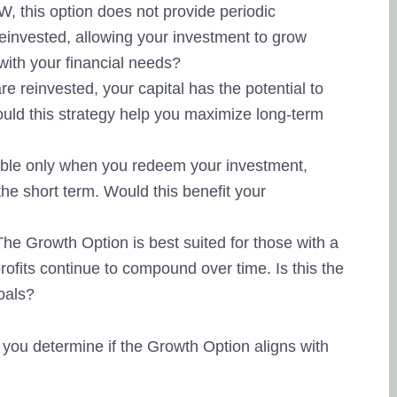
, this option does not provide periodic
 reinvested, allowing your investment to grow
 with your financial needs?
e reinvested, your capital has the potential to
ld this strategy help you maximize long-term
ble only when you redeem your investment,
n the short term. Would this benefit your
he Growth Option is best suited for those with a
rofits continue to compound over time. Is this the
goals?
you determine if the Growth Option aligns with