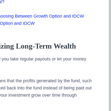
CW?
hoosing Between Growth Option and IDCW
 Option and IDCW
zing Long-Term Wealth
 you take regular payouts or let your money
s that the profits generated by the fund, such
sted back into the fund instead of being paid out
your investment grow over time through