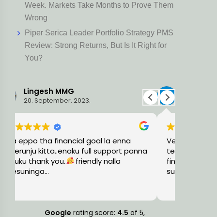
Week. Markets Take Months to Prove Them
Wrong
Piper Serica Leader Portfolio Strategy PMS
Review: Strong Returns, But Is It Right for
You?
Ravi L
Har
15. August, 2023.
5. Ju
Very knowledgeable and professional
Holistic 
na
team, guided me with the precise
trust wor
financial solutions and timely
plan thin
suggestions.
consider
also. The
Read mor
small or 
knowled
more fina
Google
rating score:
4.5
of 5,