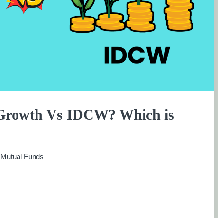
 Growth Vs IDCW? Which is
:
Mutual Funds