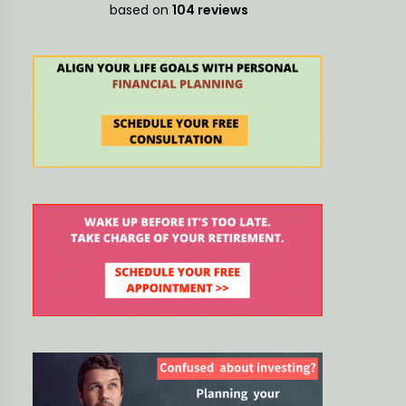
decisions
based on
104 reviews