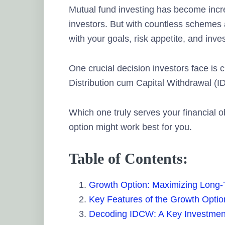
Mutual fund investing has become inc
investors. But with countless schemes 
with your goals, risk appetite, and inv
One crucial decision investors face i
Distribution cum Capital Withdrawal (I
Which one truly serves your financial o
option might work best for you.
Table of Contents:
Growth Option: Maximizing Long
Key Features of the Growth Optio
Decoding IDCW: A Key Investmen