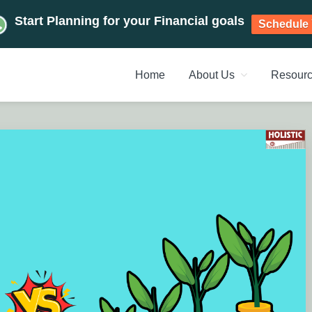
Start Planning for your Financial goals
Schedule 
Home
About Us
Resour
NT PLANNERS, FINANCIAL 
management chennai India, Investment Advisory India, Systemat
ANAGEMENT CHENNAI