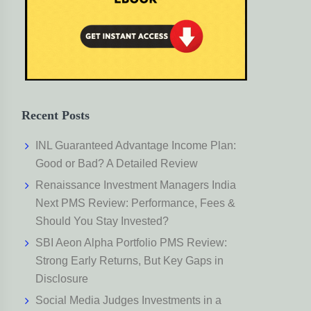
Recent Posts
INL Guaranteed Advantage Income Plan:
Good or Bad? A Detailed Review
Renaissance Investment Managers India
Next PMS Review: Performance, Fees &
Should You Stay Invested?
SBI Aeon Alpha Portfolio PMS Review:
Strong Early Returns, But Key Gaps in
Disclosure
Social Media Judges Investments in a