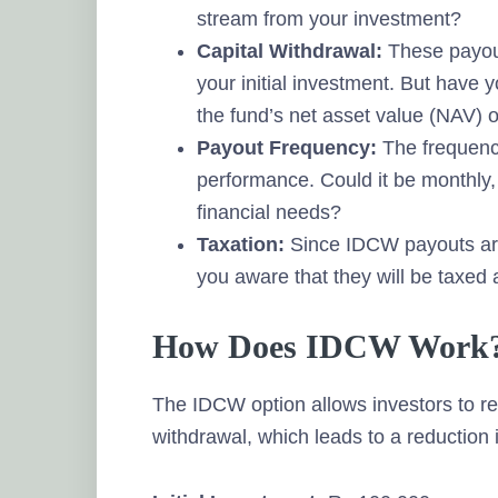
stream from your investment?
Capital Withdrawal:
These payout
your initial investment. But have y
the fund’s net asset value (NAV) 
Payout Frequency:
The frequenc
performance. Could it be monthly,
financial needs?
Taxation:
Since IDCW payouts are 
you aware that they will be taxed 
How Does IDCW Work
The IDCW option allows investors to re
withdrawal, which leads to a reduction 