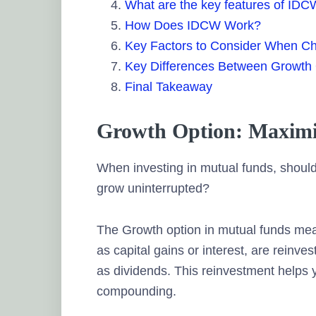
What are the key features of ID
How Does IDCW Work?
Key Factors to Consider When C
Key Differences Between Growth
Final Takeaway
Growth Option: Maximi
When investing in mutual funds, should
grow uninterrupted?
The Growth option in mutual funds mean
as capital gains or interest, are reinve
as dividends. This reinvestment helps 
compounding.