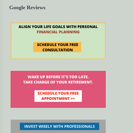
Google Reviews