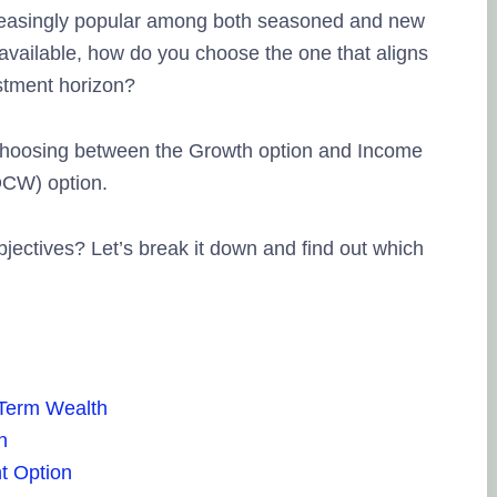
reasingly popular among both seasoned and new
available, how do you choose the one that aligns
estment horizon?
s choosing between the Growth option and Income
DCW) option.
Lingesh MMG
20. September, 2023.
bjectives? Let’s break it down and find out which
Na eppo tha financial goal la enna
therunju kitta..enaku full support pan
thuku thank you..
friendly nalla
pesuninga...
-Term Wealth
n
t Option