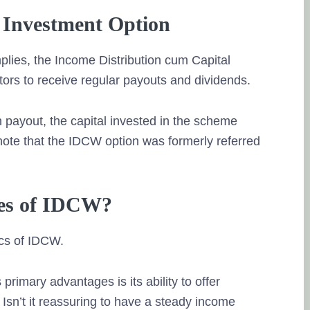
Investment Option
lies, the Income Distribution cum Capital
ors to receive regular payouts and dividends.
 payout, the capital invested in the scheme
 note that the IDCW option was formerly referred
res of IDCW?
ics of IDCW.
rimary advantages is its ability to offer
Isn’t it reassuring to have a steady income