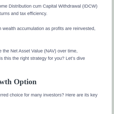
ome Distribution cum Capital Withdrawal (IDCW)
turns and tax efficiency.
m wealth accumulation as profits are reinvested,
e the Net Asset Value (NAV) over time,
is this the right strategy for you? Let’s dive
owth Option
red choice for many investors? Here are its key