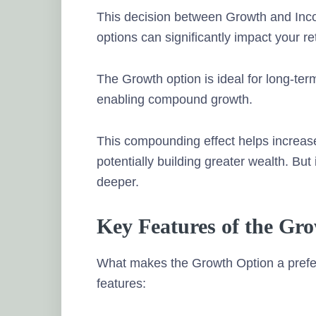
This decision between Growth and Inc
options can significantly impact your re
The Growth option is ideal for long-ter
enabling compound growth.
This compounding effect helps increas
potentially building greater wealth. But 
deeper.
Key Features of the Gr
What makes the Growth Option a prefer
features: