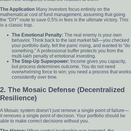
The Application
Many investors focus entirely on the
mathematical cost of fund management, assuming that going
the “DIY” route to save 0.5% in fees is the ultimate victory. This
is a classic trap.
The Emotional Penalty:
The real enemy is your own
behavior. Think back to the last market fall—you checked
your portfolio daily, felt the panic rising, and wanted to “do
something.” A professional buffer protects you from the
multi-lakh penalty of emotional investing.
The Step-Up Superpower:
Income gives you capacity,
but process determines outcome. You do not need
overwhelming force to win; you need a process that works
consistently over time.
2. The Mosaic Defense (Decentralized
Resilience)
A Mosaic system doesn’t just remove a single point of failure—
it removes a single point of decision. Your portfolio should be
able to make correct decisions without you.
The History
When central leadership was targeted, the