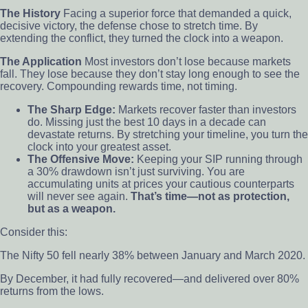
The History
Facing a superior force that demanded a quick,
decisive victory, the defense chose to stretch time. By
extending the conflict, they turned the clock into a weapon.
The Application
Most investors don’t lose because markets
fall. They lose because they don’t stay long enough to see the
recovery. Compounding rewards time, not timing.
The Sharp Edge:
Markets recover faster than investors
do. Missing just the best 10 days in a decade can
devastate returns. By stretching your timeline, you turn the
clock into your greatest asset.
The Offensive Move:
Keeping your SIP running through
a 30% drawdown isn’t just surviving. You are
accumulating units at prices your cautious counterparts
will never see again.
That’s time—not as protection,
but as a weapon.
Consider this:
The Nifty 50 fell nearly 38% between January and March 2020.
By December, it had fully recovered—and delivered over 80%
returns from the lows.