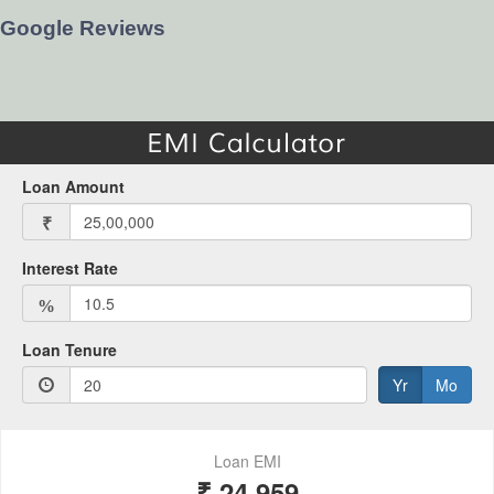
Google Reviews