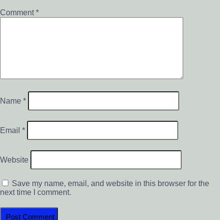
Comment
*
Name
*
Email
*
Website
Save my name, email, and website in this browser for the
next time I comment.