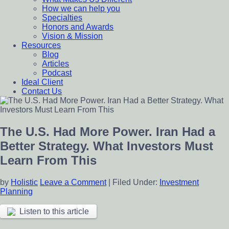
How we can help you
Specialties
Honors and Awards
Vision & Mission
Resources
Blog
Articles
Podcast
Ideal Client
Contact Us
The U.S. Had More Power. Iran Had a
Better Strategy. What Investors Must
Learn From This
by
Holistic
Leave a Comment
|
Filed Under:
Investment
Planning
Listen to this article