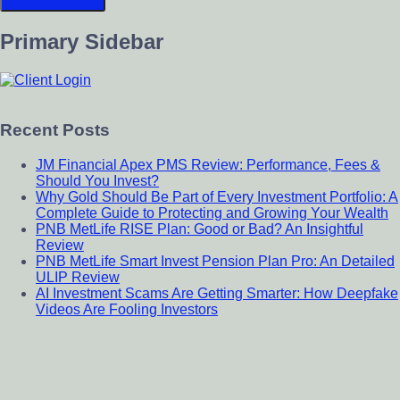
Primary Sidebar
Recent Posts
JM Financial Apex PMS Review: Performance, Fees &
Should You Invest?
Why Gold Should Be Part of Every Investment Portfolio: A
Complete Guide to Protecting and Growing Your Wealth
PNB MetLife RISE Plan: Good or Bad? An Insightful
Review
PNB MetLife Smart Invest Pension Plan Pro: An Detailed
ULIP Review
AI Investment Scams Are Getting Smarter: How Deepfake
Videos Are Fooling Investors