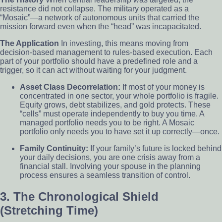
resistance did not collapse. The military operated as a
“Mosaic”—a network of autonomous units that carried the
mission forward even when the “head” was incapacitated.
The Application
In investing, this means moving from
decision-based management to rules-based execution. Each
part of your portfolio should have a predefined role and a
trigger, so it can act without waiting for your judgment.
Asset Class Decorrelation:
If most of your money is
concentrated in one sector, your whole portfolio is fragile.
Equity grows, debt stabilizes, and gold protects. These
“cells” must operate independently to buy you time. A
managed portfolio needs you to be right. A Mosaic
portfolio only needs you to have set it up correctly—once.
Family Continuity:
If your family’s future is locked behind
your daily decisions, you are one crisis away from a
financial stall. Involving your spouse in the planning
process ensures a seamless transition of control.
3. The Chronological Shield
(Stretching Time)