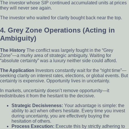
The investor whose SIP continued accumulated units at prices
they will never see again.
The investor who waited for clarity bought back near the top.
4. Grey Zone Operations (Acting in
Ambiguity)
The History
The conflict was largely fought in the “Grey
Zone”—a murky area of strategic ambiguity. Waiting for
“absolute certainty” was a luxury neither side could afford.
The Application
Investors constantly wait for the “right time”—
seeking clarity on interest rates, elections, or global events. But
certainty is expensive. Opportunity lives in uncertainty.
In markets, uncertainty doesn’t remove opportunity—it
redistributes it from the hesitant to the decisive.
Strategic Decisiveness:
Your advantage is simple: the
ability to act when others hesitate. Every time you invest
during uncertainty, you are effectively buying the
hesitation of others.
Process Execution:
Execute this by strictly adhering to