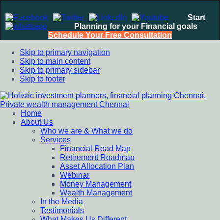
Start
Planning for your Financial goals
Schedule Your Free Consultation
Skip to primary navigation
Skip to main content
Skip to primary sidebar
Skip to footer
Home
Holistic investment planners, financial planning Chennai,
Financial Planning chennai India, Private wealth management
About Us
Private wealth management Chennai
chennai India, Investment Advisory India, Systematic
Who we are & What we do
Investment Plan, Mutual Fund SIP, Mutual Fund ELSS, Tax
Services
Saving scheme
Financial Road Map
Retirement Roadmap
Asset Allocation Plan
Webinar
Money Management
Wealth Management
In the Media
Testimonials
What Makes Us Different