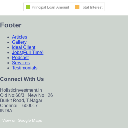
Footer
Articles
Gallery
Ideal Client
Jobs(Full Time)
Podcast
Services
Testimonials
Connect With Us
Holisticinvestment.in
Old No:60/3 , New No : 26
Burkit Road, T.Nagar
Chennai – 600017
INDIA.
View on Google Maps