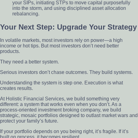
your SIPs, initiating STPs to move capital purposefully
into the storm, and using disciplined asset allocation
rebalancing.
Your Next Step: Upgrade Your Strategy
In volatile markets, most investors rely on power—a high
income or hot tips. But most investors don’t need better
products.
They need a better system.
Serious investors don’t chase outcomes. They build systems.
Understanding the system is step one. Execution is what
creates results.
At Holistic Financial Services, we build something very
different: a system that works even when you don’t. As a
process-oriented investment broking company, we build
strategic, mosaic portfolios designed to outlast market wars and
protect your family’s future.
If your portfolio depends on you being right, it’s fragile. If it’s
built on process, it becomes resilient.