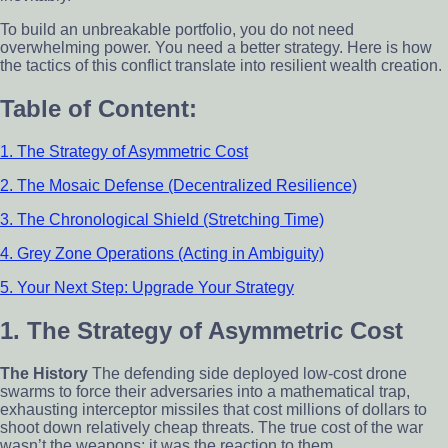
To build an unbreakable portfolio, you do not need
overwhelming power. You need a better strategy. Here is how
the tactics of this conflict translate into resilient wealth creation.
Table of Content:
1. The Strategy of Asymmetric Cost
2. The Mosaic Defense (Decentralized Resilience)
3. The Chronological Shield (Stretching Time)
4. Grey Zone Operations (Acting in Ambiguity)
5. Your Next Step: Upgrade Your Strategy
1. The Strategy of Asymmetric Cost
The History
The defending side deployed low-cost drone
swarms to force their adversaries into a mathematical trap,
exhausting interceptor missiles that cost millions of dollars to
shoot down relatively cheap threats. The true cost of the war
wasn’t the weapons; it was the reaction to them.