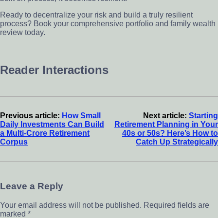
Ready to decentralize your risk and build a truly resilient
process? Book your comprehensive portfolio and family wealth
review today.
Reader Interactions
Previous article:
How Small
Next article:
Starting
Daily Investments Can Build
Retirement Planning in Your
a Multi-Crore Retirement
40s or 50s? Here’s How to
Corpus
Catch Up Strategically
Leave a Reply
Your email address will not be published.
Required fields are
marked
*