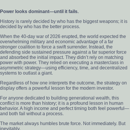
Power looks dominant—until it fails.
History is rarely decided by who has the biggest weapons; it is
decided by who has the better process.
When the 40-day war of 2026 erupted, the world expected the
overwhelming military and economic advantage of a far
stronger coalition to force a swift surrender. Instead, the
defending side sustained pressure against a far superior force
and absorbed the initial impact. They didn’t rely on matching
power with power. They relied on executing a masterclass in
asymmetric strategy—using efficiency, time, and decentralized
systems to outlast a giant.
Regardless of how one interprets the outcome, the strategy on
display offers a powerful lesson for the modern investor.
For anyone dedicated to building generational wealth, this
conflict is more than history; it is a profound lesson in human
behavior. A high income and perfect timing both feel powerful—
and both fail without a process.
The market always humbles brute force. Not immediately. But
inevitably.