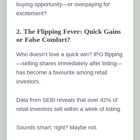
buying opportunity—or overpaying for
excitement?
2. The Flipping Fever: Quick Gains
or False Comfort?
Who doesn’t love a quick win? IPO flipping
—selling shares immediately after listing—
has become a favourite among retail
investors.
Data from SEBI reveals that over 42% of
retail investors sell within a week of listing.
Sounds smart, right? Maybe not.