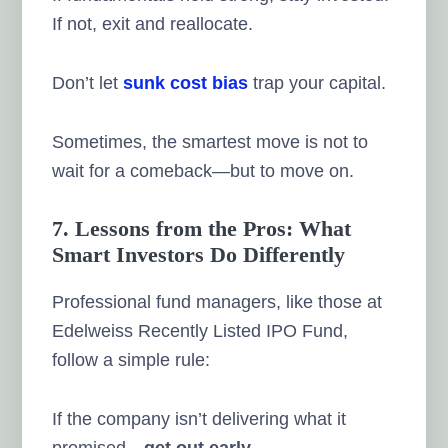
If not, exit and reallocate.
Don’t let
sunk cost bias
trap your capital.
Sometimes, the smartest move is not to
wait for a comeback—but to move on.
7. Lessons from the Pros: What
Smart Investors Do Differently
Professional fund managers, like those at
Edelweiss Recently Listed IPO Fund,
follow a simple rule:
If the company isn’t delivering what it
promised—
get out early
.