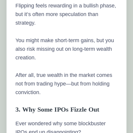
Flipping feels rewarding in a bullish phase,
but it’s often more speculation than
strategy.
You might make short-term gains, but you
also risk missing out on long-term wealth
creation.
After all, true wealth in the market comes
not from trading hype—but from holding
conviction.
3. Why Some IPOs Fizzle Out
Ever wondered why some blockbuster
IPOs end up disappointing?