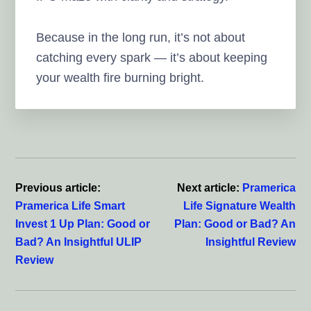
Because in the long run, it’s not about
catching every spark — it’s about keeping
your wealth fire burning bright.
Reader
Interactions
Previous article:
Next article:
Pramerica
Pramerica Life Smart
Life Signature Wealth
Invest 1 Up Plan: Good or
Plan: Good or Bad? An
Bad? An Insightful ULIP
Insightful Review
Review