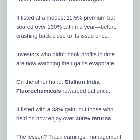
It listed at a modest 11.5% premium but
soared over 130% within a year—before
crashing back close to its issue price.
Investors who didn’t book profits in time
are now watching their gains evaporate.
On the other hand,
Stallion India
Fluorochemicals
rewarded patience.
It listed with a 33% gain, but those who
held on now enjoy over
300% returns
.
The lesson? Track earnings, management