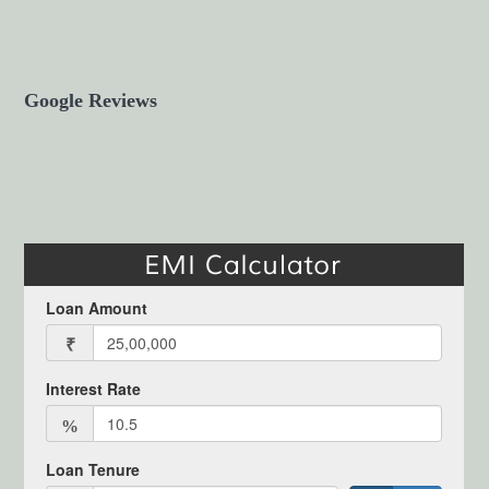
Google Reviews