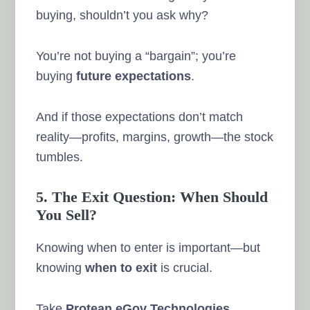
buying, shouldn’t you ask why?
You’re not buying a “bargain”; you’re
buying
future expectations
.
And if those expectations don’t match
reality—profits, margins, growth—the stock
tumbles.
5. The Exit Question: When Should
You Sell?
Knowing when to enter is important—but
knowing
when to exit
is crucial.
Take
Protean eGov Technologies
.