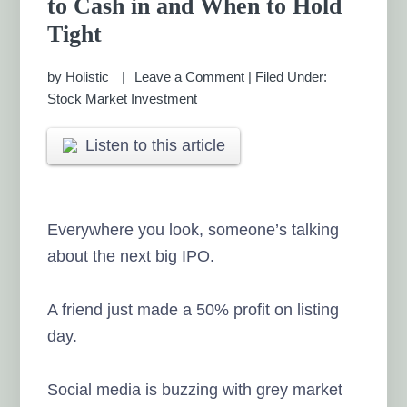
to Cash in and When to Hold
MANAGEMENT CHENNAI
Tight
by
Holistic
Leave a Comment
|
Filed Under:
Stock Market Investment
Listen to this article
Everywhere you look, someone’s talking
about the next big IPO.
A friend just made a 50% profit on listing
day.
Social media is buzzing with grey market