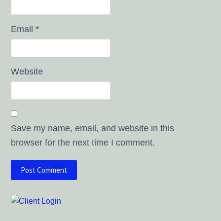
Email
*
Website
Save my name, email, and website in this
browser for the next time I comment.