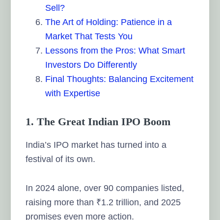
Sell?
The Art of Holding: Patience in a
Market That Tests You
Lessons from the Pros: What Smart
Investors Do Differently
Final Thoughts: Balancing Excitement
with Expertise
1. The Great Indian IPO Boom
India’s IPO market has turned into a
festival of its own.
In 2024 alone, over 90 companies listed,
raising more than ₹1.2 trillion, and 2025
promises even more action.