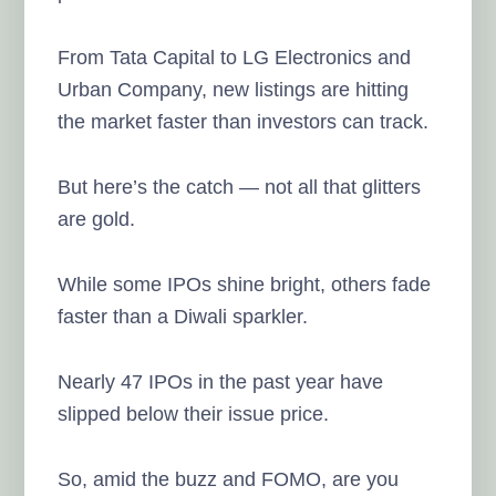
From Tata Capital to LG Electronics and
Urban Company, new listings are hitting
the market faster than investors can track.
But here’s the catch — not all that glitters
are gold.
While some IPOs shine bright, others fade
faster than a Diwali sparkler.
Nearly 47 IPOs in the past year have
slipped below their issue price.
So, amid the buzz and FOMO, are you