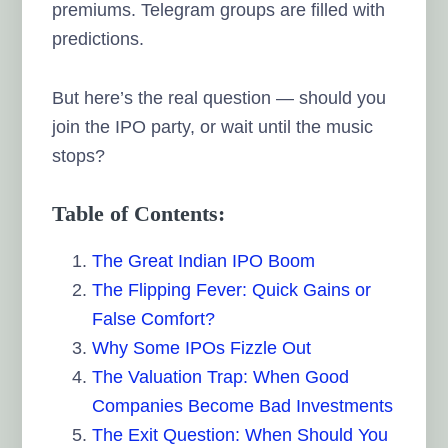
premiums. Telegram groups are filled with
predictions.
But here’s the real question — should you
join the IPO party, or wait until the music
stops?
Table of Contents:
The Great Indian IPO Boom
The Flipping Fever: Quick Gains or
False Comfort?
Why Some IPOs Fizzle Out
The Valuation Trap: When Good
Companies Become Bad Investments
The Exit Question: When Should You