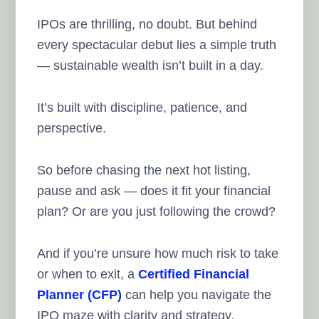
IPOs are thrilling, no doubt. But behind
every spectacular debut lies a simple truth
— sustainable wealth isn’t built in a day.
It’s built with discipline, patience, and
perspective.
So before chasing the next hot listing,
pause and ask — does it fit your financial
plan? Or are you just following the crowd?
And if you’re unsure how much risk to take
or when to exit, a
Certified Financial
Planner (CFP)
can help you navigate the
IPO maze with clarity and strategy.