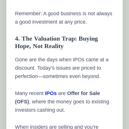
Remember: A good business is not always
a good investment at any price.
4. The Valuation Trap: Buying
Hope, Not Reality
Gone are the days when IPOs came at a
discount. Today’s issues are priced to
perfection—sometimes even beyond.
Many recent
IPOs
are
Offer for Sale
(OFS)
, where the money goes to existing
investors cashing out.
When insiders are selling and you’re