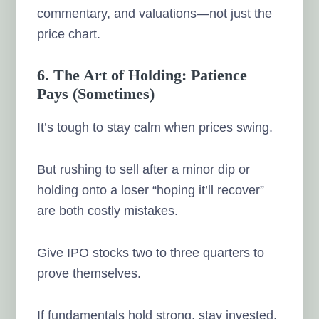
commentary, and valuations—not just the
price chart.
6. The Art of Holding: Patience
Pays (Sometimes)
It’s tough to stay calm when prices swing.
But rushing to sell after a minor dip or
holding onto a loser “hoping it’ll recover”
are both costly mistakes.
Give IPO stocks two to three quarters to
prove themselves.
If fundamentals hold strong, stay invested.