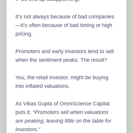
It’s not always because of bad companies
—it’s often because of bad timing or high
pricing.
Promoters and early investors tend to sell
when the sentiment peaks. The result?
You, the retail investor, might be buying
into inflated valuations.
As Vikas Gupta of OmniScience Capital
puts it,
“Promoters sell when valuations
are peaking, leaving little on the table for
investors.”