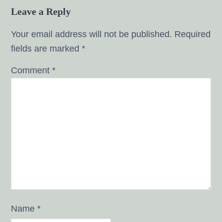
Leave a Reply
Your email address will not be published.
Required
fields are marked
*
Comment
*
Name
*