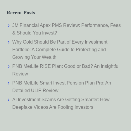
Recent Posts
JM Financial Apex PMS Review: Performance, Fees
& Should You Invest?
Why Gold Should Be Part of Every Investment
Portfolio: A Complete Guide to Protecting and
Growing Your Wealth
PNB MetLife RISE Plan: Good or Bad? An Insightful
Review
PNB MetLife Smart Invest Pension Plan Pro: An
Detailed ULIP Review
AI Investment Scams Are Getting Smarter: How
Deepfake Videos Are Fooling Investors