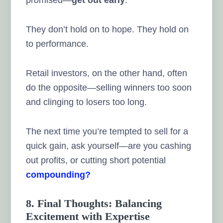
They don’t hold on to hope. They hold on
to performance.
Retail investors, on the other hand, often
do the opposite—selling winners too soon
and clinging to losers too long.
The next time you’re tempted to sell for a
quick gain, ask yourself—are you cashing
out profits, or cutting short potential
compounding?
8. Final Thoughts: Balancing
Excitement with Expertise