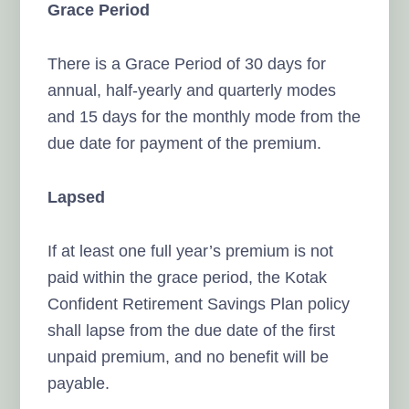
Grace Period
There is a Grace Period of 30 days for
annual, half-yearly and quarterly modes
and 15 days for the monthly mode from the
due date for payment of the premium.
Lapsed
If at least one full year’s premium is not
paid within the grace period, the Kotak
Confident Retirement Savings Plan policy
shall lapse from the due date of the first
unpaid premium, and no benefit will be
payable.