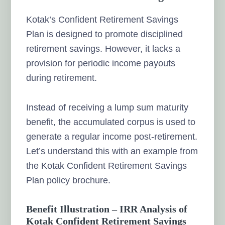
Kotak’s Confident Retirement Savings
Plan is designed to promote disciplined
retirement savings. However, it lacks a
provision for periodic income payouts
during retirement.
Instead of receiving a lump sum maturity
benefit, the accumulated corpus is used to
generate a regular income post-retirement.
Let’s understand this with an example from
the Kotak Confident Retirement Savings
Plan policy brochure.
Benefit Illustration – IRR Analysis of
Kotak Confident Retirement Savings