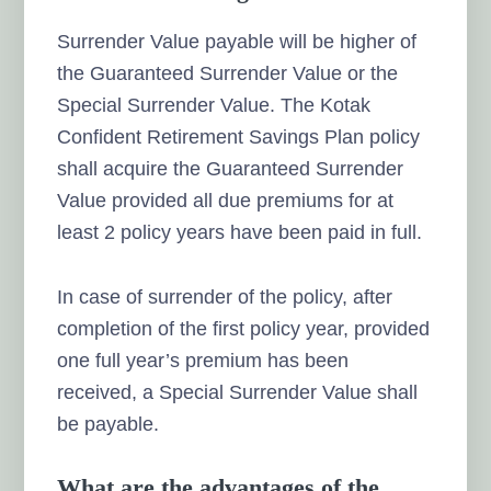
Surrender Value payable will be higher of
the Guaranteed Surrender Value or the
Special Surrender Value. The Kotak
Confident Retirement Savings Plan policy
shall acquire the Guaranteed Surrender
Value provided all due premiums for at
least 2 policy years have been paid in full.
In case of surrender of the policy, after
completion of the first policy year, provided
one full year’s premium has been
received, a Special Surrender Value shall
be payable.
What are the advantages of the