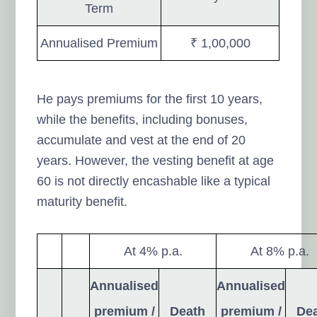
Term
Annualised Premium
₹ 1,00,000
He pays premiums for the first 10 years,
while the benefits, including bonuses,
accumulate and vest at the end of 20
years. However, the vesting benefit at age
60 is not directly encashable like a typical
maturity benefit.
At 4% p.a.
At 8% p.a.
Annualised
Annualised
premium /
Death
premium /
De