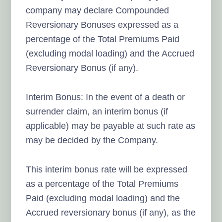
company may declare Compounded
Reversionary Bonuses expressed as a
percentage of the Total Premiums Paid
(excluding modal loading) and the Accrued
Reversionary Bonus (if any).
Interim Bonus: In the event of a death or
surrender claim, an interim bonus (if
applicable) may be payable at such rate as
may be decided by the Company.
This interim bonus rate will be expressed
as a percentage of the Total Premiums
Paid (excluding modal loading) and the
Accrued reversionary bonus (if any), as the