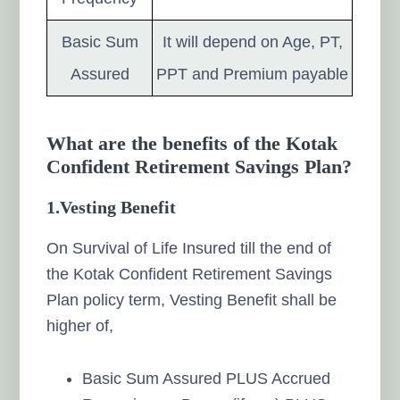
Basic Sum
It will depend on Age, PT,
Assured
PPT and Premium payable
What are the benefits of the Kotak
Confident Retirement Savings Plan?
1.
Vesting Benefit
On Survival of Life Insured till the end of
the Kotak Confident Retirement Savings
Plan policy term, Vesting Benefit shall be
higher of,
Basic Sum Assured PLUS Accrued