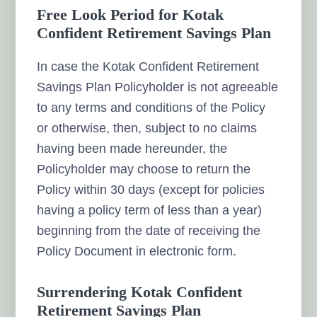
Free Look Period for Kotak
Confident Retirement Savings Plan
In case the Kotak Confident Retirement
Savings Plan Policyholder is not agreeable
to any terms and conditions of the Policy
or otherwise, then, subject to no claims
having been made hereunder, the
Policyholder may choose to return the
Policy within 30 days (except for policies
having a policy term of less than a year)
beginning from the date of receiving the
Policy Document in electronic form.
Surrendering Kotak Confident
Retirement Savings Plan