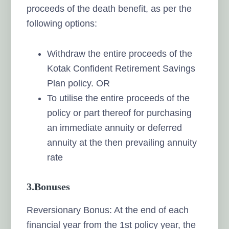
proceeds of the death benefit, as per the
following options:
Withdraw the entire proceeds of the
Kotak Confident Retirement Savings
Plan policy. OR
To utilise the entire proceeds of the
policy or part thereof for purchasing
an immediate annuity or deferred
annuity at the then prevailing annuity
rate
3.
Bonuses
Reversionary Bonus: At the end of each
financial year from the 1st policy year, the