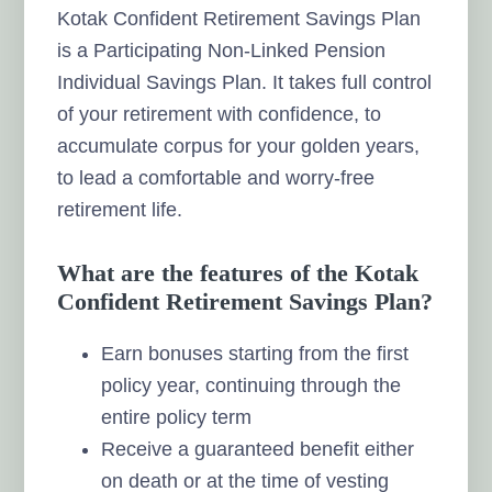
Kotak Confident Retirement Savings Plan
is a Participating Non-Linked Pension
Individual Savings Plan. It takes full control
of your retirement with confidence, to
accumulate corpus for your golden years,
to lead a comfortable and worry-free
retirement life.
What are the features of the Kotak
Confident Retirement Savings Plan?
Earn bonuses starting from the first
policy year, continuing through the
entire policy term
Receive a guaranteed benefit either
on death or at the time of vesting