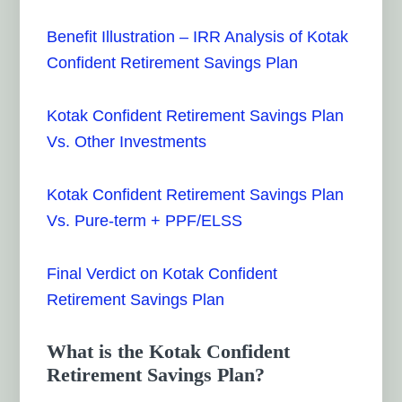
Benefit Illustration – IRR Analysis of Kotak
Confident Retirement Savings Plan
Kotak Confident Retirement Savings Plan
Vs. Other Investments
Kotak Confident Retirement Savings Plan
Vs. Pure-term + PPF/ELSS
Final Verdict on Kotak Confident
Retirement Savings Plan
What is the Kotak Confident
Retirement Savings Plan?