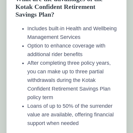
Kotak Confident Retirement
Savings Plan?
Includes built-in Health and Wellbeing
Management Services
Option to enhance coverage with
additional rider benefits
After completing three policy years,
you can make up to three partial
withdrawals during the Kotak
Confident Retirement Savings Plan
policy term
Loans of up to 50% of the surrender
value are available, offering financial
support when needed