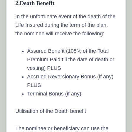
2.
Death Benefit
In the unfortunate event of the death of the
Life Insured during the term of the plan,
the nominee will receive the following:
Assured Benefit (105% of the Total
Premium Paid till the date of death or
vesting) PLUS
Accrued Reversionary Bonus (if any)
PLUS
Terminal Bonus (if any)
Utilisation of the Death benefit
The nominee or beneficiary can use the