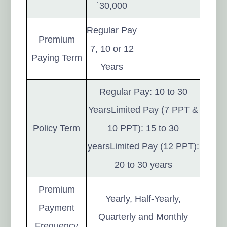
`30,000
Regular Pay
Premium
7, 10 or 12
Paying Term
Years
Regular Pay: 10 to 30
YearsLimited Pay (7 PPT &
Policy Term
10 PPT): 15 to 30
yearsLimited Pay (12 PPT):
20 to 30 years
Premium
Yearly, Half-Yearly,
Payment
Quarterly and Monthly
Frequency