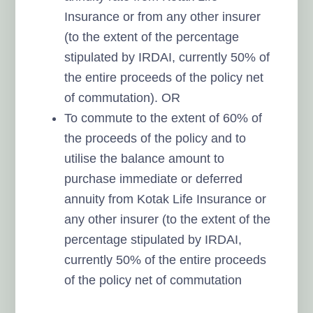
Insurance or from any other insurer
(to the extent of the percentage
stipulated by IRDAI, currently 50% of
the entire proceeds of the policy net
of commutation). OR
To commute to the extent of 60% of
the proceeds of the policy and to
utilise the balance amount to
purchase immediate or deferred
annuity from Kotak Life Insurance or
any other insurer (to the extent of the
percentage stipulated by IRDAI,
currently 50% of the entire proceeds
of the policy net of commutation