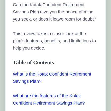
Can the Kotak Confident Retirement
Savings Plan give you the peace of mind
you seek, or does it leave room for doubt?
This review takes a closer look at the
plan’s features, benefits, and limitations to
help you decide.
Table of Contents
What is the Kotak Confident Retirement
Savings Plan?
What are the features of the Kotak
Confident Retirement Savings Plan?