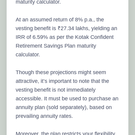
maturity calculator.
At an assumed return of 8% p.a., the
vesting benefit is ₹27.34 lakhs, yielding an
IRR of 6.59% as per the Kotak Confident
Retirement Savings Plan maturity
calculator.
Though these projections might seem
attractive, it’s important to note that the
vesting benefit is not immediately
accessible. It must be used to purchase an
annuity plan (sold separately), based on
prevailing annuity rates.
Moreover, the plan restricts your flexibility.