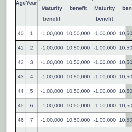
Age
Year
Maturity
benefit
Maturity
ben
benefit
benefit
40
1
-1,00,000
10,50,000
-1,00,000
10,5
41
2
-1,00,000
10,50,000
-1,00,000
10,5
42
3
-1,00,000
10,50,000
-1,00,000
10,5
43
4
-1,00,000
10,50,000
-1,00,000
10,5
44
5
-1,00,000
10,50,000
-1,00,000
10,5
45
6
-1,00,000
10,50,000
-1,00,000
10,5
46
7
-1,00,000
10,50,000
-1,00,000
10,5