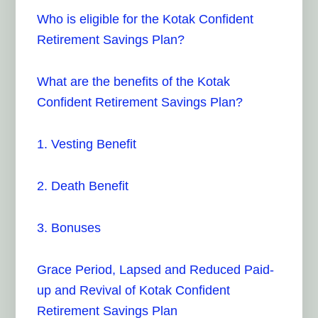
Who is eligible for the Kotak Confident
Retirement Savings Plan?
What are the benefits of the Kotak
Confident Retirement Savings Plan?
1. Vesting Benefit
2. Death Benefit
3. Bonuses
Grace Period, Lapsed and Reduced Paid-
up and Revival of Kotak Confident
Retirement Savings Plan