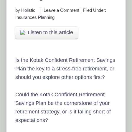
by
Holistic
Leave a Comment
|
Filed Under:
Insurances Planning
Listen to this article
Is the Kotak Confident Retirement Savings
Plan the key to a stress-free retirement, or
should you explore other options first?
Could the Kotak Confident Retirement
Savings Plan be the cornerstone of your
retirement strategy, or is it falling short of
expectations?