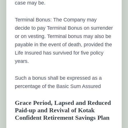
case may be.
Terminal Bonus: The Company may
decide to pay Terminal Bonus on surrender
or on vesting. Terminal bonus may also be
payable in the event of death, provided the
Life Insured has survived for five policy
years.
Such a bonus shall be expressed as a
percentage of the Basic Sum Assured
Grace Period, Lapsed and Reduced
Paid-up and Revival of Kotak
Confident Retirement Savings Plan