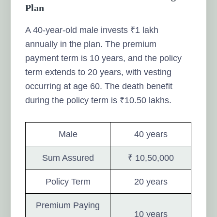
Plan
A 40-year-old male invests ₹1 lakh
annually in the plan. The premium
payment term is 10 years, and the policy
term extends to 20 years, with vesting
occurring at age 60. The death benefit
during the policy term is ₹10.50 lakhs.
Male
40 years
Sum Assured
₹ 10,50,000
Policy Term
20 years
Premium Paying
10 years