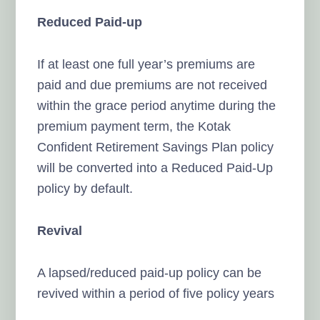
Reduced Paid-up
If at least one full year’s premiums are
paid and due premiums are not received
within the grace period anytime during the
premium payment term, the Kotak
Confident Retirement Savings Plan policy
will be converted into a Reduced Paid-Up
policy by default.
Revival
A lapsed/reduced paid-up policy can be
revived within a period of five policy years