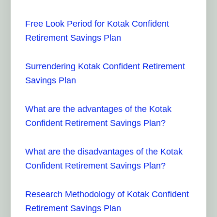
Free Look Period for Kotak Confident
Retirement Savings Plan
Surrendering Kotak Confident Retirement
Savings Plan
What are the advantages of the Kotak
Confident Retirement Savings Plan?
What are the disadvantages of the Kotak
Confident Retirement Savings Plan?
Research Methodology of Kotak Confident
Retirement Savings Plan