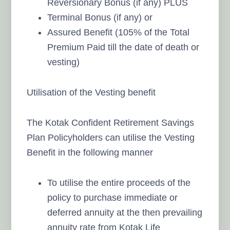
Reversionary Bonus (if any) PLUS
Terminal Bonus (if any) or
Assured Benefit (105% of the Total
Premium Paid till the date of death or
vesting)
Utilisation of the Vesting benefit
The Kotak Confident Retirement Savings
Plan Policyholders can utilise the Vesting
Benefit in the following manner
To utilise the entire proceeds of the
policy to purchase immediate or
deferred annuity at the then prevailing
annuity rate from Kotak Life