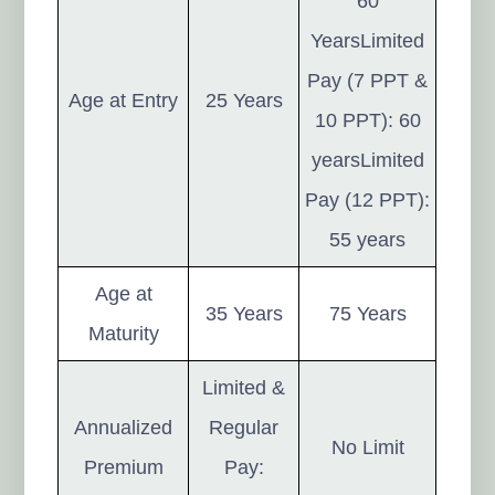
60
YearsLimited
Pay (7 PPT &
Age at Entry
25 Years
10 PPT): 60
yearsLimited
Pay (12 PPT):
55 years
Age at
35 Years
75 Years
Maturity
Limited &
Annualized
Regular
No Limit
Premium
Pay: