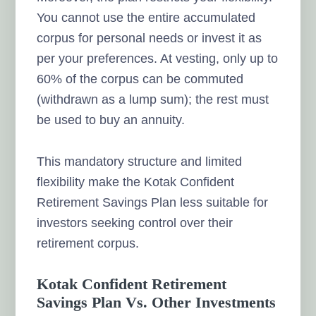
You cannot use the entire accumulated
corpus for personal needs or invest it as
per your preferences. At vesting, only up to
60% of the corpus can be commuted
(withdrawn as a lump sum); the rest must
be used to buy an annuity.
This mandatory structure and limited
flexibility make the Kotak Confident
Retirement Savings Plan less suitable for
investors seeking control over their
retirement corpus.
Kotak Confident Retirement
Savings Plan Vs. Other Investments