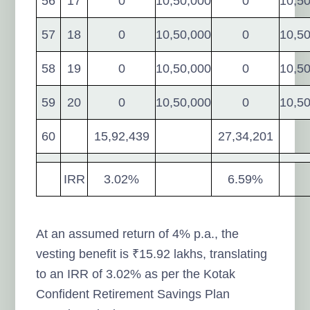
56
17
0
10,50,000
0
10,5
57
18
0
10,50,000
0
10,5
58
19
0
10,50,000
0
10,5
59
20
0
10,50,000
0
10,5
60
15,92,439
27,34,201
IRR
3.02%
6.59%
At an assumed return of 4% p.a., the
vesting benefit is ₹15.92 lakhs, translating
to an IRR of 3.02% as per the Kotak
Confident Retirement Savings Plan