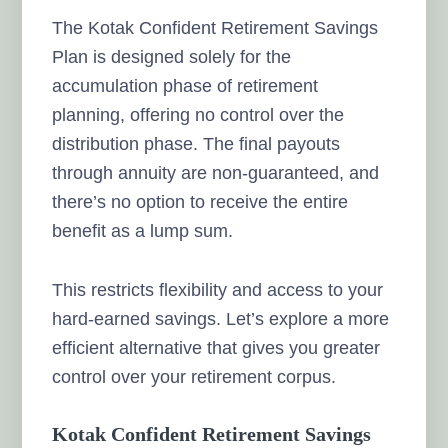
The Kotak Confident Retirement Savings
Plan is designed solely for the
accumulation phase of retirement
planning, offering no control over the
distribution phase. The final payouts
through annuity are non-guaranteed, and
there’s no option to receive the entire
benefit as a lump sum.
This restricts flexibility and access to your
hard-earned savings. Let’s explore a more
efficient alternative that gives you greater
control over your retirement corpus.
Kotak Confident Retirement Savings