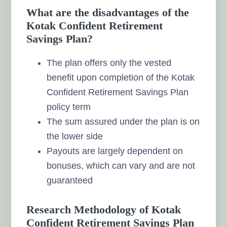
What are the disadvantages of the
Kotak Confident Retirement
Savings Plan?
The plan offers only the vested
benefit upon completion of the Kotak
Confident Retirement Savings Plan
policy term
The sum assured under the plan is on
the lower side
Payouts are largely dependent on
bonuses, which can vary and are not
guaranteed
Research Methodology of Kotak
Confident Retirement Savings Plan