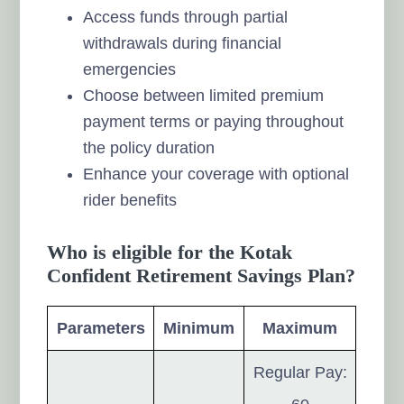
Access funds through partial
withdrawals during financial
emergencies
Choose between limited premium
payment terms or paying throughout
the policy duration
Enhance your coverage with optional
rider benefits
Who is eligible for the Kotak
Confident Retirement Savings Plan?
Parameters
Minimum
Maximum
Regular Pay: