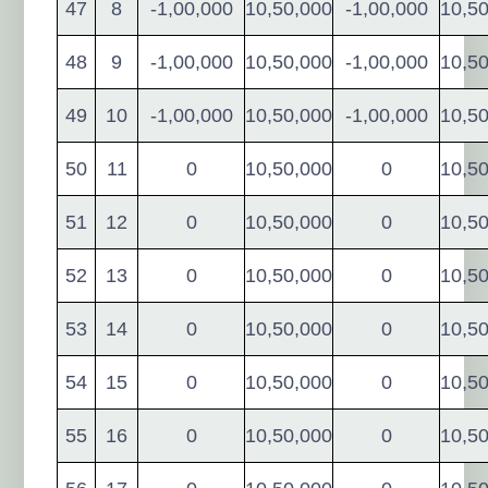
47
8
-1,00,000
10,50,000
-1,00,000
10,5
48
9
-1,00,000
10,50,000
-1,00,000
10,5
49
10
-1,00,000
10,50,000
-1,00,000
10,5
50
11
0
10,50,000
0
10,5
51
12
0
10,50,000
0
10,5
52
13
0
10,50,000
0
10,5
53
14
0
10,50,000
0
10,5
54
15
0
10,50,000
0
10,5
55
16
0
10,50,000
0
10,5