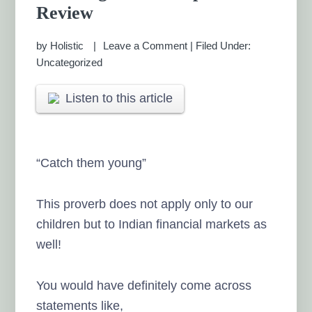
Review
by
Holistic
Leave a Comment
|
Filed Under:
Uncategorized
Listen to this article
“Catch them young”
This proverb does not apply only to our
children but to Indian financial markets as
well!
You would have definitely come across
statements like,