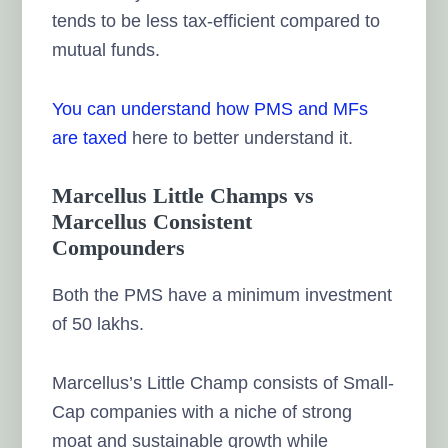
tends to be less tax-efficient compared to
mutual funds.
You can understand
how PMS and MFs
are taxed
here to better understand it.
Marcellus Little Champs vs
Marcellus Consistent
Compounders
Both the PMS have a minimum investment
of 50 lakhs.
Marcellus’s Little Champ consists of Small-
Cap companies with a niche of strong
moat and sustainable growth while