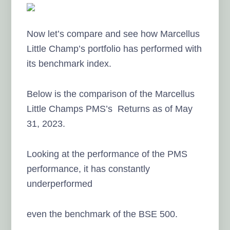
Now let’s compare and see how Marcellus
Little Champ’s portfolio has performed with
its benchmark index.
Below is the comparison of the Marcellus
Little Champs PMS’s Returns as of May
31, 2023.
Looking at the performance of the PMS
performance, it has constantly
underperformed
even the benchmark of the BSE 500.