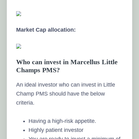
Market Cap allocation:
Who can invest in Marcellus Little
Champs PMS?
An ideal investor who can invest in Little
Champ PMS should have the below
criteria.
Having a high-risk appetite.
Highly patient investor
You are ready to invest a minimum of