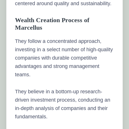
centered around quality and sustainability.
Wealth Creation Process of
Marcellus
They follow a concentrated approach,
investing in a select number of high-quality
companies with durable competitive
advantages and strong management
teams.
They believe in a bottom-up research-
driven investment process, conducting an
in-depth analysis of companies and their
fundamentals.