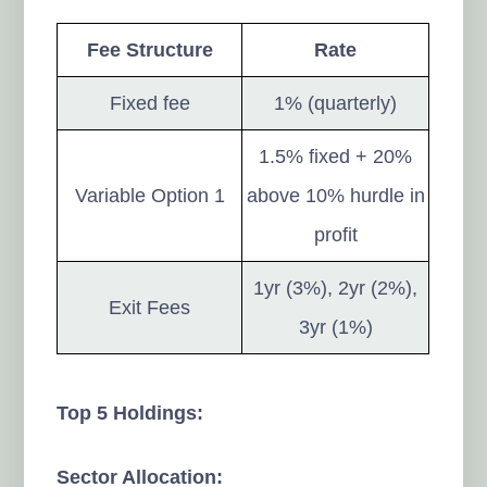
Fee Structure
Rate
Fixed fee
1% (quarterly)
1.5% fixed + 20%
Variable Option 1
above 10% hurdle in
profit
1yr (3%), 2yr (2%),
Exit Fees
3yr (1%)
Top 5 Holdings:
Sector Allocation: