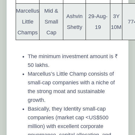
Marcellus
Mid &
Ashvin
29-Aug-
3Y
Little
Small
77
Shetty
19
10M
Champs
Cap
The minimum investment amount is ₹
50 lakhs.
Marcellus’s Little Champ consists of
small-cap companies with a niche of
the strong moat and sustainable
growth.
Basically, they Identity small-cap
companies (market cap <US$500
million) with excellent corporate
governance, capital allocation, and