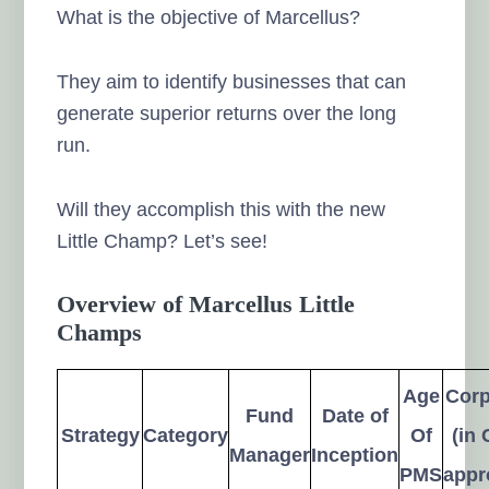
What is the objective of Marcellus?
They aim to identify businesses that can
generate superior returns over the long
run.
Will they accomplish this with the new
Little Champ? Let’s see!
Overview of Marcellus Little
Champs
Age
Cor
Fund
Date of
Strategy
Category
Of
(in 
Manager
Inception
PMS
appr