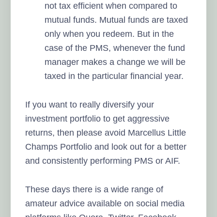
not tax efficient when compared to
mutual funds. Mutual funds are taxed
only when you redeem. But in the
case of the PMS, whenever the fund
manager makes a change we will be
taxed in the particular financial year.
If you want to really diversify your
investment portfolio to get aggressive
returns, then please avoid Marcellus Little
Champs Portfolio and look out for a better
and consistently performing PMS or AIF.
These days there is a wide range of
amateur advice available on social media