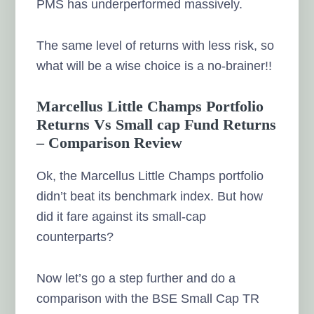
PMS has underperformed massively.
The same level of returns with less risk, so
what will be a wise choice is a no-brainer!!
Marcellus Little Champs Portfolio
Returns Vs Small cap Fund Returns
– Comparison Review
Ok, the Marcellus Little Champs portfolio
didn’t beat its benchmark index. But how
did it fare against its small-cap
counterparts?
Now let’s go a step further and do a
comparison with the BSE Small Cap TR