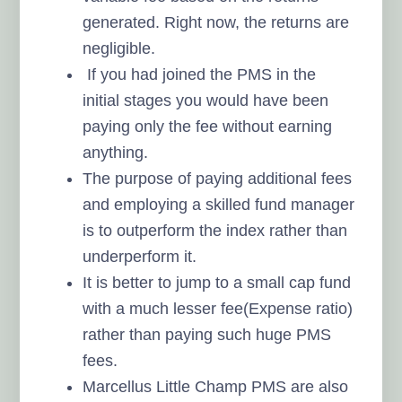
generated. Right now, the returns are
negligible.
If you had joined the PMS in the
initial stages you would have been
paying only the fee without earning
anything.
The purpose of paying additional fees
and employing a skilled fund manager
is to outperform the index rather than
underperform it.
It is better to jump to a small cap fund
with a much lesser fee(Expense ratio)
rather than paying such huge PMS
fees.
Marcellus Little Champ PMS are also