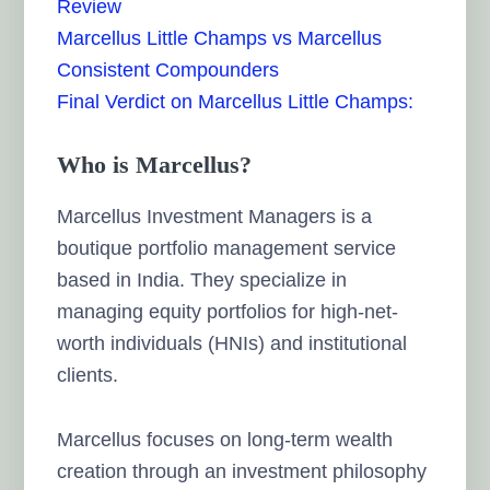
Review
Marcellus Little Champs vs Marcellus
Consistent Compounders
Final Verdict on Marcellus Little Champs:
Who is Marcellus?
Marcellus Investment Managers is a
boutique portfolio management service
based in India. They specialize in
managing equity portfolios for high-net-
worth individuals (HNIs) and institutional
clients.
Marcellus focuses on long-term wealth
creation through an investment philosophy