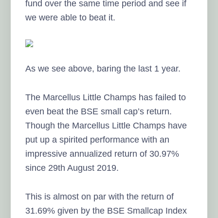
fund over the same time period and see if
we were able to beat it.
As we see above, baring the last 1 year.
The Marcellus Little Champs has failed to
even beat the BSE small cap’s return.
Though the Marcellus Little Champs have
put up a spirited performance with an
impressive annualized return of 30.97%
since 29th August 2019.
This is almost on par with the return of
31.69% given by the BSE Smallcap Index