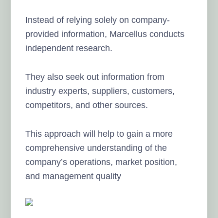
Instead of relying solely on company-
provided information, Marcellus conducts
independent research.
They also seek out information from
industry experts, suppliers, customers,
competitors, and other sources.
This approach will help to gain a more
comprehensive understanding of the
company’s operations, market position,
and management quality