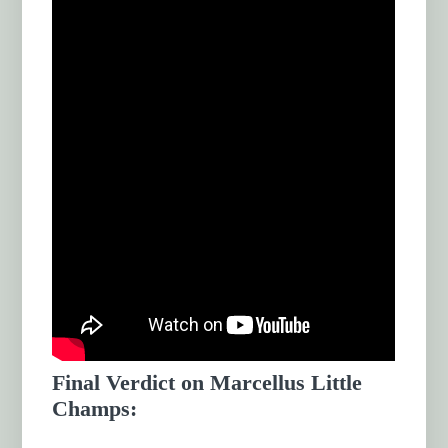
Final Verdict on Marcellus Little
Champs: