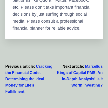
platforms like Quora, Twitter, Facebook,
etc. Please don’t take important financial
decisions by just surfing through social
media. Please consult a professional
financial planner for reliable advice.
Reader
Interactions
Previous article:
Cracking
Next article:
Marcellus
the Financial Code:
Kings of Capital PMS: An
Determining the Ideal
In-Depth Analysis! Is It
Money for Life’s
Worth Investing?
Fulfillment