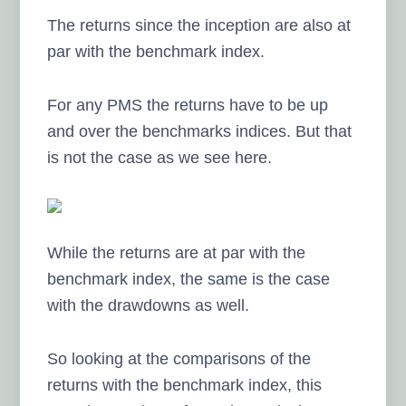
The returns since the inception are also at
par with the benchmark index.
For any PMS the returns have to be up
and over the benchmarks indices. But that
is not the case as we see here.
While the returns are at par with the
benchmark index, the same is the case
with the drawdowns as well.
So looking at the comparisons of the
returns with the benchmark index, this