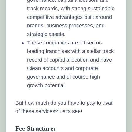
track records, with strong sustainable
competitive advantages built around
brands, business processes, and
strategic assets.
These companies are all sector-
leading franchises with a stellar track
record of capital allocation and have
Clean accounts and corporate
governance and of course high
growth potential.
But how much do you have to pay to avail
of these services? Let’s see!
Fee Structure: