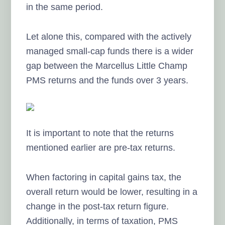
in the same period.
Let alone this, compared with the actively
managed small-cap funds there is a wider
gap between the Marcellus Little Champ
PMS returns and the funds over 3 years.
It is important to note that the returns
mentioned earlier are pre-tax returns.
When factoring in capital gains tax, the
overall return would be lower, resulting in a
change in the post-tax return figure.
Additionally, in terms of taxation, PMS