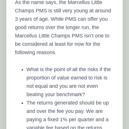
As the name says, the Marcellus Little
Champs PMS is still very young at around
3 years of age. While PMS can offer you
good returns over the longer run, the
Marcellus Little Champs PMS isn’t one to
be considered at least for now for the
following reasons.
What is the point of all the risks if the
proportion of value earned to risk is
not equal and you are not even
beating your benchmark?
The returns generated should be up
and over the fee you pay. We are
paying a fixed 1% per quarter and a
variable fee based on the returns