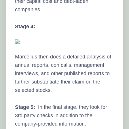
their capital cost and debt-laden
companies
Stage 4:
Marcellus then does a detailed analysis of
annual reports, con calls, management
interviews, and other published reports to
further substantiate their claim on the
selected stocks.
Stage 5:
In the final stage, they look for
3rd party checks in addition to the
company-provided information.