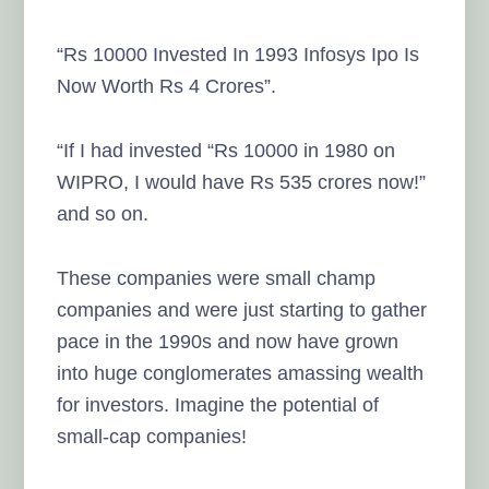
“Rs 10000 Invested In 1993 Infosys Ipo Is
Now Worth Rs 4 Crores”.
“If I had invested “Rs 10000 in 1980 on
WIPRO, I would have Rs 535 crores now!”
and so on.
These companies were small champ
companies and were just starting to gather
pace in the 1990s and now have grown
into huge conglomerates amassing wealth
for investors. Imagine the potential of
small-cap companies!