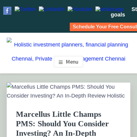
St
goals
Schedule Your Free Consul
Skip
Skip
Skip
to
to
to
HOLISTIC INVESTMENT
main
primary
footer
Financial Planning chennai India, Private wealth
Menu
management chennai India, Investment Advisory India,
content
sidebar
PLANNERS, FINANCIAL
Systematic Investment Plan, Mutual Fund SIP, Mutual Fund
ELSS, Tax Saving scheme
PLANNING CHENNAI,
Primary
Sidebar
PRIVATE WEALTH
MANAGEMENT CHENNAI
Marcellus Little Champs
PMS: Should You Consider
Investing? An In-Depth