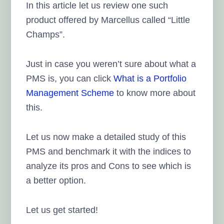
In this article let us review one such
product offered by Marcellus called “Little
Champs”.
Just in case you weren’t sure about what a
PMS is, you can click
What is a Portfolio
Management Scheme
to know more about
this.
Let us now make a detailed study of this
PMS and benchmark it with the indices to
analyze its pros and Cons to see which is
a better option.
Let us get started!