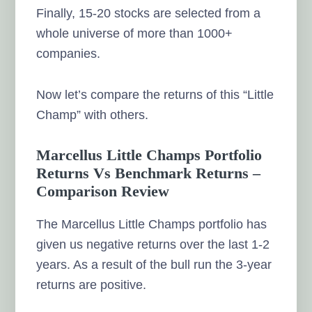
Finally, 15-20 stocks are selected from a
whole universe of more than 1000+
companies.
Now let’s compare the returns of this “Little
Champ” with others.
Marcellus Little Champs Portfolio
Returns Vs Benchmark Returns –
Comparison Review
The Marcellus Little Champs portfolio has
given us negative returns over the last 1-2
years. As a result of the bull run the 3-year
returns are positive.