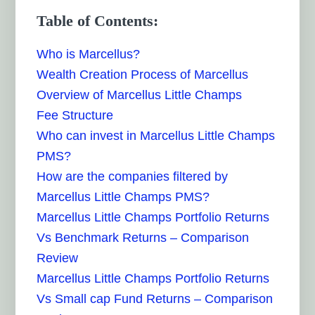
Table of Contents:
Who is Marcellus?
Wealth Creation Process of Marcellus
Overview of Marcellus Little Champs
Fee Structure
Who can invest in Marcellus Little Champs
PMS?
How are the companies filtered by
Marcellus Little Champs PMS?
Marcellus Little Champs Portfolio Returns
Vs Benchmark Returns – Comparison
Review
Marcellus Little Champs Portfolio Returns
Vs Small cap Fund Returns – Comparison