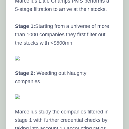
Marcellus Little Champs PMS performs a
5-stage filtration to arrive at their stocks.
Stage 1:
Starting from a universe of more
than 1000 companies they first filter out
the stocks with <$500mn
Stage 2:
Weeding out Naughty
companies.
Marcellus study the companies filtered in
stage 1 with further credential checks by
taking into account 12 accounting ratios