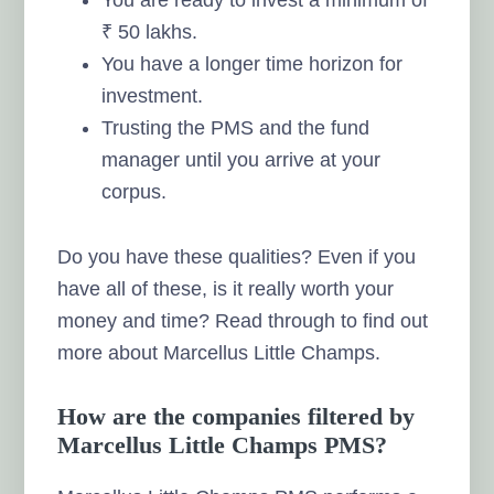
₹ 50 lakhs.
You have a longer time horizon for
investment.
Trusting the PMS and the fund
manager until you arrive at your
corpus.
Do you have these qualities? Even if you
have all of these, is it really worth your
money and time? Read through to find out
more about Marcellus Little Champs.
How are the companies filtered by
Marcellus Little Champs PMS?