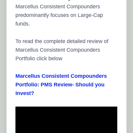
Marcellus Consistent Compounders
predominantly focuses on Large-Cap
funds.
To read the complete detailed review of
Marcellus Consistent Compounders
Portfolio click below
Marcellus Consistent Compounders
Portfolio: PMS Review- Should you
Invest?