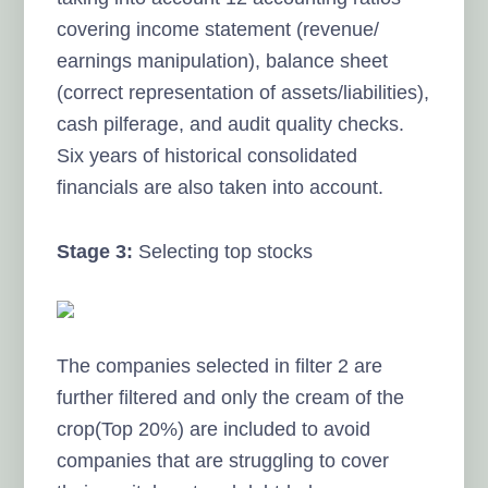
covering income statement (revenue/
earnings manipulation), balance sheet
(correct representation of assets/liabilities),
cash pilferage, and audit quality checks.
Six years of historical consolidated
financials are also taken into account.
Stage 3:
Selecting top stocks
The companies selected in filter 2 are
further filtered and only the cream of the
crop(Top 20%) are included to avoid
companies that are struggling to cover