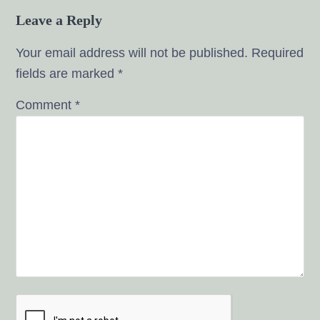
Leave a Reply
Your email address will not be published.
Required
fields are marked
*
Comment
*