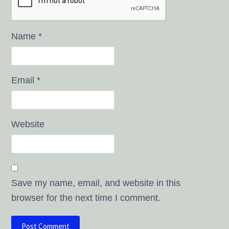
Name
*
Email
*
Website
Save my name, email, and website in this
browser for the next time I comment.