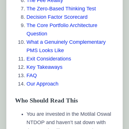
The Fee Reality
The Zero-Based Thinking Test
Decision Factor Scorecard
The Core Portfolio Architecture
Question
What a Genuinely Complementary
PMS Looks Like
Exit Considerations
Key Takeaways
FAQ
Our Approach
Who Should Read This
You are invested in the Motilal Oswal
NTDOP and haven’t sat down with