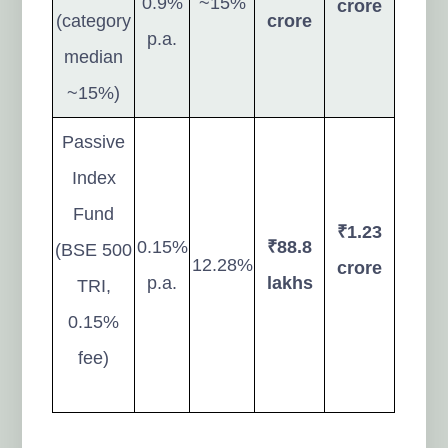
0.9%
~15%
crore
(category
crore
p.a.
median
~15%)
Passive
Index
Fund
₹1.23
0.15%
₹88.8
(BSE 500
12.28%
crore
p.a.
lakhs
TRI,
0.15%
fee)