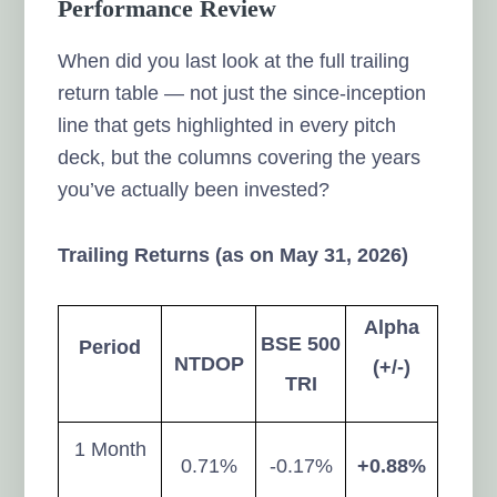
Performance Review
When did you last look at the full trailing
return table — not just the since-inception
line that gets highlighted in every pitch
deck, but the columns covering the years
you’ve actually been invested?
Trailing Returns (as on May 31, 2026)
Alpha
BSE 500
Period
NTDOP
(+/-)
TRI
1 Month
0.71%
-0.17%
+0.88%