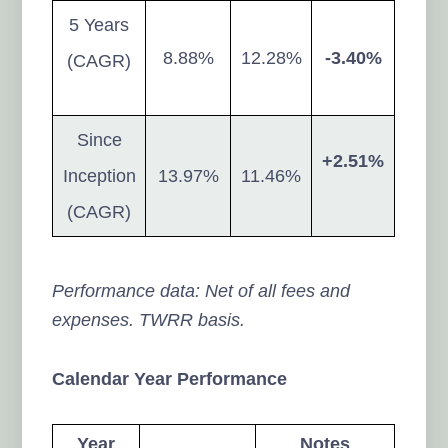
5 Years
8.88%
12.28%
-3.40%
(CAGR)
Since
+2.51%
Inception
13.97%
11.46%
(CAGR)
Performance data: Net of all fees and
expenses. TWRR basis.
Calendar Year Performance
Year
Notes