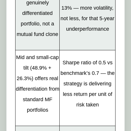
genuinely
13% — more volatility,
differentiated
not less, for that 5-year
portfolio, not a
underperformance
mutual fund clone
Mid and small-cap
Sharpe ratio of 0.5 vs
tilt (48.9% +
benchmark’s 0.7 — the
26.3%) offers real
strategy is delivering
differentiation from
less return per unit of
standard MF
risk taken
portfolios