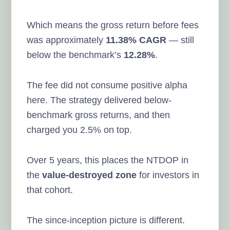
Which means the gross return before fees
was approximately
11.38% CAGR
— still
below the benchmark’s
12.28%
.
The fee did not consume positive alpha
here. The strategy delivered below-
benchmark gross returns, and then
charged you 2.5% on top.
Over 5 years, this places the NTDOP in
the
value-destroyed zone
for investors in
that cohort.
The since-inception picture is different.