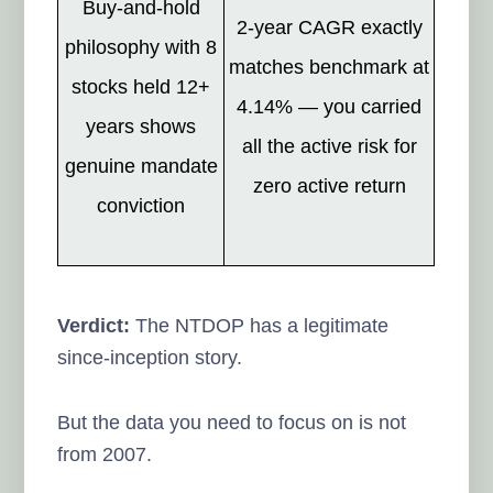
Buy-and-hold
2-year CAGR exactly
philosophy with 8
matches benchmark at
stocks held 12+
4.14% — you carried
years shows
all the active risk for
genuine mandate
zero active return
conviction
Verdict:
The NTDOP has a legitimate
since-inception story.
But the data you need to focus on is not
from 2007.