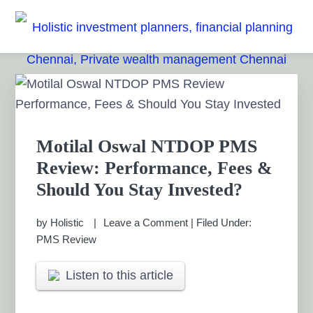
Skip
Skip
Skip
Skip
to
to
to
to
HOLISTIC INVESTMENT
primary
main
primary
footer
Financial Planning chennai India, Private wealth
management chennai India, Investment Advisory India,
navigation
content
sidebar
PLANNERS, FINANCIAL
Primary
Systematic Investment Plan, Mutual Fund SIP, Mutual Fund
Sidebar
ELSS, Tax Saving scheme
PLANNING CHENNAI,
PRIVATE WEALTH
Motilal Oswal NTDOP PMS
Review: Performance, Fees &
MANAGEMENT CHENNAI
Should You Stay Invested?
by
Holistic
Leave a Comment
|
Filed Under:
PMS Review
Listen to this article