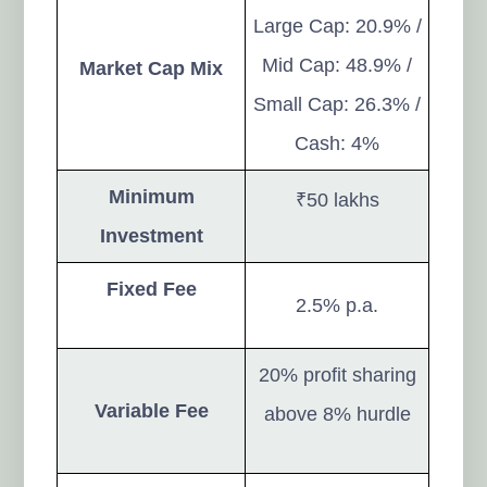
Large Cap: 20.9% /
Mid Cap: 48.9% /
Market Cap Mix
Small Cap: 26.3% /
Cash: 4%
Minimum
₹50 lakhs
Investment
Fixed Fee
2.5% p.a.
20% profit sharing
Variable Fee
above 8% hurdle