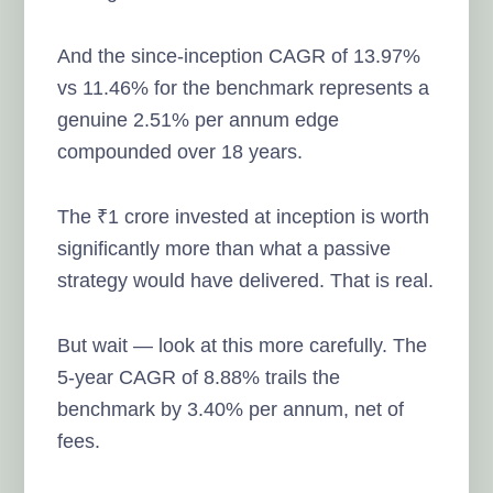
And the since-inception CAGR of 13.97%
vs 11.46% for the benchmark represents a
genuine 2.51% per annum edge
compounded over 18 years.
The ₹1 crore invested at inception is worth
significantly more than what a passive
strategy would have delivered. That is real.
But wait — look at this more carefully. The
5-year CAGR of 8.88% trails the
benchmark by 3.40% per annum, net of
fees.