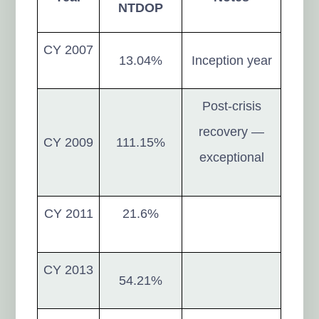
NTDOP
CY 2007
13.04%
Inception year
Post-crisis
recovery —
CY 2009
111.15%
exceptional
CY 2011
21.6%
CY 2013
54.21%