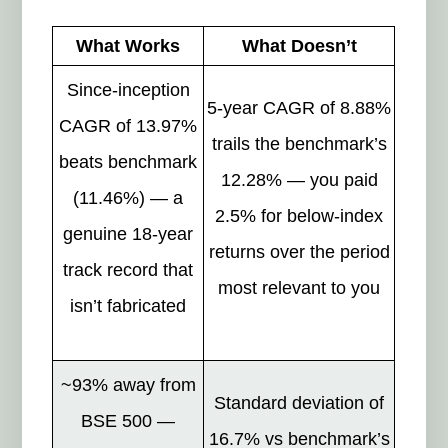
What Works
What Doesn’t
Since-inception
5-year CAGR of 8.88%
CAGR of 13.97%
trails the benchmark’s
beats benchmark
12.28% — you paid
(11.46%) — a
2.5% for below-index
genuine 18-year
returns over the period
track record that
most relevant to you
isn’t fabricated
~93% away from
Standard deviation of
BSE 500 —
16.7% vs benchmark’s