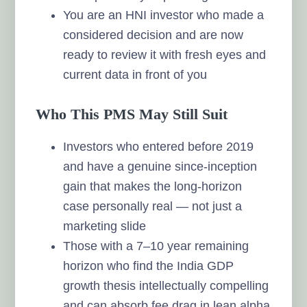
You are an HNI investor who made a
considered decision and are now
ready to review it with fresh eyes and
current data in front of you
Who This PMS May Still Suit
Investors who entered before 2019
and have a genuine since-inception
gain that makes the long-horizon
case personally real — not just a
marketing slide
Those with a 7–10 year remaining
horizon who find the India GDP
growth thesis intellectually compelling
and can absorb fee drag in lean alpha