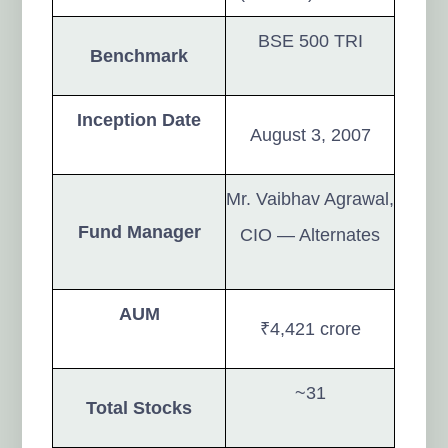
BSE 500 TRI
Benchmark
Inception Date
August 3, 2007
Mr. Vaibhav Agrawal,
Fund Manager
CIO — Alternates
AUM
₹4,421 crore
~31
Total Stocks