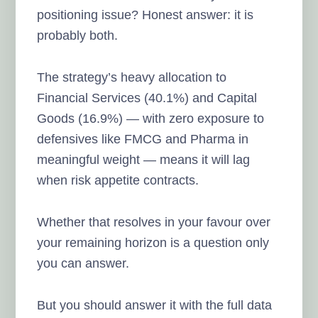
positioning issue? Honest answer: it is
probably both.
The strategy’s heavy allocation to
Financial Services (40.1%) and Capital
Goods (16.9%) — with zero exposure to
defensives like FMCG and Pharma in
meaningful weight — means it will lag
when risk appetite contracts.
Whether that resolves in your favour over
your remaining horizon is a question only
you can answer.
But you should answer it with the full data