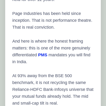
Page Industries has been held since
inception. That is not performance theatre.
That is real conviction.
And here is where the honest framing
matters: this is one of the more genuinely
differentiated
PMS
mandates you will find
in India.
At 93% away from the BSE 500
benchmark, it is not recycling the same
Reliance-HDFC Bank-Infosys universe that
your mutual funds already hold. The mid
and small-cap tilt is real.