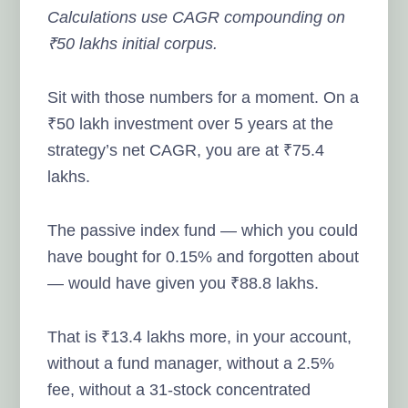
Calculations use CAGR compounding on
₹50 lakhs initial corpus.
Sit with those numbers for a moment. On a
₹50 lakh investment over 5 years at the
strategy’s net CAGR, you are at ₹75.4
lakhs.
The passive index fund — which you could
have bought for 0.15% and forgotten about
— would have given you ₹88.8 lakhs.
That is ₹13.4 lakhs more, in your account,
without a fund manager, without a 2.5%
fee, without a 31-stock concentrated