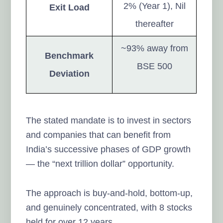
2% (Year 1), Nil
Exit Load
thereafter
~93% away from
Benchmark
BSE 500
Deviation
The stated mandate is to invest in sectors
and companies that can benefit from
India’s successive phases of GDP growth
— the “next trillion dollar” opportunity.
The approach is buy-and-hold, bottom-up,
and genuinely concentrated, with 8 stocks
held for over 12 years.