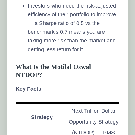
Investors who need the risk-adjusted
efficiency of their portfolio to improve
— a Sharpe ratio of 0.5 vs the
benchmark’s 0.7 means you are
taking more risk than the market and
getting less return for it
What Is the Motilal Oswal
NTDOP?
Key Facts
Next Trillion Dollar
Strategy
Opportunity Strategy
(NTDOP) — PMS