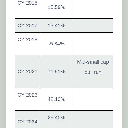
CY 2015
15.59%
CY 2017
13.41%
CY 2019
-5.34%
Mid-small cap
CY 2021
71.81%
bull run
CY 2023
42.13%
28.45%
CY 2024