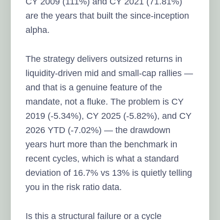
CY 2009 (111%) and CY 2021 (71.81%)
are the years that built the since-inception
alpha.
The strategy delivers outsized returns in
liquidity-driven mid and small-cap rallies —
and that is a genuine feature of the
mandate, not a fluke. The problem is CY
2019 (-5.34%), CY 2025 (-5.82%), and CY
2026 YTD (-7.02%) — the drawdown
years hurt more than the benchmark in
recent cycles, which is what a standard
deviation of 16.7% vs 13% is quietly telling
you in the risk ratio data.
Is this a structural failure or a cycle