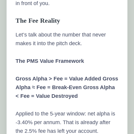
in front of you.
The Fee Reality
Let’s talk about the number that never
makes it into the pitch deck.
The PMS Value Framework
Gross Alpha > Fee = Value Added
Gross
Alpha ≈ Fee = Break-Even
Gross Alpha
< Fee = Value Destroyed
Applied to the 5-year window: net alpha is
-3.40% per annum. That is already after
the 2.5% fee has left your account.