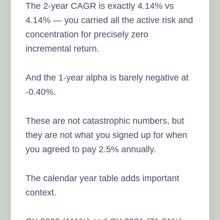
The 2-year CAGR is exactly 4.14% vs
4.14% — you carried all the active risk and
concentration for precisely zero
incremental return.
And the 1-year alpha is barely negative at
-0.40%.
These are not catastrophic numbers, but
they are not what you signed up for when
you agreed to pay 2.5% annually.
The calendar year table adds important
context.