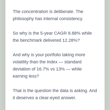
The concentration is deliberate. The
philosophy has internal consistency.
So why is the 5-year CAGR 8.88% while
the benchmark delivered 12.28%?
And why is your portfolio taking more
volatility than the index — standard
deviation of 16.7% vs 13% — while
earning less?
That is the question the data is asking. And
it deserves a clear-eyed answer.