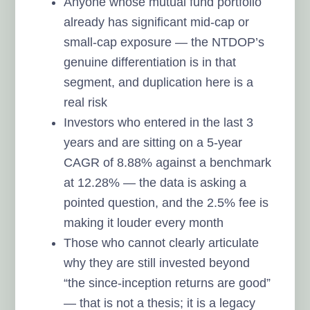
Anyone whose mutual fund portfolio
already has significant mid-cap or
small-cap exposure — the NTDOP’s
genuine differentiation is in that
segment, and duplication here is a
real risk
Investors who entered in the last 3
years and are sitting on a 5-year
CAGR of 8.88% against a benchmark
at 12.28% — the data is asking a
pointed question, and the 2.5% fee is
making it louder every month
Those who cannot clearly articulate
why they are still invested beyond
“the since-inception returns are good”
— that is not a thesis; it is a legacy