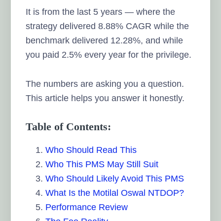
It is from the last 5 years — where the
strategy delivered 8.88% CAGR while the
benchmark delivered 12.28%, and while
you paid 2.5% every year for the privilege.
The numbers are asking you a question.
This article helps you answer it honestly.
Table of Contents:
Who Should Read This
Who This PMS May Still Suit
Who Should Likely Avoid This PMS
What Is the Motilal Oswal NTDOP?
Performance Review