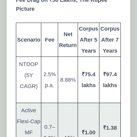
Picture
Corpus
Corpus
Net
Scenario
Fee
After 5
After 7
Return
Years
Years
NTDOP
2.5%
₹75.4
₹97.4
(5Y
8.88%
p.a.
lakhs
lakhs
CAGR)
Active
Flexi-Cap
0.7–
₹1.38
MF
₹1.00