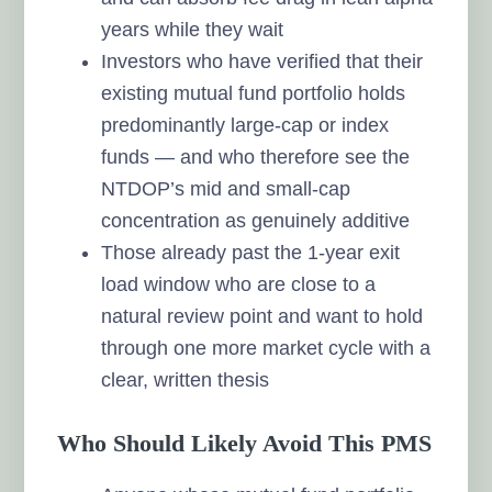
years while they wait
Investors who have verified that their
existing mutual fund portfolio holds
predominantly large-cap or index
funds — and who therefore see the
NTDOP’s mid and small-cap
concentration as genuinely additive
Those already past the 1-year exit
load window who are close to a
natural review point and want to hold
through one more market cycle with a
clear, written thesis
Who Should Likely Avoid This PMS