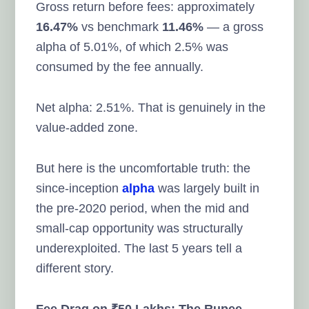
Gross return before fees: approximately
16.47%
vs benchmark
11.46%
— a gross
alpha of 5.01%, of which 2.5% was
consumed by the fee annually.
Net alpha: 2.51%. That is genuinely in the
value-added zone.
But here is the uncomfortable truth: the
since-inception
alpha
was largely built in
the pre-2020 period, when the mid and
small-cap opportunity was structurally
underexploited. The last 5 years tell a
different story.
Fee Drag on ₹50 Lakhs: The Rupee