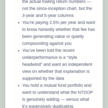
the actual trailing return numbers —
not the since-inception chart, but the
3-year and 5-year columns
You’re paying 2.5% per year and want
to know honestly whether that fee has
been generating value or quietly
compounding against you
You’ve been told the recent
underperformance is a “style
headwind” and want an independent
view on whether that explanation is
supported by the data
You hold a mutual fund portfolio and
want to understand what the NTDOP
is genuinely adding — versus what
it’s expensively duplicating