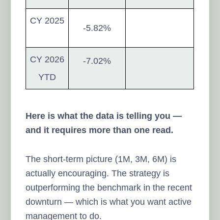
CY 2025
-5.82%
CY 2026
-7.02%
YTD
Here is what the data is telling you —
and it requires more than one read.
The short-term picture (1M, 3M, 6M) is
actually encouraging. The strategy is
outperforming the benchmark in the recent
downturn — which is what you want active
management to do.