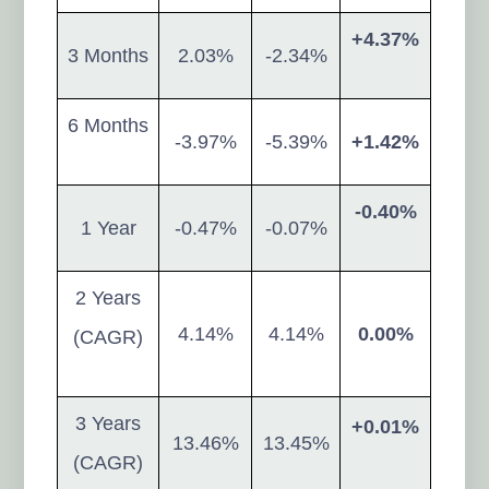
+4.37%
3 Months
2.03%
-2.34%
6 Months
-3.97%
-5.39%
+1.42%
-0.40%
1 Year
-0.47%
-0.07%
2 Years
4.14%
4.14%
0.00%
(CAGR)
3 Years
+0.01%
13.46%
13.45%
(CAGR)