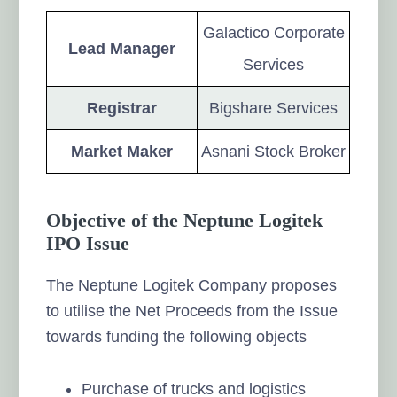
Galactico Corporate
Lead Manager
Services
Registrar
Bigshare Services
Market Maker
Asnani Stock Broker
Objective of the Neptune Logitek
IPO Issue
The Neptune Logitek Company proposes
to utilise the Net Proceeds from the Issue
towards funding the following objects
Purchase of trucks and logistics