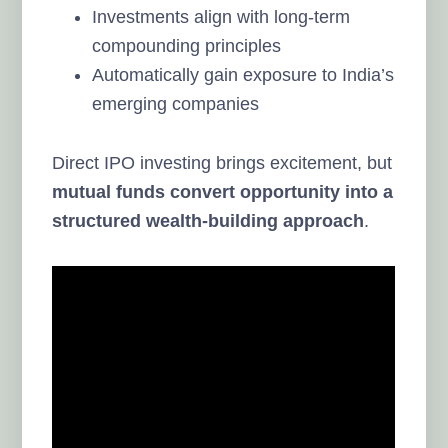
Investments align with long-term
compounding principles
Automatically gain exposure to India’s
emerging companies
Direct IPO investing brings excitement, but
mutual funds convert opportunity into a
structured wealth-building approach
.