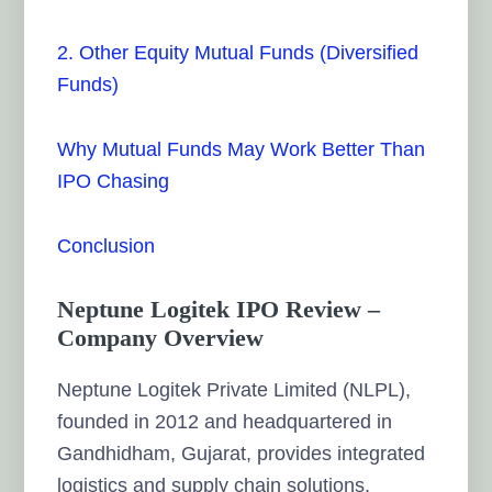
2. Other Equity Mutual Funds (Diversified
Funds)
Why Mutual Funds May Work Better Than
IPO Chasing
Conclusion
Neptune Logitek IPO Review –
Company Overview
Neptune Logitek Private Limited (NLPL),
founded in 2012 and headquartered in
Gandhidham, Gujarat, provides integrated
logistics and supply chain solutions.