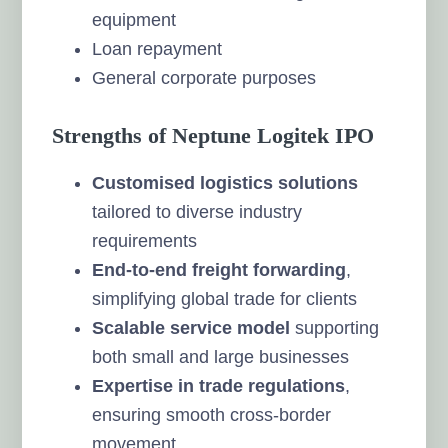
equipment
Loan repayment
General corporate purposes
Strengths of Neptune Logitek IPO
Customised logistics solutions
tailored to diverse industry
requirements
End-to-end freight forwarding
,
simplifying global trade for clients
Scalable service model
supporting
both small and large businesses
Expertise in trade regulations
,
ensuring smooth cross-border
movement