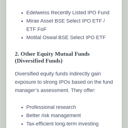
Edelweiss Recently Listed IPO Fund
Mirae Asset BSE Select IPO ETF /
ETF FoF
Motilal Oswal BSE Select IPO ETF
2.
Other Equity Mutual Funds
(Diversified Funds)
Diversified equity funds indirectly gain
exposure to strong IPOs based on the fund
manager’s assessment. They offer:
Professional research
Better risk management
Tax-efficient long-term investing