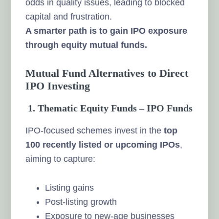
odds in quality issues, leading to blocked
capital and frustration.
A smarter path is to gain IPO exposure
through equity mutual funds.
Mutual Fund Alternatives to Direct
IPO Investing
1. Thematic Equity Funds – IPO Funds
IPO-focused schemes invest in the
top
100 recently listed or upcoming IPOs
,
aiming to capture:
Listing gains
Post-listing growth
Exposure to new-age businesses