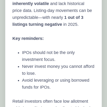
inherently volatile
and lack historical
price data. Listing-day movements can be
unpredictable—with nearly
1 out of 3
listings turning negative
in 2025.
Key reminders:
IPOs should not be the only
investment focus.
Never invest money you cannot afford
to lose.
Avoid leveraging or using borrowed
funds for IPOs.
Retail investors often face low allotment