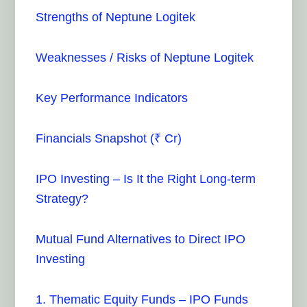
Strengths of Neptune Logitek
Weaknesses / Risks of Neptune Logitek
Key Performance Indicators
Financials Snapshot (₹ Cr)
IPO Investing – Is It the Right Long-term
Strategy?
Mutual Fund Alternatives to Direct IPO
Investing
1. Thematic Equity Funds – IPO Funds