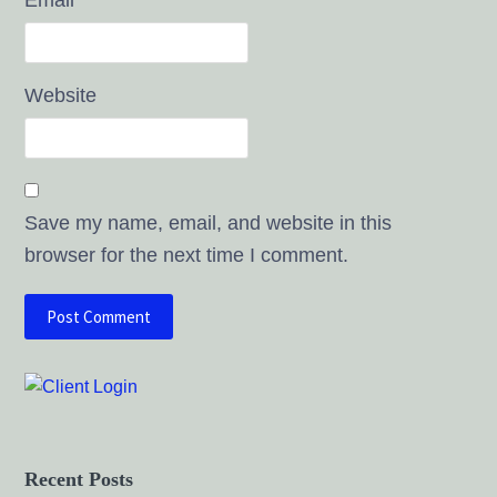
Website
Save my name, email, and website in this
browser for the next time I comment.
Recent Posts