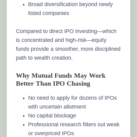
Broad diversification beyond newly
listed companies
Compared to direct IPO investing—which
is concentrated and high-risk—equity
funds provide a smoother, more disciplined
path to wealth creation.
Why Mutual Funds May Work
Better Than IPO Chasing
No need to apply for dozens of IPOs
with uncertain allotment
No capital blockage
Professional research filters out weak
or overpriced IPOs