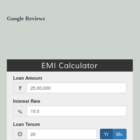
Google Reviews