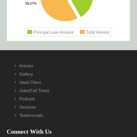
Footer
Articles
Gallery
Ideal Client
Jobs(Full Time)
Podcast
Services
Testimonials
Connect With Us