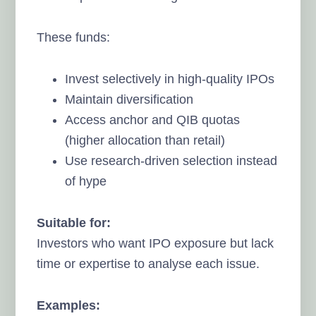
These funds:
Invest selectively in high-quality IPOs
Maintain diversification
Access anchor and QIB quotas
(higher allocation than retail)
Use research-driven selection instead
of hype
Suitable for:
Investors who want IPO exposure but lack
time or expertise to analyse each issue.
Examples: