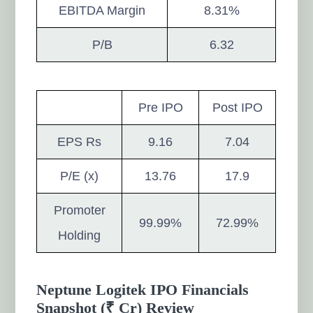
EBITDA Margin
8.31%
P/B
6.32
Pre IPO
Post IPO
EPS Rs
9.16
7.04
P/E (x)
13.76
17.9
Promoter
99.99%
72.99%
Holding
Neptune Logitek IPO Financials
Snapshot (₹ Cr) Review