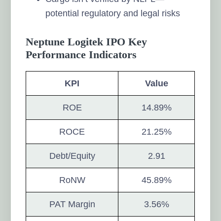
potential regulatory and legal risks
Neptune Logitek IPO Key
Performance Indicators
KPI
Value
ROE
14.89%
ROCE
21.25%
Debt/Equity
2.91
RoNW
45.89%
PAT Margin
3.56%