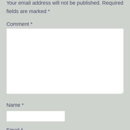
Your email address will not be published.
Required
fields are marked
*
Comment
*
Name
*
Email
*