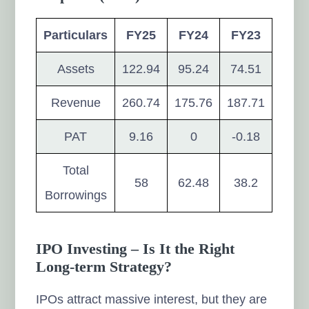
Particulars
FY25
FY24
FY23
Assets
122.94
95.24
74.51
Revenue
260.74
175.76
187.71
PAT
9.16
0
-0.18
Total
58
62.48
38.2
Borrowings
IPO Investing – Is It the Right
Long-term Strategy?
IPOs attract massive interest, but they are