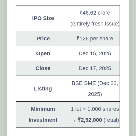
₹46.62 crore
IPO Size
(entirely fresh issue)
Price
₹126 per share
Open
Dec 15, 2025
Close
Dec 17, 2025
BSE SME (Dec 22,
Listing
2025)
Minimum
1 lot = 1,000 shares
Investment
→
₹2,52,000
(retail)