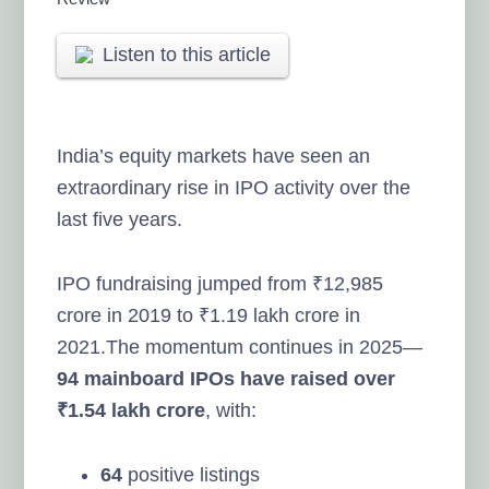
Listen to this article
India’s equity markets have seen an
extraordinary rise in IPO activity over the
last five years.
IPO fundraising jumped from ₹12,985
crore in 2019 to ₹1.19 lakh crore in
2021.The momentum continues in 2025—
94 mainboard IPOs have raised over
₹1.54 lakh crore
, with:
64
positive listings