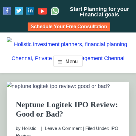
Start Planning for your
Financial goals
Schedule Your Free Consultation
Skip
Skip
Skip
to
to
to
HOLISTIC INVESTMENT
main
primary
footer
Financial Planning chennai India, Private wealth
Menu
management chennai India, Investment Advisory India,
content
sidebar
PLANNERS, FINANCIAL
Systematic Investment Plan, Mutual Fund SIP, Mutual Fund
ELSS, Tax Saving scheme
PLANNING CHENNAI,
Primary
Sidebar
PRIVATE WEALTH
Neptune Logitek IPO Review:
MANAGEMENT CHENNAI
Good or Bad?
by
Holistic
Leave a Comment
|
Filed Under:
IPO
Review