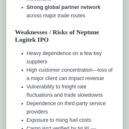
Strong global partner network
across major trade routes
Weaknesses / Risks of Neptune
Logitek IPO
Heavy dependence on a few key
suppliers
High customer concentration—loss of
a major client can impact revenue
Vulnerability to freight rate
fluctuations and trade slowdowns
Dependence on third-party service
providers
Exposure to rising fuel costs
Cargo isn’t verified by NLPL—