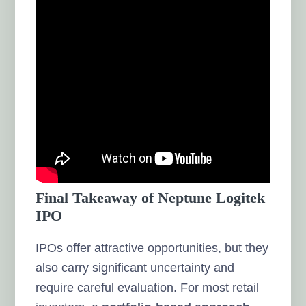
Final Takeaway of Neptune Logitek
IPO
IPOs offer attractive opportunities, but they
also carry significant uncertainty and
require careful evaluation. For most retail