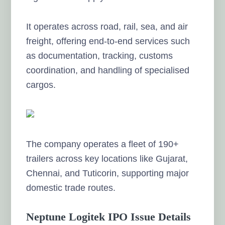
It operates across road, rail, sea, and air
freight, offering end-to-end services such
as documentation, tracking, customs
coordination, and handling of specialised
cargos.
The company operates a fleet of 190+
trailers across key locations like Gujarat,
Chennai, and Tuticorin, supporting major
domestic trade routes.
Neptune Logitek IPO Issue Details