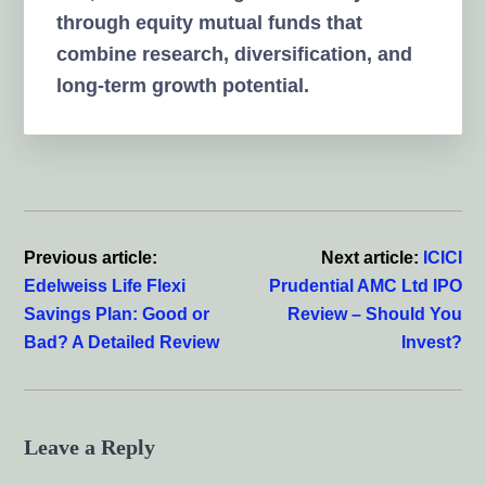
through equity mutual funds that
combine research, diversification, and
long-term growth potential.
Reader
Interactions
Previous article:
Next article:
ICICI
Edelweiss Life Flexi
Prudential AMC Ltd IPO
Savings Plan: Good or
Review – Should You
Bad? A Detailed Review
Invest?
Leave a Reply