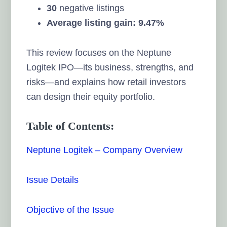
30
negative listings
Average listing gain: 9.47%
This review focuses on the Neptune
Logitek IPO—its business, strengths, and
risks—and explains how retail investors
can design their equity portfolio.
Table of Contents:
Neptune Logitek – Company Overview
Issue Details
Objective of the Issue