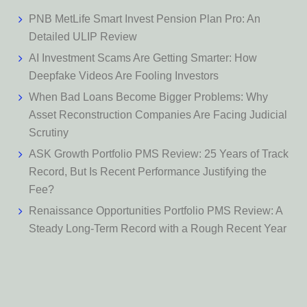
PNB MetLife Smart Invest Pension Plan Pro: An
Detailed ULIP Review
AI Investment Scams Are Getting Smarter: How
Deepfake Videos Are Fooling Investors
When Bad Loans Become Bigger Problems: Why
Asset Reconstruction Companies Are Facing Judicial
Scrutiny
ASK Growth Portfolio PMS Review: 25 Years of Track
Record, But Is Recent Performance Justifying the
Fee?
Renaissance Opportunities Portfolio PMS Review: A
Steady Long-Term Record with a Rough Recent Year