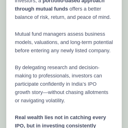
investors, a
portfolio-based approach
through mutual funds
offers a better
balance of risk, return, and peace of mind.
Mutual fund managers assess business
models, valuations, and long-term potential
before entering any newly listed company.
By delegating research and decision-
making to professionals, investors can
participate confidently in India’s IPO
growth story—without chasing allotments
or navigating volatility.
Real wealth lies not in catching every
IPO, but in investing consistently