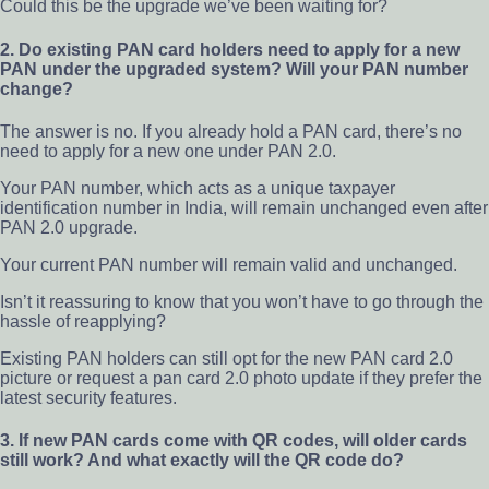
Could this be the upgrade we’ve been waiting for?
2. Do existing PAN card holders need to apply for a new
PAN under the upgraded system? Will your PAN number
change?
The answer is no. If you already hold a PAN card, there’s no
need to apply for a new one under PAN 2.0.
Your PAN number, which acts as a unique taxpayer
identification number in India, will remain unchanged even after
PAN 2.0 upgrade.
Your current PAN number will remain valid and unchanged.
Isn’t it reassuring to know that you won’t have to go through the
hassle of reapplying?
Existing PAN holders can still opt for the new PAN card 2.0
picture or request a pan card 2.0 photo update if they prefer the
latest security features.
3. If new PAN cards come with QR codes, will older cards
still work? And what exactly will the QR code do?