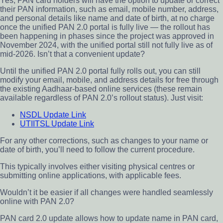
Yes, PAN card holders will have the option to update or correct
their PAN information, such as email, mobile number, address,
and personal details like name and date of birth, at no charge
once the unified PAN 2.0 portal is fully live — the rollout has
been happening in phases since the project was approved in
November 2024, with the unified portal still not fully live as of
mid-2026. Isn’t that a convenient update?
Until the unified PAN 2.0 portal fully rolls out, you can still
modify your email, mobile, and address details for free through
the existing Aadhaar-based online services (these remain
available regardless of PAN 2.0’s rollout status). Just visit:
NSDL Update Link
UTIITSL Update Link
For any other corrections, such as changes to your name or
date of birth, you’ll need to follow the current procedure.
This typically involves either visiting physical centres or
submitting online applications, with applicable fees.
Wouldn’t it be easier if all changes were handled seamlessly
online with PAN 2.0?
PAN card 2.0 update allows how to update name in PAN card,