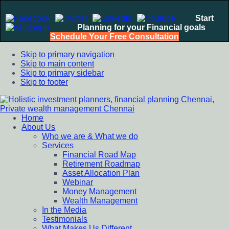
Start
Planning for your Financial goals
Schedule Your Free Consultation
Skip to primary navigation
Skip to main content
Skip to primary sidebar
Skip to footer
Home
Holistic investment planners, financial planning Chennai,
Financial Planning chennai India, Private wealth management
About Us
Private wealth management Chennai
chennai India, Investment Advisory India, Systematic
Who we are & What we do
Investment Plan, Mutual Fund SIP, Mutual Fund ELSS, Tax
Services
Saving scheme
Financial Road Map
Retirement Roadmap
Asset Allocation Plan
Webinar
Money Management
Wealth Management
In the Media
Testimonials
What Makes Us Different