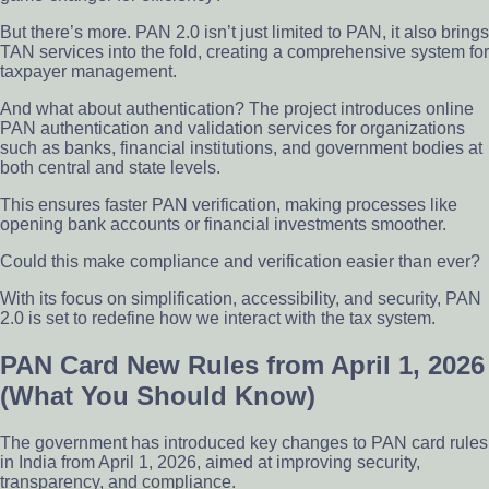
But there’s more. PAN 2.0 isn’t just limited to PAN, it also brings
TAN services into the fold, creating a comprehensive system for
taxpayer management.
And what about authentication? The project introduces online
PAN authentication and validation services for organizations
such as banks, financial institutions, and government bodies at
both central and state levels.
This ensures faster PAN verification, making processes like
opening bank accounts or financial investments smoother.
Could this make compliance and verification easier than ever?
With its focus on simplification, accessibility, and security, PAN
2.0 is set to redefine how we interact with the tax system.
PAN Card New Rules from April 1, 2026
(What You Should Know)
The government has introduced key changes to PAN card rules
in India from April 1, 2026, aimed at improving security,
transparency, and compliance.