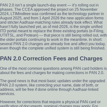
PAN 2.0 isn’t a single launch-day event — it’s rolling out in
phases. The CCEA approved the project on 25 November
2024, LTIMindtree was confirmed as the technology partner in
August 2025, and from 1 April 2026 the new application forms
and stricter Aadhaar-matching rules already took effect. What
hasn’t fully launched yet, as of mid-2026, is the single unified
ITD portal meant to replace the three existing portals (e-Filing,
UTIITSL, and Protean) — that piece is still being rolled out, with
the older portals continuing to work in the meantime. In short:
several PAN 2.0 changes are already live and affect you today,
even though the complete unified system is still being finished.
PAN 2.0 Correction Fees and Charges
One of the most common questions among PAN card holders is
about the fees and charges for making corrections in PAN 2.0.
The good news is that most basic updates under the upgraded
PAN 2.0 system, like correcting your name, date of birth, or
address, will be free if done online through Aadhaar-linked
services.
However, for corrections that require a physical PAN card or
verification of documents, nominal charges may apply. For