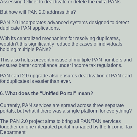
Assessing Officer to deactivate or delete the extra PANs.
But how will PAN 2.0 address this?
PAN 2.0 incorporates advanced systems designed to detect
duplicate PAN applications.
With its centralized mechanism for resolving duplicates,
wouldn’t this significantly reduce the cases of individuals
holding multiple PANs?
This also helps prevent misuse of multiple PAN numbers and
ensures better compliance under income tax regulations.
PAN card 2.0 upgrade also ensures deactivation of PAN card
for duplicates is easier than ever.
6. What does the “Unified Portal” mean?
Currently, PAN services are spread across three separate
portals, but what if there was a single platform for everything?
The PAN 2.0 project aims to bring all PAN/TAN services
together on one integrated portal managed by the Income Tax
Department.