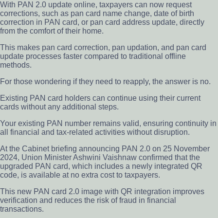
With PAN 2.0 update online, taxpayers can now request
corrections, such as pan card name change, date of birth
correction in PAN card, or pan card address update, directly
from the comfort of their home.
This makes pan card correction, pan updation, and pan card
update processes faster compared to traditional offline
methods.
For those wondering if they need to reapply, the answer is no.
Existing PAN card holders can continue using their current
cards without any additional steps.
Your existing PAN number remains valid, ensuring continuity in
all financial and tax-related activities without disruption.
At the Cabinet briefing announcing PAN 2.0 on 25 November
2024, Union Minister Ashwini Vaishnaw confirmed that the
upgraded PAN card, which includes a newly integrated QR
code, is available at no extra cost to taxpayers.
This new PAN card 2.0 image with QR integration improves
verification and reduces the risk of fraud in financial
transactions.