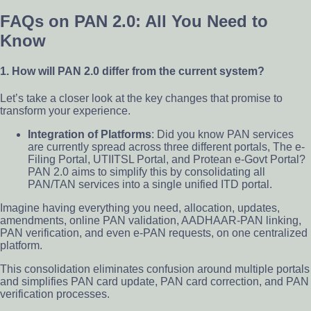
FAQs on PAN 2.0: All You Need to
Know
1. How will PAN 2.0 differ from the current system?
Let’s take a closer look at the key changes that promise to
transform your experience.
Integration of Platforms
: Did you know PAN services
are currently spread across three different portals, The e-
Filing Portal, UTIITSL Portal, and Protean e-Govt Portal?
PAN 2.0 aims to simplify this by consolidating all
PAN/TAN services into a single unified ITD portal.
Imagine having everything you need, allocation, updates,
amendments, online PAN validation, AADHAAR-PAN linking,
PAN verification, and even e-PAN requests, on one centralized
platform.
This consolidation eliminates confusion around multiple portals
and simplifies PAN card update, PAN card correction, and PAN
verification processes.