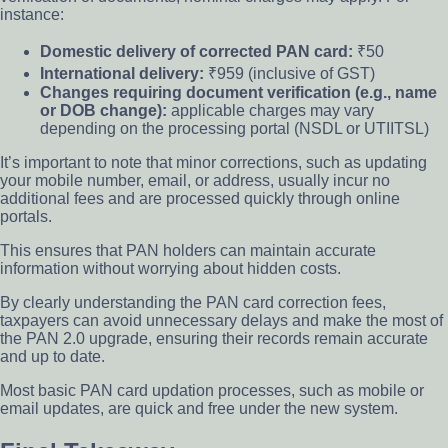
instance:
Domestic delivery of corrected PAN card:
₹50
International delivery:
₹959 (inclusive of GST)
Changes requiring document verification (e.g., name
or DOB change):
applicable charges may vary
depending on the processing portal (NSDL or UTIITSL)
It’s important to note that minor corrections, such as updating
your mobile number, email, or address, usually incur no
additional fees and are processed quickly through online
portals.
This ensures that PAN holders can maintain accurate
information without worrying about hidden costs.
By clearly understanding the PAN card correction fees,
taxpayers can avoid unnecessary delays and make the most of
the PAN 2.0 upgrade, ensuring their records remain accurate
and up to date.
Most basic PAN card updation processes, such as mobile or
email updates, are quick and free under the new system.