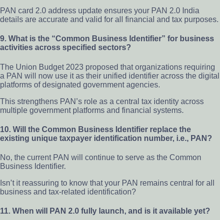
PAN card 2.0 address update ensures your PAN 2.0 India
details are accurate and valid for all financial and tax purposes.
9. What is the “Common Business Identifier” for business
activities across specified sectors?
The Union Budget 2023 proposed that organizations requiring
a PAN will now use it as their unified identifier across the digital
platforms of designated government agencies.
This strengthens PAN’s role as a central tax identity across
multiple government platforms and financial systems.
10. Will the Common Business Identifier replace the
existing unique taxpayer identification number, i.e., PAN?
No, the current PAN will continue to serve as the Common
Business Identifier.
Isn’t it reassuring to know that your PAN remains central for all
business and tax-related identification?
11. When will PAN 2.0 fully launch, and is it available yet?