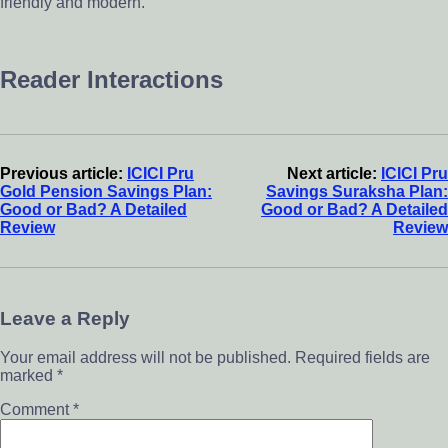
friendly and modern.
Reader Interactions
Previous article:
ICICI Pru
Next article:
ICICI Pru
Gold Pension Savings Plan:
Savings Suraksha Plan:
Good or Bad? A Detailed
Good or Bad? A Detailed
Review
Review
Leave a Reply
Your email address will not be published.
Required fields are
marked
*
Comment
*