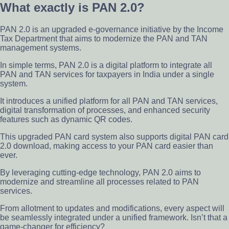
What exactly is PAN 2.0?
PAN 2.0 is an upgraded e-governance initiative by the Income
Tax Department that aims to modernize the PAN and TAN
management systems.
In simple terms, PAN 2.0 is a digital platform to integrate all
PAN and TAN services for taxpayers in India under a single
system.
It introduces a unified platform for all PAN and TAN services,
digital transformation of processes, and enhanced security
features such as dynamic QR codes.
This upgraded PAN card system also supports digital PAN card
2.0 download, making access to your PAN card easier than
ever.
By leveraging cutting-edge technology, PAN 2.0 aims to
modernize and streamline all processes related to PAN
services.
From allotment to updates and modifications, every aspect will
be seamlessly integrated under a unified framework. Isn’t that a
game-changer for efficiency?