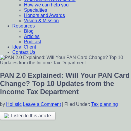
How we can help you
Specialties
Honors and Awards
Vision & Mission
Resources
Blog
Articles
Podcast
Ideal Client
Contact Us
PAN 2.0 Explained: Will Your PAN Card
Change? Top 10 Updates from the
Income Tax Department
by
Holistic
Leave a Comment
|
Filed Under:
Tax planning
Listen to this article