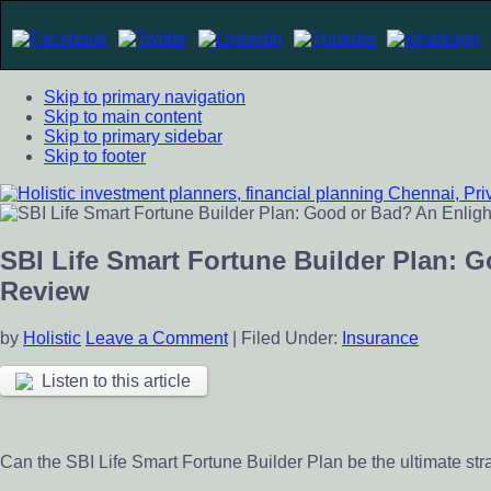
Skip to primary navigation
Skip to main content
Skip to primary sidebar
Skip to footer
Holistic investment planners, financial planning Chennai, Pr
Financial Planning chennai India, Private wealth management 
scheme
SBI Life Smart Fortune Builder Plan: 
Review
by
Holistic
Leave a Comment
|
Filed Under:
Insurance
Listen to this article
Can the SBI Life Smart Fortune Builder Plan be the ultimate str