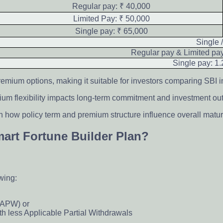
Regular pay: ₹ 40,000
Limited Pay: ₹ 50,000
Single pay: ₹ 65,000
Single 
Regular pay & Limited pa
Single pay: 1.
remium options, making it suitable for investors comparing SBI i
mium flexibility impacts long-term commitment and investment o
 how policy term and premium structure influence overall maturi
Smart Fortune Builder Plan?
owing:
(APW) or
th less Applicable Partial Withdrawals