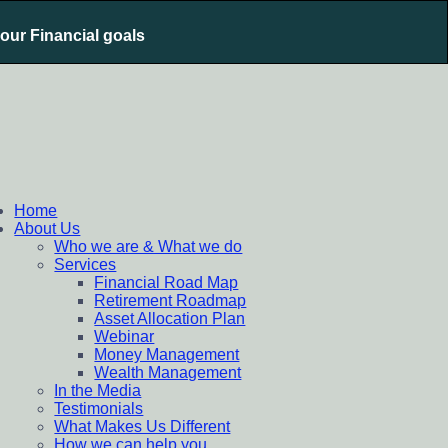
your Financial goals
nt Plan, Mutual Fund SIP, Mutual Fund ELSS, Tax Saving
Home
About Us
Who we are & What we do
Services
Financial Road Map
Retirement Roadmap
Asset Allocation Plan
Webinar
Money Management
Wealth Management
In the Media
Testimonials
What Makes Us Different
How we can help you