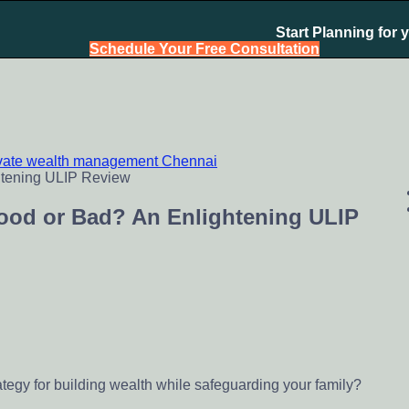
Start Planning for 
Schedule Your Free Consultation
ivate wealth management Chennai
chennai India, Investment Advisory India, Systematic Investme
Good or Bad? An Enlightening ULIP
ategy for building wealth while safeguarding your family?