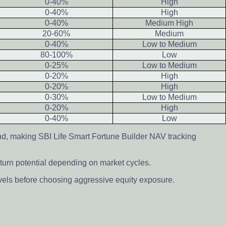
0-40%
High
0-40%
High
0-40%
Medium High
20-60%
Medium
0-40%
Low to Medium
80-100%
Low
0-25%
Low to Medium
0-20%
High
0-20%
High
0-30%
Low to Medium
0-20%
High
0-40%
Low
nd, making SBI Life Smart Fortune Builder NAV tracking
turn potential depending on market cycles.
evels before choosing aggressive equity exposure.