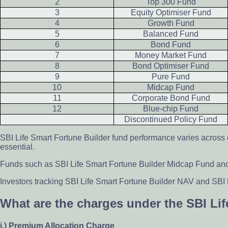
2
Top 300 Fund
3
Equity Optimiser Fund
4
Growth Fund
5
Balanced Fund
6
Bond Fund
7
Money Market Fund
8
Bond Optimiser Fund
9
Pure Fund
10
Midcap Fund
11
Corporate Bond Fund
12
Blue-chip Fund
Discontinued Policy Fund
SBI Life Smart Fortune Builder fund performance varies across
essential.
Funds such as SBI Life Smart Fortune Builder Midcap Fund and E
Investors tracking SBI Life Smart Fortune Builder NAV and SBI 
What are the charges under the SBI Li
i.) Premium Allocation Charge