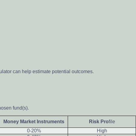
ulator can help estimate potential outcomes.
hosen fund(s).
Money Market Instruments
Risk Pro
file
0-20%
High