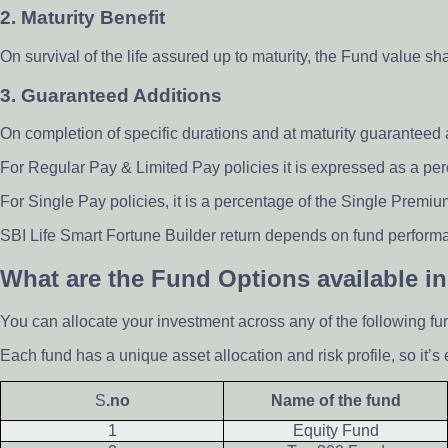
2. Maturity Benefit
On survival of the life assured up to maturity, the Fund value s
3. Guaranteed Additions
On completion of specific durations and at maturity guaranteed
For Regular Pay & Limited Pay policies it is expressed as a p
For Single Pay policies, it is a percentage of the Single Premiu
SBI Life Smart Fortune Builder return depends on fund performa
What are the Fund Options available in
You can allocate your investment across any of the following fu
Each fund has a unique asset allocation and risk profile, so it’s 
S
.no
Name of the fund
1
Equity Fund