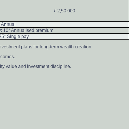
₹ 2,50,000
/ Annual
y: 10* Annualised premium
25* Single pay
nvestment plans for long-term wealth creation.
utcomes.
ty value and investment discipline.