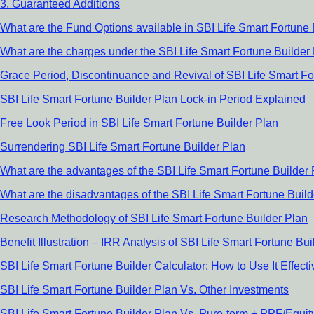
3. Guaranteed Additions
What are the Fund Options available in SBI Life Smart Fortune 
What are the charges under the SBI Life Smart Fortune Builder
Grace Period, Discontinuance and Revival of SBI Life Smart Fo
SBI Life Smart Fortune Builder Plan Lock-in Period Explained
Free Look Period in SBI Life Smart Fortune Builder Plan
Surrendering SBI Life Smart Fortune Builder Plan
What are the advantages of the SBI Life Smart Fortune Builder
What are the disadvantages of the SBI Life Smart Fortune Buil
Research Methodology of SBI Life Smart Fortune Builder Plan
Benefit Illustration – IRR Analysis of SBI Life Smart Fortune Bui
SBI Life Smart Fortune Builder Calculator: How to Use It Effecti
SBI Life Smart Fortune Builder Plan Vs. Other Investments
SBI Life Smart Fortune Builder Plan Vs. Pure-term + PPF/Equi