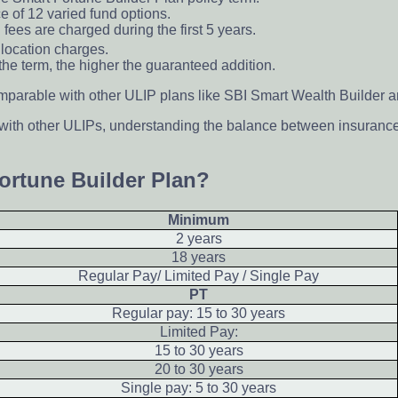
 of 12 varied fund options.
 fees are charged during the first 5 years.
location charges.
the term, the higher the guaranteed addition.
mparable with other ULIP plans like SBI Smart Wealth Builder an
 with other ULIPs, understanding the balance between insuranc
Fortune Builder Plan?
Minimum
2 years
18 years
Regular Pay/ Limited Pay / Single Pay
PT
Regular pay: 15 to 30 years
Limited Pay:
15 to 30 years
20 to 30 years
Single pay: 5 to 30 years