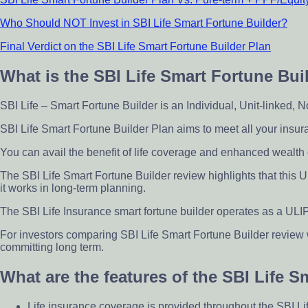
Who Should NOT Invest in SBI Life Smart Fortune Builder?
Final Verdict on the SBI Life Smart Fortune Builder Plan
What is the SBI Life Smart Fortune Bui
SBI Life – Smart Fortune Builder is an Individual, Unit-linked, 
SBI Life Smart Fortune Builder Plan aims to meet all your insur
You can avail the benefit of life coverage and enhanced wealth 
The SBI Life Smart Fortune Builder review highlights that this
it works in long-term planning.
The SBI Life Insurance smart fortune builder operates as a ULIP
For investors comparing SBI Life Smart Fortune Builder review
committing long term.
What are the features of the SBI Life 
Life insurance coverage is provided throughout the SBI Li