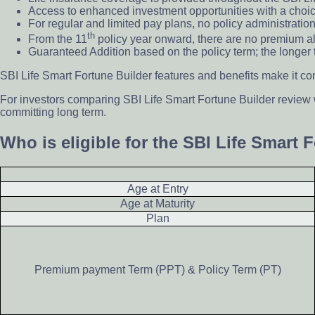
Access to enhanced investment opportunities with a choice
For regular and limited pay plans, no policy administration
th
From the 11
policy year onward, there are no premium al
Guaranteed Addition based on the policy term; the longer 
SBI Life Smart Fortune Builder features and benefits make it co
For investors comparing SBI Life Smart Fortune Builder review
committing long term.
Who is eligible for the SBI Life Smart 
Age at Entry
Age at Maturity
Plan
Premium payment Term (PPT) & Policy Term (PT)