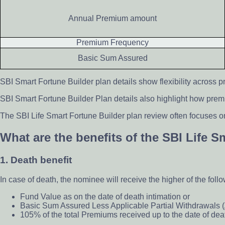
Annual Premium amount
Premium Frequency
Basic Sum Assured
SBI Smart Fortune Builder plan details show flexibility across p
SBI Smart Fortune Builder Plan details also highlight how pre
The SBI Life Smart Fortune Builder plan review often focuses on
What are the benefits of the SBI Life 
1. Death benefit
In case of death, the nominee will receive the higher of the foll
Fund Value as on the date of death intimation or
Basic Sum Assured Less Applicable Partial Withdrawals 
105% of the total Premiums received up to the date of dea