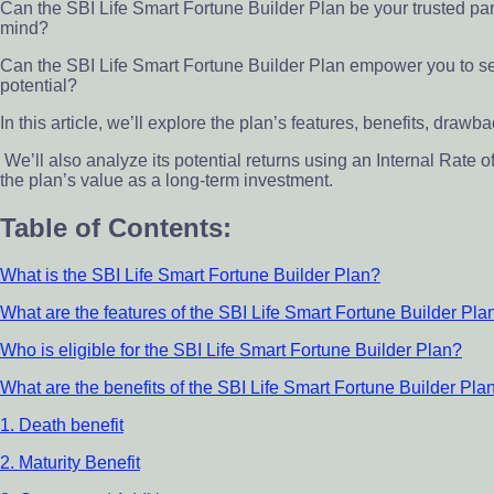
Can the SBI Life Smart Fortune Builder Plan be your trusted par
mind?
Can the SBI Life Smart Fortune Builder Plan empower you to s
potential?
In this article, we’ll explore the plan’s features, benefits, draw
We’ll also analyze its potential returns using an Internal Rate o
the plan’s value as a long-term investment.
Table of Contents:
What is the SBI Life Smart Fortune Builder Plan?
What are the features of the SBI Life Smart Fortune Builder Pla
Who is eligible for the SBI Life Smart Fortune Builder Plan?
What are the benefits of the SBI Life Smart Fortune Builder Pla
1. Death benefit
2. Maturity Benefit