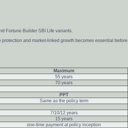
d Fortune Builder SBI Life variants.
e protection and market-linked growth becomes essential before
Maximum
55 years
70 years
PPT
Same as the policy term
7/10/12 years
15 years
one-time payment at policy inception