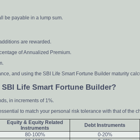
hall be payable in a lump sum.
 additions are rewarded.
ercentage of Annualized Premium.
m.
nce, and using the SBI Life Smart Fortune Builder maturity calc
 SBI Life Smart Fortune Builder?
nds, in increments of 1%.
essential to match your personal risk tolerance with that of the c
Equity & Equity Related
Debt Instruments
Instruments
80-100%
0-20%