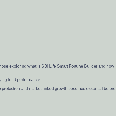
 those exploring what is SBI Life Smart Fortune Builder and how
lying fund performance.
e protection and market-linked growth becomes essential before