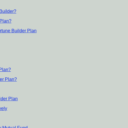
Builder?
 Plan?
rtune Builder Plan
 Plan?
der Plan?
lder Plan
vely
ty Mutual Fund