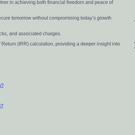
tner in achieving both financial freedom and peace of
ecure tomorrow without compromising today’s growth
backs, and associated charges.
f Return (IRR) calculation, providing a deeper insight into
n?
n?