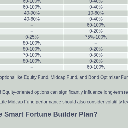
60-100%
0-40%
60-100%
0-40%
40-90%
10-60%
40-60%
0-40%
–
60-100%
–
0-20%
0-25%
75%-100%
80-100%
–
80-100%
0-20%
70-100%
0-30%
80-100%
0-20%
–
60-100%
 options like Equity Fund, Midcap Fund, and Bond Optimiser Fu
quity-oriented options can significantly influence long-term re
Life Midcap Fund performance should also consider volatility l
fe Smart Fortune Builder Plan?