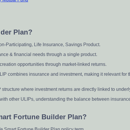
lder Plan?
Non-Participating, Life Insurance, Savings Product.
ance & financial needs through a single product.
creation opportunities through market-linked returns.
 ULIP combines insurance and investment, making it relevant for
 structure where investment returns are directly linked to under
 with other ULIPs, understanding the balance between insuranc
Smart Fortune Builder Plan?
fe Smart Fortune Builder Plan policy term.