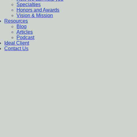
Specialties
Honors and Awards
Vision & Mission
Resources
Blog
Articles
Podcast
Ideal Client
Contact Us