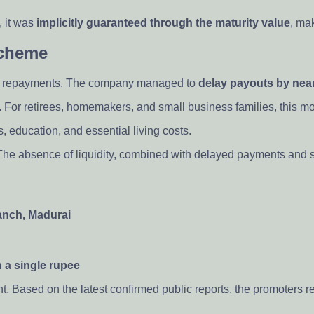
, it was
implicitly guaranteed through the maturity value
, mak
Scheme
out repayments. The company managed to
delay payouts by near
For retirees, homemakers, and small business families, this mone
education, and essential living costs.
 The absence of liquidity, combined with delayed payments and si
anch, Madurai
 a single rupee
t. Based on the latest confirmed public reports, the promoter