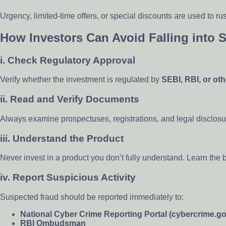
Urgency, limited-time offers, or special discounts are used to r
How Investors Can Avoid Falling into 
i.
Check Regulatory Approval
Verify whether the investment is regulated by
SEBI, RBI, or oth
ii.
Read and Verify Documents
Always examine prospectuses, registrations, and legal disclosu
iii.
Understand the Product
Never invest in a product you don’t fully understand. Learn the 
iv.
Report Suspicious Activity
Suspected fraud should be reported immediately to:
National Cyber Crime Reporting Portal (cybercrime.go
RBI Ombudsman