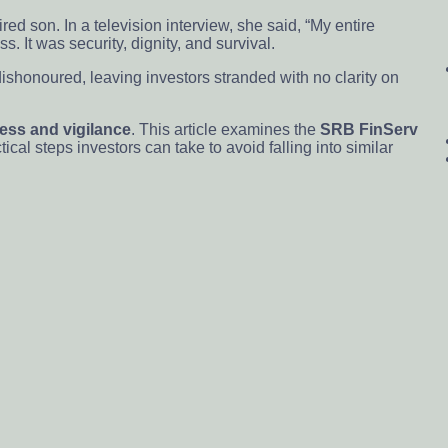
ed son. In a television interview, she said, “My entire
s. It was security, dignity, and survival.
ishonoured, leaving investors stranded with no clarity on
ess and vigilance
. This article examines the
SRB FinServ
al steps investors can take to avoid falling into similar