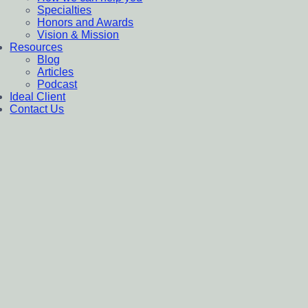
Specialties
Honors and Awards
Vision & Mission
Resources
Blog
Articles
Podcast
Ideal Client
Contact Us