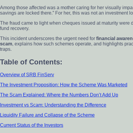
Among those affected was a mother caring for her visually impair
savings are locked there.” For her, this was not an investment los
The fraud came to light when cheques issued at maturity were d
fund recovery.
This incident underscores the urgent need for
financial awaren
scam
, explains how such schemes operate, and highlights practic
traps.
Table of Contents:
Overview of SRB FinServ
The Investment Proposition: How the Scheme Was Marketed
The Scam Explained: Where the Numbers Don’t Add Up
Investment vs Scam: Understanding the Difference
Liquidity Failure and Collapse of the Scheme
Current Status of the Investors