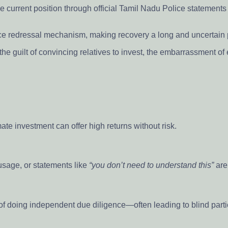
 current position through official Tamil Nadu Police statements o
ance redressal mechanism, making recovery a long and uncertain
— the guilt of convincing relatives to invest, the embarrassment 
mate investment can offer high returns without risk.
 usage, or statements like
“you don’t need to understand this”
are
 of doing independent due diligence—often leading to blind parti