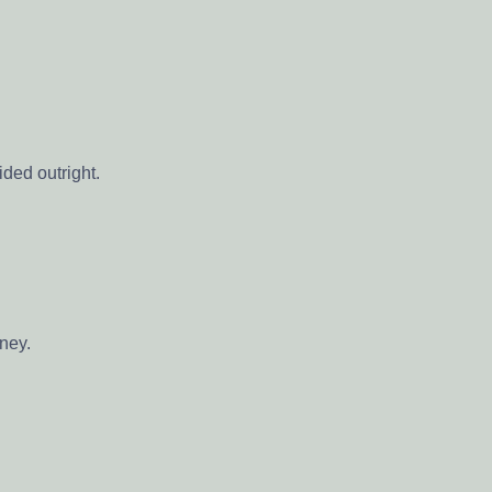
ded outright.
oney.