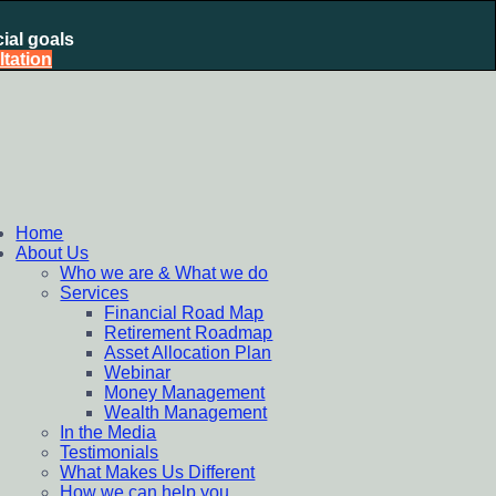
ial goals
tation
nt Plan, Mutual Fund SIP, Mutual Fund ELSS, Tax Saving
Home
About Us
Who we are & What we do
Services
Financial Road Map
Retirement Roadmap
Asset Allocation Plan
Webinar
Money Management
Wealth Management
In the Media
Testimonials
What Makes Us Different
How we can help you