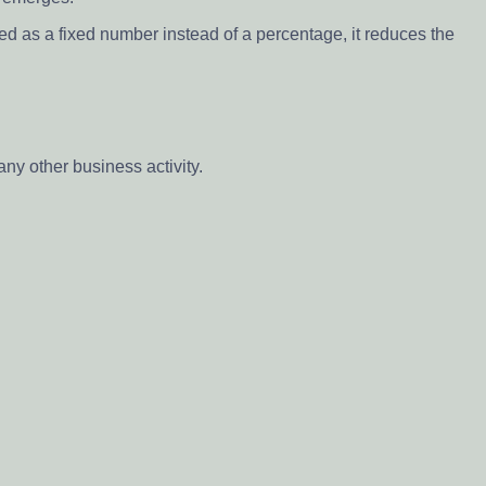
ed as a fixed number instead of a percentage, it reduces the
ny other business activity.