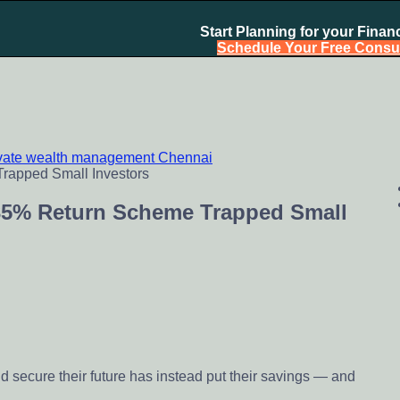
Start Planning for your Financ
Schedule Your Free Consul
ivate wealth management Chennai
chennai India, Investment Advisory India, Systematic Investme
35% Return Scheme Trapped Small
 secure their future has instead put their savings — and