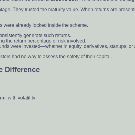
tage. They trusted the maturity value. When returns are present
ngs were already locked inside the scheme.
 consistently generate such returns.
ing the return percentage or risk involved.
ds were invested—whether in equity, derivatives, startups, or a
ors had no way to assess the safety of their capital.
 Difference
m, with volatility