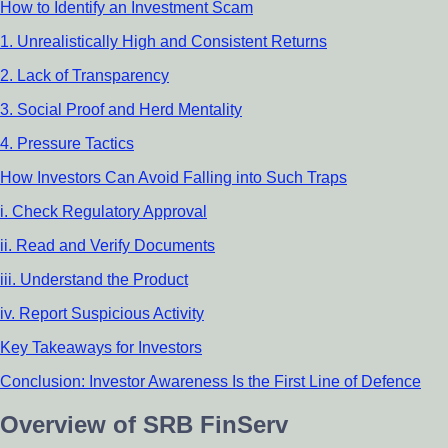
How to Identify an Investment Scam
1. Unrealistically High and Consistent Returns
2. Lack of Transparency
3. Social Proof and Herd Mentality
4. Pressure Tactics
How Investors Can Avoid Falling into Such Traps
i. Check Regulatory Approval
ii. Read and Verify Documents
iii. Understand the Product
iv. Report Suspicious Activity
Key Takeaways for Investors
Conclusion: Investor Awareness Is the First Line of Defence
Overview of SRB FinServ