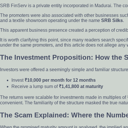
SRB FinServ is a private entity incorporated in Madurai. The
The promoters were also associated with other businesses such
and a textile showroom operating under the name
SRB Silks
.
This apparent business presence created a perception of credibili
It is worth clarifying this point, since many readers search specifi
under the same promoters, and this article does not allege any w
The Investment Proposition: How the
Investors were offered a seemingly simple and familiar structu
Invest
₹10,000 per month for 12 months
Receive a lump sum of
₹1,41,800 at maturity
The returns were scalable for investments made in multiples of
convenient. The familiarity of the structure masked the true natur
The Scam Explained: Where the Numbe
When the promised maturity amount is analysed, the implied an