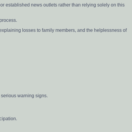
r established news outlets rather than relying solely on this
 process.
of explaining losses to family members, and the helplessness of
 serious warning signs.
cipation.