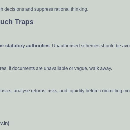
ush decisions and suppress rational thinking.
Such Traps
er statutory authorities
. Unauthorised schemes should be avoi
res. If documents are unavailable or vague, walk away.
basics, analyse returns, risks, and liquidity before committing m
v.in)