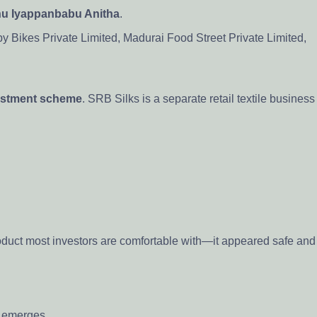
u Iyappanbabu Anitha
.
 Bikes Private Limited, Madurai Food Street Private Limited,
estment scheme
. SRB Silks is a separate retail textile business
duct most investors are comfortable with—it appeared safe and
g emerges.