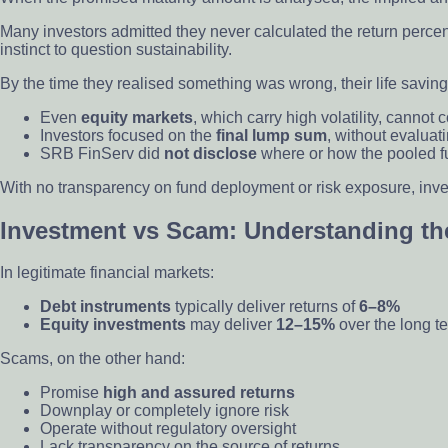
Many investors admitted they never calculated the return percen
instinct to question sustainability.
By the time they realised something was wrong, their life savi
Even
equity markets
, which carry high volatility, cannot
Investors focused on the
final lump sum
, without evaluat
SRB FinServ did
not disclose
where or how the pooled fun
With no transparency on fund deployment or risk exposure, invest
Investment vs Scam: Understanding the
In legitimate financial markets:
Debt instruments
typically deliver returns of
6–8%
Equity investments
may deliver
12–15%
over the long ter
Scams, on the other hand:
Promise
high and assured returns
Downplay or completely ignore risk
Operate without regulatory oversight
Lack transparency on the source of returns