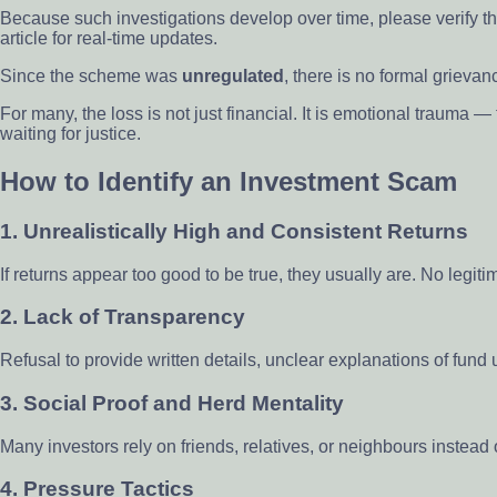
Because such investigations develop over time, please verify the
article for real-time updates.
Since the scheme was
unregulated
, there is no formal griev
For many, the loss is not just financial. It is emotional trauma 
waiting for justice.
How to Identify an Investment Scam
1.
Unrealistically High and Consistent Returns
If returns appear too good to be true, they usually are. No legiti
2.
Lack of Transparency
Refusal to provide written details, unclear explanations of fund
3.
Social Proof and Herd Mentality
Many investors rely on friends, relatives, or neighbours instead
4.
Pressure Tactics