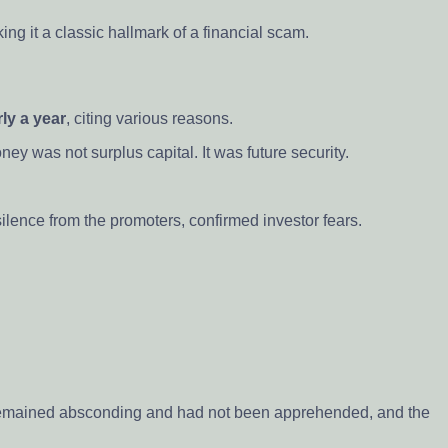
ing it a classic hallmark of a financial scam.
ly a year
, citing various reasons.
y was not surplus capital. It was future security.
lence from the promoters, confirmed investor fears.
s remained absconding and had not been apprehended, and the