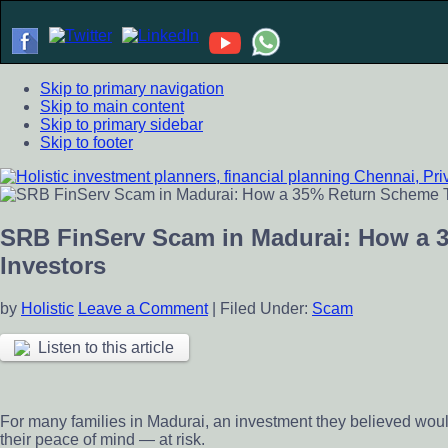
Skip to primary navigation
Skip to main content
Skip to primary sidebar
Skip to footer
Holistic investment planners, financial planning Chennai, Pr
Financial Planning chennai India, Private wealth management 
scheme
SRB FinServ Scam in Madurai: How a 
Investors
by
Holistic
Leave a Comment
|
Filed Under:
Scam
Listen to this article
For many families in Madurai, an investment they believed would
their peace of mind — at risk.