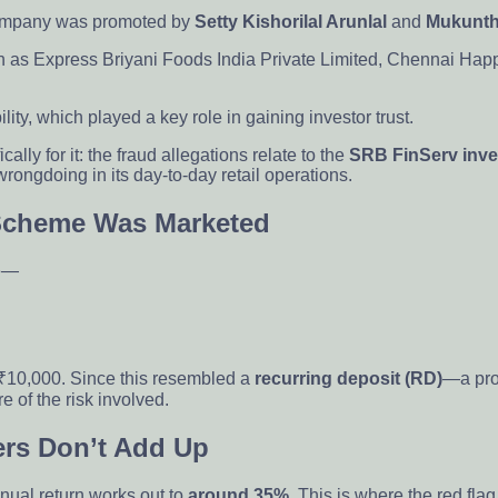
 company was promoted by
Setty Kishorilal Arunlal
and
Mukunth
 as Express Briyani Foods India Private Limited, Chennai Happy
ty, which played a key role in gaining investor trust.
cally for it: the fraud allegations relate to the
SRB FinServ inv
rongdoing in its day-to-day retail operations.
 Scheme Was Marketed
re—
 ₹10,000. Since this resembled a
recurring deposit (RD)
—a pro
e of the risk involved.
rs Don’t Add Up
nual return works out to
around 35%
. This is where the red fla