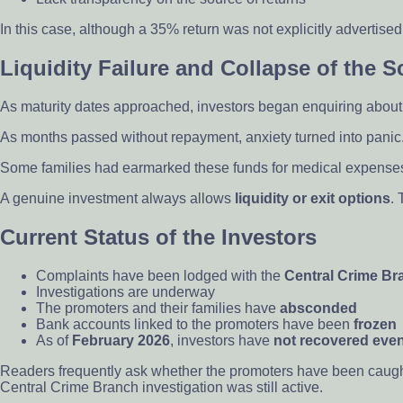
In this case, although a 35% return was not explicitly advertised
Liquidity Failure and Collapse of the 
As maturity dates approached, investors began enquiring ab
As months passed without repayment, anxiety turned into panic. 
Some families had earmarked these funds for medical expenses, 
A genuine investment always allows
liquidity or exit options
.
Current Status of the Investors
Complaints have been lodged with the
Central Crime Br
Investigations are underway
The promoters and their families have
absconded
Bank accounts linked to the promoters have been
frozen
As of
February 2026
, investors have
not recovered even
Readers frequently ask whether the promoters have been caugh
Central Crime Branch investigation was still active.