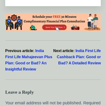
Reader
Interactions
Previous article:
India
Next article:
India First Life
First Life Mahajeevan Plus
Cashback Plan: Good or
Plan: Good or Bad? An
Bad? A Detailed Review
Insightful Review
Leave a Reply
Your email address will not be published.
Required