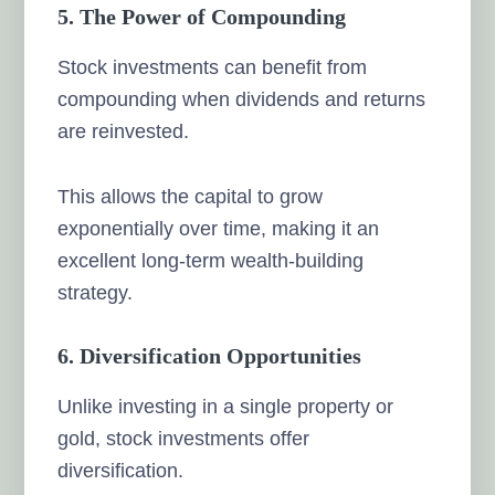
5. The Power of Compounding
Stock investments can benefit from
compounding when dividends and returns
are reinvested.
This allows the capital to grow
exponentially over time, making it an
excellent long-term wealth-building
strategy.
6. Diversification Opportunities
Unlike investing in a single property or
gold, stock investments offer
diversification.