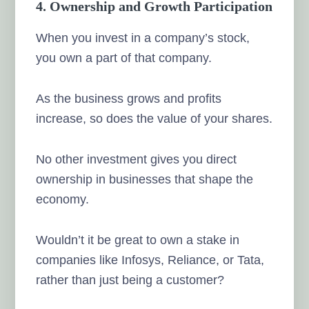
4. Ownership and Growth Participation
When you invest in a company’s stock,
you own a part of that company.
As the business grows and profits
increase, so does the value of your shares.
No other investment gives you direct
ownership in businesses that shape the
economy.
Wouldn’t it be great to own a stake in
companies like Infosys, Reliance, or Tata,
rather than just being a customer?