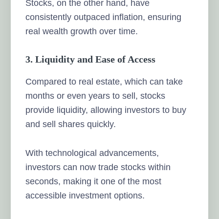
Stocks, on the other hand, have
consistently outpaced inflation, ensuring
real wealth growth over time.
3. Liquidity and Ease of Access
Compared to real estate, which can take
months or even years to sell, stocks
provide liquidity, allowing investors to buy
and sell shares quickly.
With technological advancements,
investors can now trade stocks within
seconds, making it one of the most
accessible investment options.