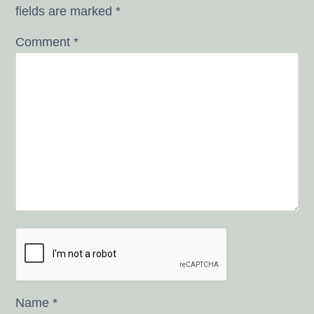
fields are marked
*
Comment
*
Name
*