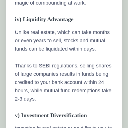
magic of compounding at work.
iv) Liquidity Advantage
Unlike real estate, which can take months
or even years to sell, stocks and mutual
funds can be liquidated within days.
Thanks to SEBI regulations, selling shares
of large companies results in funds being
credited to your bank account within 24
hours, while mutual fund redemptions take
2-3 days.
v) Investment Diversification