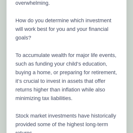
overwhelming.
How do you determine which investment
will work best for you and your financial
goals?
To accumulate wealth for major life events,
such as funding your child’s education,
buying a home, or preparing for retirement,
it’s crucial to invest in assets that offer
returns higher than inflation while also
minimizing tax liabilities.
Stock market investments have historically
provided some of the highest long-term
returns.