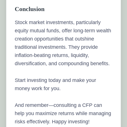
Conclusion
Stock market investments, particularly
equity mutual funds, offer long-term wealth
creation opportunities that outshine
traditional investments. They provide
inflation-beating returns, liquidity,
diversification, and compounding benefits.
Start investing today and make your
money work for you.
And remember—consulting a CFP can
help you maximize returns while managing
risks effectively. Happy investing!