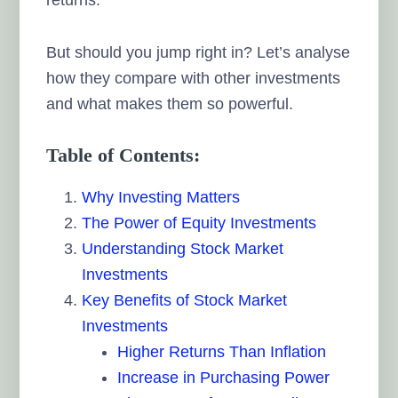
But should you jump right in? Let’s analyse
how they compare with other investments
and what makes them so powerful.
Table of Contents:
Why Investing Matters
The Power of Equity Investments
Understanding Stock Market
Investments
Key Benefits of Stock Market
Investments
Higher Returns Than Inflation
Increase in Purchasing Power