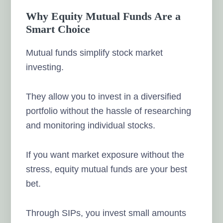
Why Equity Mutual Funds Are a
Smart Choice
Mutual funds simplify stock market
investing.
They allow you to invest in a diversified
portfolio without the hassle of researching
and monitoring individual stocks.
If you want market exposure without the
stress, equity mutual funds are your best
bet.
Through SIPs, you invest small amounts