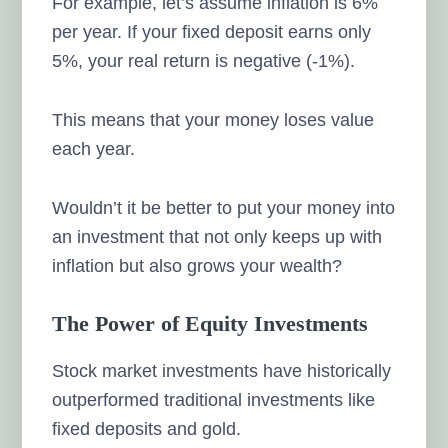
For example, let’s assume inflation is 6%
per year. If your fixed deposit earns only
5%, your real return is negative (-1%).
This means that your money loses value
each year.
Wouldn’t it be better to put your money into
an investment that not only keeps up with
inflation but also grows your wealth?
The Power of Equity Investments
Stock market investments have historically
outperformed traditional investments like
fixed deposits and gold.