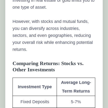
Investing in real estate or gold limits you to
one type of asset.
However, with stocks and mutual funds,
you can diversify across industries,
sectors, and even geographies, reducing
your overall risk while enhancing potential
returns.
Comparing Returns: Stocks vs.
Other Investments
Average Long-
Investment Type
Term Returns
Fixed Deposits
5-7%