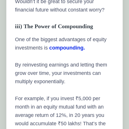
Wouldn’t it be great to secure your
financial future without constant worry?
iii) The Power of Compounding
One of the biggest advantages of equity
investments is
compounding.
By reinvesting earnings and letting them
grow over time, your investments can
multiply exponentially.
For example, if you invest ₹5,000 per
month in an equity mutual fund with an
average return of 12%, in 20 years you
would accumulate ₹50 lakhs! That’s the