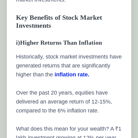
Key Benefits of Stock Market
Investments
i)Higher Returns Than Inflation
Historically, stock market investments have
generated returns that are significantly
higher than the
inflation rate.
Over the past 20 years, equities have
delivered an average return of 12-15%,
compared to the 6% inflation rate.
What does this mean for your wealth? A ₹1
lakh investment growing at 12% per year