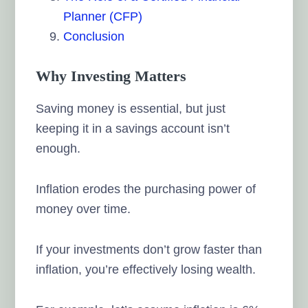
Planner (CFP)
Conclusion
Why Investing Matters
Saving money is essential, but just
keeping it in a savings account isn’t
enough.
Inflation erodes the purchasing power of
money over time.
If your investments don’t grow faster than
inflation, you’re effectively losing wealth.