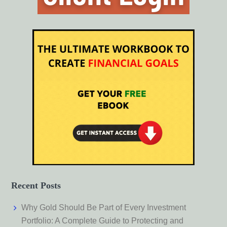
Recent Posts
Why Gold Should Be Part of Every Investment
Portfolio: A Complete Guide to Protecting and