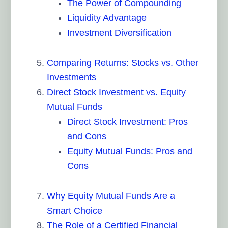
The Power of Compounding
Liquidity Advantage
Investment Diversification
Comparing Returns: Stocks vs. Other
Investments
Direct Stock Investment vs. Equity
Mutual Funds
Direct Stock Investment: Pros
and Cons
Equity Mutual Funds: Pros and
Cons
Why Equity Mutual Funds Are a
Smart Choice
The Role of a Certified Financial