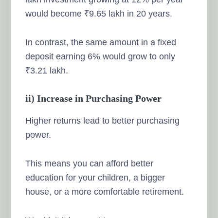
would become ₹9.65 lakh in 20 years.
In contrast, the same amount in a fixed
deposit earning 6% would grow to only
₹3.21 lakh.
ii) Increase in Purchasing Power
Higher returns lead to better purchasing
power.
This means you can afford better
education for your children, a bigger
house, or a more comfortable retirement.