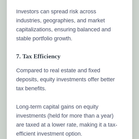
Investors can spread risk across
industries, geographies, and market
capitalizations, ensuring balanced and
stable portfolio growth.
7. Tax Efficiency
Compared to real estate and fixed
deposits, equity investments offer better
tax benefits.
Long-term capital gains on equity
investments (held for more than a year)
are taxed at a lower rate, making it a tax-
efficient investment option.