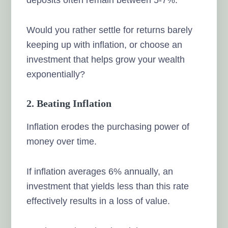
Would you rather settle for returns barely
keeping up with inflation, or choose an
investment that helps grow your wealth
exponentially?
2. Beating Inflation
Inflation erodes the purchasing power of
money over time.
If inflation averages 6% annually, an
investment that yields less than this rate
effectively results in a loss of value.