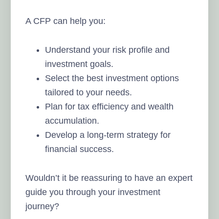
A CFP can help you:
Understand your risk profile and
investment goals.
Select the best investment options
tailored to your needs.
Plan for tax efficiency and wealth
accumulation.
Develop a long-term strategy for
financial success.
Wouldn’t it be reassuring to have an expert
guide you through your investment
journey?