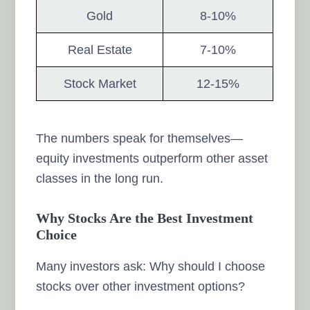
Gold
8-10%
Real Estate
7-10%
Stock Market
12-15%
The numbers speak for themselves—
equity investments outperform other asset
classes in the long run.
Why Stocks Are the Best Investment
Choice
Many investors ask: Why should I choose
stocks over other investment options?