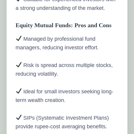
a strong understanding of the market.
Equity Mutual Funds: Pros and Cons
Managed by professional fund
managers, reducing investor effort.
Risk is spread across multiple stocks,
reducing volatility.
Ideal for small investors seeking long-
term wealth creation.
SIPs (Systematic Investment Plans)
provide rupee-cost averaging benefits.