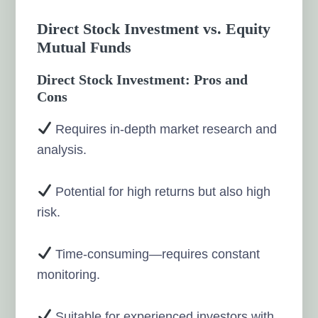
Direct Stock Investment vs. Equity
Mutual Funds
Direct Stock Investment: Pros and
Cons
Requires in-depth market research and
analysis.
Potential for high returns but also high
risk.
Time-consuming—requires constant
monitoring.
Suitable for experienced investors with