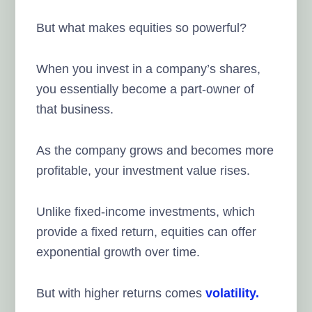
But what makes equities so powerful?
When you invest in a company’s shares,
you essentially become a part-owner of
that business.
As the company grows and becomes more
profitable, your investment value rises.
Unlike fixed-income investments, which
provide a fixed return, equities can offer
exponential growth over time.
But with higher returns comes
volatility.