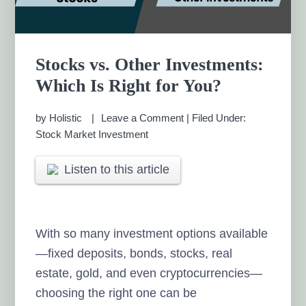
Stocks vs. Other Investments:
Which Is Right for You?
by
Holistic
Leave a Comment
|
Filed Under:
Stock Market Investment
Listen to this article
With so many investment options available
—fixed deposits, bonds, stocks, real
estate, gold, and even cryptocurrencies—
choosing the right one can be