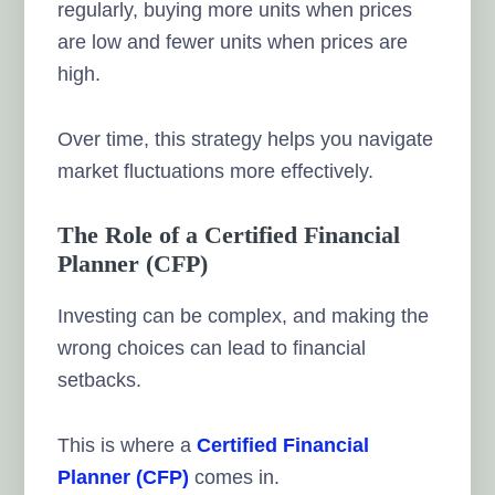
regularly, buying more units when prices
are low and fewer units when prices are
high.
Over time, this strategy helps you navigate
market fluctuations more effectively.
The Role of a Certified Financial
Planner (CFP)
Investing can be complex, and making the
wrong choices can lead to financial
setbacks.
This is where a
Certified Financial
Planner (CFP)
comes in.