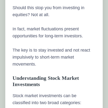
Should this stop you from investing in
equities? Not at all.
In fact, market fluctuations present
opportunities for long-term investors.
The key is to stay invested and not react
impulsively to short-term market
movements.
Understanding Stock Market
Investments
Stock market investments can be
classified into two broad categories: