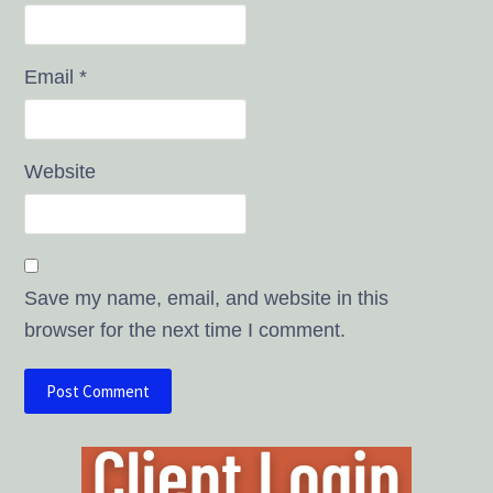
Email
*
Website
Save my name, email, and website in this
browser for the next time I comment.