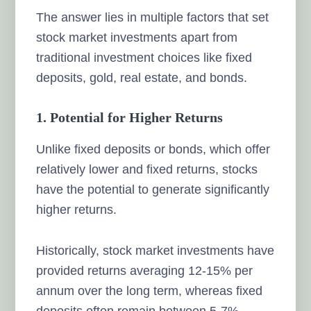
The answer lies in multiple factors that set
stock market investments apart from
traditional investment choices like fixed
deposits, gold, real estate, and bonds.
1. Potential for Higher Returns
Unlike fixed deposits or bonds, which offer
relatively lower and fixed returns, stocks
have the potential to generate significantly
higher returns.
Historically, stock market investments have
provided returns averaging 12-15% per
annum over the long term, whereas fixed
deposits often remain between 5-7%.