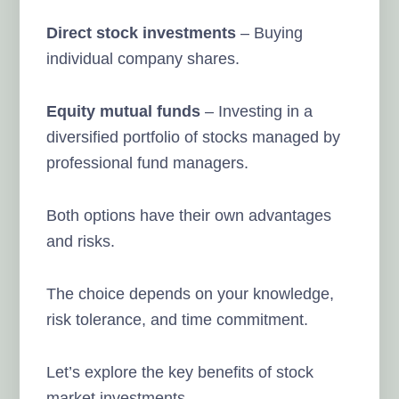
Direct stock investments
– Buying
individual company shares.
Equity mutual funds
– Investing in a
diversified portfolio of stocks managed by
professional fund managers.
Both options have their own advantages
and risks.
The choice depends on your knowledge,
risk tolerance, and time commitment.
Let’s explore the key benefits of stock
market investments.