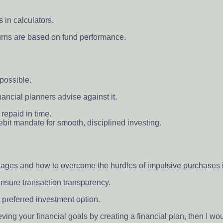
 in calculators.
turns are based on fund performance.
possible.
nancial planners advise against it.
 repaid in time.
debit mandate for smooth, disciplined investing.
ntages and how to overcome the hurdles of impulsive purchases 
nsure transaction transparency.
t preferred investment option.
ving your financial goals by creating a financial plan, then I wo