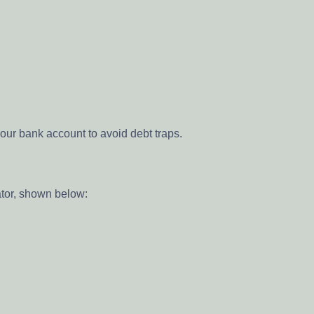
our bank account to avoid debt traps.
ator, shown below: