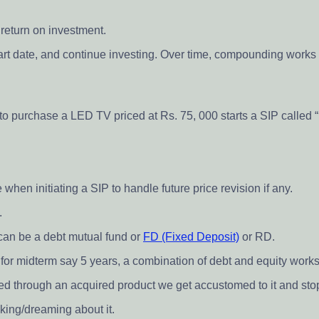
 return on investment.
art date, and continue investing. Over time, compounding works i
 to purchase a LED TV priced at Rs. 75, 000 starts a SIP called 
 when initiating a SIP to handle future price revision if any.
.
 can be a debt mutual fund or
FD (Fixed Deposit)
or RD.
d for midterm say 5 years, a combination of debt and equity works
ed through an acquired product we get accustomed to it and stop d
king/dreaming about it.