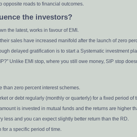
 opposite roads to financial outcomes.
luence the investors?
wn the latest, works in favour of EMI.
their sales have increased manifold after the launch of zero per
gh delayed gratification is to start a Systematic investment pla
P?” Unlike EMI stop, where you still owe money, SIP stop doesn’
e than zero percent interest schemes.
et or debt regularly (monthly or quarterly) for a fixed period of 
e amount is invested in mutual funds and the returns are higher t
ery less and you can expect slightly better return than the RD.
for a specific period of time.