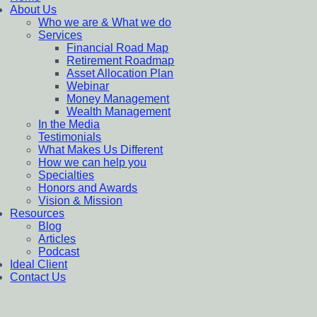
About Us
Who we are & What we do
Services
Financial Road Map
Retirement Roadmap
Asset Allocation Plan
Webinar
Money Management
Wealth Management
In the Media
Testimonials
What Makes Us Different
How we can help you
Specialties
Honors and Awards
Vision & Mission
Resources
Blog
Articles
Podcast
Ideal Client
Contact Us