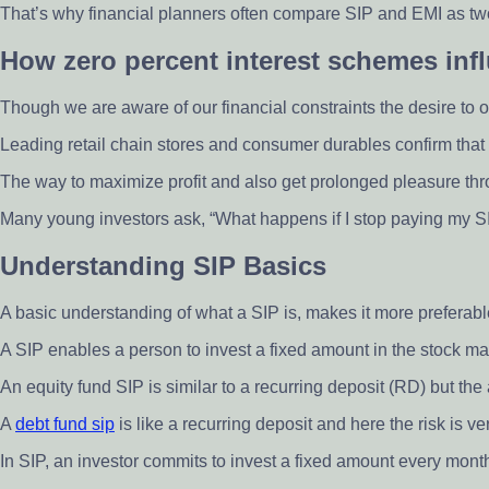
That’s why financial planners often compare SIP and EMI as two
How zero percent interest schemes inf
Though we are aware of our financial constraints the desire to o
Leading retail chain stores and consumer durables confirm that 
The way to maximize profit and also get prolonged pleasure throu
Many young investors ask, “What happens if I stop paying my SI
Understanding SIP Basics
A basic understanding of what a SIP is, makes it more preferabl
A SIP enables a person to invest a fixed amount in the stock mark
An equity fund SIP is similar to a recurring deposit (RD) but th
A
debt fund sip
is like a recurring deposit and here the risk is v
In SIP, an investor commits to invest a fixed amount every month 