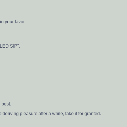
n your favor.
“LED SIP”.
 best.
eriving pleasure after a while, take it for granted.