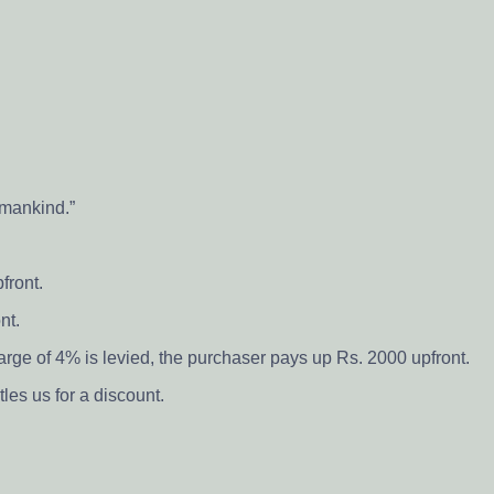
o mankind.”
front.
nt.
arge of 4% is levied, the purchaser pays up Rs. 2000 upfront.
les us for a discount.