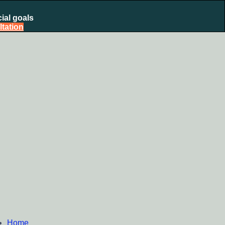
ial goals
tation
nt Plan, Mutual Fund SIP, Mutual Fund ELSS, Tax Saving
Home