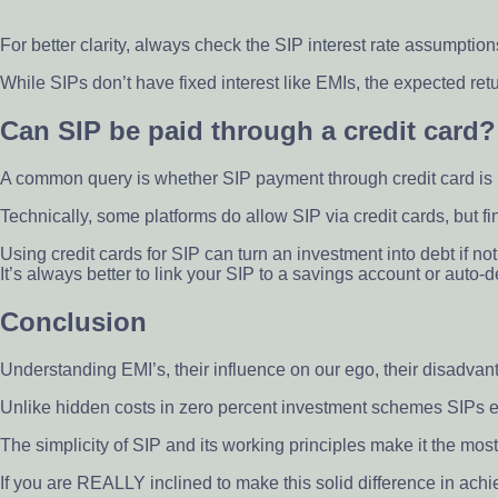
For better clarity, always check the SIP interest rate assumptions
While SIPs don’t have fixed interest like EMIs, the expected re
Can SIP be paid through a credit card?
A common query is whether SIP payment through credit card is 
Technically, some platforms do allow SIP via credit cards, but fi
Using credit cards for SIP can turn an investment into debt if not
It’s always better to link your SIP to a savings account or auto-
Conclusion
Understanding EMI’s, their influence on our ego, their disadva
Unlike hidden costs in zero percent investment schemes SIPs e
The simplicity of SIP and its working principles make it the mos
If you are REALLY inclined to make this solid difference in achie