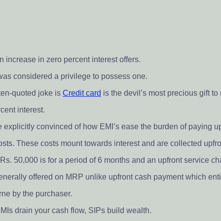
 increase in zero percent interest offers.
 was considered a privilege to possess one.
ften-quoted joke is
Credit card
is the devil’s most precious gift t
cent interest.
 explicitly convinced of how EMI’s ease the burden of paying up
 costs. These costs mount towards interest and are collected upfro
Rs. 50,000 is for a period of 6 months and an upfront service ch
 generally offered on MRP unlike upfront cash payment which entit
rne by the purchaser.
MIs drain your cash flow, SIPs build wealth.