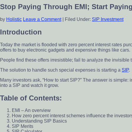
scheme
Stop Paying Through EMI; Start Payin
by
Holistic
Leave a Comment
|
Filed Under:
SIP Investment
Introduction
Today the market is flooded with zero percent interest rates pu
offers to buy electronic gadgets and expensive things like cars.
People find these offers irresistible; fail to analyze the invisibl
The solution to handle such special expenses is starting a
SIP
.
Many investors ask, “How to start SIP?” The answer is simple: i
into a SIP and watch it grow.
Table of Contents:
EMI – An overview
How zero percent interest schemes influence the investor
Understanding SIP Basics
SIP Merits
SIP Calculator