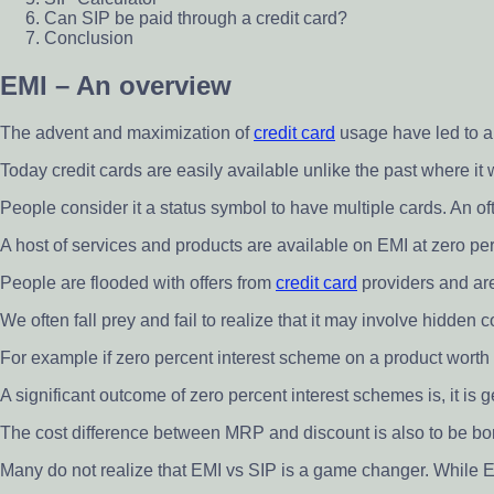
Can SIP be paid through a credit card?
Conclusion
EMI – An overview
The advent and maximization of
credit card
usage have led to an
Today credit cards are easily available unlike the past where it
People consider it a status symbol to have multiple cards. An o
A host of services and products are available on EMI at zero per
People are flooded with offers from
credit card
providers and are
We often fall prey and fail to realize that it may involve hidden
For example if zero percent interest scheme on a product worth 
A significant outcome of zero percent interest schemes is, it is
The cost difference between MRP and discount is also to be bo
Many do not realize that EMI vs SIP is a game changer. While E