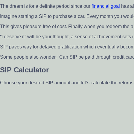
The dream is for a definite period since our
financial goal
has al
Imagine starting a SIP to purchase a car. Every month you would
This gives pleasure free of cost. Finally when you redeem the am
“I deserve it” will be your thought, a sense of achievement sets i
SIP paves way for delayed gratification which eventually beco
Some people also wonder, “Can SIP be paid through credit card?”
SIP Calculator
Choose your desired SIP amount and let’s calculate the return