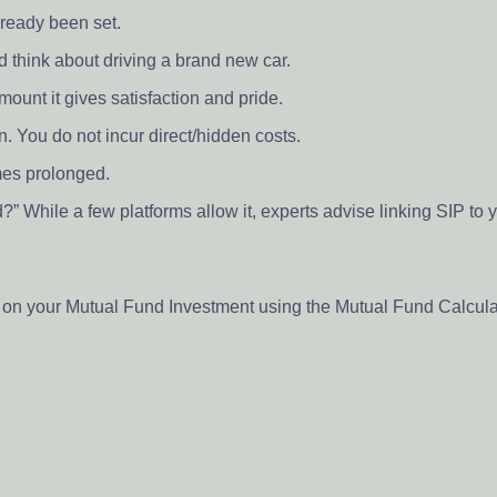
ready been set.
 think about driving a brand new car.
ount it gives satisfaction and pride.
n. You do not incur direct/hidden costs.
mes prolonged.
 While a few platforms allow it, experts advise linking SIP to y
s on your Mutual Fund Investment using the Mutual Fund Calcul