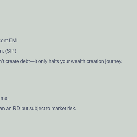
cent EMI.
n. (SIP)
t create debt—it only halts your wealth creation journey.
time.
han an RD but subject to market risk.