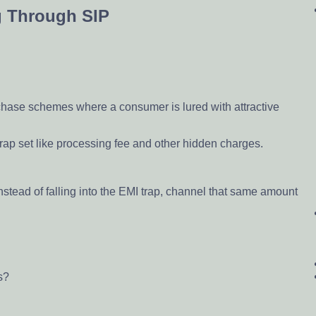
g Through SIP
rchase schemes where a consumer is lured with attractive
e trap set like processing fee and other hidden charges.
nstead of falling into the EMI trap, channel that same amount
s?