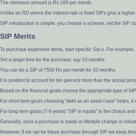
The minimum amount is Rs.100 per month.
Unlike an RD where the interest rate is fixed SIPs give a higher
SIP introduction is simple: you choose a scheme, set the SIP st
SIP Merits
To purchase expensive items, start specific Sip’s. For example,
Set a target time for the purchase, say 10 months.
You can do a SIP of 7500 Rs per month for 10 months.
It is prudent to account for ten percent more than the actual price
Based on the financial goals choose the appropriate type of SIP
For short term goals choosing “debt as an asset class” helps, it
For long term goals (7-9 years) “SIP in equity” is the choice an
Generally, once a purchase is made or lifestyle change is initiat
However, if we opt for future purchase through SIP we keep thin