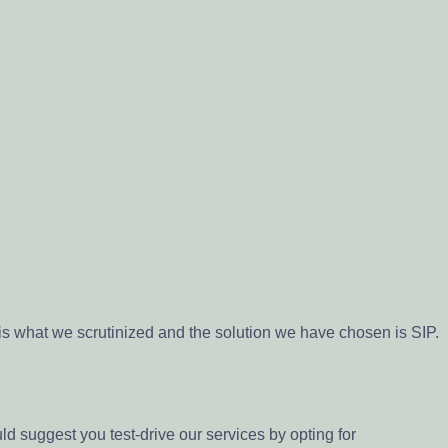
is what we scrutinized and the solution we have chosen is SIP.
uld suggest you test-drive our services by opting for