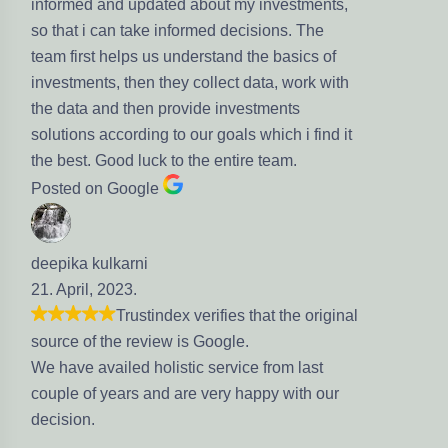
informed and updated about my investments,
so that i can take informed decisions. The
team first helps us understand the basics of
investments, then they collect data, work with
the data and then provide investments
solutions according to our goals which i find it
the best. Good luck to the entire team.
Posted on Google
deepika kulkarni
21. April, 2023.
Trustindex verifies that the original
source of the review is Google.
We have availed holistic service from last
couple of years and are very happy with our
decision.