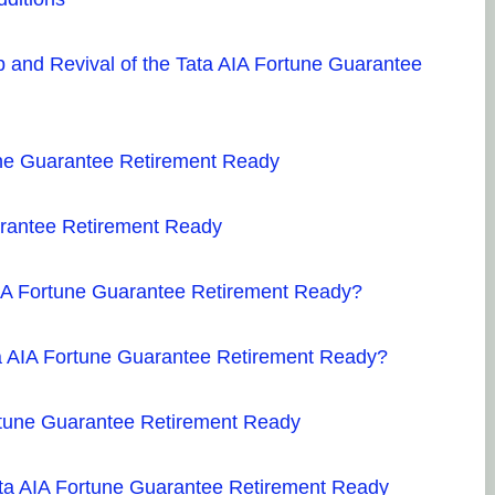
 and Revival of the Tata AIA Fortune Guarantee
tune Guarantee Retirement Ready
arantee Retirement Ready
AIA Fortune Guarantee Retirement Ready?
ta AIA Fortune Guarantee Retirement Ready?
rtune Guarantee Retirement Ready
 Tata AIA Fortune Guarantee Retirement Ready