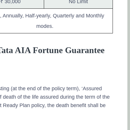
₹ 30,000
No Limit
, Annually, Half-yearly, Quarterly and Monthly
modes.
 Tata AIA Fortune Guarantee
sting (at the end of the policy term), ‘Assured
f death of the life assured during the term of the
Ready Plan policy, the death benefit shall be