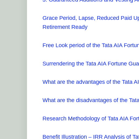
Grace Period, Lapse, Reduced Paid Up
Retirement Ready
Free Look period of the Tata AIA For
Surrendering the Tata AIA Fortune Gu
What are the advantages of the Tata 
What are the disadvantages of the Ta
Research Methodology of Tata AIA Fo
Benefit Illustration – IRR Analysis of