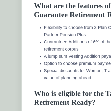
What are the features o
Guarantee Retirement 
Flexibility to choose from 3 Plan
Partner Pension Plus
Guaranteed Additions of 6% of th
retirement corpus
A lump sum Vesting Addition payab
Option to choose premium paymen
Special discounts for Women, Tr
value of planning ahead.
Who is eligible for the
Retirement Ready?