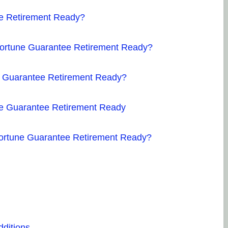
ee Retirement Ready?
 Fortune Guarantee Retirement Ready?
une Guarantee Retirement Ready?
une Guarantee Retirement Ready
 Fortune Guarantee Retirement Ready?
dditions