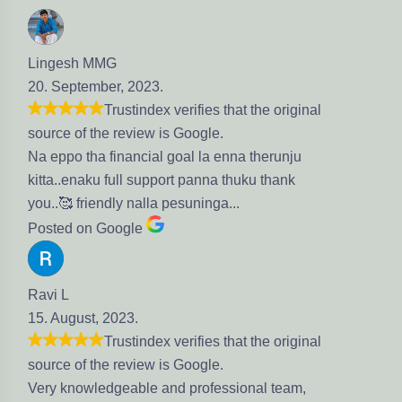
Lingesh MMG
20. September, 2023.
Trustindex verifies that the original
source of the review is Google.
Na eppo tha financial goal la enna therunju
kitta..enaku full support panna thuku thank
you..🥰 friendly nalla pesuninga...
Posted on Google
Ravi L
15. August, 2023.
Trustindex verifies that the original
source of the review is Google.
Very knowledgeable and professional team,