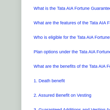
What is the Tata AIA Fortune Guarant
What are the features of the Tata AIA
Who is eligible for the Tata AIA Fort
Plan options under the Tata AIA Fort
What are the benefits of the Tata AIA
1. Death benefit
2. Assured Benefit on Vesting
3. Guaranteed Additions and Vesting A