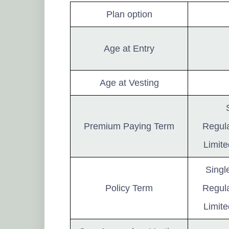
Plan option
Age at Entry
Age at Vesting
Premium Paying Term
Regula
Limite
Singl
Policy Term
Regula
Limite