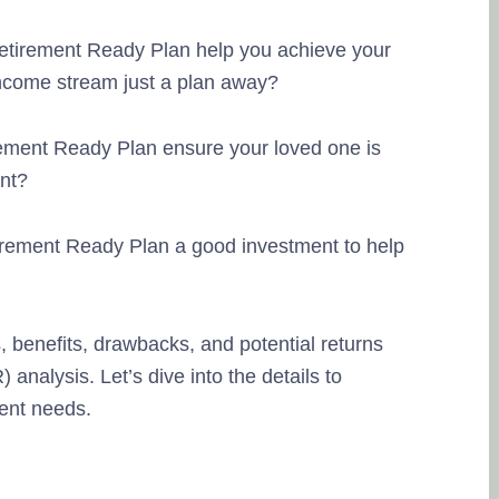
etirement Ready Plan help you achieve your
ncome stream just a plan away?
ement Ready Plan ensure your loved one is
ent?
irement Ready Plan a good investment to help
s, benefits, drawbacks, and potential returns
 analysis. Let’s dive into the details to
ment needs.