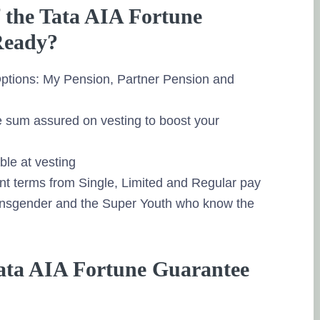
f the Tata AIA Fortune
Ready?
 Options: My Pension, Partner Pension and
e sum assured on vesting to boost your
le at vesting
t terms from Single, Limited and Regular pay
ansgender and the Super Youth who know the
 Tata AIA Fortune Guarantee