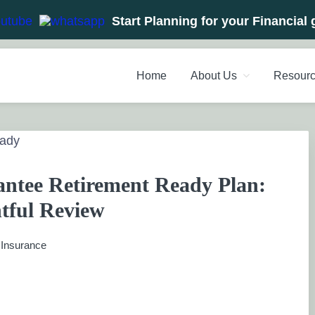
Start Planning for your Financial 
Home
About Us
Resour
NT PLANNERS, FINANCIAL 
management chennai India, Investment Advisory India, Systemat
ANAGEMENT CHENNAI
ntee Retirement Ready Plan:
tful Review
:
Insurance