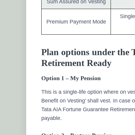
Sum Assured on Vesting
Single
Premium Payment Mode
Plan options under the
Retirement Ready
Option 1 – My Pension
This is a single-life option where on ve
Benefit on Vesting’ shall vest. In case o
Tata AIA Fortune Guarantee Retirement 
payable.