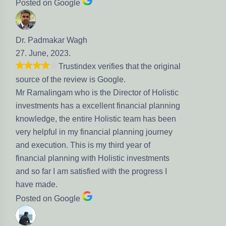
Posted on Google
Dr. Padmakar Wagh
27. June, 2023.
Trustindex verifies that the original
source of the review is Google.
Mr Ramalingam who is the Director of Holistic
investments has a excellent financial planning
knowledge, the entire Holistic team has been
very helpful in my financial planning journey
and execution. This is my third year of
financial planning with Holistic investments
and so far I am satisfied with the progress I
have made.
Posted on Google