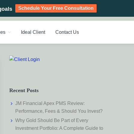
Schedule Your Free Consultation
goals
ces
Ideal Client
Contact Us
PLANNING CHENNAI,
ic Investment Plan, Mutual Fund SIP, Mutual Fund ELSS, Tax
Primary
Sidebar
Recent Posts
JM Financial Apex PMS Review:
Performance, Fees & Should You Invest?
Why Gold Should Be Part of Every
Investment Portfolio: A Complete Guide to