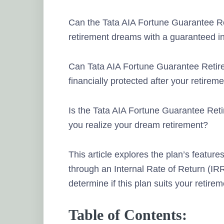
Can the Tata AIA Fortune Guarantee R
retirement dreams with a guaranteed i
Can Tata AIA Fortune Guarantee Retir
financially protected after your retirem
Is the Tata AIA Fortune Guarantee Ret
you realize your dream retirement?
This article explores the plan’s feature
through an Internal Rate of Return (IRR)
determine if this plan suits your retire
Table of Contents: