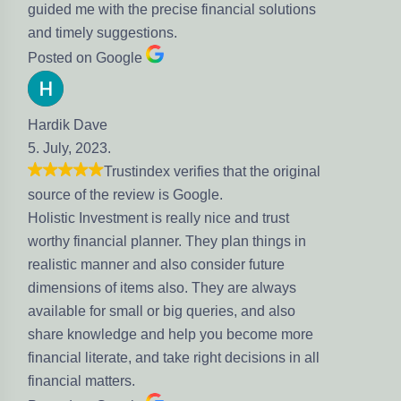
guided me with the precise financial solutions
and timely suggestions.
Posted on Google
Hardik Dave
5. July, 2023.
Trustindex verifies that the original
source of the review is Google.
Holistic Investment is really nice and trust
worthy financial planner. They plan things in
realistic manner and also consider future
dimensions of items also. They are always
available for small or big queries, and also
share knowledge and help you become more
financial literate, and take right decisions in all
financial matters.