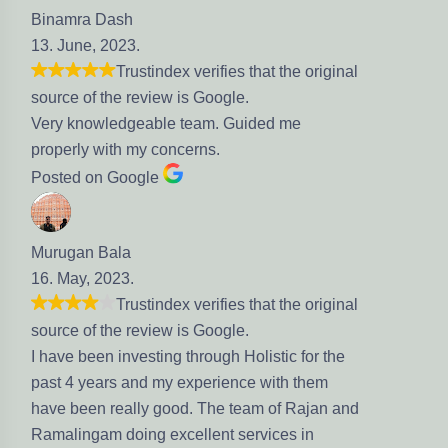
Binamra Dash
13. June, 2023.
Trustindex verifies that the original
source of the review is Google.
Very knowledgeable team. Guided me
properly with my concerns.
Posted on Google
Murugan Bala
16. May, 2023.
Trustindex verifies that the original
source of the review is Google.
I have been investing through Holistic for the
past 4 years and my experience with them
have been really good. The team of Rajan and
Ramalingam doing excellent services in