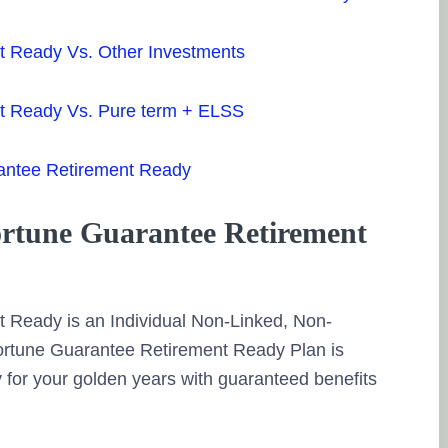
t Ready Vs. Other Investments
nt Ready Vs. Pure term + ELSS
rantee Retirement Ready
ortune Guarantee Retirement
 Ready is an Individual Non-Linked, Non-
 Fortune Guarantee Retirement Ready Plan is
 for your golden years with guaranteed benefits