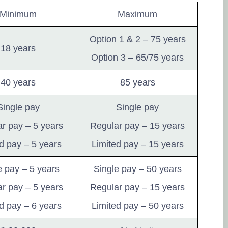
Minimum
Maximum
Option 1 & 2 – 75 years
18 years
Option 3 – 65/75 years
40 years
85 years
Single pay
Single pay
r pay – 5 years
Regular pay – 15 years
d pay – 5 years
Limited pay – 15 years
e pay – 5 years
Single pay – 50 years
r pay – 5 years
Regular pay – 15 years
d pay – 6 years
Limited pay – 50 years