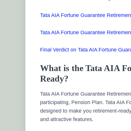
Tata AIA Fortune Guarantee Retiremen
Tata AIA Fortune Guarantee Retireme
Final Verdict on Tata AIA Fortune Gua
What is the Tata AIA F
Ready?
Tata AIA Fortune Guarantee Retirement
participating, Pension Plan. Tata AIA
designed to make you retirement-ready
and attractive features.