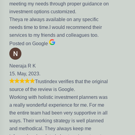
meeting my needs through proper guidance on
investment options customized.
Theya re always available on any specific
needs time to time.I would recommend their
services to my friends and colleagues too.
Posted on Google
Neeraja R K
15. May, 2023.
Trustindex verifies that the original
source of the review is Google.
Working with holistic investment planners was
a really wonderful experience for me. For me
the entire team had been very supportive in all
ways. Their working strategy is well planned
and methodical. They always keep me