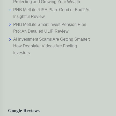
Protecting and Growing Your Wealth
PNB MetLife RISE Plan: Good or Bad? An
Insightful Review
PNB MetLife Smart Invest Pension Plan
Pro: An Detailed ULIP Review
AI Investment Scams Are Getting Smarter:
How Deepfake Videos Are Fooling
Investors
Google Reviews