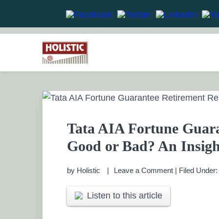
Skip
Skip
Skip
Skip
to
to
to
to
HOLISTIC INVESTME
primary
main
primary
footer
Financial Planning chennai India, Private wealth 
Saving scheme
navigation
content
sidebar
PRIVATE WEALTH M
Tata AIA Fortune Guara
Good or Bad? An Insigh
by
Holistic
Leave a Comment
|
Filed Under
Listen to this article