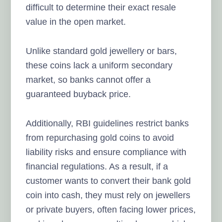
difficult to determine their exact resale
value in the open market.
Unlike standard gold jewellery or bars,
these coins lack a uniform secondary
market, so banks cannot offer a
guaranteed buyback price.
Additionally, RBI guidelines restrict banks
from repurchasing gold coins to avoid
liability risks and ensure compliance with
financial regulations. As a result, if a
customer wants to convert their bank gold
coin into cash, they must rely on jewellers
or private buyers, often facing lower prices,