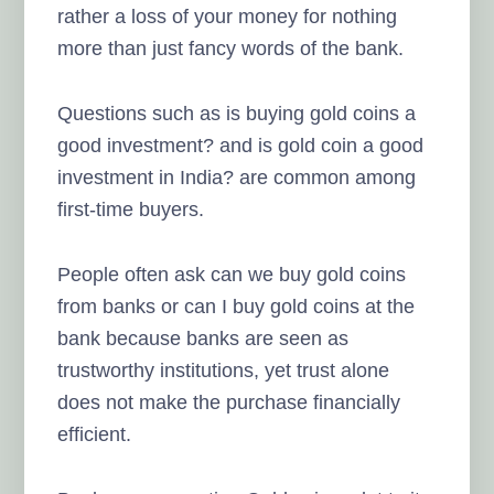
rather a loss of your money for nothing
more than just fancy words of the bank.
Questions such as is buying gold coins a
good investment? and is gold coin a good
investment in India? are common among
first-time buyers.
People often ask can we buy gold coins
from banks or can I buy gold coins at the
bank because banks are seen as
trustworthy institutions, yet trust alone
does not make the purchase financially
efficient.