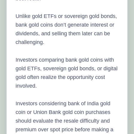
Unlike gold ETFs or sovereign gold bonds,
bank gold coins don’t generate interest or
dividends, and selling them later can be
challenging.
Investors comparing bank gold coins with
gold ETFs, sovereign gold bonds, or digital
gold often realize the opportunity cost
involved.
Investors considering bank of India gold
coin or Union Bank gold coin purchases
should evaluate the resale difficulty and
premium over spot price before making a