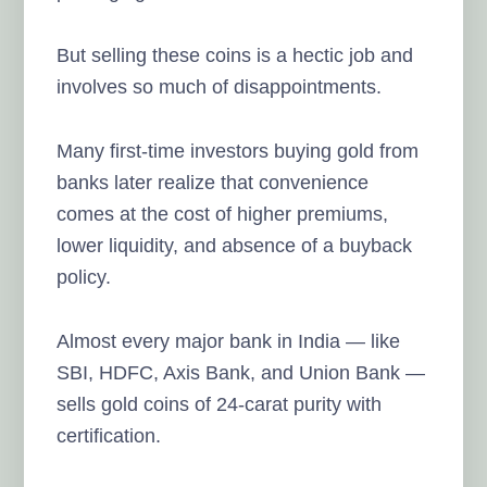
But selling these coins is a hectic job and
involves so much of disappointments.
Many first-time investors buying gold from
banks later realize that convenience
comes at the cost of higher premiums,
lower liquidity, and absence of a buyback
policy.
Almost every major bank in India — like
SBI, HDFC, Axis Bank, and Union Bank —
sells gold coins of 24-carat purity with
certification.