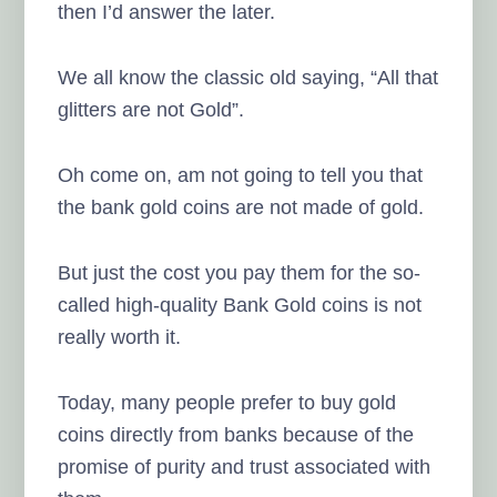
then I’d answer the later.
We all know the classic old saying, “All that
glitters are not Gold”.
Oh come on, am not going to tell you that
the bank gold coins are not made of gold.
But just the cost you pay them for the so-
called high-quality Bank Gold coins is not
really worth it.
Today, many people prefer to buy gold
coins directly from banks because of the
promise of purity and trust associated with