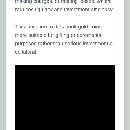
making charges, or melting losses, which
reduces liquidity and investment efficiency.
This limitation makes bank gold coins
more suitable for gifting or ceremonial
purposes rather than serious investment or
collateral.