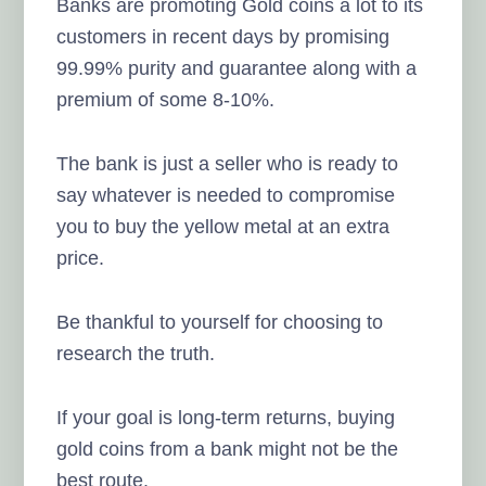
Banks are promoting Gold coins a lot to its
customers in recent days by promising
99.99% purity and guarantee along with a
premium of some 8-10%.
The bank is just a seller who is ready to
say whatever is needed to compromise
you to buy the yellow metal at an extra
price.
Be thankful to yourself for choosing to
research the truth.
If your goal is long-term returns, buying
gold coins from a bank might not be the
best route.