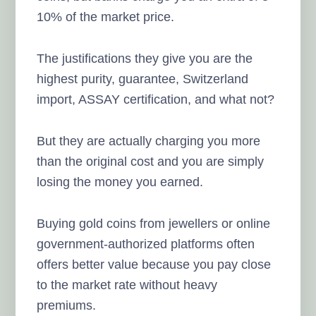
10% of the market price.
The justifications they give you are the
highest purity, guarantee, Switzerland
import, ASSAY certification, and what not?
But they are actually charging you more
than the original cost and you are simply
losing the money you earned.
Buying gold coins from jewellers or online
government-authorized platforms often
offers better value because you pay close
to the market rate without heavy
premiums.