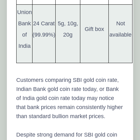
Union
Bank
24 Carat
5g, 10g,
Not
Gift box
of
(99.99%)
20g
available
India
Customers comparing SBI gold coin rate,
Indian Bank gold coin rate today, or Bank
of India gold coin rate today may notice
that bank prices remain consistently higher
than standard bullion market prices.
Despite strong demand for SBI gold coin