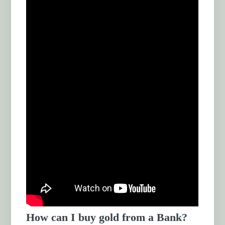
How can I buy gold from a Bank?