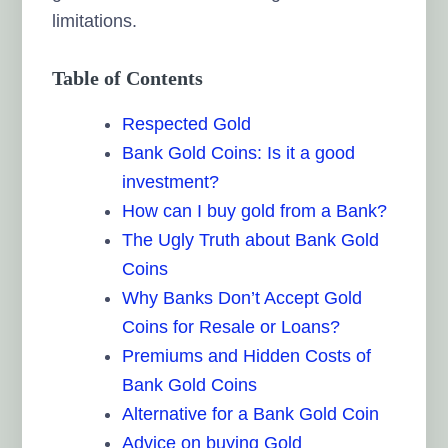
limitations.
Table of Contents
Respected Gold
Bank Gold Coins: Is it a good
investment?
How can I buy gold from a Bank?
The Ugly Truth about Bank Gold
Coins
Why Banks Don’t Accept Gold
Coins for Resale or Loans?
Premiums and Hidden Costs of
Bank Gold Coins
Alternative for a Bank Gold Coin
Advice on buying Gold