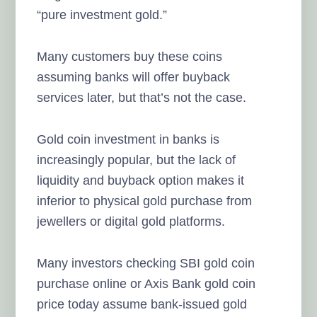
“pure investment gold.”
Many customers buy these coins
assuming banks will offer buyback
services later, but that’s not the case.
Gold coin investment in banks is
increasingly popular, but the lack of
liquidity and buyback option makes it
inferior to physical gold purchase from
jewellers or digital gold platforms.
Many investors checking SBI gold coin
purchase online or Axis Bank gold coin
price today assume bank-issued gold