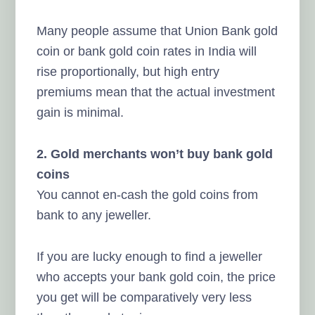
Many people assume that Union Bank gold
coin or bank gold coin rates in India will
rise proportionally, but high entry
premiums mean that the actual investment
gain is minimal.
2. Gold merchants won’t buy bank gold
coins
You cannot en-cash the gold coins from
bank to any jeweller.
If you are lucky enough to find a jeweller
who accepts your bank gold coin, the price
you get will be comparatively very less