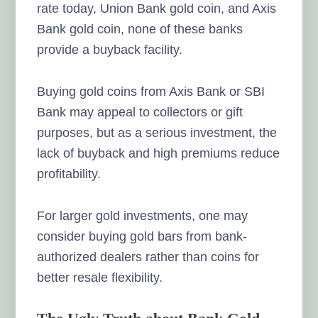
rate today, Union Bank gold coin, and Axis
Bank gold coin, none of these banks
provide a buyback facility.
Buying gold coins from Axis Bank or SBI
Bank may appeal to collectors or gift
purposes, but as a serious investment, the
lack of buyback and high premiums reduce
profitability.
For larger gold investments, one may
consider buying gold bars from bank-
authorized dealers rather than coins for
better resale flexibility.