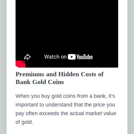
Premiums and Hidden Costs of
Bank Gold Coins
When you buy gold coins from a bank, it’s
important to understand that the price you
pay often exceeds the actual market value
of gold.