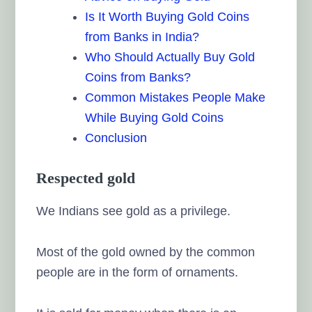
Is It Worth Buying Gold Coins
from Banks in India?
Who Should Actually Buy Gold
Coins from Banks?
Common Mistakes People Make
While Buying Gold Coins
Conclusion
Respected gold
We Indians see gold as a privilege.
Most of the gold owned by the common
people are in the form of ornaments.