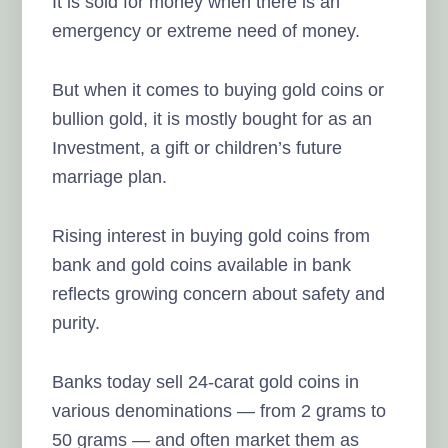
It is sold for money when there is an
emergency or extreme need of money.
But when it comes to buying gold coins or
bullion gold, it is mostly bought for as an
Investment, a gift or children’s future
marriage plan.
Rising interest in buying gold coins from
bank and gold coins available in bank
reflects growing concern about safety and
purity.
Banks today sell 24-carat gold coins in
various denominations — from 2 grams to
50 grams — and often market them as