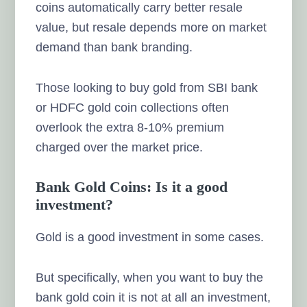
coins automatically carry better resale
value, but resale depends more on market
demand than bank branding.
Those looking to buy gold from SBI bank
or HDFC gold coin collections often
overlook the extra 8-10% premium
charged over the market price.
Bank Gold Coins: Is it a good
investment?
Gold is a good investment in some cases.
But specifically, when you want to buy the
bank gold coin it is not at all an investment,