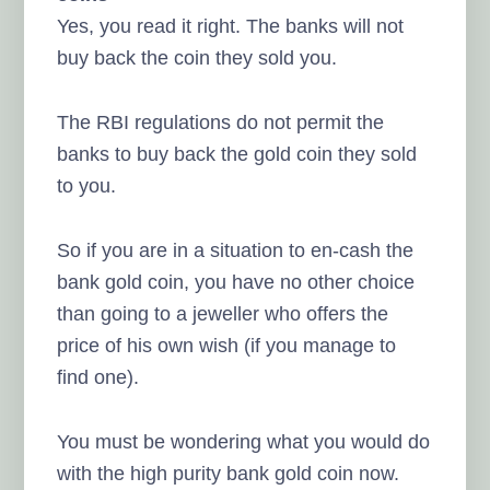
Yes, you read it right. The banks will not
buy back the coin they sold you.
The RBI regulations do not permit the
banks to buy back the gold coin they sold
to you.
So if you are in a situation to en-cash the
bank gold coin, you have no other choice
than going to a jeweller who offers the
price of his own wish (if you manage to
find one).
You must be wondering what you would do
with the high purity bank gold coin now.