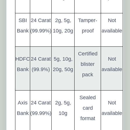
SBI
24 Carat
2g, 5g,
Tamper-
Not
Bank
(99.99%)
10g, 20g
proof
available
Certified
HDFC
24 Carat
5g, 10g,
Not
blister
Bank
(99.9%)
20g, 50g
available
pack
Sealed
Axis
24 Carat
2g, 5g,
Not
card
Bank
(99.99%)
10g
available
format