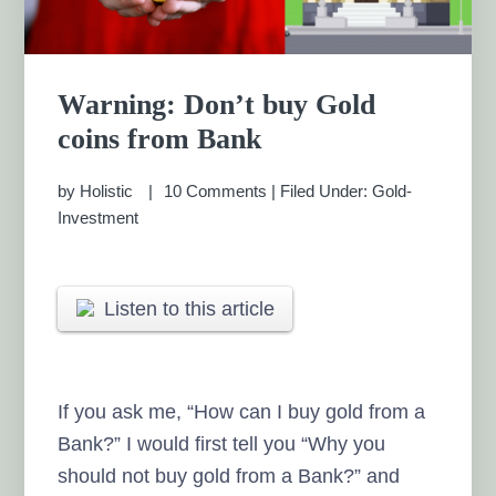
Warning: Don’t buy Gold
coins from Bank
by
Holistic
10 Comments
|
Filed Under:
Gold-
Investment
Listen to this article
If you ask me, “How can I buy gold from a
Bank?” I would first tell you “Why you
should not buy gold from a Bank?” and