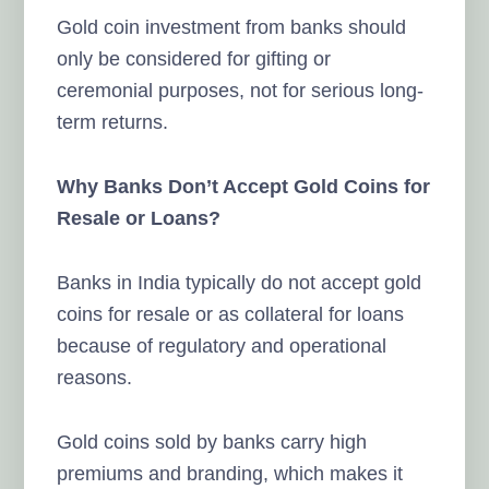
Gold coin investment from banks should
only be considered for gifting or
ceremonial purposes, not for serious long-
term returns.
Why Banks Don’t Accept Gold Coins for
Resale or Loans?
Banks in India typically do not accept gold
coins for resale or as collateral for loans
because of regulatory and operational
reasons.
Gold coins sold by banks carry high
premiums and branding, which makes it