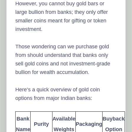
However, you cannot buy gold bars or
large bullion from banks; they only offer
smaller coins meant for gifting or token
investment.
Those wondering can we purchase gold
from should understand that banks only
sell gold coins and not investment-grade
bullion for wealth accumulation.
Here’s a quick overview of gold coin
options from major Indian banks:
Bank
Available
Buyback
Purity
Packaging
Name
Weights
Option