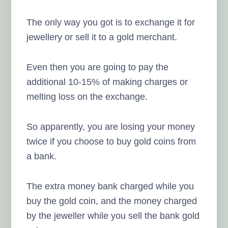
The only way you got is to exchange it for
jewellery or sell it to a gold merchant.
Even then you are going to pay the
additional 10-15% of making charges or
melting loss on the exchange.
So apparently, you are losing your money
twice if you choose to buy gold coins from
a bank.
The extra money bank charged while you
buy the gold coin, and the money charged
by the jeweller while you sell the bank gold