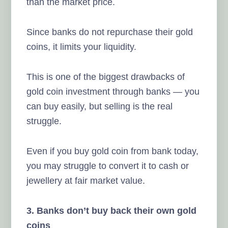
than the market price.
Since banks do not repurchase their gold
coins, it limits your liquidity.
This is one of the biggest drawbacks of
gold coin investment through banks — you
can buy easily, but selling is the real
struggle.
Even if you buy gold coin from bank today,
you may struggle to convert it to cash or
jewellery at fair market value.
3. Banks don’t buy back their own gold
coins