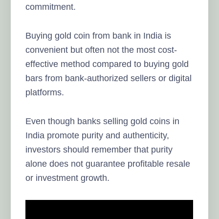
commitment.
Buying gold coin from bank in India is
convenient but often not the most cost-
effective method compared to buying gold
bars from bank-authorized sellers or digital
platforms.
Even though banks selling gold coins in
India promote purity and authenticity,
investors should remember that purity
alone does not guarantee profitable resale
or investment growth.