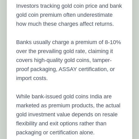
Investors tracking gold coin price and bank
gold coin premium often underestimate
how much these charges affect returns.
Banks usually charge a premium of 8-10%
over the prevailing gold rate, claiming it
covers high-quality gold coins, tamper-
proof packaging, ASSAY certification, or
import costs.
While bank-issued gold coins India are
marketed as premium products, the actual
gold investment value depends on resale
flexibility and exit options rather than
packaging or certification alone.