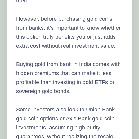
them.
However, before purchasing gold coins
from banks, it’s important to know whether
this option truly benefits you or just adds
extra cost without real investment value.
Buying gold from bank in India comes with
hidden premiums that can make it less
profitable than investing in gold ETFs or
sovereign gold bonds.
Some investors also look to Union Bank
gold coin options or Axis Bank gold coin
investments, assuming high purity
guarantees, without realizing the resale