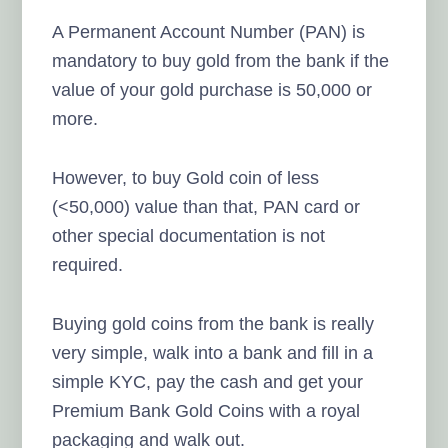
A Permanent Account Number (PAN) is
mandatory to buy gold from the bank if the
value of your gold purchase is 50,000 or
more.
However, to buy Gold coin of less
(<50,000) value than that, PAN card or
other special documentation is not
required.
Buying gold coins from the bank is really
very simple, walk into a bank and fill in a
simple KYC, pay the cash and get your
Premium Bank Gold Coins with a royal
packaging and walk out.