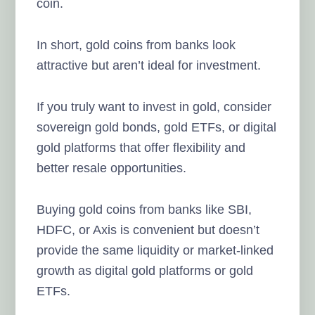
coin.
In short, gold coins from banks look
attractive but aren’t ideal for investment.
If you truly want to invest in gold, consider
sovereign gold bonds, gold ETFs, or digital
gold platforms that offer flexibility and
better resale opportunities.
Buying gold coins from banks like SBI,
HDFC, or Axis is convenient but doesn’t
provide the same liquidity or market-linked
growth as digital gold platforms or gold
ETFs.