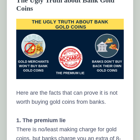
The Ugly Truth about Bank Gold
Coins
Here are the facts that can prove it is not
worth buying gold coins from banks.
1. The premium lie
There is no/least making charge for gold
coins, but banks charge you an extra of 8-