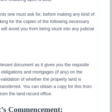
nts one must ask for, before making any kind of
ing for the copies of the following necessary
will avoid you from being stuck into any judicial
relevant document as it gives you the requisite
 obligations and mortgages (if any) on the
validation of whether the property land is
transferred. You can obtain a copy for this from
rom the land record office.
ect’s Commencement: