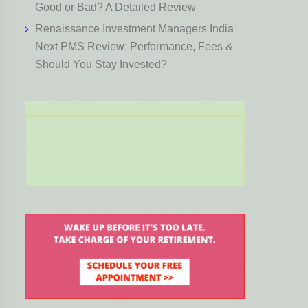
Good or Bad? A Detailed Review
Renaissance Investment Managers India
Next PMS Review: Performance, Fees &
Should You Stay Invested?