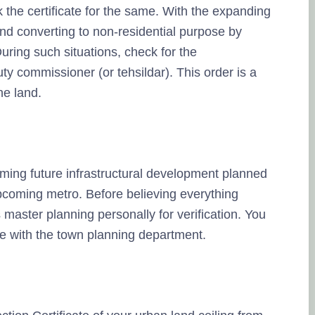
the certificate for the same. With the expanding
land converting to non-residential purpose by
ring such situations, check for the
y commissioner (or tehsildar). This order is a
he land.
aiming future infrastructural development planned
pcoming metro. Before believing everything
 master planning personally for verification. You
le with the town planning department.