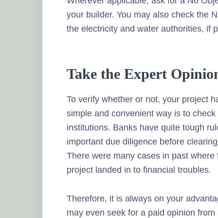
Wherever applicable, ask for a No Objec
your builder. You may also check the N
the electricity and water authorities, if 
Take the Expert Opinio
To verify whether or not, your project 
simple and convenient way is to check 
institutions. Banks have quite tough rul
important due diligence before clearing
There were many cases in past where th
project landed in to financial troubles.
Therefore, it is always on your advanta
may even seek for a paid opinion from 