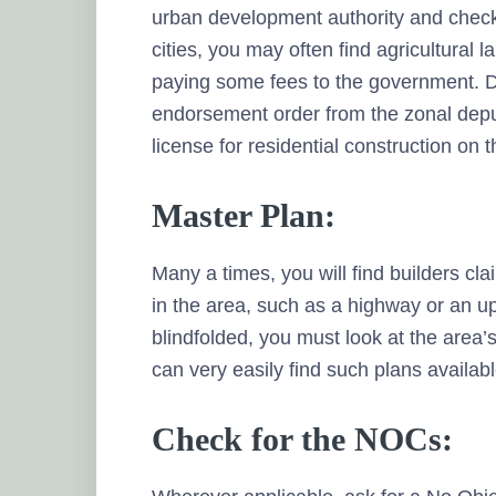
urban development authority and check 
cities, you may often find agricultural 
paying some fees to the government. Du
endorsement order from the zonal deput
license for residential construction on t
Master Plan:
Many a times, you will find builders cl
in the area, such as a highway or an u
blindfolded, you must look at the area’s
can very easily find such plans availab
Check for the NOCs: