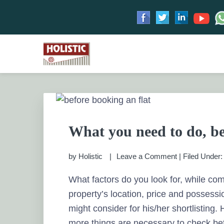
Skip
Skip
Skip
Skip
to
to
to
to
HOLISTIC INVESTME
primary
main
primary
footer
Financial Planning chennai India, Private wealth 
Saving scheme
navigation
content
sidebar
PRIVATE WEALTH M
What you need to do, be
by
Holistic
Leave a Comment
|
Filed Under
What factors do you look for, while co
property’s location, price and possessi
might consider for his/her shortlisting
more things are necessary to check bef