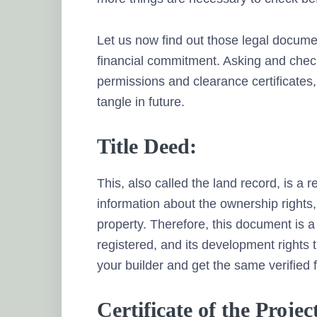
Let us now find out those legal docume
financial commitment. Asking and check
permissions and clearance certificates, 
tangle in future.
Title Deed:
This, also called the land record, is a 
information about the ownership rights,
property. Therefore, this document is a 
registered, and its development rights 
your builder and get the same verified f
Certificate of the Proj