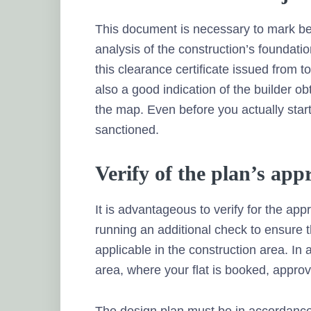
This document is necessary to mark beg
analysis of the construction’s foundati
this clearance certificate issued from 
also a good indication of the builder o
the map. Even before you actually start
sanctioned.
Verify of the plan’s app
It is advantageous to verify for the appr
running an additional check to ensure t
applicable in the construction area. In 
area, where your flat is booked, approve