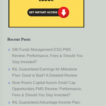
Recent Posts
SBI Funds Management ESG PMS
Review: Performance, Fees & Should You
Stay Invested?
INL Guaranteed Earnings for Milestone
Plan: Good or Bad? A Detailed Review
Nine Rivers Capital Aurum Small Cap
Opportunities PMS Review: Performance,
Fees & Should You Stay Invested?
INL Guaranteed Advantage Income Plan: