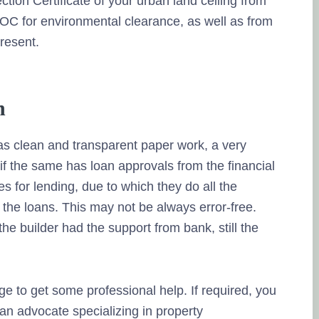
tion Certificate of your urban land ceiling from
OC for environmental clearance, as well as from
present.
n
has clean and transparent paper work, a very
if the same has loan approvals from the financial
es for lending, due to which they do all the
 the loans. This may not be always error-free.
e builder had the support from bank, still the
ge to get some professional help. If required, you
an advocate specializing in property