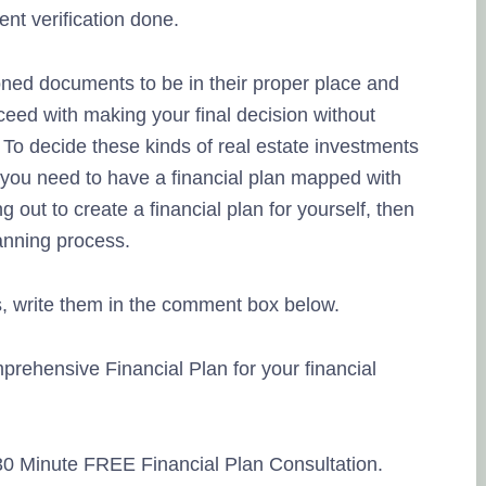
nt verification done.
ned documents to be in their proper place and
ceed with making your final decision without
To decide these kinds of real estate investments
t, you need to have a financial plan mapped with
ng out to create a financial plan for yourself, then
anning process.
, write them in the comment box below.
prehensive Financial Plan for your financial
 30 Minute FREE Financial Plan Consultation.