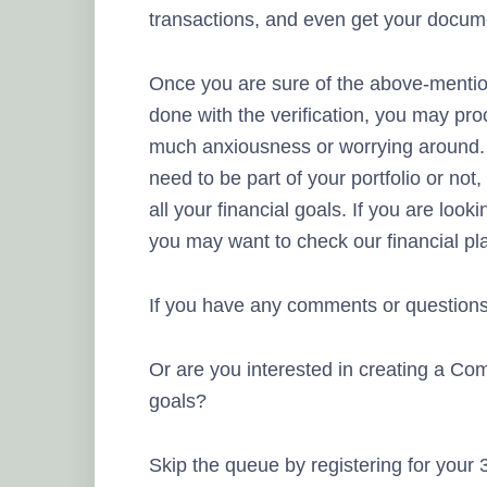
transactions, and even get your docume
Once you are sure of the above-mentio
done with the verification, you may pro
much anxiousness or worrying around. 
need to be part of your portfolio or no
all your financial goals. If you are looki
you may want to check our financial pl
If you have any comments or questions
Or are you interested in creating a Com
goals?
Skip the queue by registering for your