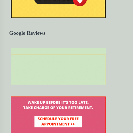
Google Reviews