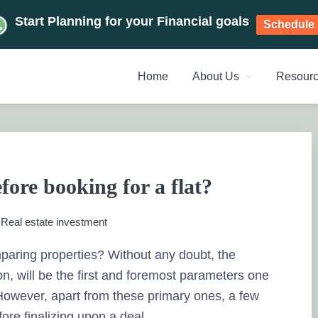
Start Planning for your Financial goals
Schedule 
Home
About Us
Resour
NT PLANNERS, FINANCIAL 
management chennai India, Investment Advisory India, Systemat
ANAGEMENT CHENNAI
fore booking for a flat?
:
Real estate investment
mparing properties? Without any doubt, the
on, will be the first and foremost parameters one
. However, apart from these primary ones, a few
ore finalizing upon a deal.