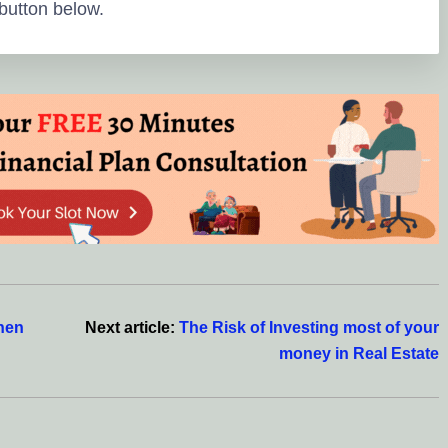
button below.
hen
Next article:
The Risk of Investing most of your
money in Real Estate