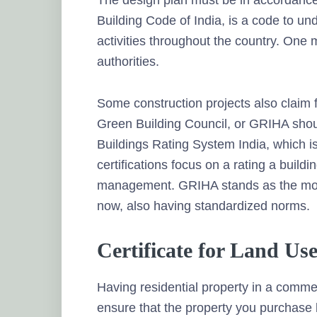
The design plan must be in accordance
Building Code of India, is a code to und
activities throughout the country. One 
authorities.
Some construction projects also claim fo
Green Building Council, or GRIHA shoul
Buildings Rating System India, which is
certifications focus on a rating a buil
management. GRIHA stands as the most 
now, also having standardized norms.
Certificate for Land Use
Having residential property in a commerc
ensure that the property you purchase li