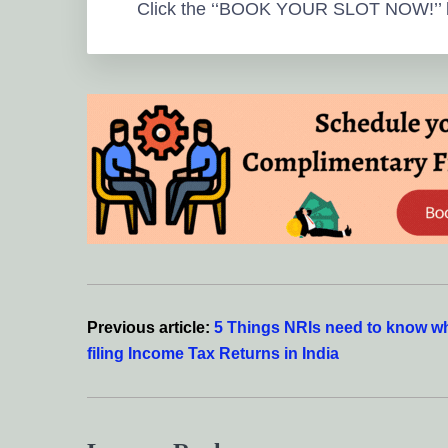
Click the ‘‘BOOK YOUR SLOT NOW!’’ 
Reader
Interactions
Previous article:
5 Things NRIs need to know w
filing Income Tax Returns in India