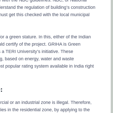
 with the NBC guidelines. NBC, or National
erstand the regulation of building’s construction
must get this checked with the local municipal
r a green stature. In this, either of the Indian
d certify of the project. GRIHA is Green
 a TERI University’s initiative. These
ding, based on energy, water and waste
popular rating system available in India right
:
ial or an industrial zone is illegal. Therefore,
es in the residential zone, by applying to the