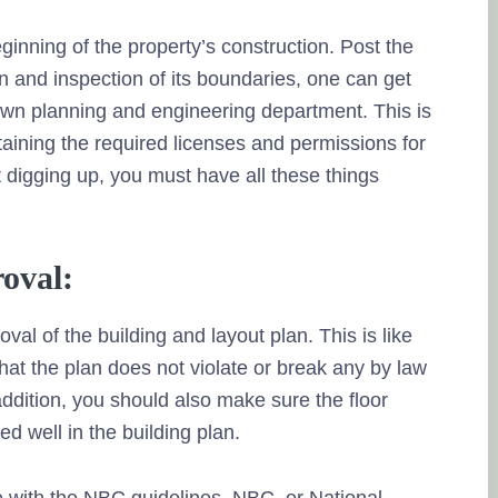
inning of the property’s construction. Post the
on and inspection of its boundaries, one can get
town planning and engineering department. This is
btaining the required licenses and permissions for
 digging up, you must have all these things
roval:
oval of the building and layout plan. This is like
hat the plan does not violate or break any by law
addition, you should also make sure the floor
d well in the building plan.