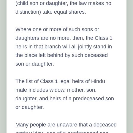
(child son or daughter, the law makes no
distinction) take equal shares.
Where one or more of such sons or
daughters are no more, then, the Class 1
heirs in that branch will all jointly stand in
the place left behind by such deceased
son or daughter.
The list of Class 1 legal heirs of Hindu
male includes widow, mother, son,
daughter, and heirs of a predeceased son
or daughter.
Many people are unaware that a deceased