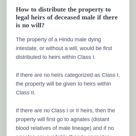
How to distribute the property to
legal heirs of deceased male if there
is no will?
The property of a Hindu male dying
intestate, or without a will, would be first
distributed to heirs within Class I.
If there are no heirs categorized as Class I,
the property will be given to heirs within
Class II.
If there are no Class I or II heirs, then the
property will first go to agnates (distant
blood relatives of male lineage) and if no