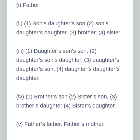
(i) Father
(ii) (1) Son’s daughter’s son (2) son’s
daughter’s daughter, (3) brother, (4) sister.
(iii) (1) Daughter’s son’s son, (2)
daughter’s son’s daughter, (3) daughter’s
daughter’s son, (4) daughter’s daughter’s
daughter.
(iv) (1) Brother’s son (2) Sister’s son, (3)
brother’s daughter (4) Sister’s daughter.
(v) Father’s father. Father’s mother.