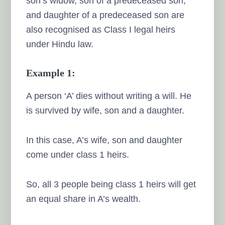
son’s widow, son of a predeceased son,
and daughter of a predeceased son are
also recognised as Class I legal heirs
under Hindu law.
Example 1:
A person ‘A’ dies without writing a will. He
is survived by wife, son and a daughter.
In this case, A’s wife, son and daughter
come under class 1 heirs.
So, all 3 people being class 1 heirs will get
an equal share in A’s wealth.