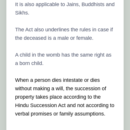
It is also applicable to Jains, Buddhists and
Sikhs.
The Act also underlines the rules in case if
the deceased is a male or female.
A child in the womb has the same right as
a born child.
When a person dies intestate or dies
without making a will, the succession of
property takes place according to the
Hindu Succession Act and not according to
verbal promises or family assumptions.