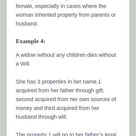
female, especially in cases where the
woman inherited property from parents or
husband.
Example 4:
A widow without any children dies without
a Will.
She has 3 properties in her name.1
acquired from her father through gift,
second acquired from her own sources of
money and third acquired from her
husband through will.
The property 1 will go to her father’s legal