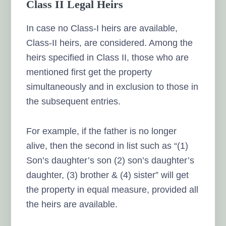
Class II Legal Heirs
In case no Class-I heirs are available,
Class-II heirs, are considered. Among the
heirs specified in Class II, those who are
mentioned first get the property
simultaneously and in exclusion to those in
the subsequent entries.
For example, if the father is no longer
alive, then the second in list such as “(1)
Son’s daughter’s son (2) son’s daughter’s
daughter, (3) brother & (4) sister” will get
the property in equal measure, provided all
the heirs are available.