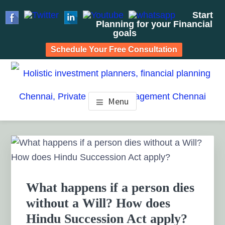
Start
Planning for your Financial
goals
Schedule Your Free Consultation
Skip
Skip
Skip
to
to
to
HOLISTIC INVESTMENT
main
primary
footer
Financial Planning chennai India, Private wealth
Menu
management chennai India, Investment Advisory India,
content
sidebar
PLANNERS, FINANCIAL
Systematic Investment Plan, Mutual Fund SIP, Mutual Fund
ELSS, Tax Saving scheme
PLANNING CHENNAI,
Primary
Sidebar
PRIVATE WEALTH
MANAGEMENT CHENNAI
What happens if a person dies
without a Will? How does
Hindu Succession Act apply?