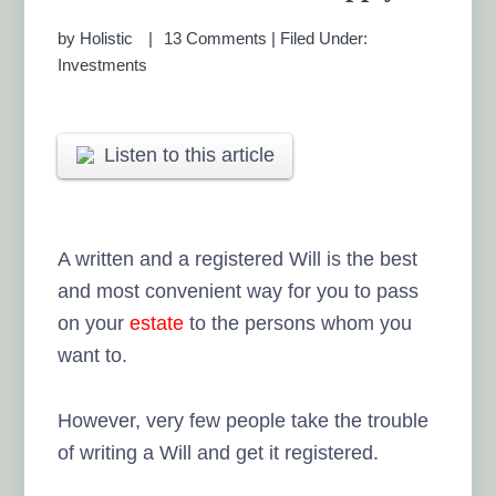
by
Holistic
13 Comments
|
Filed Under:
Investments
Listen to this article
A written and a registered Will is the best
and most convenient way for you to pass
on your
estate
to the persons whom you
want to.
However, very few people take the trouble
of writing a Will and get it registered.