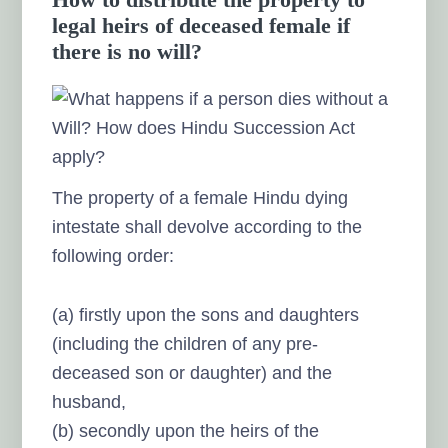
legal heirs of deceased female if
there is no will?
The property of a female Hindu dying
intestate shall devolve according to the
following order:
(a) firstly upon the sons and daughters
(including the children of any pre-
deceased son or daughter) and the
husband,
(b) secondly upon the heirs of the