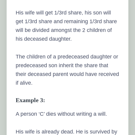
His wife will get 1/3rd share, his son will
get 1/3rd share and remaining 1/3rd share
will be divided amongst the 2 children of
his deceased daughter.
The children of a predeceased daughter or
predeceased son inherit the share that
their deceased parent would have received
if alive.
Example 3:
A person ‘C’ dies without writing a will.
His wife is already dead. He is survived by