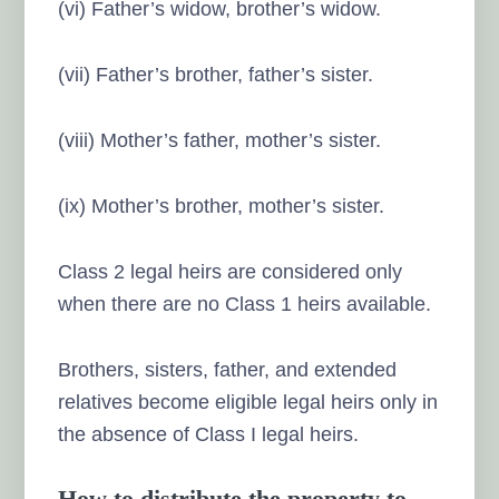
(vi) Father’s widow, brother’s widow.
(vii) Father’s brother, father’s sister.
(viii) Mother’s father, mother’s sister.
(ix) Mother’s brother, mother’s sister.
Class 2 legal heirs are considered only
when there are no Class 1 heirs available.
Brothers, sisters, father, and extended
relatives become eligible legal heirs only in
the absence of Class I legal heirs.
How to distribute the property to