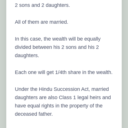
2 sons and 2 daughters.
All of them are married.
In this case, the wealth will be equally
divided between his 2 sons and his 2
daughters.
Each one will get 1/4th share in the wealth.
Under the Hindu Succession Act, married
daughters are also Class 1 legal heirs and
have equal rights in the property of the
deceased father.