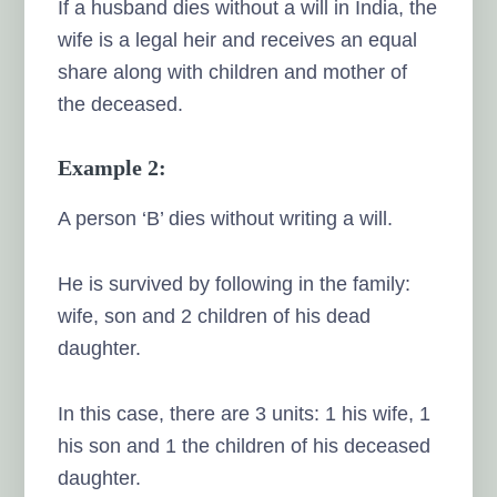
If a husband dies without a will in India, the
wife is a legal heir and receives an equal
share along with children and mother of
the deceased.
Example 2:
A person ‘B’ dies without writing a will.
He is survived by following in the family:
wife, son and 2 children of his dead
daughter.
In this case, there are 3 units: 1 his wife, 1
his son and 1 the children of his deceased
daughter.