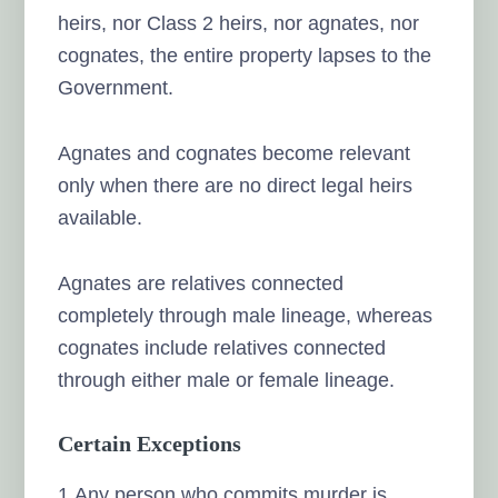
heirs, nor Class 2 heirs, nor agnates, nor
cognates, the entire property lapses to the
Government.
Agnates and cognates become relevant
only when there are no direct legal heirs
available.
Agnates are relatives connected
completely through male lineage, whereas
cognates include relatives connected
through either male or female lineage.
Certain Exceptions
1.Any person who commits murder is