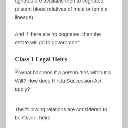
agnates are available then to cognates
(distant blood relatives of male or female
lineage).
And if there are no cognates, then the
estate will go to government.
Class I Legal Heirs
The following relations are considered to
be Class I heirs: