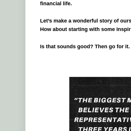
financial life.
Let’s make a wonderful story of our
How about starting with some Inspi
Is that sounds good? Then go for it.