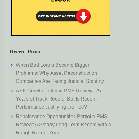
Recent Posts
When Bad Loans Become Bigger
Problems: Why Asset Reconstruction
Companies Are Facing Judicial Scrutiny
ASK Growth Portfolio PMS Review: 25
Years of Track Record, But Is Recent
Performance Justifying the Fee?
Renaissance Opportunities Portfolio PMS
Review: A Steady Long-Term Record with a
Rough Recent Year