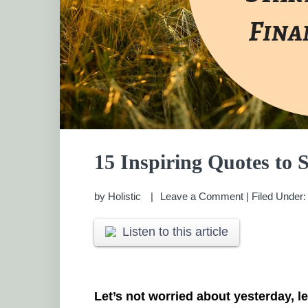
15 Inspiring Quotes to S
by
Holistic
Leave a Comment
|
Filed Under
Listen to this article
Let’s not worried about yesterday, l