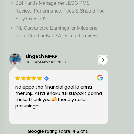
SBI Funds Management ESG PMS
Review: Performance, Fees & Should You
Stay Invested?
INL Guaranteed Earnings for Milestone
Plan: Good or Bad? A Detailed Review
Ravi L
Har
15. August, 2023.
5. Ju
Very knowledgeable and professional
Holistic 
na
team, guided me with the precise
trust wor
financial solutions and timely
plan thin
suggestions.
consider
also. The
Read mor
small or 
knowled
more fina
Google
rating score:
4.5
of 5,