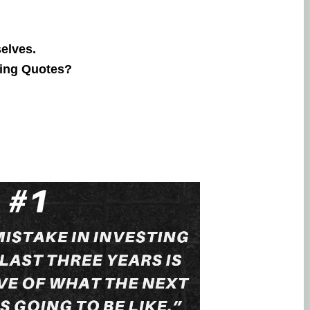
selves.
ring Quotes?
Lingesh MMG
20. September, 2023.
Na eppo tha financial goal la enna
therunju kitta..enaku full support pan
thuku thank you..
friendly nalla
pesuninga...