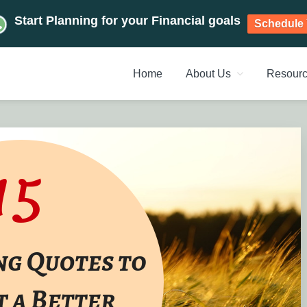
Start Planning for your Financial goals
Schedule 
Home
About Us
Resour
NT PLANNERS, FINANCIAL 
management chennai India, Investment Advisory India, Systemat
ANAGEMENT CHENNAI