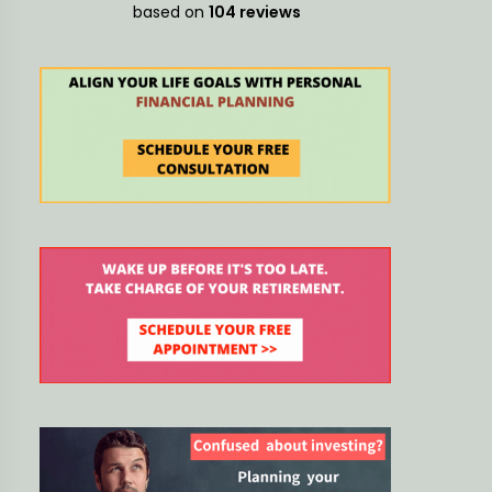
decisions
based on
104 reviews