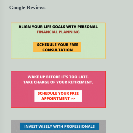
Google Reviews