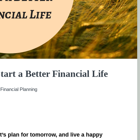
tart a Better Financial Life
:
Financial Planning
et’s plan for tomorrow, and live a happy