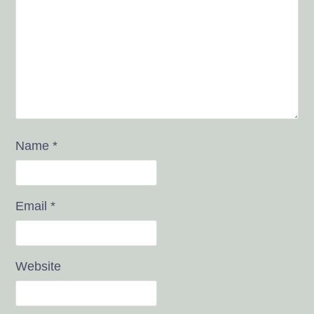
Name
*
Email
*
Website