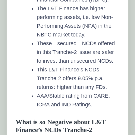
The L&T Finance has higher
performing assets, i.e. low Non-
Performing Assets (NPA) in the
NBFC market today.
These—secured—NCDs offered
in this Tranche-2 issue are safer
to invest than unsecured NCDs.
This L&T Finance’s NCDs
Tranche-2 offers 9.05% p.a.
returns: higher than any FDs.
AAA/Stable rating from CARE,
ICRA and IND Ratings.
What is so Negative about L&T
Finance’s NCDs Tranche-2