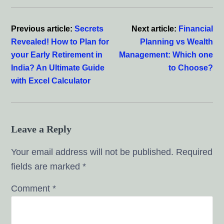
Reader
Interactions
Previous article:
Secrets
Next article:
Financial
Revealed! How to Plan for
Planning vs Wealth
your Early Retirement in
Management: Which one
India? An Ultimate Guide
to Choose?
with Excel Calculator
Leave a Reply
Your email address will not be published.
Required
fields are marked
*
Comment
*