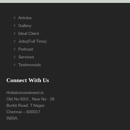
Footer
Articles
Gallery
Ideal Client
Jobs(Full Time)
Podcast
Services
Testimonials
Connect With Us
Holisticinvestment.in
Old No:60/3 , New No : 26
Burkit Road, T.Nagar
Chennai – 600017
INDIA.