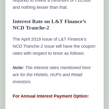
required to invest a minimum of ₹10,000
and nothing lesser than that.
Interest Rate on L&T Finance’s
NCD Tranche-2
The April 2019 issue of L&T Finance’s
NCD Tranche-2 issue will have the coupon
rates with respect to tenor as follows:
Note:
The interest rates mentioned here
are for the HNWIs, HUFs and Retail
Investors.
For Annual Interest Payment Option: