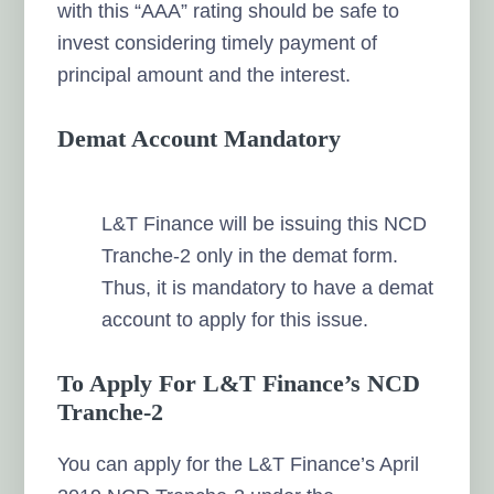
with this “AAA” rating should be safe to
invest considering timely payment of
principal amount and the interest.
Demat Account Mandatory
L&T Finance will be issuing this NCD
Tranche-2 only in the demat form.
Thus, it is mandatory to have a demat
account to apply for this issue.
To Apply For L&T Finance’s NCD
Tranche-2
You can apply for the L&T Finance’s April