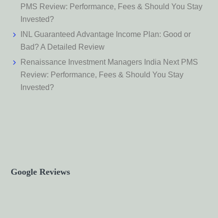
PMS Review: Performance, Fees & Should You Stay
Invested?
INL Guaranteed Advantage Income Plan: Good or
Bad? A Detailed Review
Renaissance Investment Managers India Next PMS
Review: Performance, Fees & Should You Stay
Invested?
Google Reviews