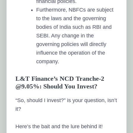
financial policies.
Furthermore, NBFCs are subject
to the laws and the governing
bodies of India such as RBI and
SEBI. Any change in the
governing policies will directly
influence the operation of the
company.
L&T Finance’s NCD Tranche-2
@9.05%: Should You Invest?
“So, should I invest?” is your question, isn’t
it?
Here’s the bait and the lure behind it!