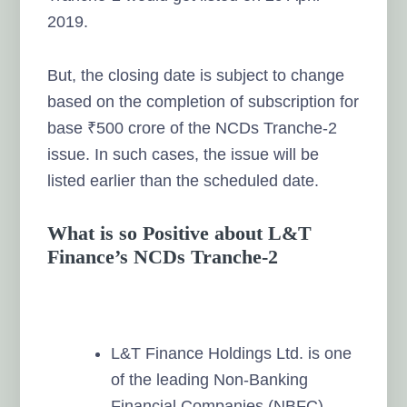
2019.
But, the closing date is subject to change
based on the completion of subscription for
base ₹500 crore of the NCDs Tranche-2
issue. In such cases, the issue will be
listed earlier than the scheduled date.
What is so Positive about L&T
Finance’s NCDs Tranche-2
L&T Finance Holdings Ltd. is one
of the leading Non-Banking
Financial Companies (NBFC).