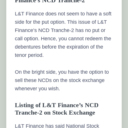
Finance’s NCD Tranche-2
L&T Finance does not seem to have a soft
side for the put option. This issue of L&T
Finance’s NCD Tranche-2 has no put or
call option. Hence, you cannot redeem the
debentures before the expiration of the
tenor period.
On the bright side, you have the option to
sell these NCDs on the stock exchange
whenever you wish.
Listing of L&T Finance’s NCD
Tranche-2 on Stock Exchange
L&T Finance has said National Stock