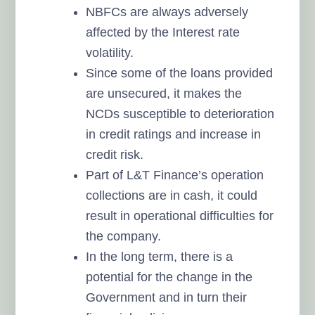
NBFCs are always adversely
affected by the Interest rate
volatility.
Since some of the loans provided
are unsecured, it makes the
NCDs susceptible to deterioration
in credit ratings and increase in
credit risk.
Part of L&T Finance’s operation
collections are in cash, it could
result in operational difficulties for
the company.
In the long term, there is a
potential for the change in the
Government and in turn their