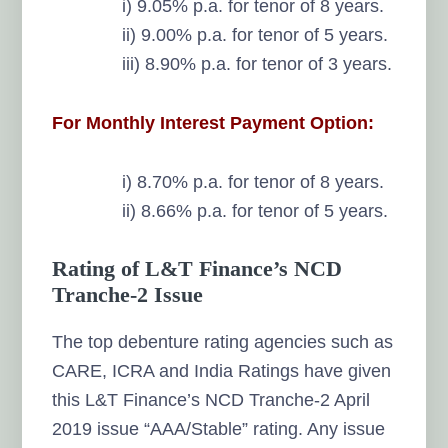
i) 9.05% p.a. for tenor of 8 years.
ii) 9.00% p.a. for tenor of 5 years.
iii) 8.90% p.a. for tenor of 3 years.
For Monthly Interest Payment Option:
i) 8.70% p.a. for tenor of 8 years.
ii) 8.66% p.a. for tenor of 5 years.
Rating of L&T Finance’s NCD
Tranche-2 Issue
The top debenture rating agencies such as
CARE, ICRA and India Ratings have given
this L&T Finance’s NCD Tranche-2 April
2019 issue “AAA/Stable” rating. Any issue