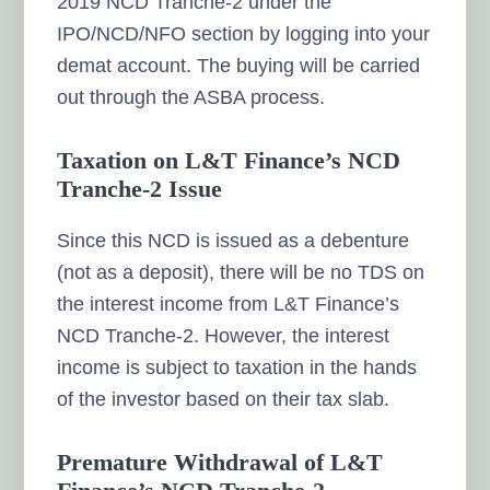
2019 NCD Tranche-2 under the
IPO/NCD/NFO section by logging into your
demat account. The buying will be carried
out through the ASBA process.
Taxation on L&T Finance’s NCD
Tranche-2 Issue
Since this NCD is issued as a debenture
(not as a deposit), there will be no TDS on
the interest income from L&T Finance’s
NCD Tranche-2. However, the interest
income is subject to taxation in the hands
of the investor based on their tax slab.
Premature Withdrawal of L&T