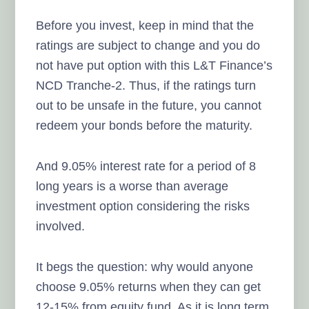
Before you invest, keep in mind that the
ratings are subject to change and you do
not have put option with this L&T Finance’s
NCD Tranche-2. Thus, if the ratings turn
out to be unsafe in the future, you cannot
redeem your bonds before the maturity.
And 9.05% interest rate for a period of 8
long years is a worse than average
investment option considering the risks
involved.
It begs the question: why would anyone
choose 9.05% returns when they can get
12-15% from equity fund. As it is long term