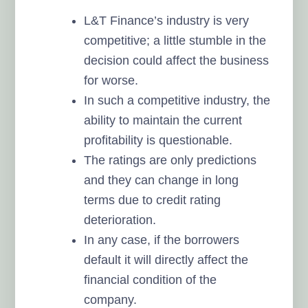
L&T Finance’s industry is very
competitive; a little stumble in the
decision could affect the business
for worse.
In such a competitive industry, the
ability to maintain the current
profitability is questionable.
The ratings are only predictions
and they can change in long
terms due to credit rating
deterioration.
In any case, if the borrowers
default it will directly affect the
financial condition of the
company.