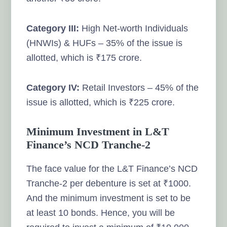
Category III:
High Net-worth Individuals
(HNWIs) & HUFs – 35% of the issue is
allotted, which is ₹175 crore.
Category IV:
Retail Investors – 45% of the
issue is allotted, which is ₹225 crore.
Minimum Investment in L&T
Finance’s NCD Tranche-2
The face value for the L&T Finance’s NCD
Tranche-2 per debenture is set at ₹1000.
And the minimum investment is set to be
at least 10 bonds. Hence, you will be