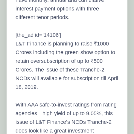
have monthly, annual and cumulative
interest payment options with three
different tenor periods.
[the_ad id=’14106′]
L&T Finance is planning to raise ₹1000
Crores including the green-show option to
retain oversubscription of up to ₹500
Crores. The issue of these Tranche-2
NCDs will available for subscription till April
18, 2019.
With AAA safe-to-invest ratings from rating
agencies—high yield of up to 9.05%, this
issue of L&T Finance’s NCDs Tranche-2
does look like a great investment