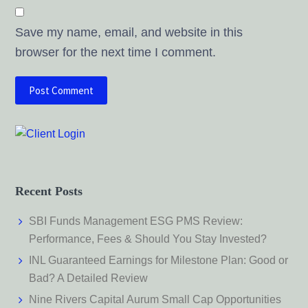
Save my name, email, and website in this
browser for the next time I comment.
Recent Posts
SBI Funds Management ESG PMS Review:
Performance, Fees & Should You Stay Invested?
INL Guaranteed Earnings for Milestone Plan: Good or
Bad? A Detailed Review
Nine Rivers Capital Aurum Small Cap Opportunities