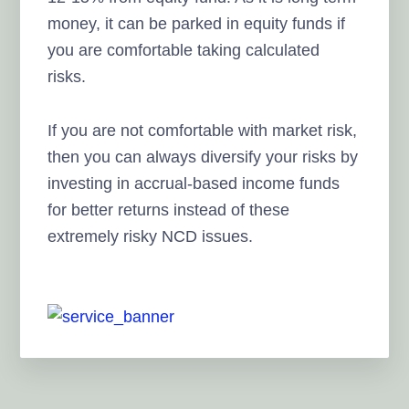
money, it can be parked in equity funds if
you are comfortable taking calculated
risks.
If you are not comfortable with market risk,
then you can always diversify your risks by
investing in accrual-based income funds
for better returns instead of these
extremely risky NCD issues.