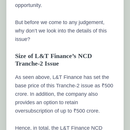
opportunity.
But before we come to any judgement,
why don’t we look into the details of this
issue?
Size of L&T Finance’s NCD
Tranche-2 Issue
As seen above, L&T Finance has set the
base price of this Tranche-2 issue as ₹500
crore. In addition, the company also
provides an option to retain
oversubscription of up to ₹500 crore.
Hence, in total, the L&T Finance NCD