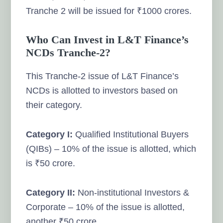
Tranche 2 will be issued for ₹1000 crores.
Who Can Invest in L&T Finance’s
NCDs Tranche-2?
This Tranche-2 issue of L&T Finance’s
NCDs is allotted to investors based on
their category.
Category I:
Qualified Institutional Buyers
(QIBs) – 10% of the issue is allotted, which
is ₹50 crore.
Category II:
Non-institutional Investors &
Corporate – 10% of the issue is allotted,
another ₹50 crore.