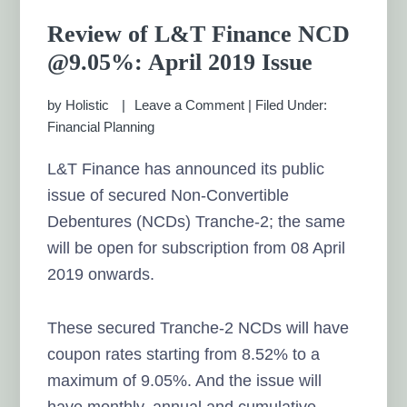
Review of L&T Finance NCD
@9.05%: April 2019 Issue
by
Holistic
Leave a Comment
|
Filed Under:
Financial Planning
L&T Finance has announced its public
issue of secured Non-Convertible
Debentures (NCDs) Tranche-2; the same
will be open for subscription from 08 April
2019 onwards.
These secured Tranche-2 NCDs will have
coupon rates starting from 8.52% to a
maximum of 9.05%. And the issue will