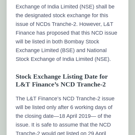
Exchange of India Limited (NSE) shall be
the designated stock exchange for this
issue of NCDs Tranche-2. However, L&T
Finance has proposed that this NCD issue
will be listed in both Bombay Stock
Exchange Limited (BSE) and National
Stock Exchange of India Limited (NSE).
Stock Exchange Listing Date for
L&T Finance’s NCD Tranche-2
The L&T Finance’s NCD Tranche-2 issue
will be listed only after 6 working days of
the closing date—18 April 2019— of the
issue. It is safe to assume that the NCD
Tranche-2 would get listed on 29 April