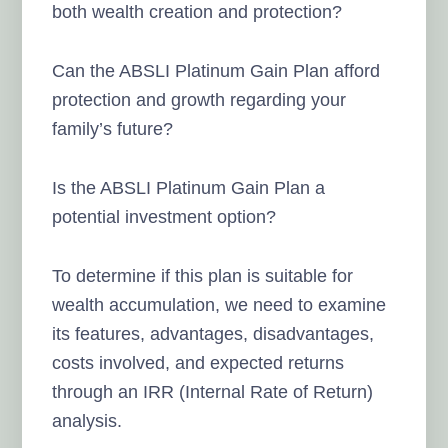
both wealth creation and protection?
Can the ABSLI Platinum Gain Plan afford
protection and growth regarding your
family’s future?
Is the ABSLI Platinum Gain Plan a
potential investment option?
To determine if this plan is suitable for
wealth accumulation, we need to examine
its features, advantages, disadvantages,
costs involved, and expected returns
through an IRR (Internal Rate of Return)
analysis.