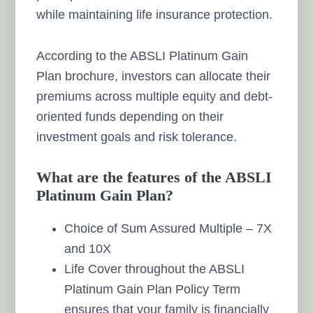
while maintaining life insurance protection.
According to the ABSLI Platinum Gain
Plan brochure, investors can allocate their
premiums across multiple equity and debt-
oriented funds depending on their
investment goals and risk tolerance.
What are the features of the ABSLI
Platinum Gain Plan?
Choice of Sum Assured Multiple – 7X
and 10X
Life Cover throughout the ABSLI
Platinum Gain Plan Policy Term
ensures that your family is financially