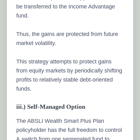
be transferred to the Income Advantage
fund.
Thus, the gains are protected from future
market volatility.
This strategy attempts to protect gains
from equity markets by periodically shifting
profits to relatively stable debt-oriented
funds.
iii.) Self-Managed Option
The ABSLI Wealth Smart Plus Plan
policyholder has the full freedom to control
& switch from one segregated fund to