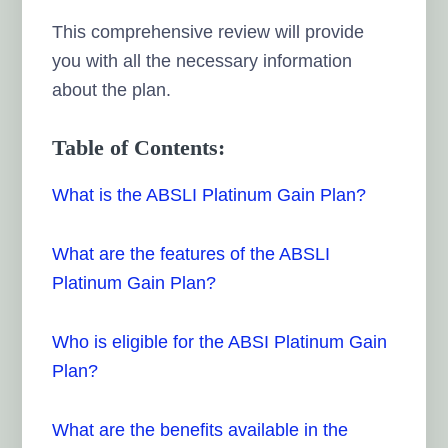
This comprehensive review will provide
you with all the necessary information
about the plan.
Table of Contents:
What is the ABSLI Platinum Gain Plan?
What are the features of the ABSLI
Platinum Gain Plan?
Who is eligible for the ABSI Platinum Gain
Plan?
What are the benefits available in the