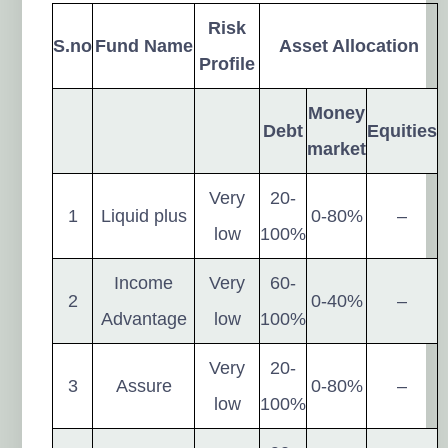
Risk
S.no
Fund Name
Asset Allocation
Profile
Money
Debt
Equities
market
Very
20-
1
Liquid plus
0-80%
–
low
100%
Income
Very
60-
2
0-40%
–
Advantage
low
100%
Very
20-
3
Assure
0-80%
–
low
100%