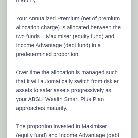
maturity.
Your Annualized Premium (net of premium
allocation charge) is allocated between the
two funds – Maximiser (equity fund) and
Income Advantage (debt fund) in a
predetermined proportion.
Over time the allocation is managed such
that it will automatically switch from riskier
assets to safer assets progressively as
your ABSLI Wealth Smart Plus Plan
approaches maturity.
The proportion invested in Maximiser
(equity fund) and Income Advantage (debt