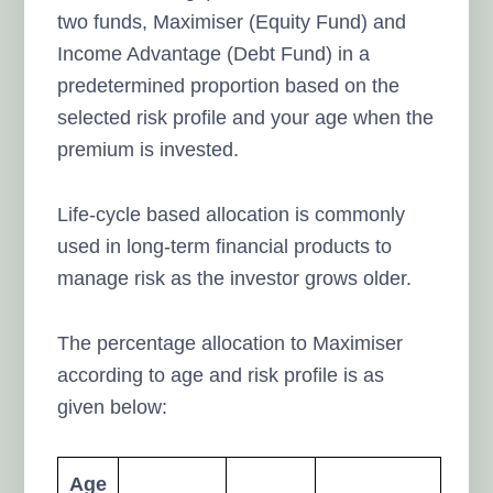
two funds, Maximiser (Equity Fund) and
Income Advantage (Debt Fund) in a
predetermined proportion based on the
selected risk profile and your age when the
premium is invested.
Life-cycle based allocation is commonly
used in long-term financial products to
manage risk as the investor grows older.
The percentage allocation to Maximiser
according to age and risk profile is as
given below:
Age