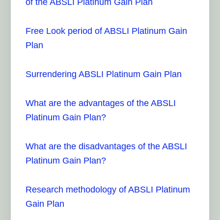
of the ABSLI Platinum Gain Plan
Free Look period of ABSLI Platinum Gain
Plan
Surrendering ABSLI Platinum Gain Plan
What are the advantages of the ABSLI
Platinum Gain Plan?
What are the disadvantages of the ABSLI
Platinum Gain Plan?
Research methodology of ABSLI Platinum
Gain Plan