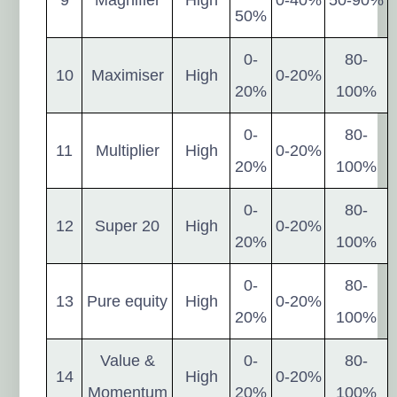
50%
0-
80-
10
Maximiser
High
0-20%
20%
100%
0-
80-
11
Multiplier
High
0-20%
20%
100%
0-
80-
12
Super 20
High
0-20%
20%
100%
0-
80-
13
Pure equity
High
0-20%
20%
100%
Value &
0-
80-
14
High
0-20%
Momentum
20%
100%