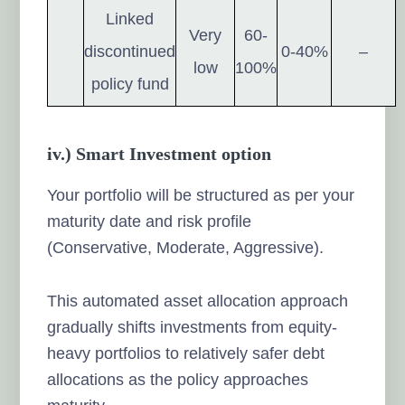
Linked
Very
60-
discontinued
0-40%
–
low
100%
policy fund
iv.) Smart Investment option
Your portfolio will be structured as per your
maturity date and risk profile
(Conservative, Moderate, Aggressive).
This automated asset allocation approach
gradually shifts investments from equity-
heavy portfolios to relatively safer debt
allocations as the policy approaches