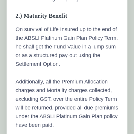
2.) Maturity Benefit
On survival of Life Insured up to the end of
the ABSLI Platinum Gain Plan Policy Term,
he shall get the Fund Value in a lump sum
or as a structured pay-out using the
Settlement Option.
Additionally, all the Premium Allocation
charges and Mortality charges collected,
excluding GST, over the entire Policy Term
will be returned, provided all due premiums
under the ABSLI Platinum Gain Plan policy
have been paid.