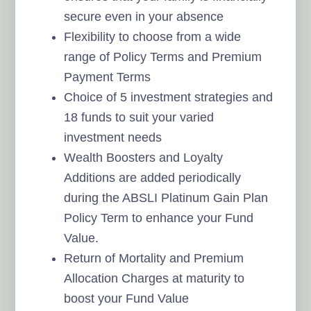
secure even in your absence
Flexibility to choose from a wide
range of Policy Terms and Premium
Payment Terms
Choice of 5 investment strategies and
18 funds to suit your varied
investment needs
Wealth Boosters and Loyalty
Additions are added periodically
during the ABSLI Platinum Gain Plan
Policy Term to enhance your Fund
Value.
Return of Mortality and Premium
Allocation Charges at maturity to
boost your Fund Value