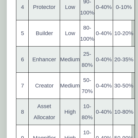
90-
4
Protector
Low
0-40%
0-10%
100%
80-
5
Builder
Low
0-40%
10-20%
100%
25-
6
Enhancer
Medium
0-40%
20-35%
80%
50-
7
Creator
Medium
0-40%
30-50%
70%
Asset
10-
8
High
0-40%
10-80%
Allocator
80%
10-
9
Magnifier
High
0-40%
50-90%