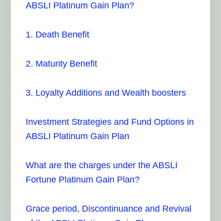
ABSLI Platinum Gain Plan?
1. Death Benefit
2. Maturity Benefit
3. Loyalty Additions and Wealth boosters
Investment Strategies and Fund Options in
ABSLI Platinum Gain Plan
What are the charges under the ABSLI
Fortune Platinum Gain Plan?
Grace period, Discontinuance and Revival