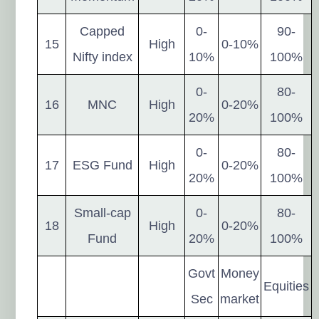
Capped
0-
90-
15
High
0-10%
Nifty index
10%
100%
0-
80-
16
MNC
High
0-20%
20%
100%
0-
80-
17
ESG Fund
High
0-20%
20%
100%
Small-cap
0-
80-
18
High
0-20%
Fund
20%
100%
Govt
Money
Equities
Sec
market