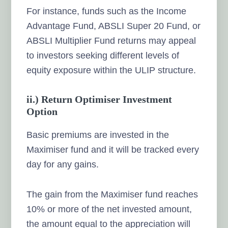
For instance, funds such as the Income
Advantage Fund, ABSLI Super 20 Fund, or
ABSLI Multiplier Fund returns may appeal
to investors seeking different levels of
equity exposure within the ULIP structure.
ii.) Return Optimiser Investment
Option
Basic premiums are invested in the
Maximiser fund and it will be tracked every
day for any gains.
The gain from the Maximiser fund reaches
10% or more of the net invested amount,
the amount equal to the appreciation will