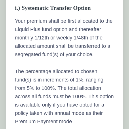
i.) Systematic Transfer Option
Your premium shall be first allocated to the
Liquid Plus fund option and thereafter
monthly 1/12th or weekly 1/48th of the
allocated amount shall be transferred to a
segregated fund(s) of your choice.
The percentage allocated to chosen
fund(s) is in increments of 1%, ranging
from 5% to 100%. The total allocation
across all funds must be 100%. This option
is available only if you have opted for a
policy taken with annual mode as their
Premium Payment mode