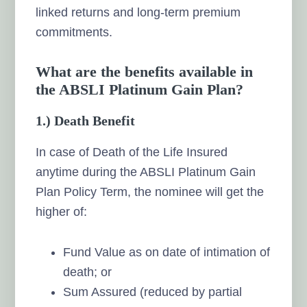
linked returns and long-term premium
commitments.
What are the benefits available in
the ABSLI Platinum Gain Plan?
1.) Death Benefit
In case of Death of the Life Insured
anytime during the ABSLI Platinum Gain
Plan Policy Term, the nominee will get the
higher of:
Fund Value as on date of intimation of
death; or
Sum Assured (reduced by partial