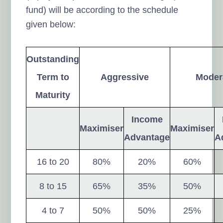
fund) will be according to the schedule
given below:
Outstanding
Term to
Aggressive
Moder
Maturity
Income
Maximiser
Maximiser
Advantage
A
16 to 20
80%
20%
60%
8 to 15
65%
35%
50%
4 to 7
50%
50%
25%