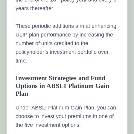
years thereafter.
These periodic additions aim at enhancing
ULIP plan performance by increasing the
number of units credited to the
policyholder’s investment portfolio over
time.
Investment Strategies and Fund
Options in ABSLI Platinum Gain
Plan
Under ABSLI Platinum Gain Plan, you can
choose to invest your premiums in one of
the five investment options.