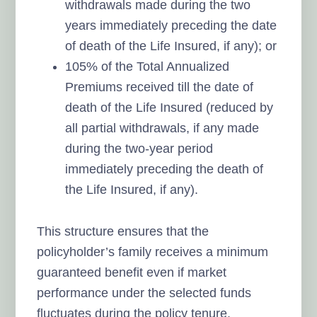
withdrawals made during the two
years immediately preceding the date
of death of the Life Insured, if any); or
105% of the Total Annualized
Premiums received till the date of
death of the Life Insured (reduced by
all partial withdrawals, if any made
during the two-year period
immediately preceding the death of
the Life Insured, if any).
This structure ensures that the
policyholder’s family receives a minimum
guaranteed benefit even if market
performance under the selected funds
fluctuates during the policy tenure.