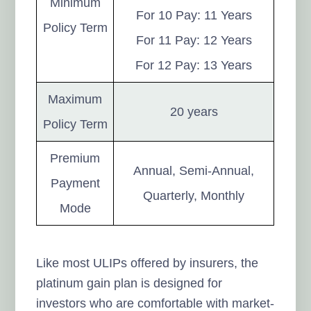
Minimum
For 10 Pay: 11 Years
Policy Term
For 11 Pay: 12 Years
For 12 Pay: 13 Years
Maximum
20 years
Policy Term
Premium
Annual, Semi-Annual,
Payment
Quarterly, Monthly
Mode
Like most ULIPs offered by insurers, the
platinum gain plan is designed for
investors who are comfortable with market-