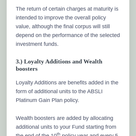
The return of certain charges at maturity is
intended to improve the overall policy
value, although the final corpus will still
depend on the performance of the selected
investment funds.
3.) Loyalty Additions and Wealth
boosters
Loyalty Additions are benefits added in the
form of additional units to the ABSLI
Platinum Gain Plan policy.
Wealth boosters are added by allocating
additional units to your Fund starting from
th
the end of the 10
policy year and every 5