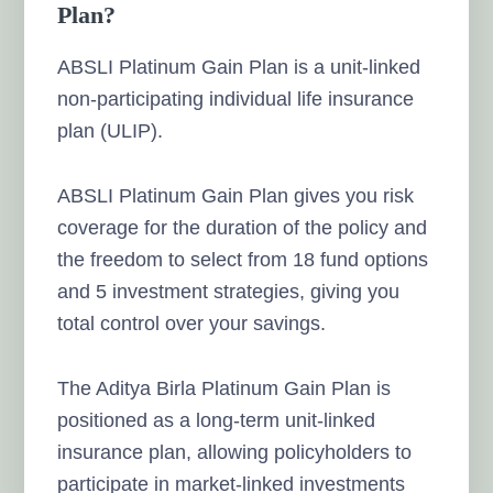
Plan?
ABSLI Platinum Gain Plan is a unit-linked
non-participating individual life insurance
plan (ULIP).
ABSLI Platinum Gain Plan gives you risk
coverage for the duration of the policy and
the freedom to select from 18 fund options
and 5 investment strategies, giving you
total control over your savings.
The Aditya Birla Platinum Gain Plan is
positioned as a long-term unit-linked
insurance plan, allowing policyholders to
participate in market-linked investments