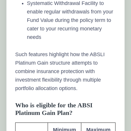
Systematic Withdrawal Facility to
enable regular withdrawals from your
Fund Value during the policy term to
cater to your recurring monetary
needs
Such features highlight how the ABSLI
Platinum Gain structure attempts to
combine insurance protection with
investment flexibility through multiple
portfolio allocation options.
Who is eligible for the ABSI
Platinum Gain Plan?
Minimum
Maximum