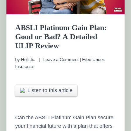
ABSLI Platinum Gain Plan:
Good or Bad? A Detailed
ULIP Review
by
Holistic
Leave a Comment
|
Filed Under:
Insurance
Listen to this article
Can the ABSLI Platinum Gain Plan secure
your financial future with a plan that offers