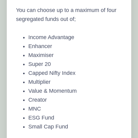
You can choose up to a maximum of four
segregated funds out of;
Income Advantage
Enhancer
Maximiser
Super 20
Capped Nifty Index
Multiplier
Value & Momentum
Creator
MNC
ESG Fund
Small Cap Fund