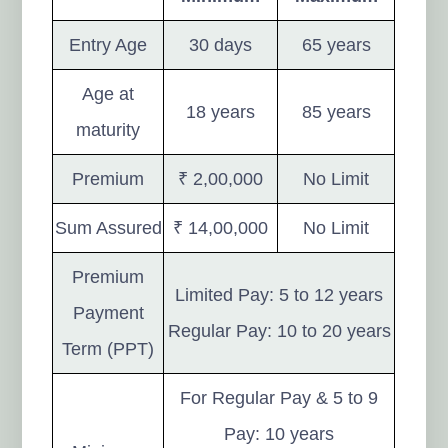
Entry Age
30 days
65 years
Age at
18 years
85 years
maturity
Premium
₹ 2,00,000
No Limit
Sum Assured
₹ 14,00,000
No Limit
Premium
Limited Pay: 5 to 12 years
Payment
Regular Pay: 10 to 20 years
Term (PPT)
For Regular Pay & 5 to 9
Pay: 10 years