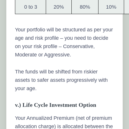
0 to 3
20%
80%
10%
Your portfolio will be structured as per your
age and risk profile – you need to decide
on your risk profile – Conservative,
Moderate or Aggressive.
The funds will be shifted from riskier
assets to safer assets progressively with
your age.
v.) Life Cycle Investment Option
Your Annualized Premium (net of premium
allocation charge) is allocated between the