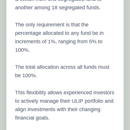
another among 18 segregated funds.
The only requirement is that the
percentage allocated to any fund be in
increments of 1%, ranging from 5% to
100%.
The total allocation across all funds must
be 100%.
This flexibility allows experienced investors
to actively manage their ULIP portfolio and
align investments with their changing
financial goals.