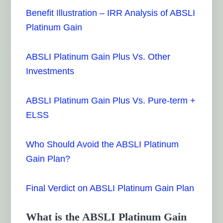
Benefit Illustration – IRR Analysis of ABSLI
Platinum Gain
ABSLI Platinum Gain Plus Vs. Other
Investments
ABSLI Platinum Gain Plus Vs. Pure-term +
ELSS
Who Should Avoid the ABSLI Platinum
Gain Plan?
Final Verdict on ABSLI Platinum Gain Plan
What is the ABSLI Platinum Gain