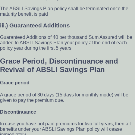
The ABSLI Savings Plan policy shall be terminated once the
maturity benefit is paid
iii.) Guaranteed Additions
Guaranteed Additions of 40 per thousand Sum Assured will be
added to ABSLI Savings Plan your policy at the end of each
policy year during the first 5 years.
Grace Period, Discontinuance and
Revival of ABSLI Savings Plan
Grace period
A grace period of 30 days (15 days for monthly mode) will be
given to pay the premium due.
Discontinuance
In case you have not paid premiums for two full years, then all
benefits under your ABSLI Savings Plan policy will cease
immediately.