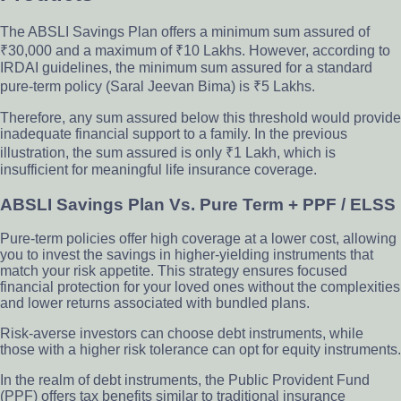
The ABSLI Savings Plan offers a minimum sum assured of
₹30,000 and a maximum of ₹10 Lakhs. However, according to
IRDAI guidelines, the minimum sum assured for a standard
pure-term policy (Saral Jeevan Bima) is ₹5 Lakhs.
Therefore, any sum assured below this threshold would provide
inadequate financial support to a family. In the previous
illustration, the sum assured is only ₹1 Lakh, which is
insufficient for meaningful life insurance coverage.
ABSLI Savings Plan Vs. Pure Term + PPF / ELSS
Pure-term policies offer high coverage at a lower cost, allowing
you to invest the savings in higher-yielding instruments that
match your risk appetite. This strategy ensures focused
financial protection for your loved ones without the complexities
and lower returns associated with bundled plans.
Risk-averse investors can choose debt instruments, while
those with a higher risk tolerance can opt for equity instruments.
In the realm of debt instruments, the Public Provident Fund
(PPF) offers tax benefits similar to traditional insurance