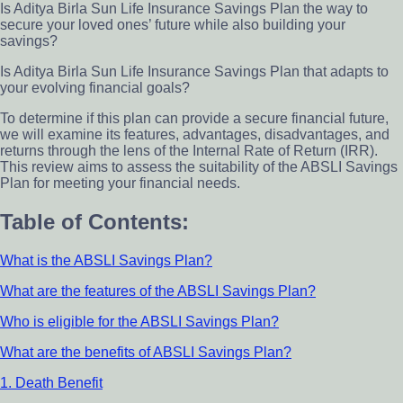
Is Aditya Birla Sun Life Insurance Savings Plan the way to
secure your loved ones’ future while also building your
savings?
Is Aditya Birla Sun Life Insurance Savings Plan that adapts to
your evolving financial goals?
To determine if this plan can provide a secure financial future,
we will examine its features, advantages, disadvantages, and
returns through the lens of the Internal Rate of Return (IRR).
This review aims to assess the suitability of the ABSLI Savings
Plan for meeting your financial needs.
Table of Contents:
What is the ABSLI Savings Plan?
What are the features of the ABSLI Savings Plan?
Who is eligible for the ABSLI Savings Plan?
What are the benefits of ABSLI Savings Plan?
1. Death Benefit