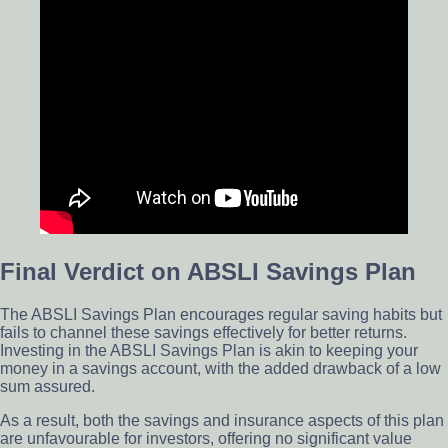
Final Verdict on ABSLI Savings Plan
The ABSLI Savings Plan encourages regular saving habits but
fails to channel these savings effectively for better returns.
Investing in the ABSLI Savings Plan is akin to keeping your
money in a savings account, with the added drawback of a low
sum assured.
As a result, both the savings and insurance aspects of this plan
are unfavourable for investors, offering no significant value