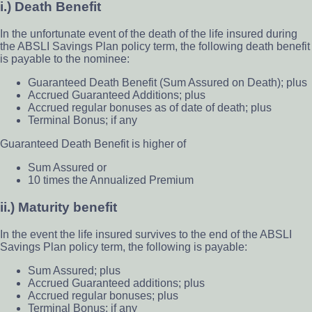
i.) Death Benefit
In the unfortunate event of the death of the life insured during
the ABSLI Savings Plan policy term, the following death benefit
is payable to the nominee:
Guaranteed Death Benefit (Sum Assured on Death); plus
Accrued Guaranteed Additions; plus
Accrued regular bonuses as of date of death; plus
Terminal Bonus; if any
Guaranteed Death Benefit is higher of
Sum Assured or
10 times the Annualized Premium
ii.) Maturity benefit
In the event the life insured survives to the end of the ABSLI
Savings Plan policy term, the following is payable:
Sum Assured; plus
Accrued Guaranteed additions; plus
Accrued regular bonuses; plus
Terminal Bonus; if any