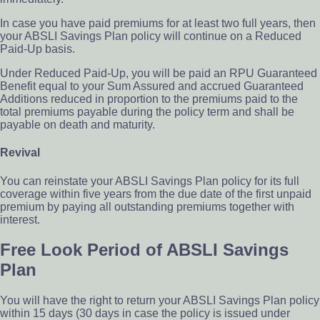
In case you have paid premiums for at least two full years, then
your ABSLI Savings Plan policy will continue on a Reduced
Paid-Up basis.
Under Reduced Paid-Up, you will be paid an RPU Guaranteed
Benefit equal to your Sum Assured and accrued Guaranteed
Additions reduced in proportion to the premiums paid to the
total premiums payable during the policy term and shall be
payable on death and maturity.
Revival
You can reinstate your ABSLI Savings Plan policy for its full
coverage within five years from the due date of the first unpaid
premium by paying all outstanding premiums together with
interest.
Free Look Period of ABSLI Savings
Plan
You will have the right to return your ABSLI Savings Plan policy
within 15 days (30 days in case the policy is issued under