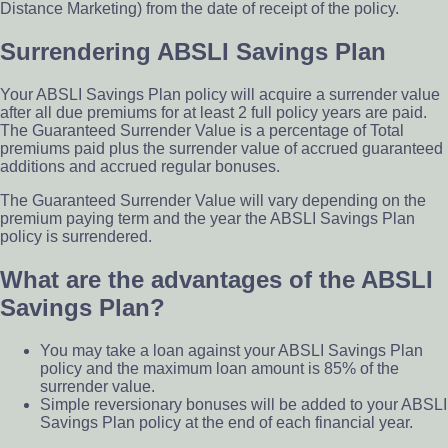
Distance Marketing) from the date of receipt of the policy.
Surrendering ABSLI Savings Plan
Your ABSLI Savings Plan policy will acquire a surrender value
after all due premiums for at least 2 full policy years are paid.
The Guaranteed Surrender Value is a percentage of Total
premiums paid plus the surrender value of accrued guaranteed
additions and accrued regular bonuses.
The Guaranteed Surrender Value will vary depending on the
premium paying term and the year the ABSLI Savings Plan
policy is surrendered.
What are the advantages of the ABSLI
Savings Plan?
You may take a loan against your ABSLI Savings Plan
policy and the maximum loan amount is 85% of the
surrender value.
Simple reversionary bonuses will be added to your ABSLI
Savings Plan policy at the end of each financial year.