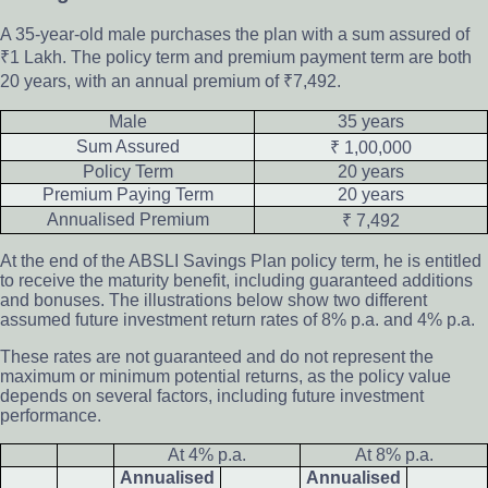
A 35-year-old male purchases the plan with a sum assured of
₹1 Lakh. The policy term and premium payment term are both
20 years, with an annual premium of ₹7,492.
Male
35 years
Sum Assured
₹ 1,00,000
Policy Term
20 years
Premium Paying Term
20 years
Annualised Premium
₹ 7,492
At the end of the ABSLI Savings Plan policy term, he is entitled
to receive the maturity benefit, including guaranteed additions
and bonuses. The illustrations below show two different
assumed future investment return rates of 8% p.a. and 4% p.a.
These rates are not guaranteed and do not represent the
maximum or minimum potential returns, as the policy value
depends on several factors, including future investment
performance.
At 4% p.a.
At 8% p.a.
Annualised
Annualised