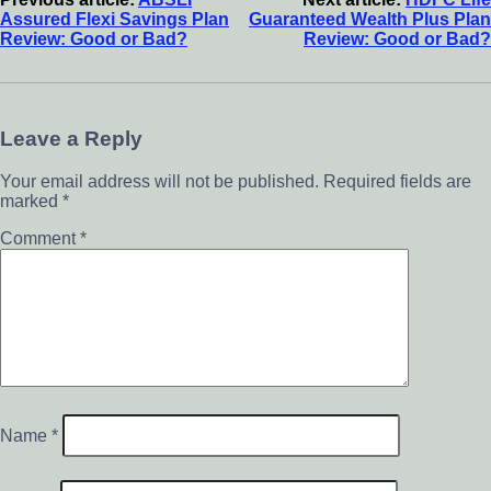
Assured Flexi Savings Plan
Guaranteed Wealth Plus Plan
Review: Good or Bad?
Review: Good or Bad?
Leave a Reply
Your email address will not be published.
Required fields are
marked
*
Comment
*
Name
*