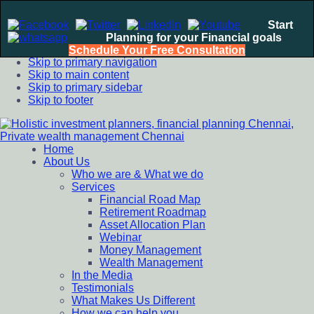
Start
Planning for your Financial goals
Schedule Your Free Consultation
Skip to primary navigation
Skip to main content
Skip to primary sidebar
Skip to footer
Home
Holistic investment planners, financial planning Chennai,
Financial Planning chennai India, Private wealth management
About Us
Private wealth management Chennai
chennai India, Investment Advisory India, Systematic
Who we are & What we do
Investment Plan, Mutual Fund SIP, Mutual Fund ELSS, Tax
Services
Saving scheme
Financial Road Map
Retirement Roadmap
Asset Allocation Plan
Webinar
Money Management
Wealth Management
In the Media
Testimonials
What Makes Us Different
How we can help you