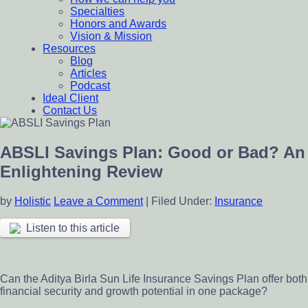
Specialties
Honors and Awards
Vision & Mission
Resources
Blog
Articles
Podcast
Ideal Client
Contact Us
ABSLI Savings Plan: Good or Bad? An
Enlightening Review
by
Holistic
Leave a Comment
|
Filed Under:
Insurance
Listen to this article
Can the Aditya Birla Sun Life Insurance Savings Plan offer both
financial security and growth potential in one package?