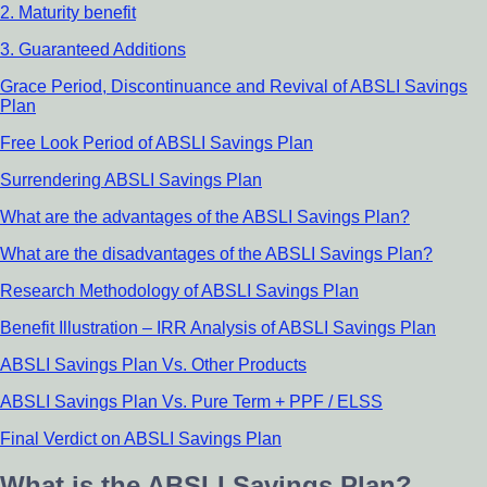
2. Maturity benefit
3. Guaranteed Additions
Grace Period, Discontinuance and Revival of ABSLI Savings
Plan
Free Look Period of ABSLI Savings Plan
Surrendering ABSLI Savings Plan
What are the advantages of the ABSLI Savings Plan?
What are the disadvantages of the ABSLI Savings Plan?
Research Methodology of ABSLI Savings Plan
Benefit Illustration – IRR Analysis of ABSLI Savings Plan
ABSLI Savings Plan Vs. Other Products
ABSLI Savings Plan Vs. Pure Term + PPF / ELSS
Final Verdict on ABSLI Savings Plan
What is the ABSLI Savings Plan?