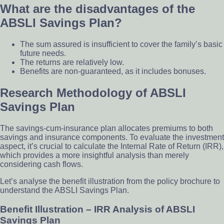
What are the disadvantages of the
ABSLI Savings Plan?
The sum assured is insufficient to cover the family’s basic
future needs.
The returns are relatively low.
Benefits are non-guaranteed, as it includes bonuses.
Research Methodology of ABSLI
Savings Plan
The savings-cum-insurance plan allocates premiums to both
savings and insurance components. To evaluate the investment
aspect, it’s crucial to calculate the Internal Rate of Return (IRR),
which provides a more insightful analysis than merely
considering cash flows.
Let’s analyse the benefit illustration from the policy brochure to
understand the ABSLI Savings Plan.
Benefit Illustration – IRR Analysis of ABSLI
Savings Plan