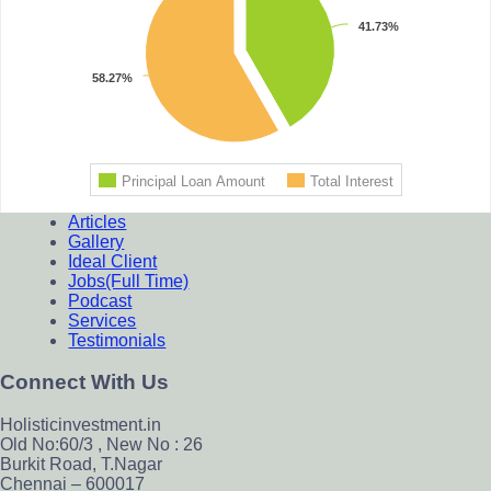
Footer
Articles
Gallery
Ideal Client
Jobs(Full Time)
Podcast
Services
Testimonials
Connect With Us
Holisticinvestment.in
Old No:60/3 , New No : 26
Burkit Road, T.Nagar
Chennai – 600017