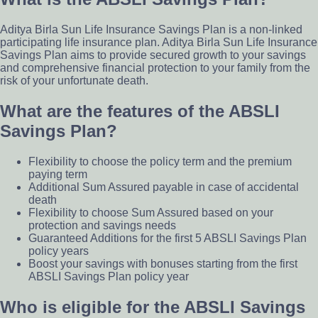
Aditya Birla Sun Life Insurance Savings Plan is a non-linked
participating life insurance plan. Aditya Birla Sun Life Insurance
Savings Plan aims to provide secured growth to your savings
and comprehensive financial protection to your family from the
risk of your unfortunate death.
What are the features of the ABSLI
Savings Plan?
Flexibility to choose the policy term and the premium
paying term
Additional Sum Assured payable in case of accidental
death
Flexibility to choose Sum Assured based on your
protection and savings needs
Guaranteed Additions for the first 5 ABSLI Savings Plan
policy years
Boost your savings with bonuses starting from the first
ABSLI Savings Plan policy year
Who is eligible for the ABSLI Savings