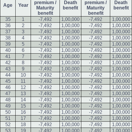
premium /
Death
premium /
Death
Age
Year
Maturity
benefit
Maturity
benefit
benefit
benefit
35
1
-7,492
1,00,000
-7,492
1,00,000
36
2
-7,492
1,00,000
-7,492
1,00,000
37
3
-7,492
1,00,000
-7,492
1,00,000
38
4
-7,492
1,00,000
-7,492
1,00,000
39
5
-7,492
1,00,000
-7,492
1,00,000
40
6
-7,492
1,00,000
-7,492
1,00,000
41
7
-7,492
1,00,000
-7,492
1,00,000
42
8
-7,492
1,00,000
-7,492
1,00,000
43
9
-7,492
1,00,000
-7,492
1,00,000
44
10
-7,492
1,00,000
-7,492
1,00,000
45
11
-7,492
1,00,000
-7,492
1,00,000
46
12
-7,492
1,00,000
-7,492
1,00,000
47
13
-7,492
1,00,000
-7,492
1,00,000
48
14
-7,492
1,00,000
-7,492
1,00,000
49
15
-7,492
1,00,000
-7,492
1,00,000
50
16
-7,492
1,00,000
-7,492
1,00,000
51
17
-7,492
1,00,000
-7,492
1,00,000
52
18
-7,492
1,00,000
-7,492
1,00,000
53
19
-7,492
1,00,000
-7,492
1,00,000