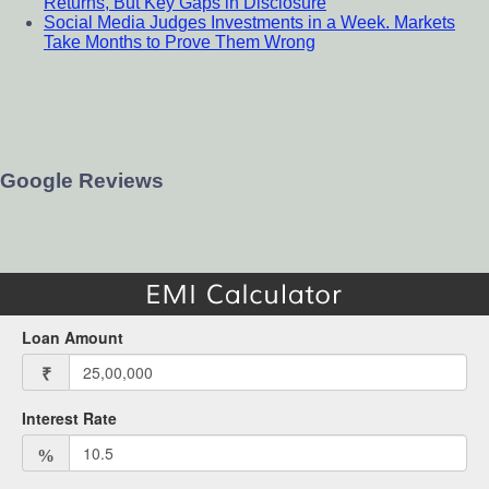
Returns, But Key Gaps in Disclosure
Social Media Judges Investments in a Week. Markets
Take Months to Prove Them Wrong
Google Reviews