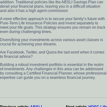
addition. Traditional policies like the ABSLI Savings Plan can
derail your financial plans, leaving you in a difficult situation
and also it has a high agent commission
A more effective approach is to secure your family’s future with
Pure-Term Life Insurance Policies and invest separately to
meet your life goals. This strategy ensures you remain on track
even during challenging times.
Diversifying your investments across various asset classes is
crucial for achieving your dreams.
Are Facebook, Twitter, and Quora the last word when it comes
to financial advice?
Building a robust investment portfolio is essential in the realm
of investments. Any challenges in this area can be addressed
by consulting a Certified Financial Planner, whose professional
expertise can guide you on a seamless financial journey.
Reader
Interactions
Previous article:
ABSLI
Next article:
HDFC Life