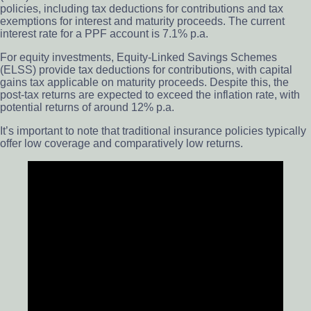
policies, including tax deductions for contributions and tax
exemptions for interest and maturity proceeds. The current
interest rate for a PPF account is 7.1% p.a.
For equity investments, Equity-Linked Savings Schemes
(ELSS) provide tax deductions for contributions, with capital
gains tax applicable on maturity proceeds. Despite this, the
post-tax returns are expected to exceed the inflation rate, with
potential returns of around 12% p.a.
It’s important to note that traditional insurance policies typically
offer low coverage and comparatively low returns.