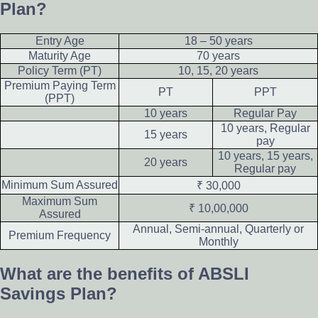
Plan?
Entry Age
18 – 50 years
Maturity Age
70 years
Policy Term (PT)
10, 15, 20 years
Premium Paying Term
PT
PPT
(PPT)
10 years
Regular Pay
10 years, Regular
15 years
pay
10 years, 15 years,
20 years
Regular pay
Minimum Sum Assured
₹ 30,000
Maximum Sum
₹ 10,00,000
Assured
Annual, Semi-annual, Quarterly or
Premium Frequency
Monthly
What are the benefits of ABSLI
Savings Plan?