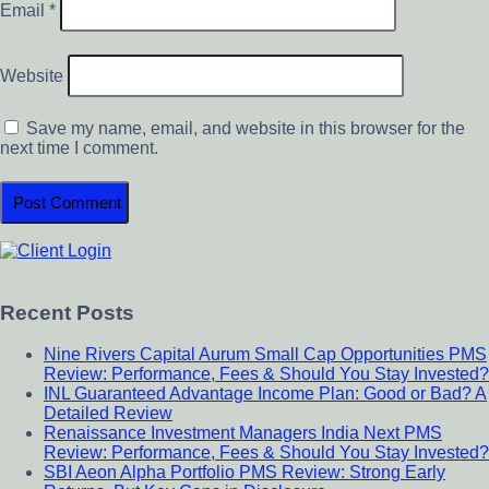
Email
*
Website
Save my name, email, and website in this browser for the
next time I comment.
Primary
Sidebar
Recent Posts
Nine Rivers Capital Aurum Small Cap Opportunities PMS
Review: Performance, Fees & Should You Stay Invested?
INL Guaranteed Advantage Income Plan: Good or Bad? A
Detailed Review
Renaissance Investment Managers India Next PMS
Review: Performance, Fees & Should You Stay Invested?
SBI Aeon Alpha Portfolio PMS Review: Strong Early