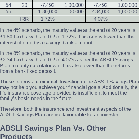
54
20
-7,492
1,00,000
-7,492
1,00,000
55
1,80,000
1,00,000
2,34,000
1,00,000
IRR
1.72%
4.07%
In the 4% scenario, the maturity value at the end of 20 years is
₹1.80 Lakhs, with an IRR of 1.72%. This rate is lower than the
interest offered by a savings bank account.
In the 8% scenario, the maturity value at the end of 20 years is
₹2.34 Lakhs, with an IRR of 4.07% as per the ABSLI Savings
Plan maturity calculator which is also lower than the returns
from a bank fixed deposit.
These returns are minimal. Investing in the ABSLI Savings Plan
may not help you achieve your financial goals. Additionally, the
life insurance coverage provided is insufficient to meet the
family’s basic needs in the future.
Therefore, both the insurance and investment aspects of the
ABSLI Savings Plan are not favourable for an investor.
ABSLI Savings Plan Vs. Other
Products