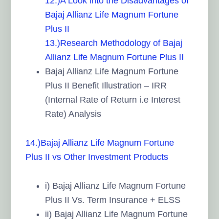
12.)A Look into the Disadvantages of
Bajaj Allianz Life Magnum Fortune
Plus II
13.)Research Methodology of Bajaj
Allianz Life Magnum Fortune Plus II
Bajaj Allianz Life Magnum Fortune
Plus II Benefit Illustration – IRR
(Internal Rate of Return i.e Interest
Rate) Analysis
14.)Bajaj Allianz Life Magnum Fortune
Plus II vs Other Investment Products
i) Bajaj Allianz Life Magnum Fortune
Plus II Vs. Term Insurance + ELSS
ii) Bajaj Allianz Life Magnum Fortune