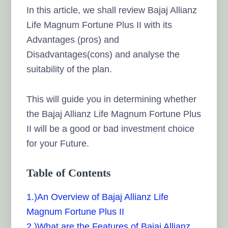
In this article, we shall review Bajaj Allianz
Life Magnum Fortune Plus II with its
Advantages (pros) and
Disadvantages(cons) and analyse the
suitability of the plan.
This will guide you in determining whether
the Bajaj Allianz Life Magnum Fortune Plus
II will be a good or bad investment choice
for your Future.
Table of Contents
1.)An Overview of Bajaj Allianz Life
Magnum Fortune Plus II
2.)What are the Features of Bajaj Allianz