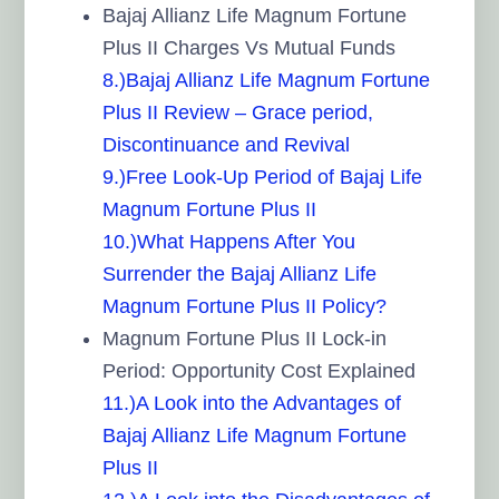
Bajaj Allianz Life Magnum Fortune
Plus II Charges Vs Mutual Funds
8.)Bajaj Allianz Life Magnum Fortune
Plus II Review – Grace period,
Discontinuance and Revival
9.)Free Look-Up Period of Bajaj Life
Magnum Fortune Plus II
10.)What Happens After You
Surrender the Bajaj Allianz Life
Magnum Fortune Plus II Policy?
Magnum Fortune Plus II Lock-in
Period: Opportunity Cost Explained
11.)A Look into the Advantages of
Bajaj Allianz Life Magnum Fortune
Plus II