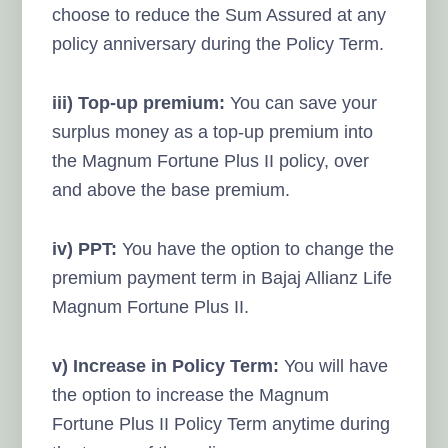
choose to reduce the Sum Assured at any
policy anniversary during the Policy Term.
iii) Top-up premium:
You can save your
surplus money as a top-up premium into
the Magnum Fortune Plus II policy, over
and above the base premium.
iv) PPT:
You have the option to change the
premium payment term in Bajaj Allianz Life
Magnum Fortune Plus II.
v) Increase in Policy Term:
You will have
the option to increase the Magnum
Fortune Plus II Policy Term anytime during