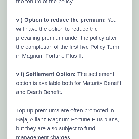
the tenure of the policy.
vi) Option to reduce the premium:
You
will have the option to reduce the
prevailing premium under the policy after
the completion of the first five Policy Term
in Magnum Fortune Plus II.
vii) Settlement Option:
The settlement
option is available both for Maturity Benefit
and Death Benefit.
Top-up premiums are often promoted in
Bajaj Allianz Magnum Fortune Plus plans,
but they are also subject to fund
management charges.