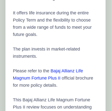
It offers life insurance during the entire
Policy Term and the flexibility to choose
from a wide range of funds to meet your
future goals.
The plan invests in market-related
instruments.
Please refer to the
Bajaj Allianz Life
Magnum Fortune Plus II
official brochure
for more policy details.
This Bajaj Allianz Life Magnum Fortune
Plus II review focuses on understanding