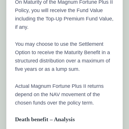
On Maturity of the Magnum Fortune Plus II
Policy, you will receive the Fund Value
including the Top-Up Premium Fund Value,
if any.
You may choose to use the Settlement
Option to receive the Maturity Benefit in a
structured distribution over a maximum of
five years or as a lump sum.
Actual Magnum Fortune Plus II returns
depend on the NAV movement of the
chosen funds over the policy term.
Death benefit – Analysis