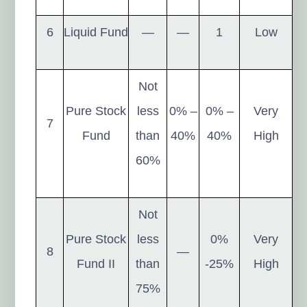
6
Liquid Fund
—
—
1
Low
Not
Pure Stock
less
0% –
0% –
Very
7
Fund
than
40%
40%
High
60%
Not
Pure Stock
less
0%
Very
8
—
Fund II
than
-25%
High
75%