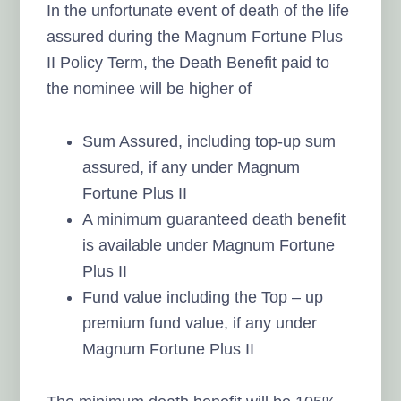
In the unfortunate event of death of the life
assured during the Magnum Fortune Plus
II Policy Term, the Death Benefit paid to
the nominee will be higher of
Sum Assured, including top-up sum
assured, if any under Magnum
Fortune Plus II
A minimum guaranteed death benefit
is available under Magnum Fortune
Plus II
Fund value including the Top – up
premium fund value, if any under
Magnum Fortune Plus II