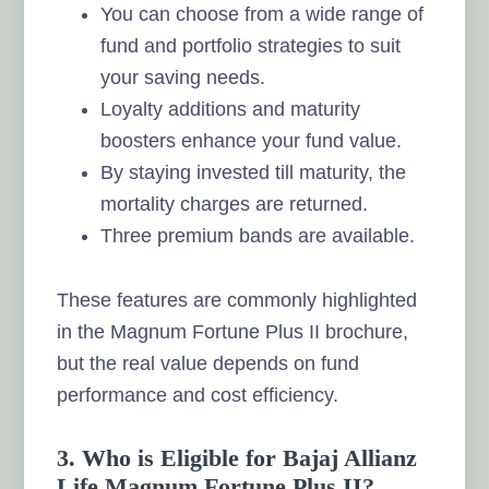
You can choose from a wide range of
fund and portfolio strategies to suit
your saving needs.
Loyalty additions and maturity
boosters enhance your fund value.
By staying invested till maturity, the
mortality charges are returned.
Three premium bands are available.
These features are commonly highlighted
in the Magnum Fortune Plus II brochure,
but the real value depends on fund
performance and cost efficiency.
3. Who is Eligible for Bajaj Allianz
Life Magnum Fortune Plus II?