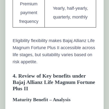
Premium
Yearly, half-yearly,
payment
quarterly, monthly
frequency
Eligibility flexibility makes Bajaj Allianz Life
Magnum Fortune Plus II accessible across
life stages, but suitability varies based on
risk appetite.
4. Review of Key benefits under
Bajaj Allianz Life Magnum Fortune
Plus II
Maturity Benefit – Analysis