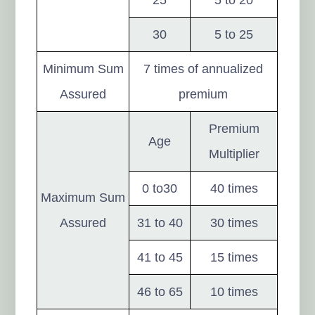
30
5 to 25
Minimum Sum
7 times of annualized
Assured
premium
Premium
Age
Multiplier
0 to30
40 times
Maximum Sum
Assured
31 to 40
30 times
41 to 45
15 times
46 to 65
10 times