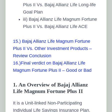
Plus II Vs. Bajaj Allianz Life Long-life
Goal Plan
iii) Bajaj Allianz Life Magnum Fortune
Plus II Vs. Bajaj Allianz Life ACE
15.) Bajaj Allianz Life Magnum Fortune
Plus II Vs. Other Investment Products –
Review Conclusion
16.)Final verdict on Bajaj Allianz Life
Magnum Fortune Plus II – Good or Bad
1. An Overview of Bajaj Allianz
Life Magnum Fortune Plus II
It is a Unit-linked Non-Participating
Individual Life Savings Insurance Plan.