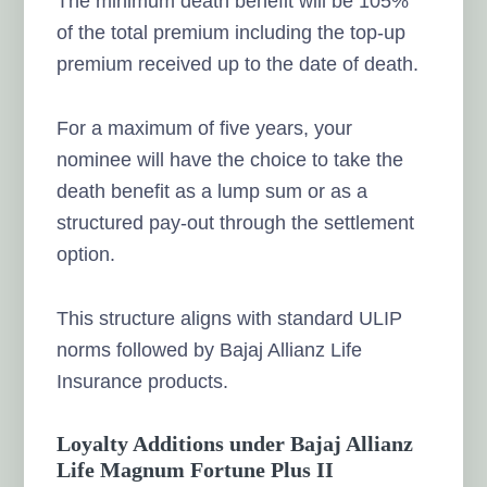
The minimum death benefit will be 105%
of the total premium including the top-up
premium received up to the date of death.
For a maximum of five years, your
nominee will have the choice to take the
death benefit as a lump sum or as a
structured pay-out through the settlement
option.
This structure aligns with standard ULIP
norms followed by Bajaj Allianz Life
Insurance products.
Loyalty Additions under Bajaj Allianz
Life Magnum Fortune Plus II