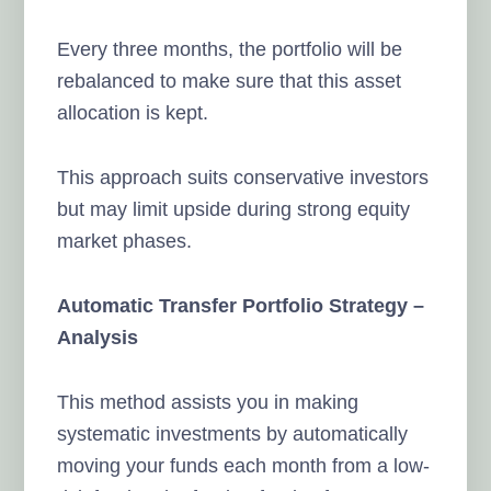
Every three months, the portfolio will be
rebalanced to make sure that this asset
allocation is kept.
This approach suits conservative investors
but may limit upside during strong equity
market phases.
Automatic Transfer Portfolio Strategy –
Analysis
This method assists you in making
systematic investments by automatically
moving your funds each month from a low-