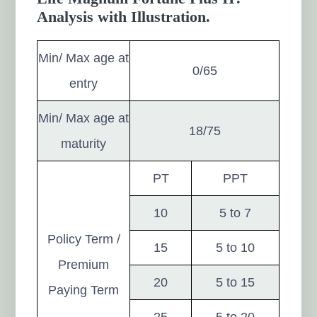
Analysis with Illustration.
Min/ Max age at
0/65
entry
Min/ Max age at
18/75
maturity
PT
PPT
10
5 to 7
Policy Term /
15
5 to 10
Premium
20
5 to 15
Paying Term
25
5 to 20