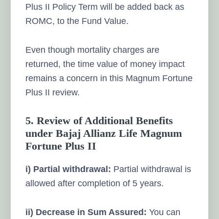
Plus II Policy Term will be added back as
ROMC, to the Fund Value.
Even though mortality charges are
returned, the time value of money impact
remains a concern in this Magnum Fortune
Plus II review.
5. Review of Additional Benefits
under Bajaj Allianz Life Magnum
Fortune Plus II
i) Partial withdrawal:
Partial withdrawal is
allowed after completion of 5 years.
ii) Decrease in Sum Assured:
You can