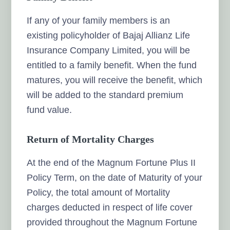
If any of your family members is an
existing policyholder of Bajaj Allianz Life
Insurance Company Limited, you will be
entitled to a family benefit. When the fund
matures, you will receive the benefit, which
will be added to the standard premium
fund value.
Return of Mortality Charges
At the end of the Magnum Fortune Plus II
Policy Term, on the date of Maturity of your
Policy, the total amount of Mortality
charges deducted in respect of life cover
provided throughout the Magnum Fortune