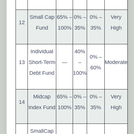
Small Cap
65% –
0% –
0% –
Very
12
Fund
100%
35%
35%
High
Individual
40%
0% –
13
Short-Term
—
–
Moderate
60%
Debt Fund
100%
Midcap
65% –
0% –
0% –
Very
14
Index Fund
100%
35%
35%
High
SmallCap