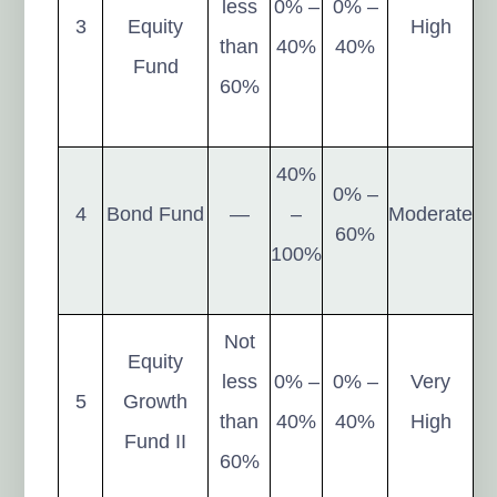
less
0% –
0% –
3
Equity
High
than
40%
40%
Fund
60%
40%
0% –
4
Bond Fund
—
–
Moderate
60%
100%
Not
Equity
less
0% –
0% –
Very
5
Growth
than
40%
40%
High
Fund II
60%