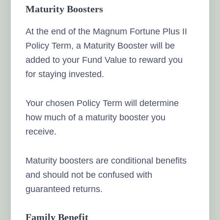
Maturity Boosters
At the end of the Magnum Fortune Plus II
Policy Term, a Maturity Booster will be
added to your Fund Value to reward you
for staying invested.
Your chosen Policy Term will determine
how much of a maturity booster you
receive.
Maturity boosters are conditional benefits
and should not be confused with
guaranteed returns.
Family Benefit