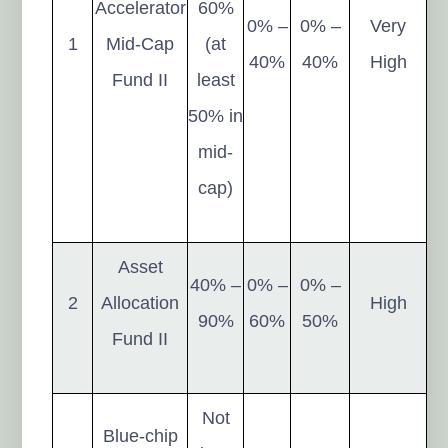
Accelerator
60%
0% –
0% –
Very
1
Mid-Cap
(at
40%
40%
High
Fund II
least
50% in
mid-
cap)
Asset
40% –
0% –
0% –
2
Allocation
High
90%
60%
50%
Fund II
Not
Blue-chip