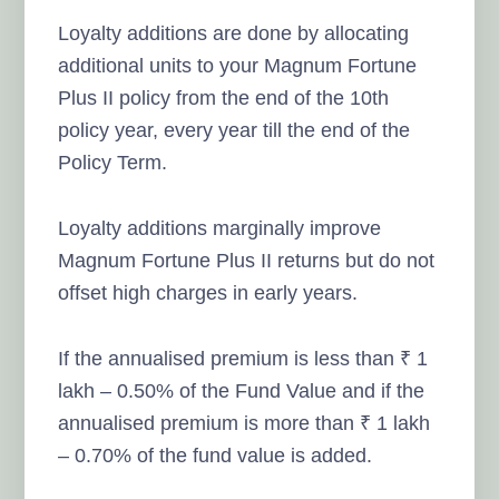
Loyalty additions are done by allocating
additional units to your Magnum Fortune
Plus II policy from the end of the 10th
policy year, every year till the end of the
Policy Term.
Loyalty additions marginally improve
Magnum Fortune Plus II returns but do not
offset high charges in early years.
If the annualised premium is less than ₹ 1
lakh – 0.50% of the Fund Value and if the
annualised premium is more than ₹ 1 lakh
– 0.70% of the fund value is added.