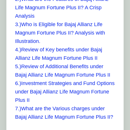
Life Magnum Fortune Plus II? A Crisp
Analysis
3.)Who is Eligible for Bajaj Allianz Life
Magnum Fortune Plus II? Analysis with
Illustration.
4.)Review of Key benefits under Bajaj
Allianz Life Magnum Fortune Plus II
5.)Review of Additional Benefits under
Bajaj Allianz Life Magnum Fortune Plus II
6.)Investment Strategies and Fund Options
under Bajaj Allianz Life Magnum Fortune
Plus II
7.)What are the Various charges under
Bajaj Allianz Life Magnum Fortune Plus II?