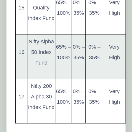
65% –
0% –
0% –
Very
15
Quality
100%
35%
35%
High
Index Fund
Nifty Alpha
65% –
0% –
0% –
Very
16
50 Index
100%
35%
35%
High
Fund
Nifty 200
65% –
0% –
0% –
Very
17
Alpha 30
100%
35%
35%
High
Index Fund