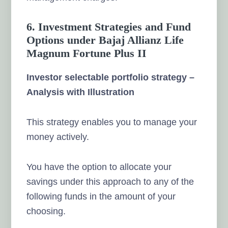
6. Investment Strategies and Fund
Options under Bajaj Allianz Life
Magnum Fortune Plus II
Investor selectable portfolio strategy –
Analysis with Illustration
This strategy enables you to manage your
money actively.
You have the option to allocate your
savings under this approach to any of the
following funds in the amount of your
choosing.