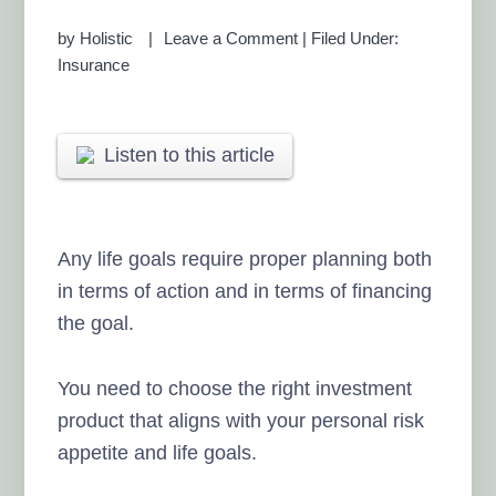
by
Holistic
Leave a Comment
|
Filed Under:
Insurance
Listen to this article
Any life goals require proper planning both
in terms of action and in terms of financing
the goal.
You need to choose the right investment
product that aligns with your personal risk
appetite and life goals.