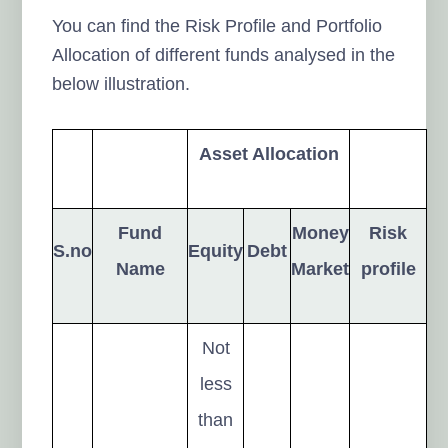
You can find the Risk Profile and Portfolio
Allocation of different funds analysed in the
below illustration.
Asset Allocation
Fund
Money
Risk
S.no
Equity
Debt
Name
Market
profile
Not
less
than