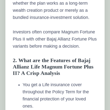
whether the plan works as a long-term
wealth creation product or merely as a
bundled insurance-investment solution.
Investors often compare Magnum Fortune
Plus II with other Bajaj Allianz Fortune Plus
variants before making a decision.
2. What are the Features of Bajaj
Allianz Life Magnum Fortune Plus
II? A Crisp Analysis
You get a Life insurance cover
throughout the Policy Term for the
financial protection of your loved
ones.