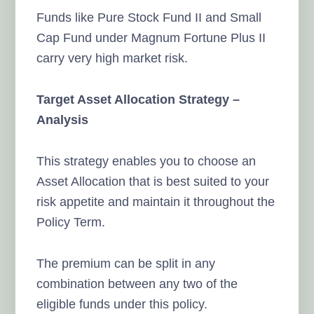
Funds like Pure Stock Fund II and Small
Cap Fund under Magnum Fortune Plus II
carry very high market risk.
Target Asset Allocation Strategy –
Analysis
This strategy enables you to choose an
Asset Allocation that is best suited to your
risk appetite and maintain it throughout the
Policy Term.
The premium can be split in any
combination between any two of the
eligible funds under this policy.