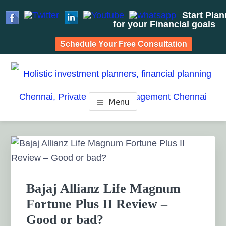
Start Pla
for your Financial goals
Schedule Your Free Consultation
Skip
Skip
Skip
to
to
to
HOLISTIC INVESTMENT
main
primary
footer
Financial Planning chennai India, Private wealth
Menu
management chennai India, Investment Advisory India,
content
sidebar
PLANNERS, FINANCIAL
Systematic Investment Plan, Mutual Fund SIP, Mutual Fund
ELSS, Tax Saving scheme
PLANNING CHENNAI,
Primary
Sidebar
PRIVATE WEALTH
MANAGEMENT CHENNAI
Bajaj Allianz Life Magnum
Fortune Plus II Review –
Good or bad?