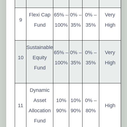
Flexi Cap
65% –
0% –
0% –
Very
9
Fund
100%
35%
35%
High
Sustainable
65% –
0% –
0% –
Very
10
Equity
100%
35%
35%
High
Fund
Dynamic
Asset
10%
10%
0% –
11
High
Allocation
90%
90%
80%
Fund