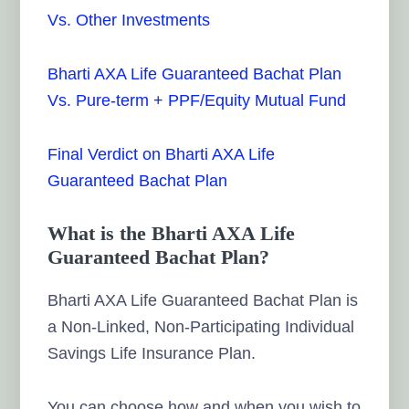
Vs. Other Investments
Bharti AXA Life Guaranteed Bachat Plan
Vs. Pure-term + PPF/Equity Mutual Fund
Final Verdict on Bharti AXA Life
Guaranteed Bachat Plan
What is the Bharti AXA Life
Guaranteed Bachat Plan?
Bharti AXA Life Guaranteed Bachat Plan is
a Non-Linked, Non-Participating Individual
Savings Life Insurance Plan.
You can choose how and when you wish to