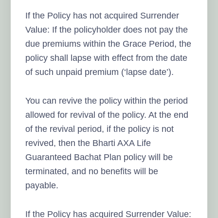
If the Policy has not acquired Surrender
Value: If the policyholder does not pay the
due premiums within the Grace Period, the
policy shall lapse with effect from the date
of such unpaid premium (‘lapse date’).
You can revive the policy within the period
allowed for revival of the policy. At the end
of the revival period, if the policy is not
revived, then the Bharti AXA Life
Guaranteed Bachat Plan policy will be
terminated, and no benefits will be
payable.
If the Policy has acquired Surrender Value: