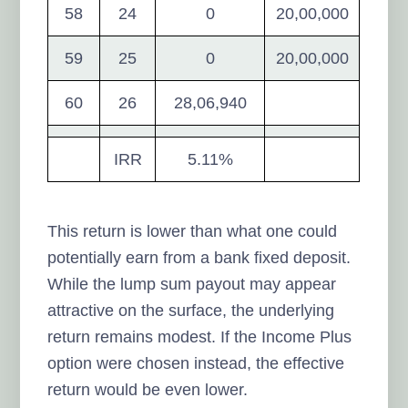
58
24
0
20,00,000
59
25
0
20,00,000
60
26
28,06,940
IRR
5.11%
This return is lower than what one could
potentially earn from a bank fixed deposit.
While the lump sum payout may appear
attractive on the surface, the underlying
return remains modest. If the Income Plus
option were chosen instead, the effective
return would be even lower.