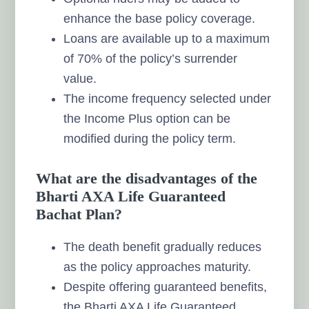
enhance the base policy coverage.
Loans are available up to a maximum
of 70% of the policy’s surrender
value.
The income frequency selected under
the Income Plus option can be
modified during the policy term.
What are the disadvantages of the
Bharti AXA Life Guaranteed
Bachat Plan?
The death benefit gradually reduces
as the policy approaches maturity.
Despite offering guaranteed benefits,
the Bharti AXA Life Guaranteed