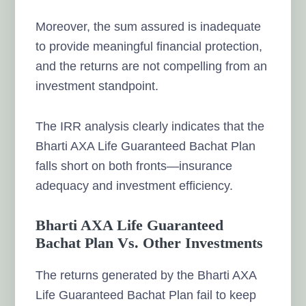
Moreover, the sum assured is inadequate
to provide meaningful financial protection,
and the returns are not compelling from an
investment standpoint.
The IRR analysis clearly indicates that the
Bharti AXA Life Guaranteed Bachat Plan
falls short on both fronts—insurance
adequacy and investment efficiency.
Bharti AXA Life Guaranteed
Bachat Plan Vs. Other Investments
The returns generated by the Bharti AXA
Life Guaranteed Bachat Plan fail to keep