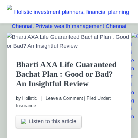
Skip
Skip
Skip
Skip
to
to
to
to
HOLISTIC INVESTMENT
primary
main
primary
footer
Financial Planning chennai India, Private wealth
management chennai India, Investment Advisory India,
navigation
content
sidebar
PLANNERS, FINANCIAL
Primary
Systematic Investment Plan, Mutual Fund SIP, Mutual Fund
Sidebar
ELSS, Tax Saving scheme
PLANNING CHENNAI,
PRIVATE WEALTH
Bharti AXA Life Guaranteed
Bachat Plan : Good or Bad?
MANAGEMENT CHENNAI
An Insightful Review
by
Holistic
Leave a Comment
|
Filed Under:
Insurance
Listen to this article