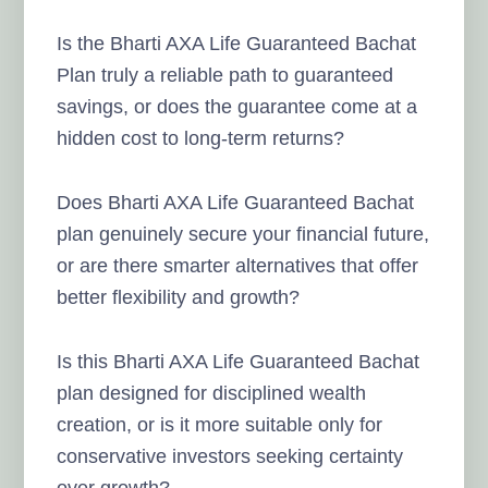
Is the Bharti AXA Life Guaranteed Bachat
Plan truly a reliable path to guaranteed
savings, or does the guarantee come at a
hidden cost to long-term returns?
Does Bharti AXA Life Guaranteed Bachat
plan genuinely secure your financial future,
or are there smarter alternatives that offer
better flexibility and growth?
Is this Bharti AXA Life Guaranteed Bachat
plan designed for disciplined wealth
creation, or is it more suitable only for
conservative investors seeking certainty
over growth?