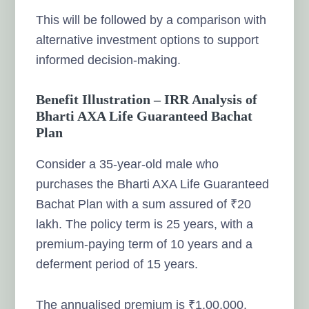
This will be followed by a comparison with
alternative investment options to support
informed decision-making.
Benefit Illustration – IRR Analysis of
Bharti AXA Life Guaranteed Bachat
Plan
Consider a 35-year-old male who
purchases the Bharti AXA Life Guaranteed
Bachat Plan with a sum assured of ₹20
lakh. The policy term is 25 years, with a
premium-paying term of 10 years and a
deferment period of 15 years.
The annualised premium is ₹1,00,000.