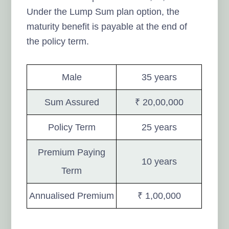
Under the Lump Sum plan option, the
maturity benefit is payable at the end of
the policy term.
Male
35 years
Sum Assured
₹ 20,00,000
Policy Term
25 years
Premium Paying
10 years
Term
Annualised Premium
₹ 1,00,000