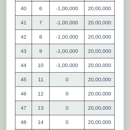
40
6
-1,00,000
20,00,000
41
7
-1,00,000
20,00,000
42
8
-1,00,000
20,00,000
43
9
-1,00,000
20,00,000
44
10
-1,00,000
20,00,000
45
11
0
20,00,000
46
12
0
20,00,000
47
13
0
20,00,000
48
14
0
20,00,000