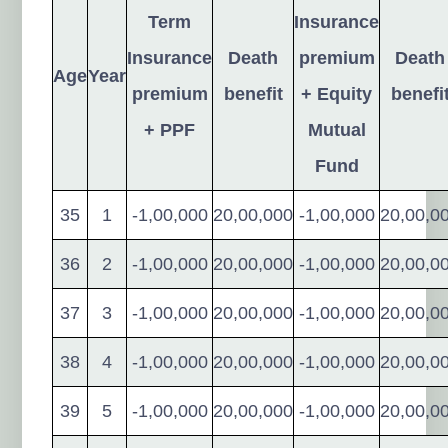
Term
Insurance
Insurance
Death
premium
Death
Age
Year
premium
benefit
+ Equity
benefi
+ PPF
Mutual
Fund
35
1
-1,00,000
20,00,000
-1,00,000
20,00,0
36
2
-1,00,000
20,00,000
-1,00,000
20,00,0
37
3
-1,00,000
20,00,000
-1,00,000
20,00,0
38
4
-1,00,000
20,00,000
-1,00,000
20,00,0
39
5
-1,00,000
20,00,000
-1,00,000
20,00,0