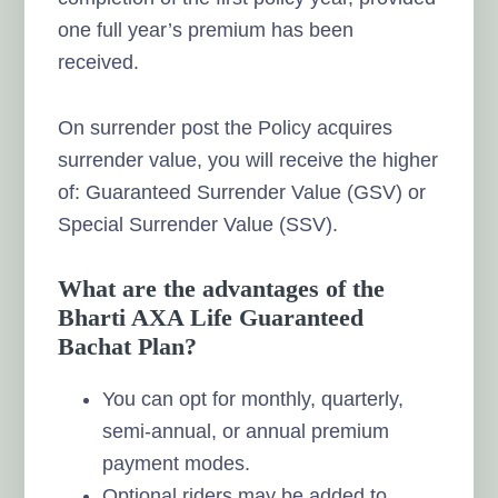
one full year’s premium has been
received.
On surrender post the Policy acquires
surrender value, you will receive the higher
of: Guaranteed Surrender Value (GSV) or
Special Surrender Value (SSV).
What are the advantages of the
Bharti AXA Life Guaranteed
Bachat Plan?
You can opt for monthly, quarterly,
semi-annual, or annual premium
payment modes.
Optional riders may be added to