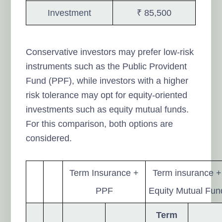
Investment
₹ 85,500
Conservative investors may prefer low-risk
instruments such as the Public Provident
Fund (PPF), while investors with a higher
risk tolerance may opt for equity-oriented
investments such as equity mutual funds.
For this comparison, both options are
considered.
Term Insurance +
Term insurance +
PPF
Equity Mutual Fun
Term