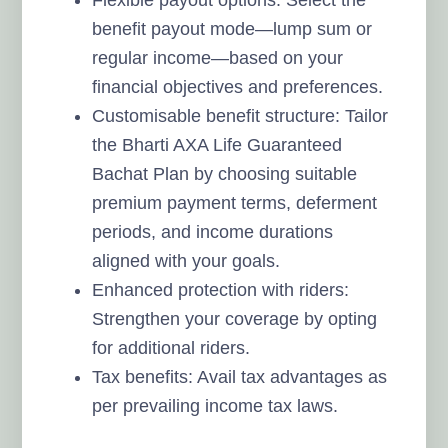
benefit payout mode—lump sum or
regular income—based on your
financial objectives and preferences.
Customisable benefit structure: Tailor
the Bharti AXA Life Guaranteed
Bachat Plan by choosing suitable
premium payment terms, deferment
periods, and income durations
aligned with your goals.
Enhanced protection with riders:
Strengthen your coverage by opting
for additional riders.
Tax benefits: Avail tax advantages as
per prevailing income tax laws.