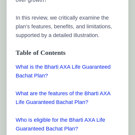
In this review, we critically examine the
plan’s features, benefits, and limitations,
supported by a detailed illustration.
Table of Contents
What is the Bharti AXA Life Guaranteed
Bachat Plan?
What are the features of the Bharti AXA
Life Guaranteed Bachat Plan?
Who is eligible for the Bharti AXA Life
Guaranteed Bachat Plan?