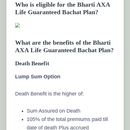
Who is eligible for the Bharti AXA
Life Guaranteed Bachat Plan?
What are the benefits of the Bharti
AXA Life Guaranteed Bachat Plan?
Death Benefit
Lump Sum Option
Death Benefit is the higher of:
Sum Assured on Death
105% of the total premiums paid till
date of death Plus accrued