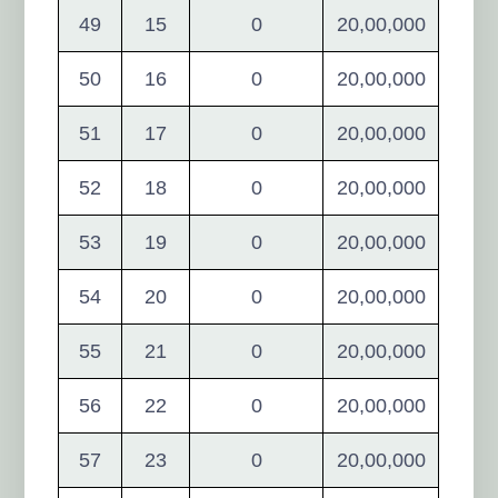
49
15
0
20,00,000
50
16
0
20,00,000
51
17
0
20,00,000
52
18
0
20,00,000
53
19
0
20,00,000
54
20
0
20,00,000
55
21
0
20,00,000
56
22
0
20,00,000
57
23
0
20,00,000