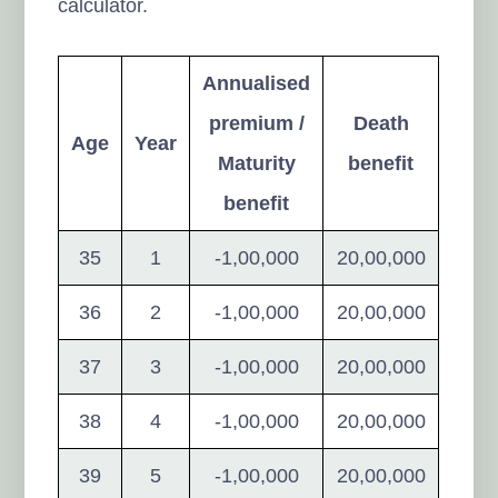
calculator.
Annualised
premium /
Death
Age
Year
Maturity
benefit
benefit
35
1
-1,00,000
20,00,000
36
2
-1,00,000
20,00,000
37
3
-1,00,000
20,00,000
38
4
-1,00,000
20,00,000
39
5
-1,00,000
20,00,000