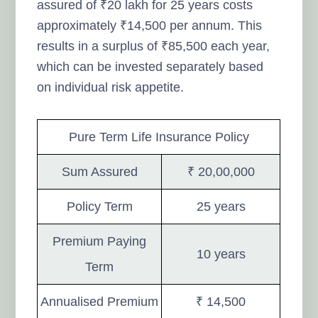
assured of ₹20 lakh for 25 years costs
approximately ₹14,500 per annum. This
results in a surplus of ₹85,500 each year,
which can be invested separately based
on individual risk appetite.
Pure Term Life Insurance Policy
Sum Assured
₹ 20,00,000
Policy Term
25 years
Premium Paying
10 years
Term
Annualised Premium
₹ 14,500