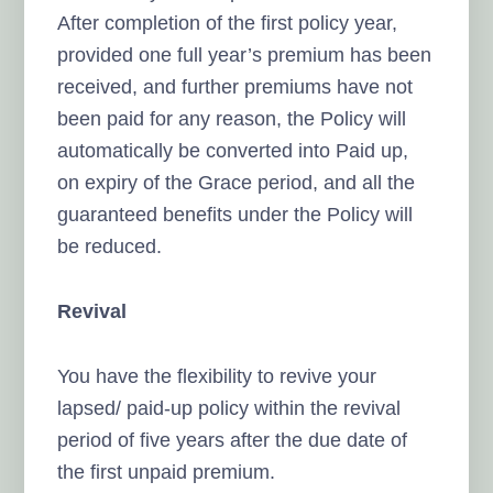
After completion of the first policy year,
provided one full year’s premium has been
received, and further premiums have not
been paid for any reason, the Policy will
automatically be converted into Paid up,
on expiry of the Grace period, and all the
guaranteed benefits under the Policy will
be reduced.
Revival
You have the flexibility to revive your
lapsed/ paid-up policy within the revival
period of five years after the due date of
the first unpaid premium.