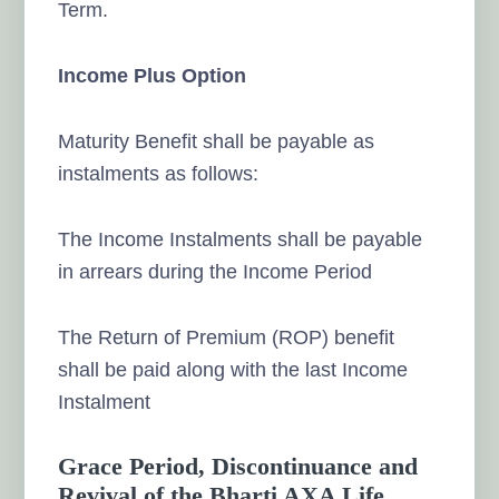
Term.
Income Plus Option
Maturity Benefit shall be payable as
instalments as follows:
The Income Instalments shall be payable
in arrears during the Income Period
The Return of Premium (ROP) benefit
shall be paid along with the last Income
Instalment
Grace Period, Discontinuance and
Revival of the Bharti AXA Life