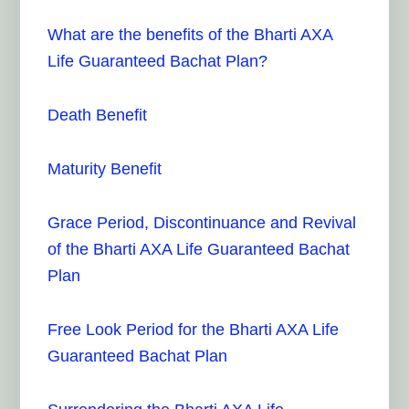
What are the benefits of the Bharti AXA
Life Guaranteed Bachat Plan?
Death Benefit
Maturity Benefit
Grace Period, Discontinuance and Revival
of the Bharti AXA Life Guaranteed Bachat
Plan
Free Look Period for the Bharti AXA Life
Guaranteed Bachat Plan