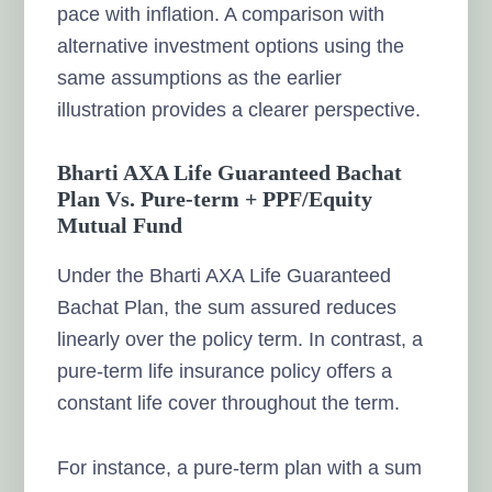
pace with inflation. A comparison with
alternative investment options using the
same assumptions as the earlier
illustration provides a clearer perspective.
Bharti AXA Life Guaranteed Bachat
Plan Vs. Pure-term + PPF/Equity
Mutual Fund
Under the Bharti AXA Life Guaranteed
Bachat Plan, the sum assured reduces
linearly over the policy term. In contrast, a
pure-term life insurance policy offers a
constant life cover throughout the term.
For instance, a pure-term plan with a sum