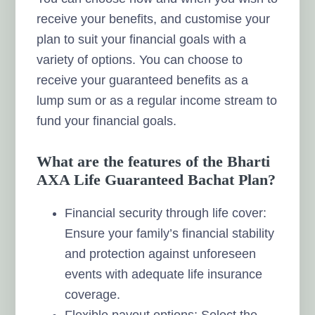
receive your benefits, and customise your
plan to suit your financial goals with a
variety of options. You can choose to
receive your guaranteed benefits as a
lump sum or as a regular income stream to
fund your financial goals.
What are the features of the Bharti
AXA Life Guaranteed Bachat Plan?
Financial security through life cover:
Ensure your family’s financial stability
and protection against unforeseen
events with adequate life insurance
coverage.
Flexible payout options: Select the