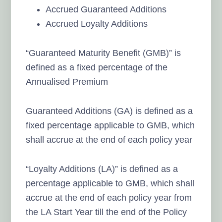
Accrued Guaranteed Additions
Accrued Loyalty Additions
“Guaranteed Maturity Benefit (GMB)” is
defined as a fixed percentage of the
Annualised Premium
Guaranteed Additions (GA) is defined as a
fixed percentage applicable to GMB, which
shall accrue at the end of each policy year
“Loyalty Additions (LA)” is defined as a
percentage applicable to GMB, which shall
accrue at the end of each policy year from
the LA Start Year till the end of the Policy