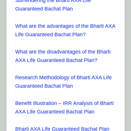
Surrendering the Bharti AXA Life
Guaranteed Bachat Plan
What are the advantages of the Bharti AXA
Life Guaranteed Bachat Plan?
What are the disadvantages of the Bharti
AXA Life Guaranteed Bachat Plan?
Research Methodology of Bharti AXA Life
Guaranteed Bachat Plan
Benefit Illustration – IRR Analysis of Bharti
AXA Life Guaranteed Bachat Plan
Bharti AXA Life Guaranteed Bachat Plan