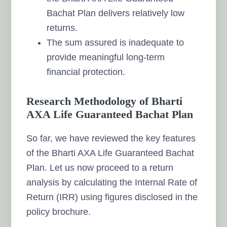
Bachat Plan delivers relatively low
returns.
The sum assured is inadequate to
provide meaningful long-term
financial protection.
Research Methodology of Bharti
AXA Life Guaranteed Bachat Plan
So far, we have reviewed the key features
of the Bharti AXA Life Guaranteed Bachat
Plan. Let us now proceed to a return
analysis by calculating the Internal Rate of
Return (IRR) using figures disclosed in the
policy brochure.