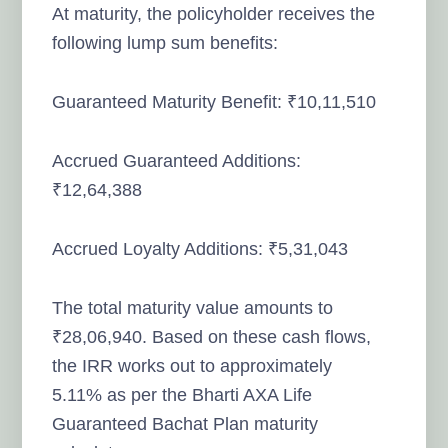
At maturity, the policyholder receives the
following lump sum benefits:
Guaranteed Maturity Benefit: ₹10,11,510
Accrued Guaranteed Additions:
₹12,64,388
Accrued Loyalty Additions: ₹5,31,043
The total maturity value amounts to
₹28,06,940. Based on these cash flows,
the IRR works out to approximately
5.11% as per the Bharti AXA Life
Guaranteed Bachat Plan maturity