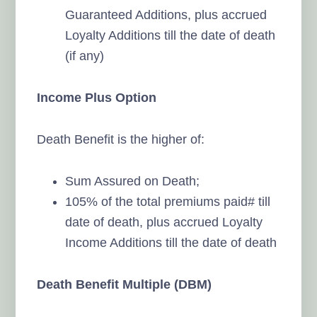
Guaranteed Additions, plus accrued
Loyalty Additions till the date of death
(if any)
Income Plus Option
Death Benefit is the higher of:
Sum Assured on Death;
105% of the total premiums paid# till
date of death, plus accrued Loyalty
Income Additions till the date of death
Death Benefit Multiple (DBM)