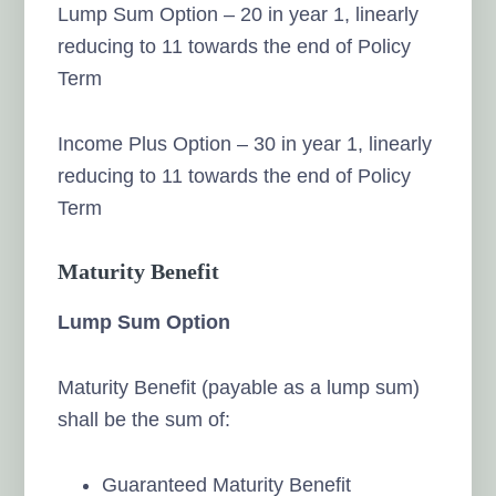
Lump Sum Option – 20 in year 1, linearly
reducing to 11 towards the end of Policy
Term
Income Plus Option – 30 in year 1, linearly
reducing to 11 towards the end of Policy
Term
Maturity Benefit
Lump Sum Option
Maturity Benefit (payable as a lump sum)
shall be the sum of:
Guaranteed Maturity Benefit