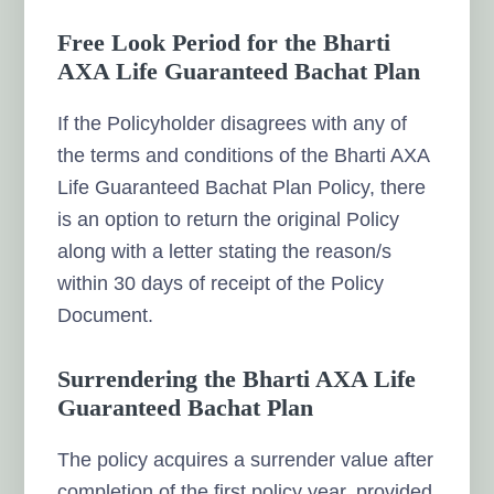
Free Look Period for the Bharti
AXA Life Guaranteed Bachat Plan
If the Policyholder disagrees with any of
the terms and conditions of the Bharti AXA
Life Guaranteed Bachat Plan Policy, there
is an option to return the original Policy
along with a letter stating the reason/s
within 30 days of receipt of the Policy
Document.
Surrendering the Bharti AXA Life
Guaranteed Bachat Plan
The policy acquires a surrender value after
completion of the first policy year, provided