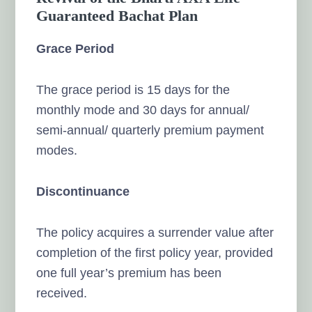
Guaranteed Bachat Plan
Grace Period
The grace period is 15 days for the
monthly mode and 30 days for annual/
semi-annual/ quarterly premium payment
modes.
Discontinuance
The policy acquires a surrender value after
completion of the first policy year, provided
one full year’s premium has been
received.