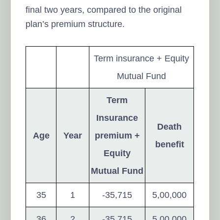
final two years, compared to the original
plan’s premium structure.
Term insurance + Equity
Mutual Fund
Term
Insurance
Death
Age
Year
premium +
benefit
Equity
Mutual Fund
35
1
-35,715
5,00,000
36
2
-35,715
5,00,000