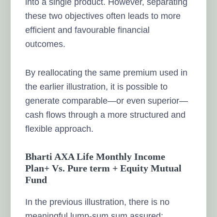
into a single product. However, separating
these two objectives often leads to more
efficient and favourable financial
outcomes.
By reallocating the same premium used in
the earlier illustration, it is possible to
generate comparable—or even superior—
cash flows through a more structured and
flexible approach.
Bharti AXA Life Monthly Income
Plan+ Vs. Pure term + Equity Mutual
Fund
In the previous illustration, there is no
meaningful lump-sum sum assured;