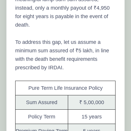
instead, only a monthly payout of ₹4,950
for eight years is payable in the event of
death.
To address this gap, let us assume a
minimum sum assured of ₹5 lakh, in line
with the death benefit requirements
prescribed by IRDAI.
Pure Term Life Insurance Policy
Sum Assured
₹ 5,00,000
Policy Term
15 years
Premium Paying Term
5 years