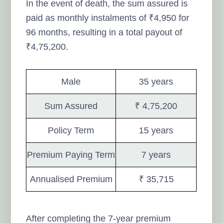
In the event of death, the sum assured is
paid as monthly instalments of ₹4,950 for
96 months, resulting in a total payout of
₹4,75,200.
Male
35 years
Sum Assured
₹ 4,75,200
Policy Term
15 years
Premium Paying Term
7 years
Annualised Premium
₹ 35,715
After completing the 7-year premium