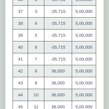
37
3
-35,715
5,00,000
38
4
-35,715
5,00,000
39
5
-35,715
5,00,000
40
6
-35,715
5,00,000
41
7
-35,715
5,00,000
42
8
36,000
5,00,000
43
9
36,000
5,00,000
44
10
36,000
5,00,000
45
11
36,000
5,00,000