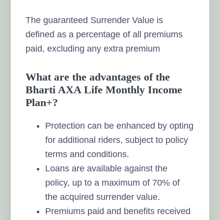
The guaranteed Surrender Value is
defined as a percentage of all premiums
paid, excluding any extra premium
What are the advantages of the
Bharti AXA Life Monthly Income
Plan+?
Protection can be enhanced by opting
for additional riders, subject to policy
terms and conditions.
Loans are available against the
policy, up to a maximum of 70% of
the acquired surrender value.
Premiums paid and benefits received