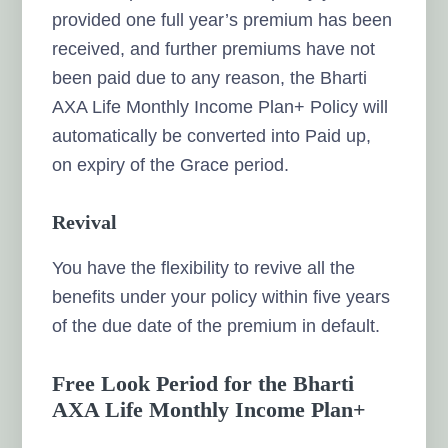
provided one full year’s premium has been
received, and further premiums have not
been paid due to any reason, the Bharti
AXA Life Monthly Income Plan+ Policy will
automatically be converted into Paid up,
on expiry of the Grace period.
Revival
You have the flexibility to revive all the
benefits under your policy within five years
of the due date of the premium in default.
Free Look Period for the Bharti
AXA Life Monthly Income Plan+