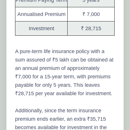
Annualised Premium
₹ 7,000
Investment
₹ 28,715
A pure-term life insurance policy with a
sum assured of ₹5 lakh can be obtained at
an annual premium of approximately
₹7,000 for a 15-year term, with premiums
payable for only 5 years. This leaves
₹28,715 per year available for investment.
Additionally, since the term insurance
premium ends earlier, an extra ₹35,715
becomes available for investment in the