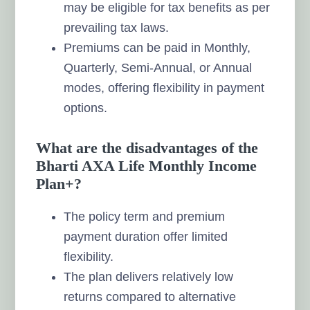
may be eligible for tax benefits as per
prevailing tax laws.
Premiums can be paid in Monthly,
Quarterly, Semi-Annual, or Annual
modes, offering flexibility in payment
options.
What are the disadvantages of the
Bharti AXA Life Monthly Income
Plan+?
The policy term and premium
payment duration offer limited
flexibility.
The plan delivers relatively low
returns compared to alternative