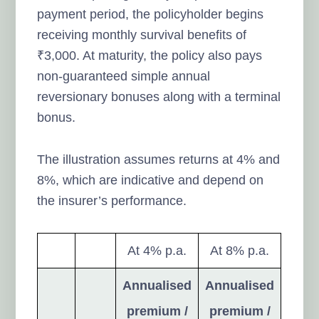
payment period, the policyholder begins
receiving monthly survival benefits of
₹3,000. At maturity, the policy also pays
non-guaranteed simple annual
reversionary bonuses along with a terminal
bonus.
The illustration assumes returns at 4% and
8%, which are indicative and depend on
the insurer’s performance.
At 4% p.a.
At 8% p.a.
Annualised
Annualised
premium /
premium /