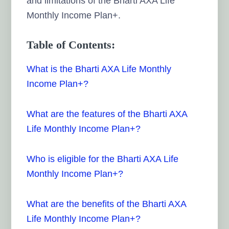
and limitations of the Bharti AXA Life
Monthly Income Plan+.
Table of Contents:
What is the Bharti AXA Life Monthly
Income Plan+?
What are the features of the Bharti AXA
Life Monthly Income Plan+?
Who is eligible for the Bharti AXA Life
Monthly Income Plan+?
What are the benefits of the Bharti AXA
Life Monthly Income Plan+?