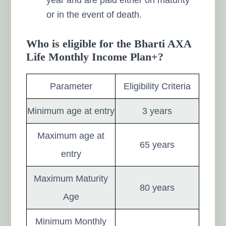
or in the event of death.
Who is eligible for the Bharti AXA
Life Monthly Income Plan+?
Parameter
Eligibility Criteria
Minimum age at entry
3 years
Maximum age at
65 years
entry
Maximum Maturity
80 years
Age
Minimum Monthly