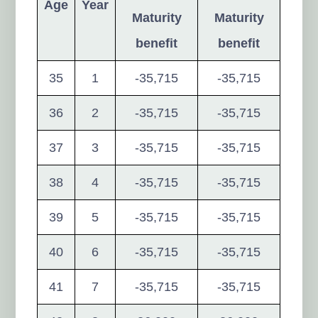
Age
Year
Maturity
Maturity
benefit
benefit
35
1
-35,715
-35,715
36
2
-35,715
-35,715
37
3
-35,715
-35,715
38
4
-35,715
-35,715
39
5
-35,715
-35,715
40
6
-35,715
-35,715
41
7
-35,715
-35,715