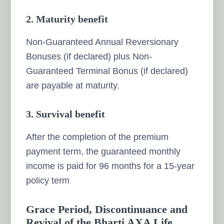
2.
Maturity benefit
Non-Guaranteed Annual Reversionary
Bonuses (if declared) plus Non-
Guaranteed Terminal Bonus (if declared)
are payable at maturity.
3.
Survival benefit
After the completion of the premium
payment term, the guaranteed monthly
income is paid for 96 months for a 15-year
policy term
Grace Period, Discontinuance and
Revival of the Bharti AXA Life