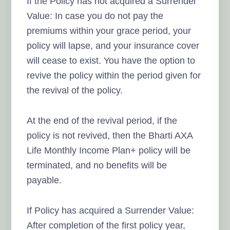
If the Policy has not acquired a Surrender
Value: In case you do not pay the
premiums within your grace period, your
policy will lapse, and your insurance cover
will cease to exist. You have the option to
revive the policy within the period given for
the revival of the policy.
At the end of the revival period, if the
policy is not revived, then the Bharti AXA
Life Monthly Income Plan+ policy will be
terminated, and no benefits will be
payable.
If Policy has acquired a Surrender Value:
After completion of the first policy year,