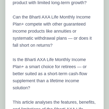
product with limited long-term growth?
Can the Bharti AXA Life Monthly Income
Plan+ compete with other guaranteed
income products like annuities or
systematic withdrawal plans — or does it
fall short on returns?
Is the Bharti AXA Life Monthly Income
Plan+ a smart choice for retirees — or
better suited as a short-term cash-flow
supplement than a lifetime income
solution?
This article analyses the features, benefits,