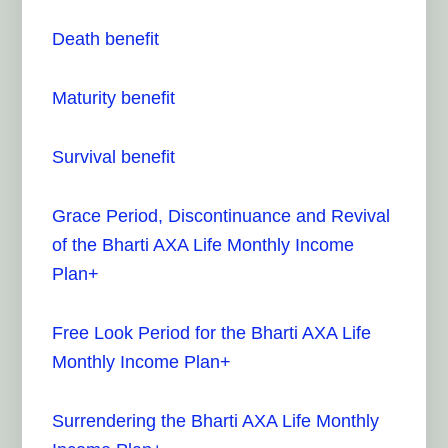
Death benefit
Maturity benefit
Survival benefit
Grace Period, Discontinuance and Revival
of the Bharti AXA Life Monthly Income
Plan+
Free Look Period for the Bharti AXA Life
Monthly Income Plan+
Surrendering the Bharti AXA Life Monthly