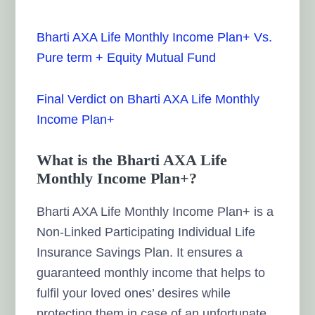
Bharti AXA Life Monthly Income Plan+ Vs.
Pure term + Equity Mutual Fund
Final Verdict on Bharti AXA Life Monthly
Income Plan+
What is the Bharti AXA Life
Monthly Income Plan+?
Bharti AXA Life Monthly Income Plan+ is a
Non-Linked Participating Individual Life
Insurance Savings Plan. It ensures a
guaranteed monthly income that helps to
fulfil your loved ones’ desires while
protecting them in case of an unfortunate