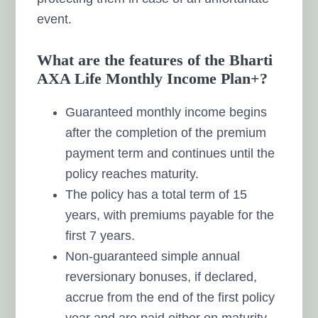
event.
What are the features of the Bharti
AXA Life Monthly Income Plan+?
Guaranteed monthly income begins
after the completion of the premium
payment term and continues until the
policy reaches maturity.
The policy has a total term of 15
years, with premiums payable for the
first 7 years.
Non-guaranteed simple annual
reversionary bonuses, if declared,
accrue from the end of the first policy
year and are paid either on maturity