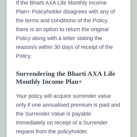
If the Bharti AXA Life Monthly Income
Plan+ Policyholder disagrees with any of
the terms and conditions of the Policy,
there is an option to return the original
Policy along with a letter stating the
reason/s within 30 days of receipt of the
Policy.
Surrendering the Bharti AXA Life
Monthly Income Plan+
Your policy will acquire surrender value
only if one annualised premium is paid and
the Surrender Value is payable
immediately on receipt of a Surrender
request from the policyholder.