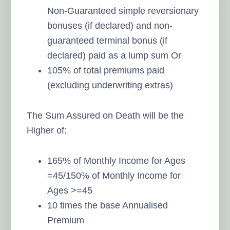
Non-Guaranteed simple reversionary
bonuses (if declared) and non-
guaranteed terminal bonus (if
declared) paid as a lump sum Or
105% of total premiums paid
(excluding underwriting extras)
The Sum Assured on Death will be the
Higher of:
165% of Monthly Income for Ages
=45/150% of Monthly Income for
Ages >=45
10 times the base Annualised
Premium