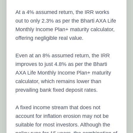
At a 4% assumed return, the IRR works
out to only 2.3% as per the Bharti AXA Life
Monthly Income Plan+ maturity calculator,
offering negligible real value.
Even at an 8% assumed return, the IRR
improves to just 4.8% as per the Bharti
AXA Life Monthly Income Plan+ maturity
calculator, which remains lower than
prevailing bank fixed deposit rates.
A fixed income stream that does not
account for inflation erosion may not be
suitable for most investors. Although the