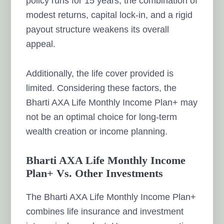
policy runs for 15 years, the combination of
modest returns, capital lock-in, and a rigid
payout structure weakens its overall
appeal.
Additionally, the life cover provided is
limited. Considering these factors, the
Bharti AXA Life Monthly Income Plan+ may
not be an optimal choice for long-term
wealth creation or income planning.
Bharti AXA Life Monthly Income
Plan+ Vs. Other Investments
The Bharti AXA Life Monthly Income Plan+
combines life insurance and investment