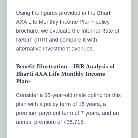
Using the figures provided in the Bharti
AXA Life Monthly Income Plan+ policy
brochure, we evaluate the Internal Rate of
Return (IRR) and compare it with
alternative investment avenues.
Benefit Illustration – IRR Analysis of
Bharti AXA Life Monthly Income
Plan+
Consider a 35-year-old male opting for this
plan with a policy term of 15 years, a
premium payment term of 7 years, and an
annual premium of ₹35,715.