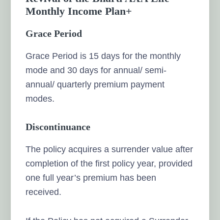
Monthly Income Plan+
Grace Period
Grace Period is 15 days for the monthly
mode and 30 days for annual/ semi-
annual/ quarterly premium payment
modes.
Discontinuance
The policy acquires a surrender value after
completion of the first policy year, provided
one full year’s premium has been
received.