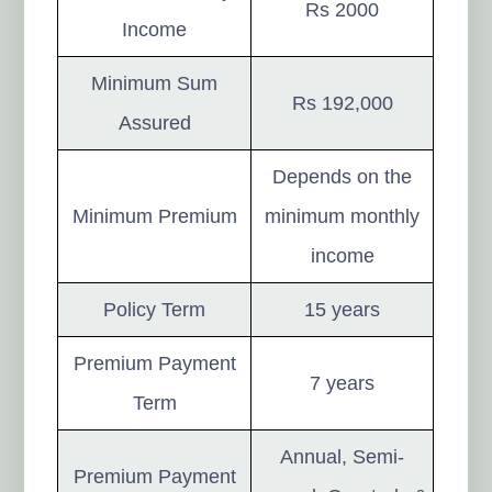
Rs 2000
Income
Minimum Sum
Rs 192,000
Assured
Depends on the
Minimum Premium
minimum monthly
income
Policy Term
15 years
Premium Payment
7 years
Term
Annual, Semi-
Premium Payment