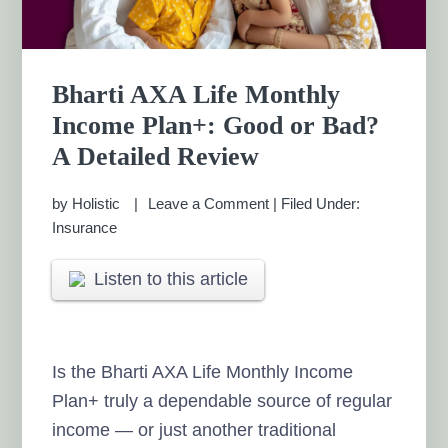
Bharti AXA Life Monthly
Income Plan+: Good or Bad?
A Detailed Review
by
Holistic
Leave a Comment
|
Filed Under:
Insurance
Listen to this article
Is the Bharti AXA Life Monthly Income
Plan+ truly a dependable source of regular
income — or just another traditional