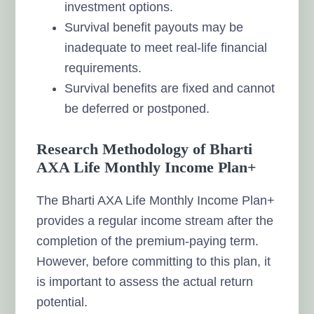
investment options.
Survival benefit payouts may be
inadequate to meet real-life financial
requirements.
Survival benefits are fixed and cannot
be deferred or postponed.
Research Methodology of Bharti
AXA Life Monthly Income Plan+
The Bharti AXA Life Monthly Income Plan+
provides a regular income stream after the
completion of the premium-paying term.
However, before committing to this plan, it
is important to assess the actual return
potential.