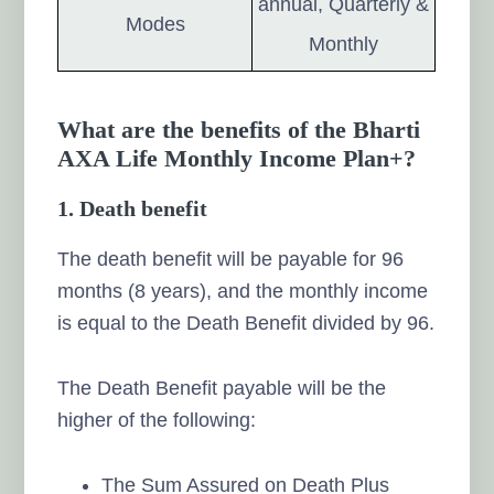
annual, Quarterly &
Modes
Monthly
What are the benefits of the Bharti
AXA Life Monthly Income Plan+?
1.
Death benefit
The death benefit will be payable for 96
months (8 years), and the monthly income
is equal to the Death Benefit divided by 96.
The Death Benefit payable will be the
higher of the following:
The Sum Assured on Death Plus