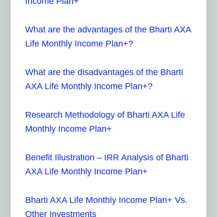
Income Plan+
What are the advantages of the Bharti AXA
Life Monthly Income Plan+?
What are the disadvantages of the Bharti
AXA Life Monthly Income Plan+?
Research Methodology of Bharti AXA Life
Monthly Income Plan+
Benefit Illustration – IRR Analysis of Bharti
AXA Life Monthly Income Plan+
Bharti AXA Life Monthly Income Plan+ Vs.
Other Investments