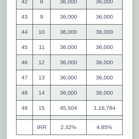
42
8
36,000
36,000
43
9
36,000
36,000
44
10
36,000
36,000
45
11
36,000
36,000
46
12
36,000
36,000
47
13
36,000
36,000
48
14
36,000
36,000
49
15
45,504
1,16,784
IRR
2.32%
4.85%