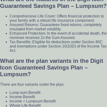
Guaranteed Savings Plan – Lumpsum?
Comprehensive Life Cover: Offers financial protection to
your family with a robust life insurance component.
Assured Returns: Guarantees fixed returns, completely
insulated from market volatility.
Enhanced Protection: In the event of accidental death, the
nominee receives 2x the Sum Assured.
Tax Benefits: Eligible for deductions under Section 80C
and exemptions under Section 10(10D) of the Income Tax
Act.
What are the plan variants in the Digit
Icon Guaranteed Savings Plan –
Lumpsum?
There are four variants under the plan.
Lump-sum Benefit
Income Benefit
Income + Lumpsum Benefit
Whole Life Benefit