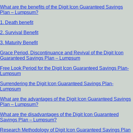
What are the benefits of the Digit Icon Guaranteed Savings
Plan – Lumpsum?
1. Death benefit
2. Survival Benefit
3. Maturity Benefit
Grace Period, Discontinuance and Revival of the Digit Icon
Guaranteed Savings Plan – Lumpsum
Free Look Period for the Digit Icon Guaranteed Savings Plan-
Lumpsum
Surrendering the Digit Icon Guaranteed Savings Plan-
Lumpsum
What are the advantages of the Digit Icon Guaranteed Savings
Plan – Lumpsum?
What are the disadvantages of the Digit Icon Guaranteed
Savings Plan – Lumpsum?
Research Methodology of Digit Icon Guaranteed Savings Plan