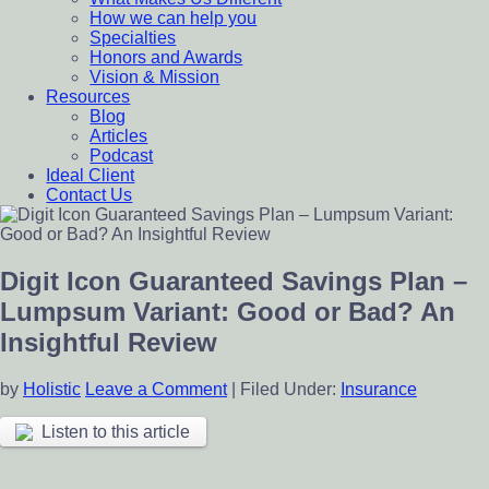
How we can help you
Specialties
Honors and Awards
Vision & Mission
Resources
Blog
Articles
Podcast
Ideal Client
Contact Us
Digit Icon Guaranteed Savings Plan –
Lumpsum Variant: Good or Bad? An
Insightful Review
by
Holistic
Leave a Comment
|
Filed Under:
Insurance
Listen to this article