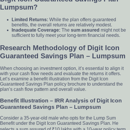
Lumpsum?
Limited Returns:
While the plan offers guaranteed
benefits, the overall returns are relatively modest.
Inadequate Coverage:
The
sum assured
might not be
sufficient to fully meet your long-term financial needs.
Research Methodology of Digit Icon
Guaranteed Savings Plan – Lumpsum
When choosing an investment option, it’s essential to align it
with your cash flow needs and evaluate the returns it offers.
Let’s examine a benefit illustration from the Digit Icon
Guaranteed Savings Plan policy brochure to understand the
plan’s cash flow pattern and overall value.
Benefit Illustration – IRR Analysis of Digit Icon
Guaranteed Savings Plan – Lumpsum
Consider a 35-year-old male who opts for the Lump Sum
Benefit under the Digit Icon Guaranteed Savings Plan. He
selects a sum assured of ₹10 lakhs with a 10-year policy term