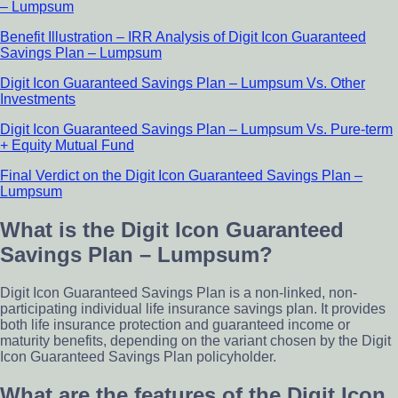
– Lumpsum
Benefit Illustration – IRR Analysis of Digit Icon Guaranteed
Savings Plan – Lumpsum
Digit Icon Guaranteed Savings Plan – Lumpsum Vs. Other
Investments
Digit Icon Guaranteed Savings Plan – Lumpsum Vs. Pure-term
+ Equity Mutual Fund
Final Verdict on the Digit Icon Guaranteed Savings Plan –
Lumpsum
What is the Digit Icon Guaranteed
Savings Plan – Lumpsum?
Digit Icon Guaranteed Savings Plan is a non-linked, non-
participating individual life insurance savings plan. It provides
both life insurance protection and guaranteed income or
maturity benefits, depending on the variant chosen by the Digit
Icon Guaranteed Savings Plan policyholder.
What are the features of the Digit Icon