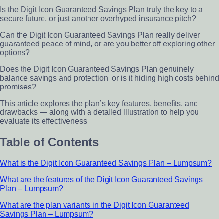
Is the Digit Icon Guaranteed Savings Plan truly the key to a
secure future, or just another overhyped insurance pitch?
Can the Digit Icon Guaranteed Savings Plan really deliver
guaranteed peace of mind, or are you better off exploring other
options?
Does the Digit Icon Guaranteed Savings Plan genuinely
balance savings and protection, or is it hiding high costs behind
promises?
This article explores the plan’s key features, benefits, and
drawbacks — along with a detailed illustration to help you
evaluate its effectiveness.
Table of Contents
What is the Digit Icon Guaranteed Savings Plan – Lumpsum?
What are the features of the Digit Icon Guaranteed Savings
Plan – Lumpsum?
What are the plan variants in the Digit Icon Guaranteed
Savings Plan – Lumpsum?