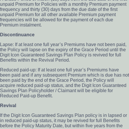
unpaid Premium for Policies with a monthly Premium payment
frequency and thirty (30) days from the due date of the first
unpaid Premium for all other available Premium payment
frequencies will be allowed for the payment of each due
Premium instalment.
Discontinuance
Lapse: If at least one full year’s Premiums have not been paid,
the Policy will lapse on the expiry of the Grace Period until the
Digit Icon Guaranteed Savings Plan Policy is revived for full
Benefits within the Revival Period.
Reduced paid-up: If at least one full year’s Premiums have
been paid and if any subsequent Premium which is due has not
been paid by the end of the Grace Period, the Policy will
acquire reduced paid-up status, and the Digit Icon Guaranteed
Savings Plan Policyholder / Claimant will be eligible for
Reduced Paid-up Benefit.
Revival
If the Digit Icon Guaranteed Savings Plan policy is in lapsed or
in reduced paid-up status, it may be revived for full Benefits
before the Policy Maturity Date, but within five years from the