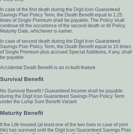
In case of the first death during the Digit Icon Guaranteed
Savings Plan Policy Term, the Death Benefit equal to 1.25
times of Single Premium shall be payable. The Policy shall
continue till the occurrence of the second death or till Policy
Maturity Date, whichever is earlier.
In case of second death during the Digit Icon Guaranteed
Savings Plan Policy Term, the Death Benefit equal to 10 times
of Single Premium plus accrued Special Additions, if any, shall
be payable.
Accidental Death Benefit is an in-built feature
Survival Benefit
No Survival Benefit / Guaranteed Income shall be payable
during the Digit Icon Guaranteed Savings Plan Policy Term
under the Lump Sum Benefit Variant
Maturity Benefit
If the Life Insured (at least one of the two lives in case of joint
life) has survived until the Digit Icon Guaranteed Savings Plan