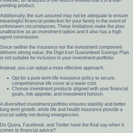
However, an analysis of the returns reveals that it is a low-
yielding product.
Additionally, the sum assured may not be adequate to ensure
meaningful financial protection for your family in the event of
unforeseen circumstances. These limitations make the plan
unattractive as an investment option and it also has a high
agent commission.
Since neither the insurance nor the investment component
delivers strong value, the Digit Icon Guaranteed Savings Plan
is not suitable for inclusion in your investment portfolio.
Instead, you can adopt a more effective approach:
Opt for a pure-term life insurance policy to secure
comprehensive life cover at a lower cost.
Choose investment products aligned with your financial
goals, risk appetite, and investment horizon.
A diversified investment portfolio ensures stability and better
long-term growth, while life and health insurance provide a
crucial safety net during emergencies.
Do Quora, Facebook, and Twitter have the final say when it
comes to financial advice?