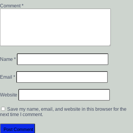
Comment
*
Name
*
Email
*
Website
Save my name, email, and website in this browser for the
next time I comment.