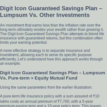
Digit Icon Guaranteed Savings Plan –
Lumpsum Vs. Other Investments
An investment that earns less than the inflation rate over the
long term ultimately erodes your wealth rather than growing it.
The Digit Icon Guaranteed Savings Plan attempts to blend life
insurance with guaranteed returns, but this combination often
limits your earning potential.
A more effective strategy is to separate insurance and
investment, allowing each to serve its specific purpose
efficiently. Let’s understand how this approach works through
an example.
Digit Icon Guaranteed Savings Plan – Lumpsum
Vs. Pure-term + Equity Mutual Fund
Using the same parameters from the earlier illustration:
A pure-term life insurance policy with a sum assured of ₹10
lakhs costs an annual premium of ₹7,700, with a 5-year
premium-paying term and a 10-year policy term. This leaves