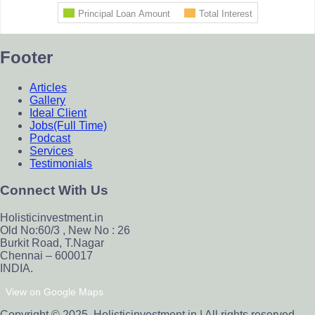
Footer
Articles
Gallery
Ideal Client
Jobs(Full Time)
Podcast
Services
Testimonials
Connect With Us
Holisticinvestment.in
Old No:60/3 , New No : 26
Burkit Road, T.Nagar
Chennai – 600017
INDIA.
View on Google Maps
Copyright © 2025. Holisticinvestment.in | All rights reserved.