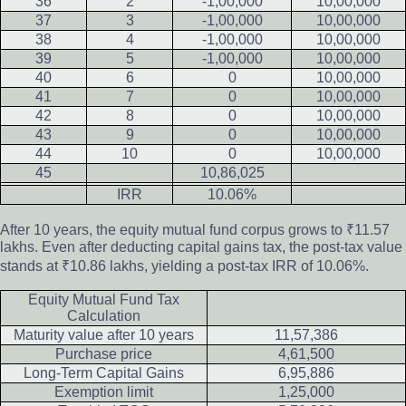
36
2
-1,00,000
10,00,000
37
3
-1,00,000
10,00,000
38
4
-1,00,000
10,00,000
39
5
-1,00,000
10,00,000
40
6
0
10,00,000
41
7
0
10,00,000
42
8
0
10,00,000
43
9
0
10,00,000
44
10
0
10,00,000
45
10,86,025
IRR
10.06%
After 10 years, the equity mutual fund corpus grows to ₹11.57
lakhs. Even after deducting capital gains tax, the post-tax value
stands at ₹10.86 lakhs, yielding a post-tax IRR of 10.06%.
Equity Mutual Fund Tax
Calculation
Maturity value after 10 years
11,57,386
Purchase price
4,61,500
Long-Term Capital Gains
6,95,886
Exemption limit
1,25,000