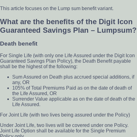
This article focuses on the Lump sum benefit variant.
What are the benefits of the Digit Icon
Guaranteed Savings Plan – Lumpsum?
Death benefit
For Single Life (with only one Life Assured under the Digit Icon
Guaranteed Savings Plan Policy), the Death Benefit payable
shall be the highest of the following:
Sum Assured on Death plus accrued special additions, if
any, OR
105% of Total Premiums Paid as on the date of death of
the Life Assured, OR
Surrender Value applicable as on the date of death of the
Life Assured.
For Joint Life (with two lives being assured under the Policy)
Under Joint Life, two lives will be covered under one Policy.
Joint Life Option shall be available for the Single Premium
Policy only.