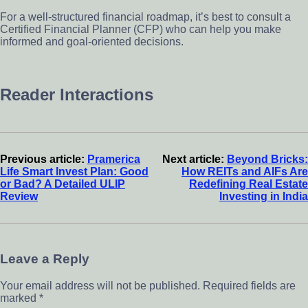
For a well-structured financial roadmap, it’s best to consult a
Certified Financial Planner (CFP) who can help you make
informed and goal-oriented decisions.
Reader Interactions
Previous article:
Pramerica
Next article:
Beyond Bricks:
Life Smart Invest Plan: Good
How REITs and AIFs Are
or Bad? A Detailed ULIP
Redefining Real Estate
Review
Investing in India
Leave a Reply
Your email address will not be published.
Required fields are
marked
*