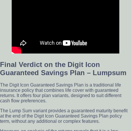
Final Verdict on the Digit Icon
Guaranteed Savings Plan – Lumpsum
The Digit Icon Guaranteed Savings Plan is a traditional life
insurance policy that combines life cover with guaranteed
returns. It offers four plan variants, designed to suit different
cash flow preferences.
The Lump Sum variant provides a guaranteed maturity benefit
at the end of the Digit Icon Guaranteed Savings Plan policy
term, without any additional or complex features.