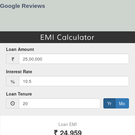
Google Reviews