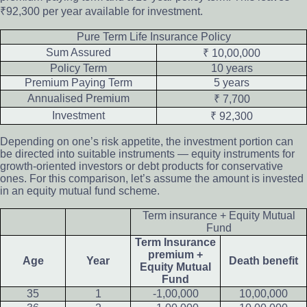
₹92,300 per year available for investment.
Pure Term Life Insurance Policy
Sum Assured
₹ 10,00,000
Policy Term
10 years
Premium Paying Term
5 years
Annualised Premium
₹ 7,700
Investment
₹ 92,300
Depending on one’s risk appetite, the investment portion can
be directed into suitable instruments — equity instruments for
growth-oriented investors or debt products for conservative
ones. For this comparison, let’s assume the amount is invested
in an equity mutual fund scheme.
Term insurance + Equity Mutual
Fund
Term Insurance
premium +
Age
Year
Death benefit
Equity Mutual
Fund
35
1
-1,00,000
10,00,000