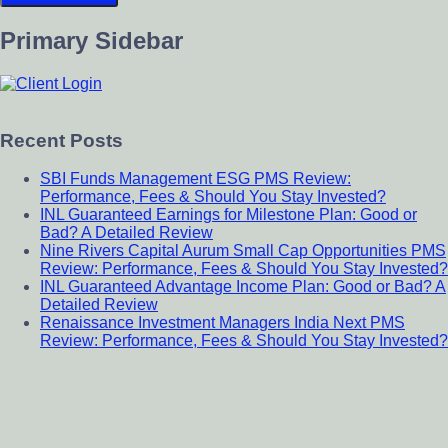
Primary Sidebar
Recent Posts
SBI Funds Management ESG PMS Review:
Performance, Fees & Should You Stay Invested?
INL Guaranteed Earnings for Milestone Plan: Good or
Bad? A Detailed Review
Nine Rivers Capital Aurum Small Cap Opportunities PMS
Review: Performance, Fees & Should You Stay Invested?
INL Guaranteed Advantage Income Plan: Good or Bad? A
Detailed Review
Renaissance Investment Managers India Next PMS
Review: Performance, Fees & Should You Stay Invested?