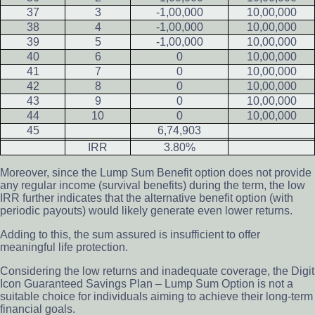
37
3
-1,00,000
10,00,000
38
4
-1,00,000
10,00,000
39
5
-1,00,000
10,00,000
40
6
0
10,00,000
41
7
0
10,00,000
42
8
0
10,00,000
43
9
0
10,00,000
44
10
0
10,00,000
45
6,74,903
IRR
3.80%
Moreover, since the Lump Sum Benefit option does not provide
any regular income (survival benefits) during the term, the low
IRR further indicates that the alternative benefit option (with
periodic payouts) would likely generate even lower returns.
Adding to this, the sum assured is insufficient to offer
meaningful life protection.
Considering the low returns and inadequate coverage, the Digit
Icon Guaranteed Savings Plan – Lump Sum Option is not a
suitable choice for individuals aiming to achieve their long-term
financial goals.