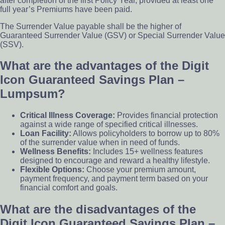
after completion of the first Policy Year, provided at least one
full year’s Premiums have been paid.
The Surrender Value payable shall be the higher of
Guaranteed Surrender Value (GSV) or Special Surrender Value
(SSV).
What are the advantages of the Digit
Icon Guaranteed Savings Plan –
Lumpsum?
Critical Illness Coverage:
Provides financial protection
against a wide range of specified critical illnesses.
Loan Facility:
Allows policyholders to borrow up to 80%
of the surrender value when in need of funds.
Wellness Benefits:
Includes 15+ wellness features
designed to encourage and reward a healthy lifestyle.
Flexible Options:
Choose your premium amount,
payment frequency, and payment term based on your
financial comfort and goals.
What are the disadvantages of the
Digit Icon Guaranteed Savings Plan –