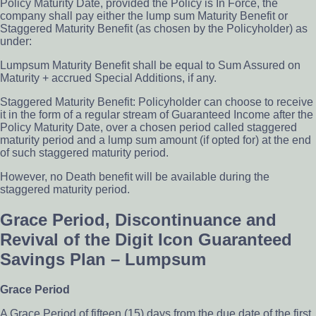
Policy Maturity Date, provided the Policy is In Force, the
company shall pay either the lump sum Maturity Benefit or
Staggered Maturity Benefit (as chosen by the Policyholder) as
under:
Lumpsum Maturity Benefit shall be equal to Sum Assured on
Maturity + accrued Special Additions, if any.
Staggered Maturity Benefit: Policyholder can choose to receive
it in the form of a regular stream of Guaranteed Income after the
Policy Maturity Date, over a chosen period called staggered
maturity period and a lump sum amount (if opted for) at the end
of such staggered maturity period.
However, no Death benefit will be available during the
staggered maturity period.
Grace Period, Discontinuance and
Revival of the Digit Icon Guaranteed
Savings Plan – Lumpsum
Grace Period
A Grace Period of fifteen (15) days from the due date of the first