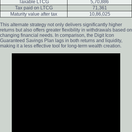
Taxable LTCG
5,70,886
Tax paid on LTCG
71,361
Maturity value after tax
10,86,025
This alternate strategy not only delivers significantly higher
returns but also offers greater flexibility in withdrawals based on
changing financial needs. In comparison, the Digit Icon
Guaranteed Savings Plan lags in both returns and liquidity,
making it a less effective tool for long-term wealth creation.