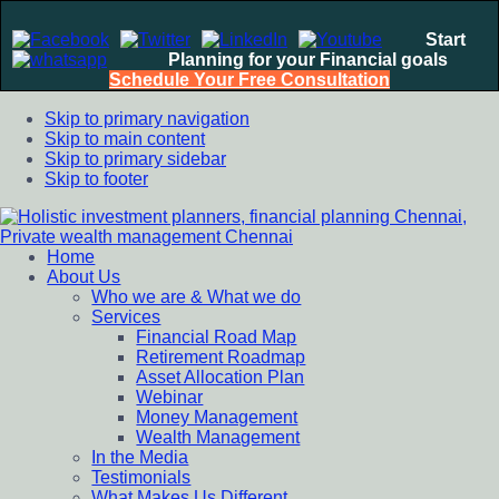
Start
Planning for your Financial goals
Schedule Your Free Consultation
Skip to primary navigation
Skip to main content
Skip to primary sidebar
Skip to footer
Home
Holistic investment planners, financial planning Chennai,
Financial Planning chennai India, Private wealth management
About Us
Private wealth management Chennai
chennai India, Investment Advisory India, Systematic
Who we are & What we do
Investment Plan, Mutual Fund SIP, Mutual Fund ELSS, Tax
Services
Saving scheme
Financial Road Map
Retirement Roadmap
Asset Allocation Plan
Webinar
Money Management
Wealth Management
In the Media
Testimonials
What Makes Us Different