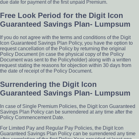
due date for payment of the first unpaid Premium.
Free Look Period for the Digit Icon
Guaranteed Savings Plan- Lumpsum
If you do not agree with the terms and conditions of the Digit
Icon Guaranteed Savings Plan Policy, you have the option to
request cancellation of the Policy by returning the original
Policy Document (in case the physical copy of the Policy
Document was sent to the Policyholder) along with a written
request stating the reasons for objection within 30 days from
the date of receipt of the Policy Document.
Surrendering the Digit Icon
Guaranteed Savings Plan- Lumpsum
In case of Single Premium Policies, the Digit Icon Guaranteed
Savings Plan Policy can be surrendered at any time after the
Policy Commencement Date.
For Limited Pay and Regular Pay Policies, the Digit Icon
Guaranteed Savings Plan Policy can be surrendered any time