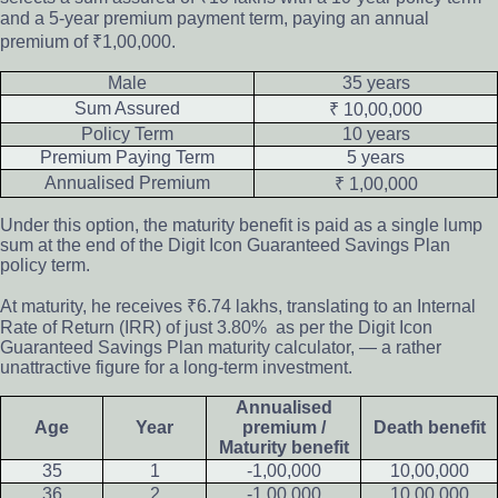
and a 5-year premium payment term, paying an annual
premium of ₹1,00,000.
Male
35 years
Sum Assured
₹ 10,00,000
Policy Term
10 years
Premium Paying Term
5 years
Annualised Premium
₹ 1,00,000
Under this option, the maturity benefit is paid as a single lump
sum at the end of the Digit Icon Guaranteed Savings Plan
policy term.
At maturity, he receives ₹6.74 lakhs, translating to an Internal
Rate of Return (IRR) of just 3.80% as per the Digit Icon
Guaranteed Savings Plan maturity calculator, — a rather
unattractive figure for a long-term investment.
Annualised
Age
Year
premium /
Death benefit
Maturity benefit
35
1
-1,00,000
10,00,000
36
2
-1,00,000
10,00,000