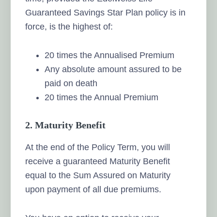
Guaranteed Savings Star Plan policy is in
force, is the highest of:
20 times the Annualised Premium
Any absolute amount assured to be
paid on death
20 times the Annual Premium
2. Maturity Benefit
At the end of the Policy Term, you will
receive a guaranteed Maturity Benefit
equal to the Sum Assured on Maturity
upon payment of all due premiums.