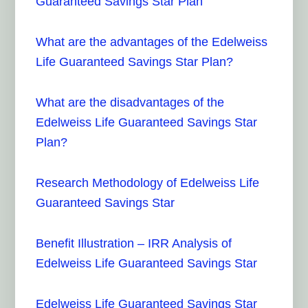
Guaranteed Savings Star Plan
What are the advantages of the Edelweiss
Life Guaranteed Savings Star Plan?
What are the disadvantages of the
Edelweiss Life Guaranteed Savings Star
Plan?
Research Methodology of Edelweiss Life
Guaranteed Savings Star
Benefit Illustration – IRR Analysis of
Edelweiss Life Guaranteed Savings Star
Edelweiss Life Guaranteed Savings Star