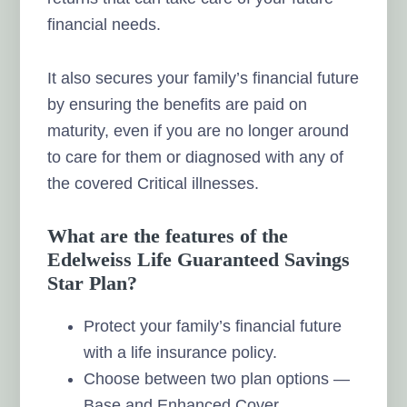
financial needs.
It also secures your family’s financial future
by ensuring the benefits are paid on
maturity, even if you are no longer around
to care for them or diagnosed with any of
the covered Critical illnesses.
What are the features of the
Edelweiss Life Guaranteed Savings
Star Plan?
Protect your family’s financial future
with a life insurance policy.
Choose between two plan options —
Base and Enhanced Cover.