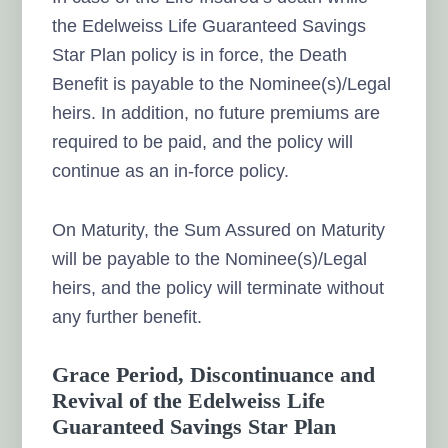
the Edelweiss Life Guaranteed Savings
Star Plan policy is in force, the Death
Benefit is payable to the Nominee(s)/Legal
heirs. In addition, no future premiums are
required to be paid, and the policy will
continue as an in-force policy.
On Maturity, the Sum Assured on Maturity
will be payable to the Nominee(s)/Legal
heirs, and the policy will terminate without
any further benefit.
Grace Period, Discontinuance and
Revival of the Edelweiss Life
Guaranteed Savings Star Plan