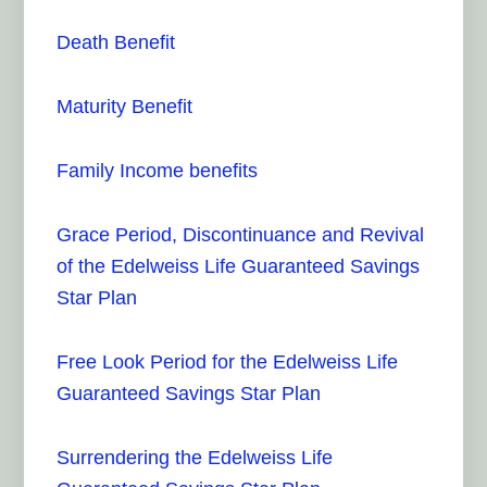
Death Benefit
Maturity Benefit
Family Income benefits
Grace Period, Discontinuance and Revival
of the Edelweiss Life Guaranteed Savings
Star Plan
Free Look Period for the Edelweiss Life
Guaranteed Savings Star Plan
Surrendering the Edelweiss Life