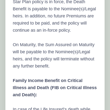
Star Plan policy is in force, the Death
Benefit is payable to the Nominee(s)/Legal
heirs. In addition, no future Premiums are
required to be paid, and the policy will
continue as an in-force policy.
On Maturity, the Sum Assured on Maturity
will be payable to the Nominee(s)/Legal
heirs, and the policy will terminate without
any further benefit.
Family Income Benefit on Critical
Illness and Death (FIB on Critical Illness
and Death):
In case of the Life Insured’s death while