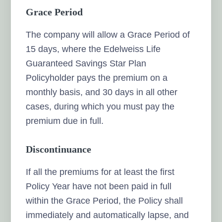
Grace Period
The company will allow a Grace Period of
15 days, where the Edelweiss Life
Guaranteed Savings Star Plan
Policyholder pays the premium on a
monthly basis, and 30 days in all other
cases, during which you must pay the
premium due in full.
Discontinuance
If all the premiums for at least the first
Policy Year have not been paid in full
within the Grace Period, the Policy shall
immediately and automatically lapse, and