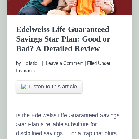
Edelweiss Life Guaranteed
Savings Star Plan: Good or
Bad? A Detailed Review
by
Holistic
Leave a Comment
|
Filed Under:
Insurance
Listen to this article
Is the Edelweiss Life Guaranteed Savings
Star Plan a reliable substitute for
disciplined savings — or a trap that blurs