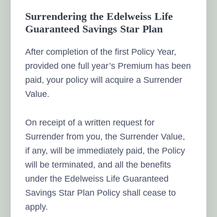
Surrendering the Edelweiss Life
Guaranteed Savings Star Plan
After completion of the first Policy Year,
provided one full year’s Premium has been
paid, your policy will acquire a Surrender
Value.
On receipt of a written request for
Surrender from you, the Surrender Value,
if any, will be immediately paid, the Policy
will be terminated, and all the benefits
under the Edelweiss Life Guaranteed
Savings Star Plan Policy shall cease to
apply.