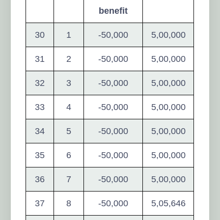
benefit
30
1
-50,000
5,00,000
31
2
-50,000
5,00,000
32
3
-50,000
5,00,000
33
4
-50,000
5,00,000
34
5
-50,000
5,00,000
35
6
-50,000
5,00,000
36
7
-50,000
5,00,000
37
8
-50,000
5,05,646