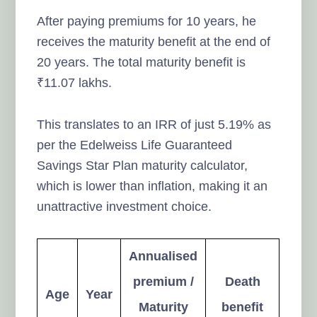
After paying premiums for 10 years, he
receives the maturity benefit at the end of
20 years. The total maturity benefit is
₹11.07 lakhs.
This translates to an IRR of just 5.19% as
per the Edelweiss Life Guaranteed
Savings Star Plan maturity calculator,
which is lower than inflation, making it an
unattractive investment choice.
Annualised
premium /
Death
Age
Year
Maturity
benefit