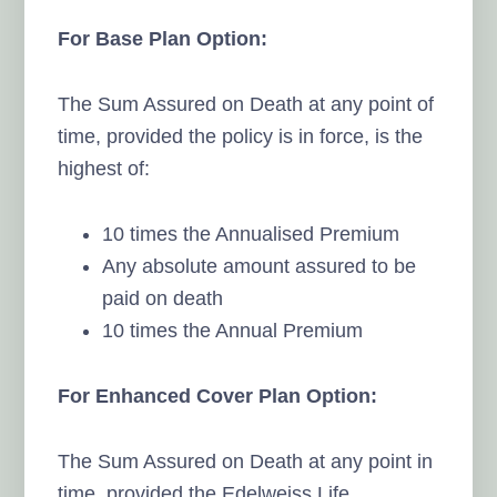
For Base Plan Option:
The Sum Assured on Death at any point of
time, provided the policy is in force, is the
highest of:
10 times the Annualised Premium
Any absolute amount assured to be
paid on death
10 times the Annual Premium
For Enhanced Cover Plan Option:
The Sum Assured on Death at any point in
time, provided the Edelweiss Life