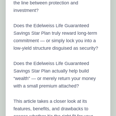
the line between protection and
investment?
Does the Edelweiss Life Guaranteed
Savings Star Plan truly reward long-term
commitment — or simply lock you into a
low-yield structure disguised as security?
Does the Edelweiss Life Guaranteed
Savings Star Plan actually help build
“wealth” — or merely return your money
with a small premium attached?
This article takes a closer look at its
features, benefits, and drawbacks to