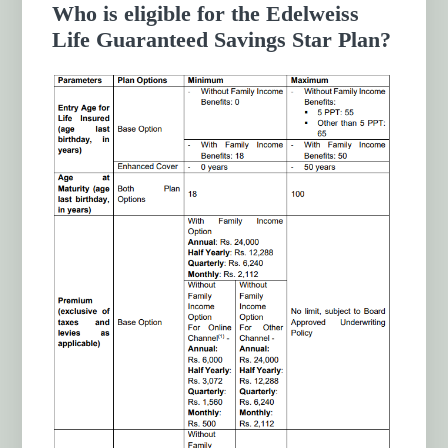
Who is eligible for the Edelweiss
Life Guaranteed Savings Star Plan?