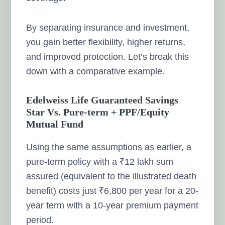
By separating insurance and investment,
you gain better flexibility, higher returns,
and improved protection. Let’s break this
down with a comparative example.
Edelweiss Life Guaranteed Savings
Star Vs. Pure-term + PPF/Equity
Mutual Fund
Using the same assumptions as earlier, a
pure-term policy with a ₹12 lakh sum
assured (equivalent to the illustrated death
benefit) costs just ₹6,800 per year for a 20-
year term with a 10-year premium payment
period.