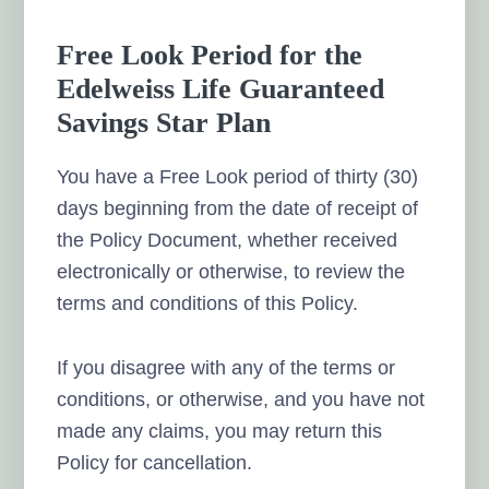
Free Look Period for the
Edelweiss Life Guaranteed
Savings Star Plan
You have a Free Look period of thirty (30)
days beginning from the date of receipt of
the Policy Document, whether received
electronically or otherwise, to review the
terms and conditions of this Policy.
If you disagree with any of the terms or
conditions, or otherwise, and you have not
made any claims, you may return this
Policy for cancellation.