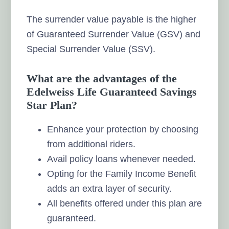
The surrender value payable is the higher
of Guaranteed Surrender Value (GSV) and
Special Surrender Value (SSV).
What are the advantages of the
Edelweiss Life Guaranteed Savings
Star Plan?
Enhance your protection by choosing
from additional riders.
Avail policy loans whenever needed.
Opting for the Family Income Benefit
adds an extra layer of security.
All benefits offered under this plan are
guaranteed.