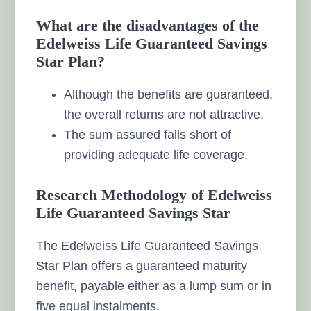
What are the disadvantages of the
Edelweiss Life Guaranteed Savings
Star Plan?
Although the benefits are guaranteed,
the overall returns are not attractive.
The sum assured falls short of
providing adequate life coverage.
Research Methodology of Edelweiss
Life Guaranteed Savings Star
The Edelweiss Life Guaranteed Savings
Star Plan offers a guaranteed maturity
benefit, payable either as a lump sum or in
five equal instalments.