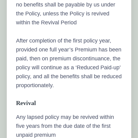
no benefits shall be payable by us under
the Policy, unless the Policy is revived
within the Revival Period
After completion of the first policy year,
provided one full year’s Premium has been
paid, then on premium discontinuance, the
policy will continue as a ‘Reduced Paid-up’
policy, and all the benefits shall be reduced
proportionately.
Revival
Any lapsed policy may be revived within
five years from the due date of the first
unpaid premium