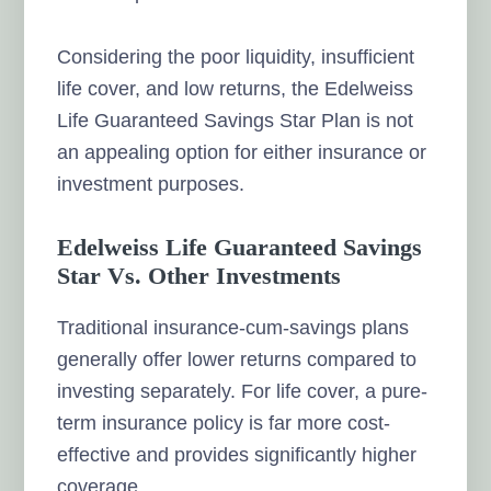
Considering the poor liquidity, insufficient
life cover, and low returns, the Edelweiss
Life Guaranteed Savings Star Plan is not
an appealing option for either insurance or
investment purposes.
Edelweiss Life Guaranteed Savings
Star Vs. Other Investments
Traditional insurance-cum-savings plans
generally offer lower returns compared to
investing separately. For life cover, a pure-
term insurance policy is far more cost-
effective and provides significantly higher
coverage.