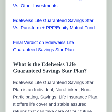
Vs. Other Investments
Edelweiss Life Guaranteed Savings Star
Vs. Pure-term + PPF/Equity Mutual Fund
Final Verdict on Edelweiss Life
Guaranteed Savings Star Plan
What is the Edelweiss Life
Guaranteed Savings Star Plan?
Edelweiss Life Guaranteed Savings Star
Plan is an Individual, Non-Linked, Non-
Participating, Savings, Life Insurance Plan.
It offers life cover and stable assured
returns that can take care of your future