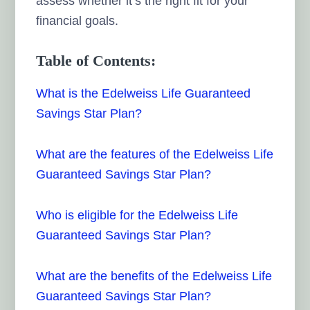
assess whether it’s the right fit for your
financial goals.
Table of Contents:
What is the Edelweiss Life Guaranteed
Savings Star Plan?
What are the features of the Edelweiss Life
Guaranteed Savings Star Plan?
Who is eligible for the Edelweiss Life
Guaranteed Savings Star Plan?
What are the benefits of the Edelweiss Life
Guaranteed Savings Star Plan?