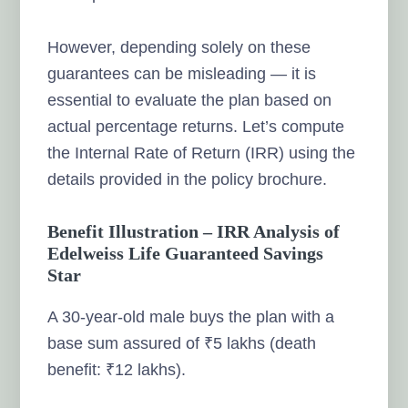
However, depending solely on these
guarantees can be misleading — it is
essential to evaluate the plan based on
actual percentage returns. Let’s compute
the Internal Rate of Return (IRR) using the
details provided in the policy brochure.
Benefit Illustration – IRR Analysis of
Edelweiss Life Guaranteed Savings
Star
A 30-year-old male buys the plan with a
base sum assured of ₹5 lakhs (death
benefit: ₹12 lakhs).