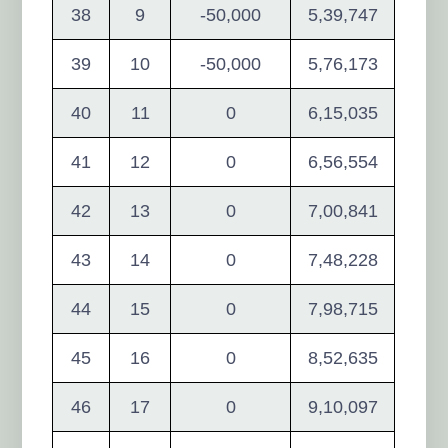
38
9
-50,000
5,39,747
39
10
-50,000
5,76,173
40
11
0
6,15,035
41
12
0
6,56,554
42
13
0
7,00,841
43
14
0
7,48,228
44
15
0
7,98,715
45
16
0
8,52,635
46
17
0
9,10,097