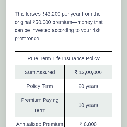
This leaves ₹43,200 per year from the
original ₹50,000 premium—money that
can be invested according to your risk
preference.
Pure Term Life Insurance Policy
Sum Assured
₹ 12,00,000
Policy Term
20 years
Premium Paying
10 years
Term
Annualised Premium
₹ 6,800