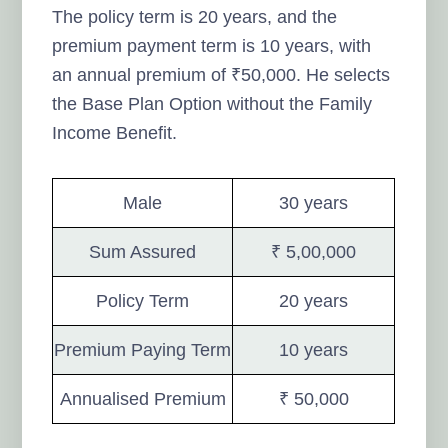
The policy term is 20 years, and the
premium payment term is 10 years, with
an annual premium of ₹50,000. He selects
the Base Plan Option without the Family
Income Benefit.
Male
30 years
Sum Assured
₹ 5,00,000
Policy Term
20 years
Premium Paying Term
10 years
Annualised Premium
₹ 50,000