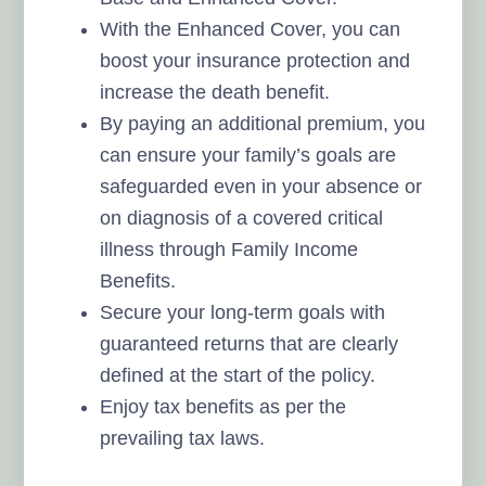
With the Enhanced Cover, you can
boost your insurance protection and
increase the death benefit.
By paying an additional premium, you
can ensure your family’s goals are
safeguarded even in your absence or
on diagnosis of a covered critical
illness through Family Income
Benefits.
Secure your long-term goals with
guaranteed returns that are clearly
defined at the start of the policy.
Enjoy tax benefits as per the
prevailing tax laws.