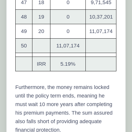
47
18
0
9,71,545
48
19
0
10,37,201
49
20
0
11,07,174
50
11,07,174
IRR
5.19%
Furthermore, the money remains locked
until the policy term ends, meaning he
must wait 10 more years after completing
his premium payments. The sum assured
also falls short of providing adequate
financial protection.