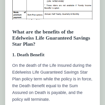
What are the benefits of the
Edelweiss Life Guaranteed Savings
Star Plan?
1. Death Benefit
On the death of the Life Insured during the
Edelweiss Life Guaranteed Savings Star
Plan policy term while the policy is in force,
the Death Benefit equal to the Sum
Assured on Death is payable, and the
policy will terminate.