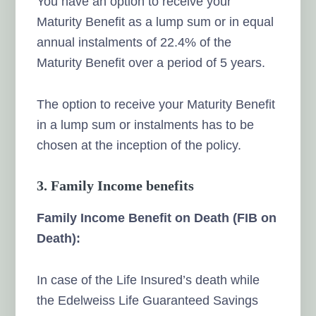
You have an option to receive your
Maturity Benefit as a lump sum or in equal
annual instalments of 22.4% of the
Maturity Benefit over a period of 5 years.
The option to receive your Maturity Benefit
in a lump sum or instalments has to be
chosen at the inception of the policy.
3. Family Income benefits
Family Income Benefit on Death (FIB on
Death):
In case of the Life Insured’s death while
the Edelweiss Life Guaranteed Savings