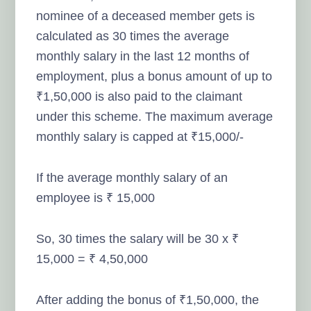
nominee of a deceased member gets is
calculated as 30 times the average
monthly salary in the last 12 months of
employment, plus a bonus amount of up to
₹1,50,000 is also paid to the claimant
under this scheme. The maximum average
monthly salary is capped at ₹15,000/-
If the average monthly salary of an
employee is ₹ 15,000
So, 30 times the salary will be 30 x ₹
15,000 = ₹ 4,50,000
After adding the bonus of ₹1,50,000, the