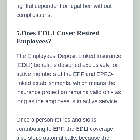
rightful dependent or legal heir without
complications.
5.Does EDLI Cover Retired
Employees?
The Employees’ Deposit Linked Insurance
(EDLI) benefit is designed exclusively for
active members of the EPF and EPFO-
linked establishments, which means the
insurance protection remains valid only as
long as the employee is in active service.
Once a person retires and stops
contributing to EPF, the EDLI coverage
also stops automatically, because the