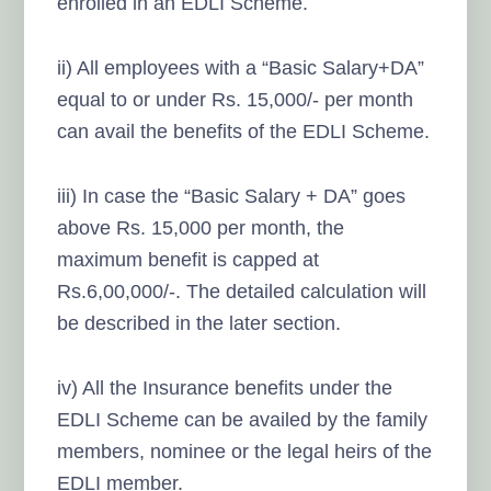
enrolled in an EDLI Scheme.
ii) All employees with a “Basic Salary+DA”
equal to or under Rs. 15,000/- per month
can avail the benefits of the EDLI Scheme.
iii) In case the “Basic Salary + DA” goes
above Rs. 15,000 per month, the
maximum benefit is capped at
Rs.6,00,000/-. The detailed calculation will
be described in the later section.
iv) All the Insurance benefits under the
EDLI Scheme can be availed by the family
members, nominee or the legal heirs of the
EDLI member.