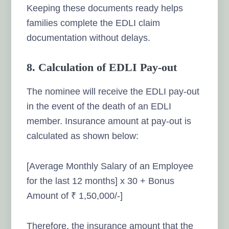
Keeping these documents ready helps
families complete the EDLI claim
documentation without delays.
8. Calculation of EDLI Pay-out
The nominee will receive the EDLI pay-out
in the event of the death of an EDLI
member. Insurance amount at pay-out is
calculated as shown below:
[Average Monthly Salary of an Employee
for the last 12 months] x 30 + Bonus
Amount of ₹ 1,50,000/-]
Therefore, the insurance amount that the