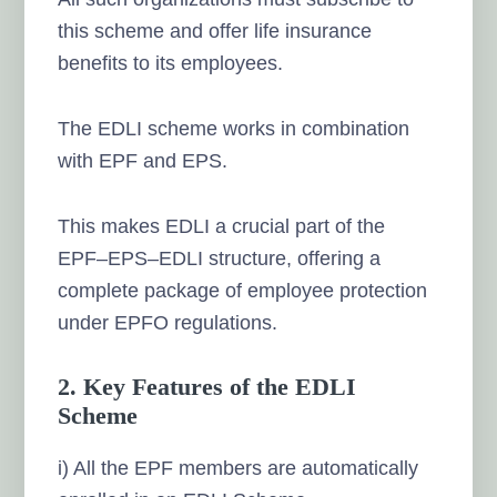
this scheme and offer life insurance
benefits to its employees.
The EDLI scheme works in combination
with EPF and EPS.
This makes EDLI a crucial part of the
EPF–EPS–EDLI structure, offering a
complete package of employee protection
under EPFO regulations.
2. Key Features of the EDLI
Scheme
i) All the EPF members are automatically