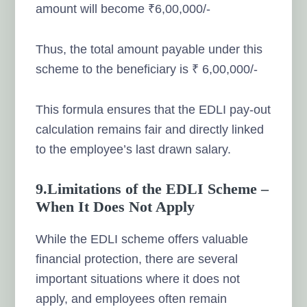
amount will become ₹6,00,000/-
Thus, the total amount payable under this
scheme to the beneficiary is ₹ 6,00,000/-
This formula ensures that the EDLI pay-out
calculation remains fair and directly linked
to the employee’s last drawn salary.
9.Limitations of the EDLI Scheme –
When It Does Not Apply
While the EDLI scheme offers valuable
financial protection, there are several
important situations where it does not
apply, and employees often remain