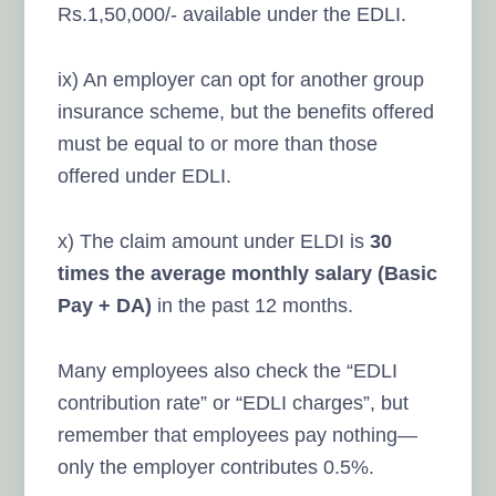
Rs.1,50,000/- available under the EDLI.
ix) An employer can opt for another group
insurance scheme, but the benefits offered
must be equal to or more than those
offered under EDLI.
x) The claim amount under ELDI is
30
times the average monthly salary (Basic
Pay + DA)
in the past 12 months.
Many employees also check the “EDLI
contribution rate” or “EDLI charges”, but
remember that employees pay nothing—
only the employer contributes 0.5%.