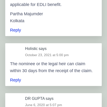
applicable for EDLI benefit.
Partha Majumder
Kolkata
Reply
Holistic
says
October 23, 2021 at 5:00 pm
The nominee or the legal heir can claim
within 30 days from the receipt of the claim.
Reply
DR GUPTA
says
June 6, 2020 at 5:07 pm