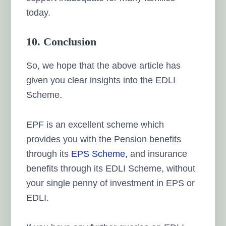
today.
10. Conclusion
So, we hope that the above article has
given you clear insights into the EDLI
Scheme.
EPF is an excellent scheme which
provides you with the Pension benefits
through its
EPS Scheme,
and insurance
benefits through its EDLI Scheme, without
your single penny of investment in EPS or
EDLI.