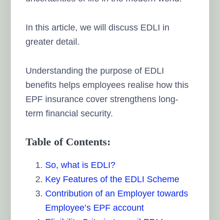
In this article, we will discuss EDLI in
greater detail.
Understanding the purpose of EDLI
benefits helps employees realise how this
EPF insurance cover strengthens long-
term financial security.
Table of Contents:
So, what is EDLI?
Key Features of the EDLI Scheme
Contribution of an Employer towards
Employee’s EPF account