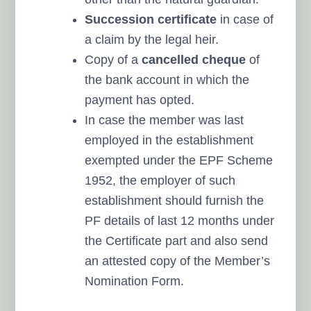
Succession certificate
in case of
a claim by the legal heir.
Copy of a
cancelled cheque
of
the bank account in which the
payment has opted.
In case the member was last
employed in the establishment
exempted under the EPF Scheme
1952, the employer of such
establishment should furnish the
PF details of last 12 months under
the Certificate part and also send
an attested copy of the Member’s
Nomination Form.