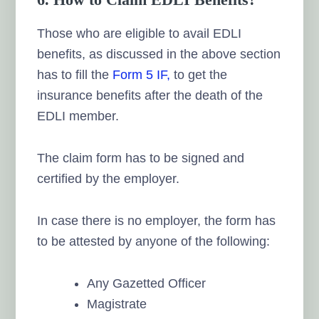
Those who are eligible to avail EDLI
benefits, as discussed in the above section
has to fill the
Form 5 IF,
to get the
insurance benefits after the death of the
EDLI member.
The claim form has to be signed and
certified by the employer.
In case there is no employer, the form has
to be attested by anyone of the following:
Any Gazetted Officer
Magistrate