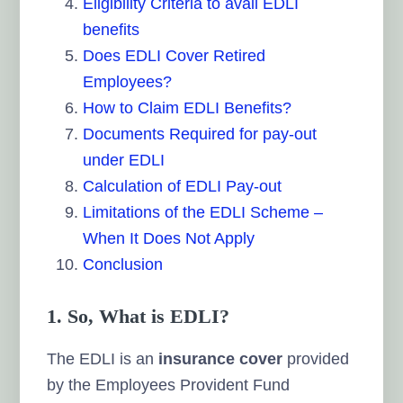
Eligibility Criteria to avail EDLI
benefits
Does EDLI Cover Retired
Employees?
How to Claim EDLI Benefits?
Documents Required for pay-out
under EDLI
Calculation of EDLI Pay-out
Limitations of the EDLI Scheme –
When It Does Not Apply
Conclusion
1. So, What is EDLI?
The EDLI is an
insurance cover
provided
by the Employees Provident Fund