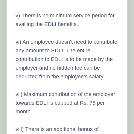
v) There is no minimum service period for
availing the EDLI benefits.
vi) An employee doesn’t need to contribute
any amount to EDLI. The entire
contribution to EDLI is to be made by the
employer and no hidden fee can be
deducted from the employee’s salary.
vii) Maximum contribution of the employer
towards EDLI is capped at Rs. 75 per
month.
viii) There is an additional bonus of