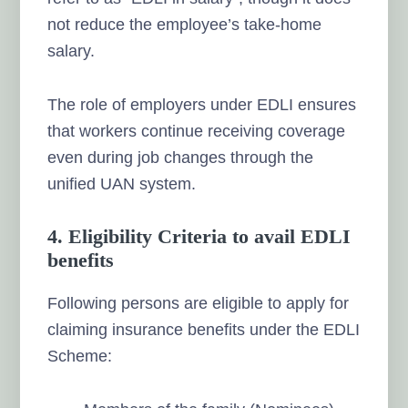
not reduce the employee’s take-home
salary.
The role of employers under EDLI ensures
that workers continue receiving coverage
even during job changes through the
unified UAN system.
4. Eligibility Criteria to avail EDLI
benefits
Following persons are eligible to apply for
claiming insurance benefits under the EDLI
Scheme: