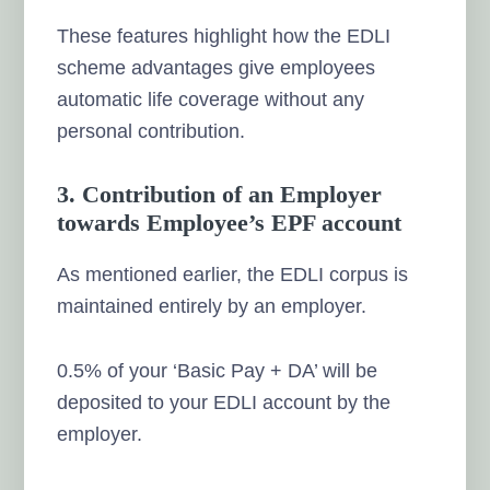
These features highlight how the EDLI
scheme advantages give employees
automatic life coverage without any
personal contribution.
3. Contribution of an Employer
towards Employee’s EPF account
As mentioned earlier, the EDLI corpus is
maintained entirely by an employer.
0.5% of your ‘Basic Pay + DA’ will be
deposited to your EDLI account by the
employer.