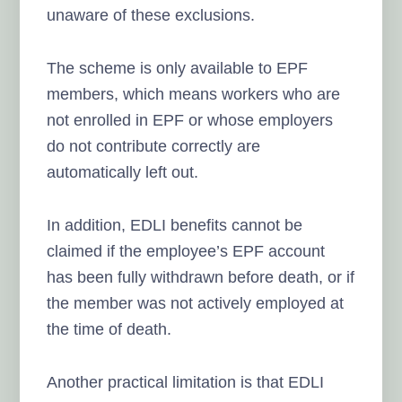
unaware of these exclusions.
The scheme is only available to EPF
members, which means workers who are
not enrolled in EPF or whose employers
do not contribute correctly are
automatically left out.
In addition, EDLI benefits cannot be
claimed if the employee’s EPF account
has been fully withdrawn before death, or if
the member was not actively employed at
the time of death.
Another practical limitation is that EDLI