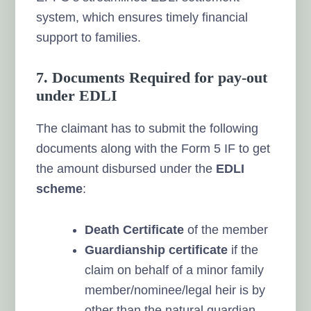
system, which ensures timely financial
support to families.
7. Documents Required for pay-out
under EDLI
The claimant has to submit the following
documents along with the Form 5 IF to get
the amount disbursed under the
EDLI
scheme
:
Death Certificate
of the member
Guardianship certificate
if the
claim on behalf of a minor family
member/nominee/legal heir is by
other than the natural guardian.