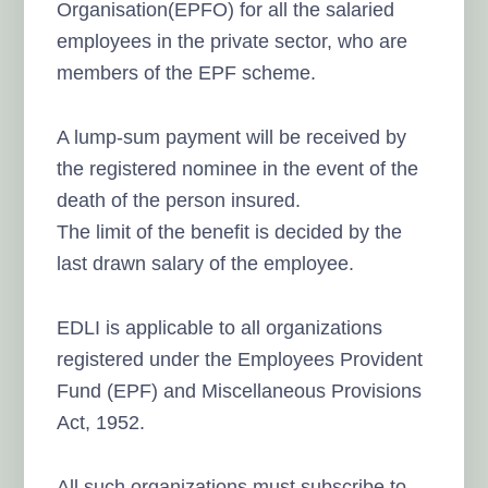
Organisation(EPFO) for all the salaried
employees in the private sector, who are
members of the EPF scheme.
A lump-sum payment will be received by
the registered nominee in the event of the
death of the person insured.
The limit of the benefit is decided by the
last drawn salary of the employee.
EDLI is applicable to all organizations
registered under the Employees Provident
Fund (EPF) and Miscellaneous Provisions
Act, 1952.
All such organizations must subscribe to