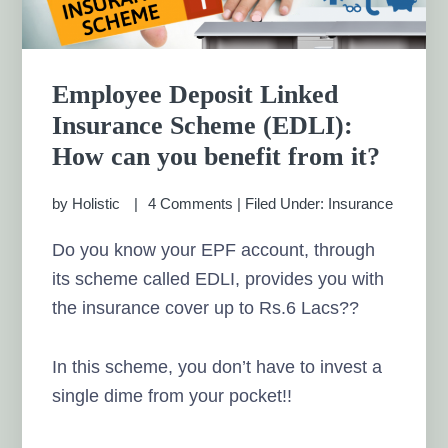
Employee Deposit Linked
Insurance Scheme (EDLI):
How can you benefit from it?
by
Holistic
4 Comments
|
Filed Under:
Insurance
Do you know your EPF account, through
its scheme called EDLI, provides you with
the insurance cover up to Rs.6 Lacs??
In this scheme, you don’t have to invest a
single dime from your pocket!!