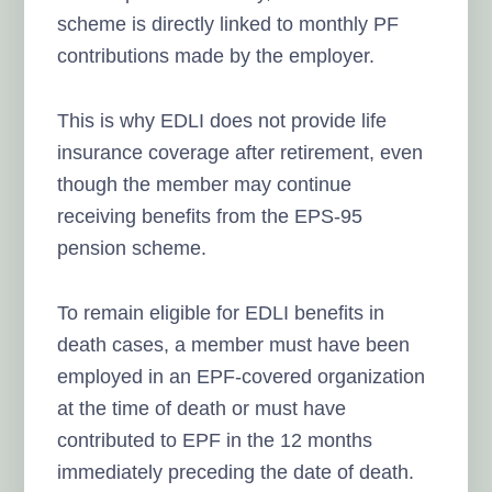
scheme is directly linked to monthly PF
contributions made by the employer.
This is why EDLI does not provide life
insurance coverage after retirement, even
though the member may continue
receiving benefits from the EPS-95
pension scheme.
To remain eligible for EDLI benefits in
death cases, a member must have been
employed in an EPF-covered organization
at the time of death or must have
contributed to EPF in the 12 months
immediately preceding the date of death.