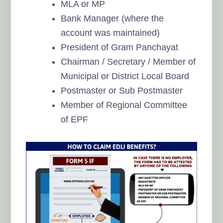
MLA or MP
Bank Manager (where the
account was maintained)
President of Gram Panchayat
Chairman / Secretary / Member of
Municipal or District Local Board
Postmaster or Sub Postmaster
Member of Regional Committee
of EPF