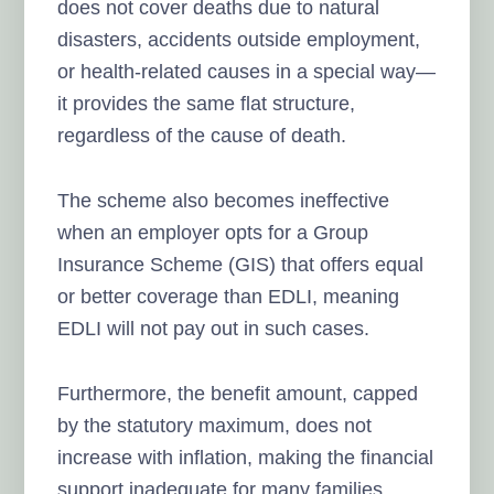
does not cover deaths due to natural
disasters, accidents outside employment,
or health-related causes in a special way—
it provides the same flat structure,
regardless of the cause of death.
The scheme also becomes ineffective
when an employer opts for a Group
Insurance Scheme (GIS) that offers equal
or better coverage than EDLI, meaning
EDLI will not pay out in such cases.
Furthermore, the benefit amount, capped
by the statutory maximum, does not
increase with inflation, making the financial
support inadequate for many families