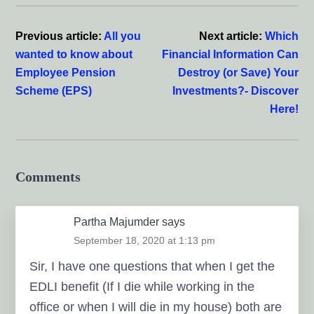
Reader
Interactions
Previous article:
All you
Next article:
Which
wanted to know about
Financial Information Can
Employee Pension
Destroy (or Save) Your
Scheme (EPS)
Investments?- Discover
Here!
Comments
Partha Majumder
says
September 18, 2020 at 1:13 pm
Sir, I have one questions that when I get the
EDLI benefit (If I die while working in the
office or when I will die in my house) both are