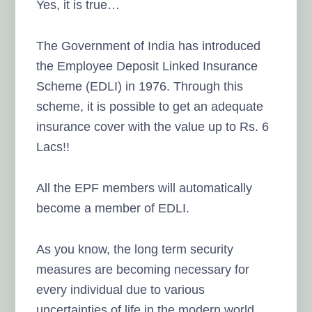
Yes, it is true…
The Government of India has introduced
the Employee Deposit Linked Insurance
Scheme (EDLI) in 1976. Through this
scheme, it is possible to get an adequate
insurance cover with the value up to Rs. 6
Lacs!!
All the EPF members will automatically
become a member of EDLI.
As you know, the long term security
measures are becoming necessary for
every individual due to various
uncertainties of life in the modern world.