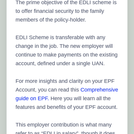
The prime objective of the EDLI scheme is
to offer financial security to the family
members of the policy-holder.
EDLI Scheme is transferable with any
change in the job. The new employer will
continue to make payments on the existing
account, defined under a single UAN.
For more insights and clarity on your EPF
Account, you can read this
Comprehensive
guide on EPF.
Here you will learn all the
features and benefits of your EPF account.
This employer contribution is what many
refer to as “EDLI in salary”, though it does