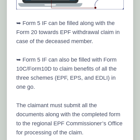
➥ Form 5 IF can be filled along with the
Form 20 towards EPF withdrawal claim in
case of the deceased member.
➥ Form 5 IF can also be filled with Form
10C/Form10D to claim benefits of all the
three schemes (EPF, EPS, and EDLI) in
one go.
The claimant must submit all the
documents along with the completed form
to the regional EPF Commissioner’s Office
for processing of the claim.