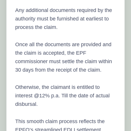
Any additional documents required by the
authority must be furnished at earliest to
process the claim.
Once all the documents are provided and
the claim is accepted, the EPF
commissioner must settle the claim within
30 days from the receipt of the claim.
Otherwise, the claimant is entitled to
interest @12% p.a. Till the date of actual
disbursal.
This smooth claim process reflects the
EPFO’s streamlined EDLI settlement