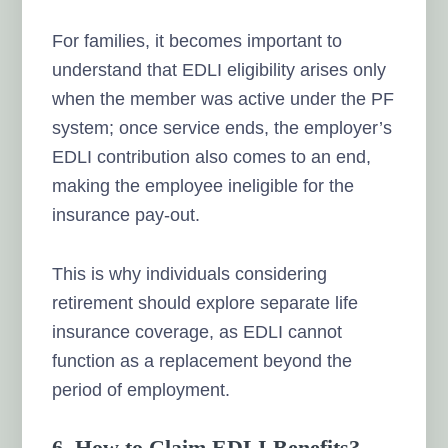
For families, it becomes important to
understand that EDLI eligibility arises only
when the member was active under the PF
system; once service ends, the employer’s
EDLI contribution also comes to an end,
making the employee ineligible for the
insurance pay-out.
This is why individuals considering
retirement should explore separate life
insurance coverage, as EDLI cannot
function as a replacement beyond the
period of employment.
6. How to Claim EDLI Benefits?