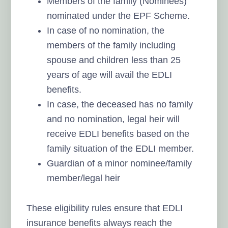
Members of the family (Nominees)
nominated under the EPF Scheme.
In case of no nomination, the
members of the family including
spouse and children less than 25
years of age will avail the EDLI
benefits.
In case, the deceased has no family
and no nomination, legal heir will
receive EDLI benefits based on the
family situation of the EDLI member.
Guardian of a minor nominee/family
member/legal heir
These eligibility rules ensure that EDLI
insurance benefits always reach the