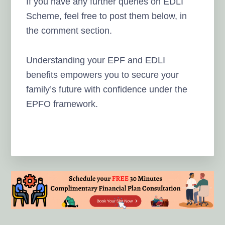
If you have any further queries on EDLI
Scheme, feel free to post them below, in
the comment section.
Understanding your EPF and EDLI
benefits empowers you to secure your
family’s future with confidence under the
EPFO framework.