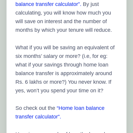
balance transfer calculator”.
By just
calculating, you will know how much you
will save on interest and the number of
months by which your tenure will reduce.
What if you will be saving an equivalent of
six months’ salary or more? (i.e, for eg:
what if your savings through home loan
balance transfer is approximately around
Rs. 6 lakhs or more?) You never know. If
yes, won’t you spend your time on it?
So check out the
“Home loan balance
transfer calculator”.