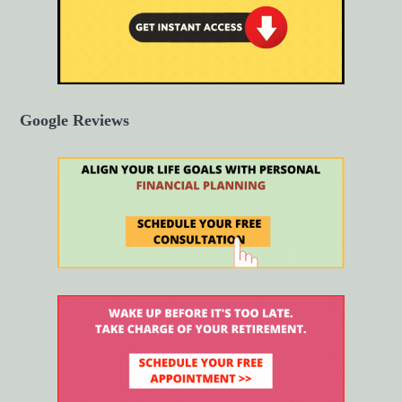
Google Reviews