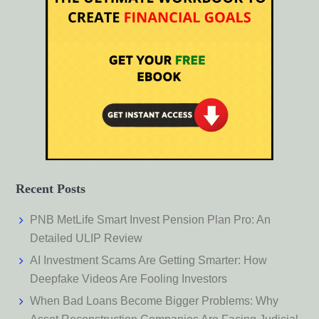
Recent Posts
PNB MetLife Smart Invest Pension Plan Pro: An
Detailed ULIP Review
AI Investment Scams Are Getting Smarter: How
Deepfake Videos Are Fooling Investors
When Bad Loans Become Bigger Problems: Why