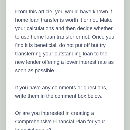
From this article, you would have known if
home loan transfer is worth it or not. Make
your calculations and then decide whether
to use home loan transfer or not. Once you
find it is beneficial, do not put off but try
transferring your outstanding loan to the
new lender offering a lower interest rate as
soon as possible.
If you have any comments or questions,
write them in the comment box below.
Or are you interested in creating a
Comprehensive Financial Plan for your