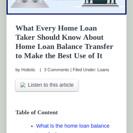
What Every Home Loan
Taker Should Know About
Home Loan Balance Transfer
to Make the Best Use of It
by
Holistic
3 Comments
|
Filed Under:
Loans
Listen to this article
Table of Content
What is the home loan balance