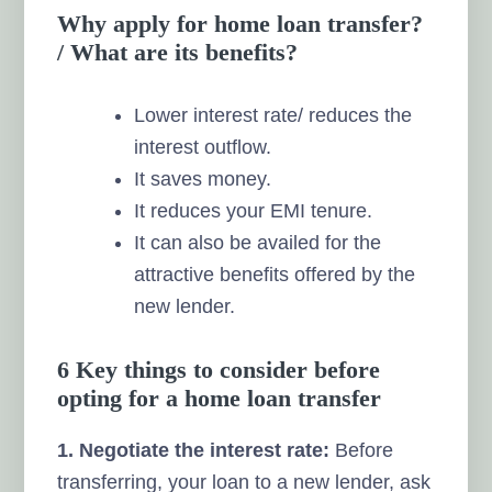
Why apply for home loan transfer?
/ What are its benefits?
Lower interest rate/ reduces the
interest outflow.
It saves money.
It reduces your EMI tenure.
It can also be availed for the
attractive benefits offered by the
new lender.
6 Key things to consider before
opting for a home loan transfer
1. Negotiate the interest rate:
Before
transferring, your loan to a new lender, ask