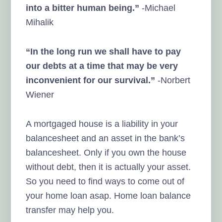
into a bitter human being.”
-Michael
Mihalik
“In the long run we shall have to pay
our debts at a time that may be very
inconvenient for our survival.”
-Norbert
Wiener
A mortgaged house is a liability in your
balancesheet and an asset in the bank’s
balancesheet. Only if you own the house
without debt, then it is actually your asset.
So you need to find ways to come out of
your home loan asap. Home loan balance
transfer may help you.