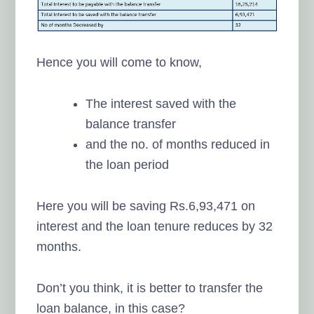
Hence you will come to know,
The interest saved with the
balance transfer
and the no. of months reduced in
the loan period
Here you will be saving Rs.6,93,471 on
interest and the loan tenure reduces by 32
months.
Don’t you think, it is better to transfer the
loan balance, in this case?