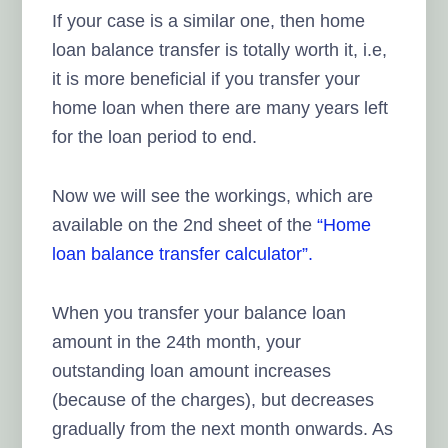
If your case is a similar one, then home
loan balance transfer is totally worth it, i.e,
it is more beneficial if you transfer your
home loan when there are many years left
for the loan period to end.
Now we will see the workings, which are
available on the 2nd sheet of the
“Home
loan balance
transfer calculator”.
When you transfer your balance loan
amount in the 24th month, your
outstanding loan amount increases
(because of the charges), but decreases
gradually from the next month onwards. As