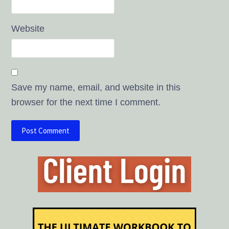
Website
Save my name, email, and website in this
browser for the next time I comment.