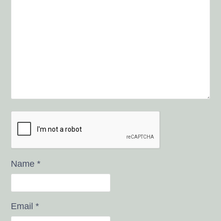
Name
*
Email
*