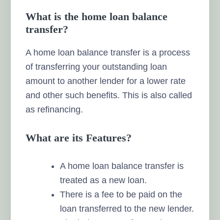
What is the home loan balance
transfer?
A home loan balance transfer is a process
of transferring your outstanding loan
amount to another lender for a lower rate
and other such benefits. This is also called
as refinancing.
What are its Features?
A home loan balance transfer is
treated as a new loan.
There is a fee to be paid on the
loan transferred to the new lender.