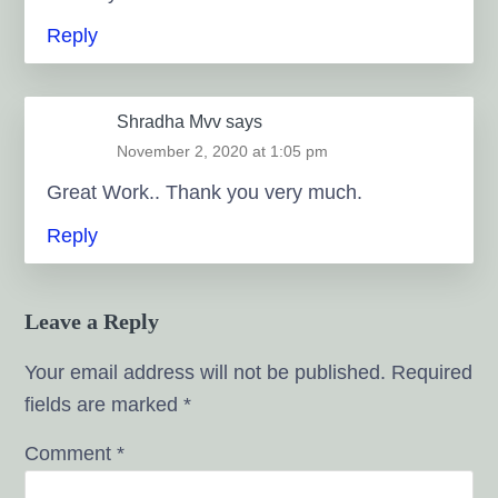
Reply
Shradha Mvv
says
November 2, 2020 at 1:05 pm
Great Work.. Thank you very much.
Reply
Leave a Reply
Your email address will not be published.
Required
fields are marked
*
Comment
*