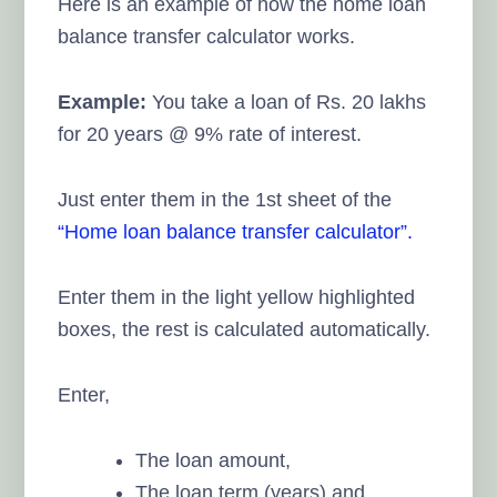
Here is an example of how the home loan
balance transfer calculator works.
Example:
You take a loan of Rs. 20 lakhs
for 20 years @ 9% rate of interest.
Just enter them in the 1st sheet of the
“Home loan balance transfer calculator”.
Enter them in the light yellow highlighted
boxes, the rest is calculated automatically.
Enter,
The loan amount,
The loan term (years) and