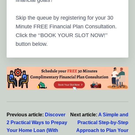
financial goals?
Skip the queue by registering for your 30
Minute FREE Financial Plan Consultation.
Click the ‘‘BOOK YOUR SLOT NOW!’’
button below.
Reader
Interactions
Previous article:
Discover
Next article:
A Simple and
2 Practical Ways to Prepay
Practical Step-by-Step
Your Home Loan (With
Approach to Plan Your