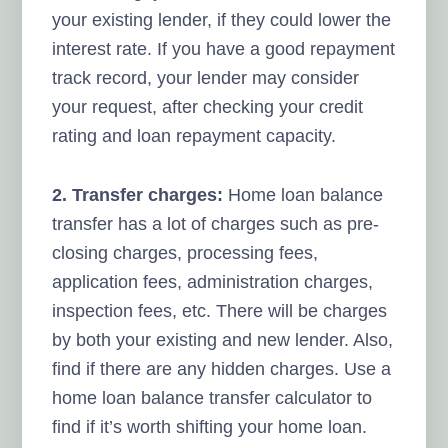
your existing lender, if they could lower the
interest rate. If you have a good repayment
track record, your lender may consider
your request, after checking your credit
rating and loan repayment capacity.
2. Transfer charges:
Home loan balance
transfer has a lot of charges such as pre-
closing charges, processing fees,
application fees, administration charges,
inspection fees, etc. There will be charges
by both your existing and new lender. Also,
find if there are any hidden charges. Use a
home loan balance transfer calculator to
find if it’s worth shifting your home loan.