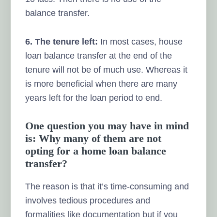
balance transfer.
6. The tenure left:
In most cases, house
loan balance transfer at the end of the
tenure will not be of much use. Whereas it
is more beneficial when there are many
years left for the loan period to end.
One question you may have in mind
is: Why many of them are not
opting for a home loan balance
transfer?
The reason is that it’s time-consuming and
involves tedious procedures and
formalities like documentation but if you