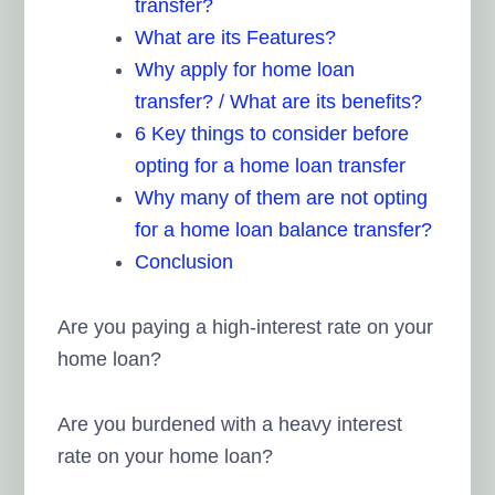
transfer?
What are its Features?
Why apply for home loan
transfer? / What are its benefits?
6 Key things to consider before
opting for a home loan transfer
Why many of them are not opting
for a home loan balance transfer?
Conclusion
Are you paying a high-interest rate on your
home loan?
Are you burdened with a heavy interest
rate on your home loan?