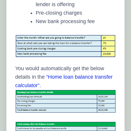
lender is offering
Pre-closing charges
New bank processing fee
You would automatically get the below
details in the
“Home loan balance transfer
calculator”.