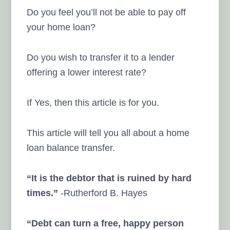
Do you feel you’ll not be able to pay off
your home loan?
Do you wish to transfer it to a lender
offering a lower interest rate?
If Yes, then this article is for you.
This article will tell you all about a home
loan balance transfer.
“It is the debtor that is ruined by hard
times.”
-Rutherford B. Hayes
“Debt can turn a free, happy person