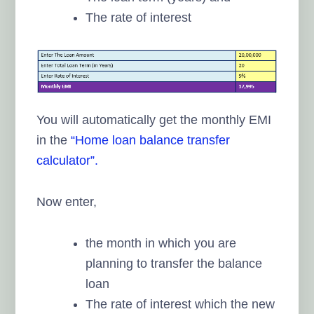
The rate of interest
You will automatically get the monthly EMI
in the
“Home loan balance transfer
calculator”.
Now enter,
the month in which you are
planning to transfer the balance
loan
The rate of interest which the new