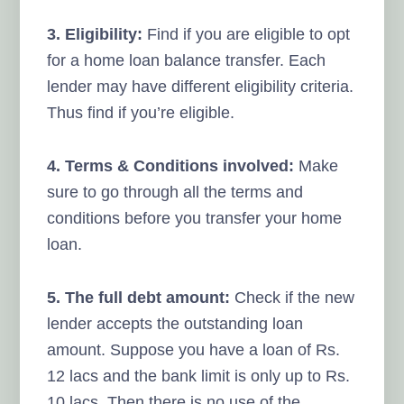
3. Eligibility:
Find if you are eligible to opt
for a home loan balance transfer. Each
lender may have different eligibility criteria.
Thus find if you’re eligible.
4. Terms & Conditions involved:
Make
sure to go through all the terms and
conditions before you transfer your home
loan.
5. The full debt amount:
Check if the new
lender accepts the outstanding loan
amount. Suppose you have a loan of Rs.
12 lacs and the bank limit is only up to Rs.
10 lacs. Then there is no use of the