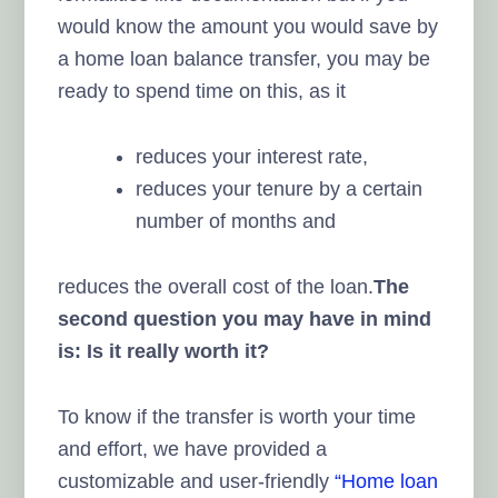
would know the amount you would save by
a home loan balance transfer, you may be
ready to spend time on this, as it
reduces your interest rate,
reduces your tenure by a certain
number of months and
reduces the overall cost of the loan.
The
second question you may have in mind
is: Is it really worth it?
To know if the transfer is worth your time
and effort, we have provided a
customizable and user-friendly
“Home loan