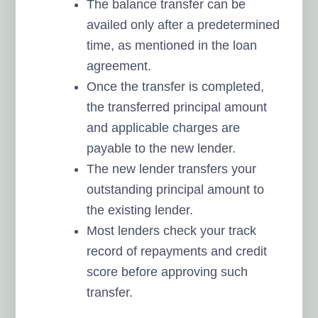
The balance transfer can be
availed only after a predetermined
time, as mentioned in the loan
agreement.
Once the transfer is completed,
the transferred principal amount
and applicable charges are
payable to the new lender.
The new lender transfers your
outstanding principal amount to
the existing lender.
Most lenders check your track
record of repayments and credit
score before approving such
transfer.