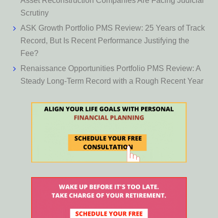
Asset Reconstruction Companies Are Facing Judicial
Scrutiny
ASK Growth Portfolio PMS Review: 25 Years of Track
Record, But Is Recent Performance Justifying the
Fee?
Renaissance Opportunities Portfolio PMS Review: A
Steady Long-Term Record with a Rough Recent Year