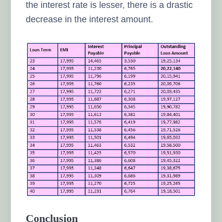
the interest rate is lesser, there is a drastic
decrease in the interest amount.
Conclusion