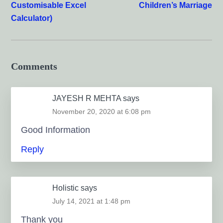
Customisable Excel
Children’s Marriage
Calculator)
Comments
JAYESH R MEHTA
says
November 20, 2020 at 6:08 pm
Good Information
Reply
Holistic
says
July 14, 2021 at 1:48 pm
Thank you