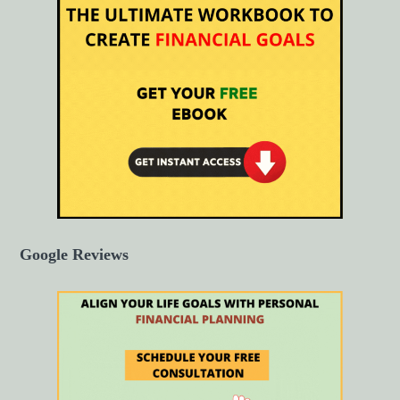
Google Reviews