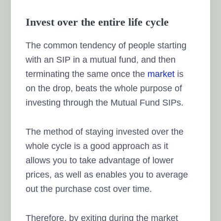
Invest over the entire life cycle
The common tendency of people starting
with an SIP in a mutual fund, and then
terminating the same once the
market
is
on the drop, beats the whole purpose of
investing through the Mutual Fund SIPs.
The method of staying invested over the
whole cycle is a good approach as it
allows you to take advantage of lower
prices, as well as enables you to average
out the purchase cost over time.
Therefore, by exiting during the market