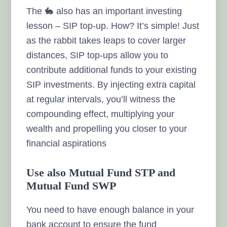
The 🐇 also has an important investing
lesson – SIP top-up. How? It’s simple! Just
as the rabbit takes leaps to cover larger
distances, SIP top-ups allow you to
contribute additional funds to your existing
SIP investments. By injecting extra capital
at regular intervals, you’ll witness the
compounding effect, multiplying your
wealth and propelling you closer to your
financial aspirations
Use also Mutual Fund STP and
Mutual Fund SWP
You need to have enough balance in your
bank account to ensure the fund