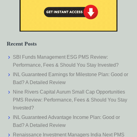
Recent Posts
SBI Funds Management ESG PMS Review:
Performance, Fees & Should You Stay Invested?
INL Guaranteed Earnings for Milestone Plan: Good or
Bad? A Detailed Review
Nine Rivers Capital Aurum Small Cap Opportunities
PMS Review: Performance, Fees & Should You Stay
Invested?
INL Guaranteed Advantage Income Plan: Good or
Bad? A Detailed Review
Renaissance Investment Managers India Next PMS