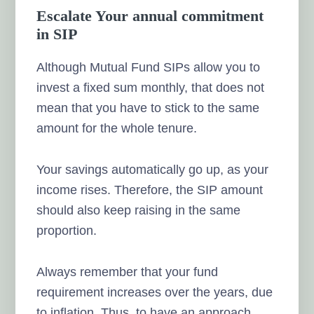
Escalate Your annual commitment
in SIP
Although Mutual Fund SIPs allow you to
invest a fixed sum monthly, that does not
mean that you have to stick to the same
amount for the whole tenure.
Your savings automatically go up, as your
income rises. Therefore, the SIP amount
should also keep raising in the same
proportion.
Always remember that your fund
requirement increases over the years, due
to inflation. Thus, to have an approach