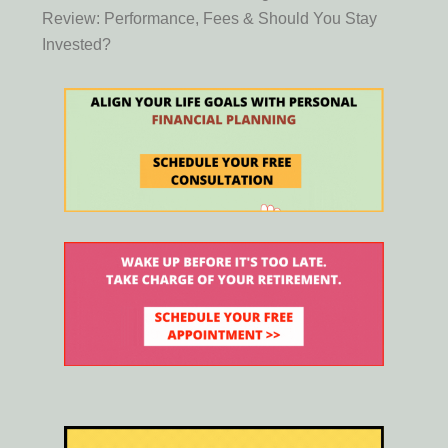
Review: Performance, Fees & Should You Stay
Invested?