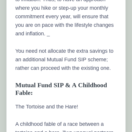
where you hike or step-up your monthly
commitment every year, will ensure that
you are on pace with the lifestyle changes
and inflation. _
You need not allocate the extra savings to
an additional Mutual Fund SIP scheme;
rather can proceed with the existing one.
Mutual Fund SIP & A Childhood
Fable:
The Tortoise and the Hare!
A childhood fable of a race between a