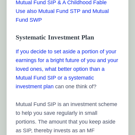
Mutual Fund SIP & A Childhood Fable
Use also Mutual Fund STP and Mutual
Fund SWP
Systematic Investment Plan
If you decide to set aside a portion of your
earnings for a bright future of you and your
loved ones, what better option than a
Mutual Fund SIP or a
systematic
investment plan
can one think of?
Mutual Fund SIP is an investment scheme
to help you save regularly in small
portions. The amount that you keep aside
as SIP, thereby invests as an MF