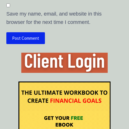
Save my name, email, and website in this
browser for the next time I comment.