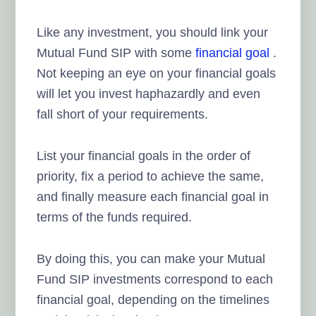
Like any investment, you should link your
Mutual Fund SIP with some
financial goal
.
Not keeping an eye on your financial goals
will let you invest haphazardly and even
fall short of your requirements.
List your financial goals in the order of
priority, fix a period to achieve the same,
and finally measure each financial goal in
terms of the funds required.
By doing this, you can make your Mutual
Fund SIP investments correspond to each
financial goal, depending on the timelines