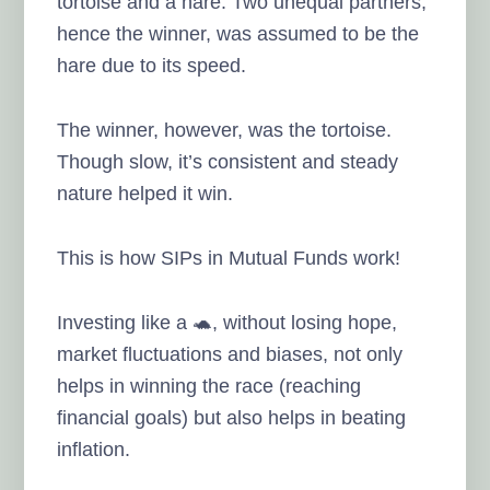
tortoise and a hare. Two unequal partners,
hence the winner, was assumed to be the
hare due to its speed.
The winner, however, was the tortoise.
Though slow, it’s consistent and steady
nature helped it win.
This is how SIPs in Mutual Funds work!
Investing like a 🐢, without losing hope,
market fluctuations and biases, not only
helps in winning the race (reaching
financial goals) but also helps in beating
inflation.