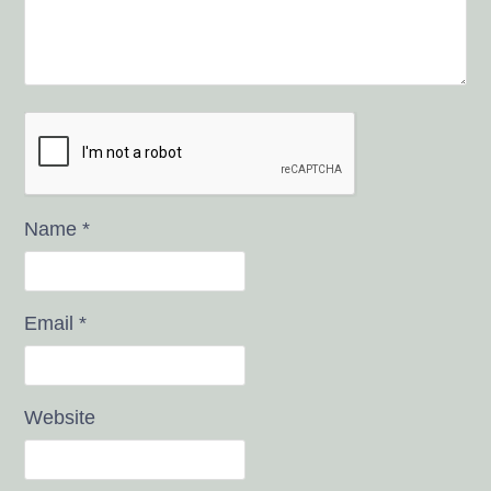
Name
*
Email
*
Website