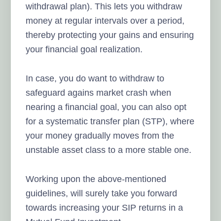
withdrawal plan). This lets you withdraw
money at regular intervals over a period,
thereby protecting your gains and ensuring
your financial goal realization.
In case, you do want to withdraw to
safeguard agains market crash when
nearing a financial goal, you can also opt
for a systematic transfer plan (STP), where
your money gradually moves from the
unstable asset class to a more stable one.
Working upon the above-mentioned
guidelines, will surely take you forward
towards increasing your SIP returns in a