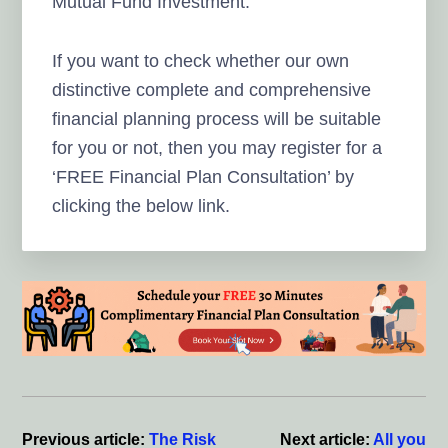
Mutual Fund Investment.
If you want to check whether our own
distinctive complete and comprehensive
financial planning process will be suitable
for you or not, then you may register for a
‘FREE Financial Plan Consultation’ by
clicking the below link.
Reader
Interactions
Previous article:
The Risk
Next article:
All you