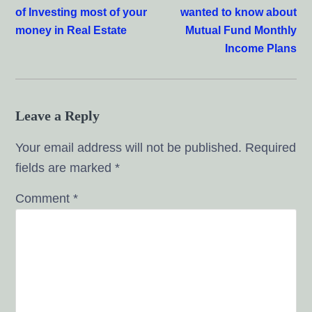
of Investing most of your
wanted to know about
money in Real Estate
Mutual Fund Monthly
Income Plans
Leave a Reply
Your email address will not be published.
Required
fields are marked
*
Comment
*