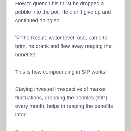
How to quench his thirst he dropped a
pebble into the pot. He didn’t give up and
continued doing so.
💡The Result: water level rose, came to
brim, he drank and flew away reaping the
benefits!
This is how compounding in SIP works!
Staying invested irrespective of market
fluctuations, dropping the pebbles (SIP)
every month, helps in reaping the benefits
later!