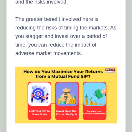
and the risks involved.
The greater benefit involved here is
reducing the risks of timing the markets. As
you stagger and invest over a period of
time, you can reduce the impact of
adverse market movements.