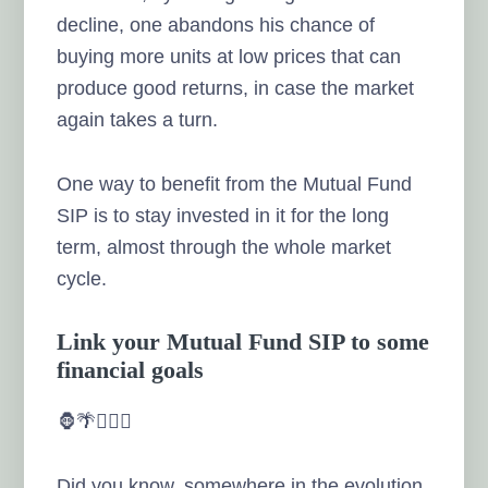
decline, one abandons his chance of
buying more units at low prices that can
produce good returns, in case the market
again takes a turn.
One way to benefit from the Mutual Fund
SIP is to stay invested in it for the long
term, almost through the whole market
cycle.
Link your Mutual Fund SIP to some
financial goals
🦍🌴🏃🏻‍♂️
Did you know, somewhere in the evolution