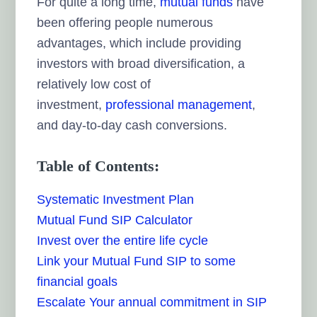
For quite a long time,
mutual funds
have
been offering people numerous
advantages, which include providing
investors with broad diversification, a
relatively low cost of
investment,
professional management
,
and day-to-day cash conversions.
Table of Contents:
Systematic Investment Plan
Mutual Fund SIP Calculator
Invest over the entire life cycle
Link your Mutual Fund SIP to some
financial goals
Escalate Your annual commitment in SIP