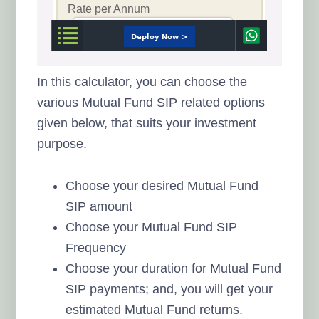
In this calculator, you can choose the
various Mutual Fund SIP related options
given below, that suits your investment
purpose.
Choose your desired Mutual Fund
SIP amount
Choose your Mutual Fund SIP
Frequency
Choose your duration for Mutual Fund
SIP payments; and, you will get your
estimated Mutual Fund returns.