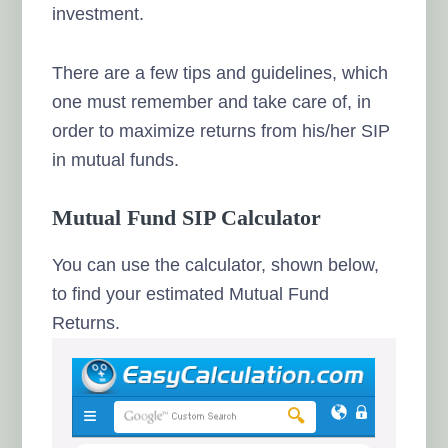
investment.
There are a few tips and guidelines, which
one must remember and take care of, in
order to maximize returns from his/her SIP
in mutual funds.
Mutual Fund SIP Calculator
You can use the calculator, shown below,
to find your estimated Mutual Fund
Returns.