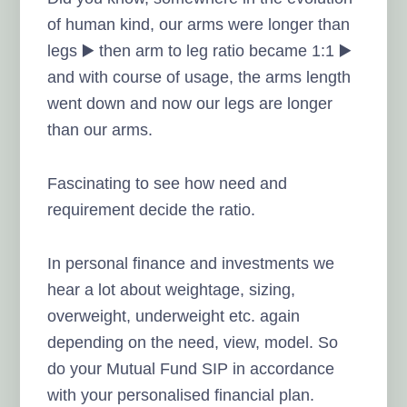
of human kind, our arms were longer than
legs ▶️ then arm to leg ratio became 1:1 ▶️
and with course of usage, the arms length
went down and now our legs are longer
than our arms.
Fascinating to see how need and
requirement decide the ratio.
In personal finance and investments we
hear a lot about weightage, sizing,
overweight, underweight etc. again
depending on the need, view, model. So
do your Mutual Fund SIP in accordance
with your personalised financial plan.