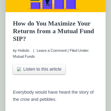
How do You Maximize Your
Returns from a Mutual Fund
SIP?
by
Holistic
Leave a Comment
|
Filed Under:
Mutual Funds
Listen to this article
Everybody would have heard the story of
the crow and pebbles.