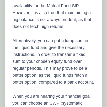
availability for the Mutual Fund SIP.
However, it is also true that maintaining a
big balance is not always prudent, as that
does not fetch high returns.
Alternatively, you can put a lump sum in
the liquid fund and give the necessary
instructions, in order to transfer a fixed
sum to your chosen equity fund over
regular periods. This may prove to be a
better option, as the liquid funds fetch a
better option, compared to a bank account.
When you are nearing your financial goal,
you can choose an SWP (systematic