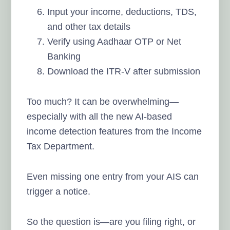
Input your income, deductions, TDS,
and other tax details
Verify using Aadhaar OTP or Net
Banking
Download the ITR-V after submission
Too much? It can be overwhelming—
especially with all the new AI-based
income detection features from the Income
Tax Department.
Even missing one entry from your AIS can
trigger a notice.
So the question is—are you filing right, or