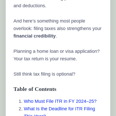
and deductions.
And here’s something most people
overlook: filing taxes also strengthens your
financial credibility
.
Planning a home loan or visa application?
Your tax return is your resume.
Still think tax filing is optional?
Table of Contents
Who Must File ITR in FY 2024–25?
What Is the Deadline for ITR Filing