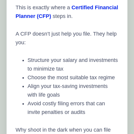
This is exactly where a
Certified Financial
Planner (CFP)
steps in.
A CFP doesn’t just help you file. They help
you:
Structure your salary and investments
to minimize tax
Choose the most suitable tax regime
Align your tax-saving investments
with life goals
Avoid costly filing errors that can
invite penalties or audits
Why shoot in the dark when you can file