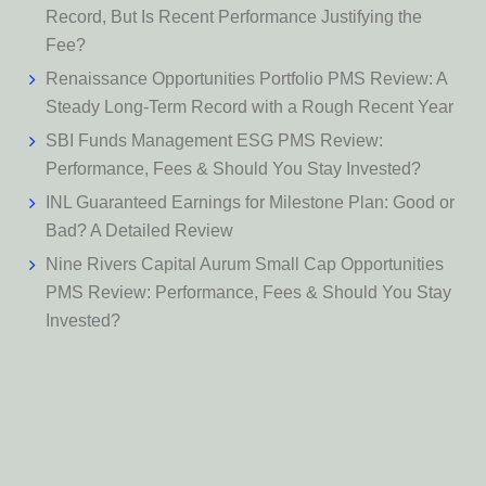
Record, But Is Recent Performance Justifying the
Fee?
Renaissance Opportunities Portfolio PMS Review: A
Steady Long-Term Record with a Rough Recent Year
SBI Funds Management ESG PMS Review:
Performance, Fees & Should You Stay Invested?
INL Guaranteed Earnings for Milestone Plan: Good or
Bad? A Detailed Review
Nine Rivers Capital Aurum Small Cap Opportunities
PMS Review: Performance, Fees & Should You Stay
Invested?