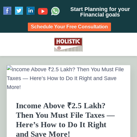
Start Planning for your
Financial goals
Schedule Your Free Consultation
Skip
Skip
Skip
Skip
to
to
to
to
HOLISTIC INVESTMENT
primary
main
primary
footer
Financial Planning chennai India, Private wealth
management chennai India, Investment Advisory India,
navigation
content
sidebar
PLANNERS, FINANCIAL
Primary
Systematic Investment Plan, Mutual Fund SIP, Mutual Fund
Sidebar
ELSS, Tax Saving scheme
PLANNING CHENNAI,
PRIVATE WEALTH
Income Above ₹2.5 Lakh?
MANAGEMENT CHENNAI
Then You Must File Taxes —
Here’s How to Do It Right
and Save More!