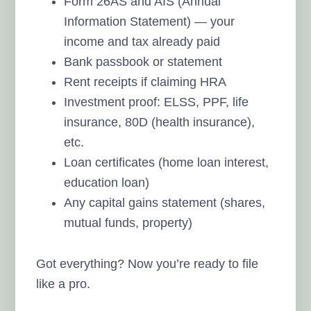
Form 26AS and AIS (Annual
Information Statement) — your
income and tax already paid
Bank passbook or statement
Rent receipts if claiming HRA
Investment proof: ELSS, PPF, life
insurance, 80D (health insurance),
etc.
Loan certificates (home loan interest,
education loan)
Any capital gains statement (shares,
mutual funds, property)
Got everything? Now you’re ready to file
like a pro.