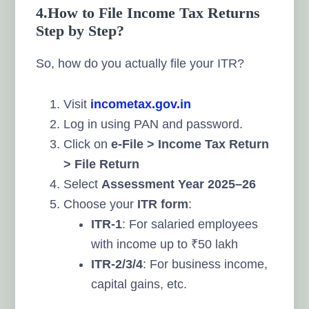
4.How to File Income Tax Returns
Step by Step?
So, how do you actually file your ITR?
Visit
incometax.gov.in
Log in using PAN and password.
Click on
e-File > Income Tax Return
> File Return
Select
Assessment Year 2025–26
Choose your
ITR form
:
ITR-1
: For salaried employees
with income up to ₹50 lakh
ITR-2/3/4
: For business income,
capital gains, etc.