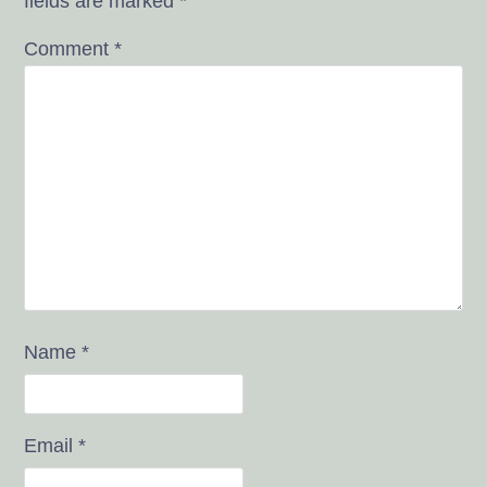
fields are marked
*
Comment
*
Name
*
Email
*