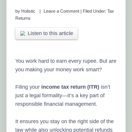
by
Holistic
Leave a Comment
|
Filed Under:
Tax
Returns
Listen to this article
You work hard to earn every rupee. But are
you making your money work smart?
Filing your
income tax return (ITR)
isn’t
just a legal formality—it’s a key part of
responsible financial management.
It ensures you stay on the right side of the
law while also unlocking potential refunds