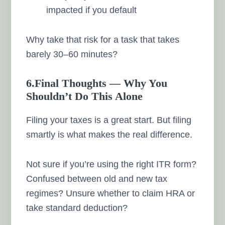
impacted if you default
Why take that risk for a task that takes
barely 30–60 minutes?
6.Final Thoughts — Why You
Shouldn’t Do This Alone
Filing your taxes is a great start. But filing
smartly is what makes the real difference.
Not sure if you’re using the right ITR form?
Confused between old and new tax
regimes? Unsure whether to claim HRA or
take standard deduction?