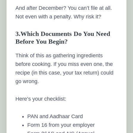
And after December? You can’t file at all.
Not even with a penalty. Why risk it?
3.Which Documents Do You Need
Before You Begin?
Think of this as gathering ingredients
before cooking. If you miss even one, the
recipe (in this case, your tax return) could
go wrong.
Here’s your checklist:
PAN and Aadhaar Card
Form 16 from your employer