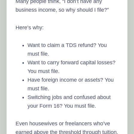
Many people think, “I don’t have any
business income, so why should I file?”
Here’s why:
Want to claim a TDS refund? You
must file.
Want to carry forward capital losses?
You must file.
Have foreign income or assets? You
must file.
Switching jobs and confused about
your Form 16? You must file.
Even housewives or freelancers who’ve
earned above the threshold through tuition,