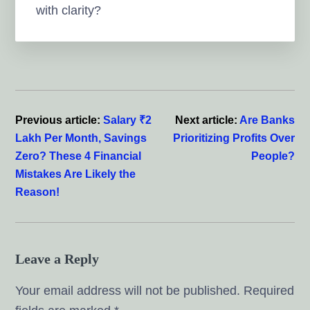
with clarity?
Reader
Interactions
Previous article:
Salary ₹2
Next article:
Are Banks
Lakh Per Month, Savings
Prioritizing Profits Over
Zero? These 4 Financial
People?
Mistakes Are Likely the
Reason!
Leave a Reply
Your email address will not be published.
Required