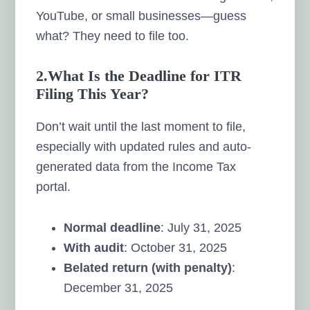
YouTube, or small businesses—guess
what? They need to file too.
2.What Is the Deadline for ITR
Filing This Year?
Don’t wait until the last moment to file,
especially with updated rules and auto-
generated data from the Income Tax
portal.
Normal deadline
: July 31, 2025
With audit
: October 31, 2025
Belated return (with penalty)
:
December 31, 2025