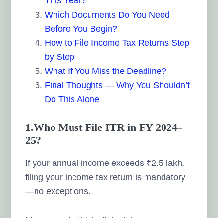
This Year?
Which Documents Do You Need
Before You Begin?
How to File Income Tax Returns Step
by Step
What If You Miss the Deadline?
Final Thoughts — Why You Shouldn’t
Do This Alone
1.Who Must File ITR in FY 2024–
25?
If your annual income exceeds ₹2.5 lakh,
filing your income tax return is mandatory
—no exceptions.