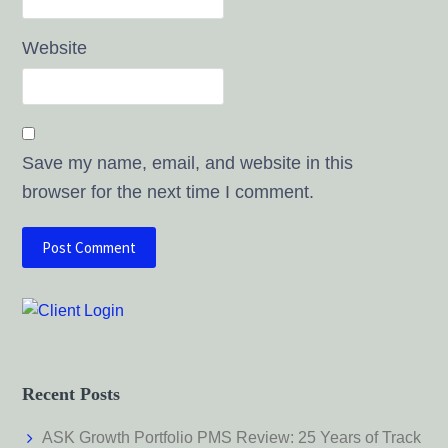
Website
Save my name, email, and website in this
browser for the next time I comment.
Recent Posts
ASK Growth Portfolio PMS Review: 25 Years of Track