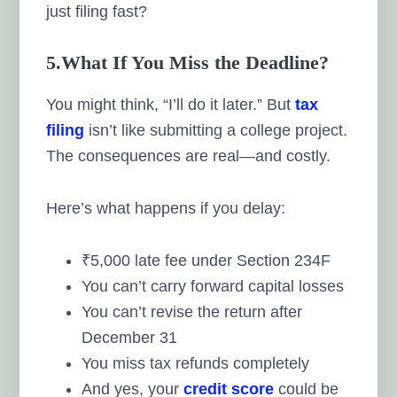
just filing fast?
5.What If You Miss the Deadline?
You might think, “I’ll do it later.” But
tax
filing
isn’t like submitting a college project.
The consequences are real—and costly.
Here’s what happens if you delay:
₹5,000 late fee under Section 234F
You can’t carry forward capital losses
You can’t revise the return after
December 31
You miss tax refunds completely
And yes, your
credit score
could be