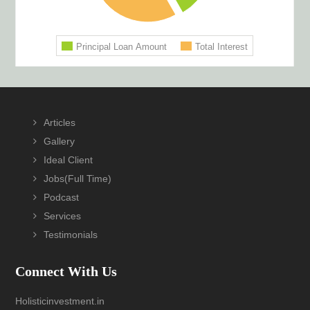
Footer
Articles
Gallery
Ideal Client
Jobs(Full Time)
Podcast
Services
Testimonials
Connect With Us
Holisticinvestment.in