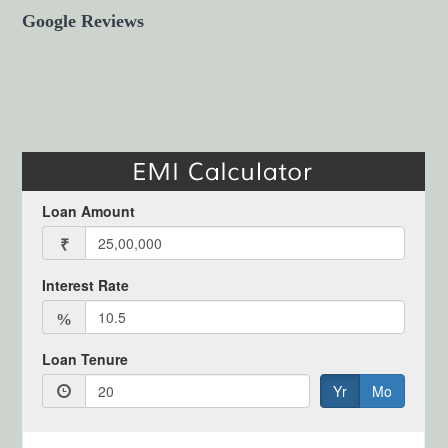
Google Reviews