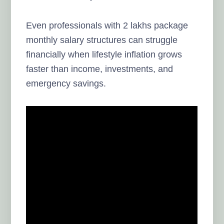
Even professionals with 2 lakhs package
monthly salary structures can struggle
financially when lifestyle inflation grows
faster than income, investments, and
emergency savings.