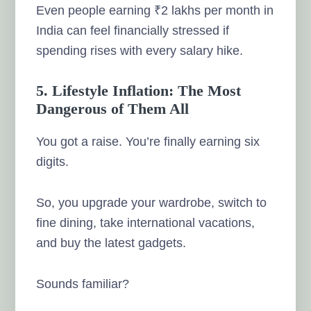
Even people earning ₹2 lakhs per month in
India can feel financially stressed if
spending rises with every salary hike.
5. Lifestyle Inflation: The Most
Dangerous of Them All
You got a raise. You’re finally earning six
digits.
So, you upgrade your wardrobe, switch to
fine dining, take international vacations,
and buy the latest gadgets.
Sounds familiar?