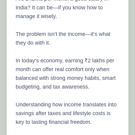
India? It can be—if you know how to
manage it wisely.
The problem isn’t the income—it’s what
they do with it.
In today’s economy, earning ₹2 lakhs per
month can offer real comfort only when
balanced with strong money habits, smart
budgeting, and tax awareness.
Understanding how income translates into
savings after taxes and lifestyle costs is
key to lasting financial freedom.