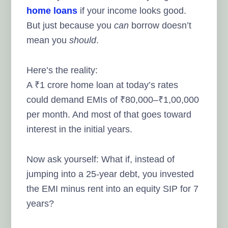
home loans
if your income looks good.
But just because you
can
borrow doesn’t
mean you
should
.
Here’s the reality:
A ₹1 crore home loan at today’s rates
could demand EMIs of ₹80,000–₹1,00,000
per month. And most of that goes toward
interest in the initial years.
Now ask yourself: What if, instead of
jumping into a 25-year debt, you invested
the EMI minus rent into an equity SIP for 7
years?