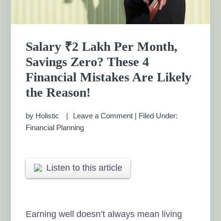
Salary ₹2 Lakh Per Month,
Savings Zero? These 4
Financial Mistakes Are Likely
the Reason!
by
Holistic
Leave a Comment
|
Filed Under:
Financial Planning
Listen to this article
Earning well doesn’t always mean living