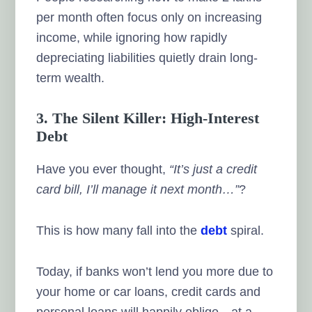
per month often focus only on increasing
income, while ignoring how rapidly
depreciating liabilities quietly drain long-
term wealth.
3. The Silent Killer: High-Interest
Debt
Have you ever thought,
“It’s just a credit
card bill, I’ll manage it next month…”
?
This is how many fall into the
debt
spiral.
Today, if banks won’t lend you more due to
your home or car loans, credit cards and
personal loans will happily oblige—at a