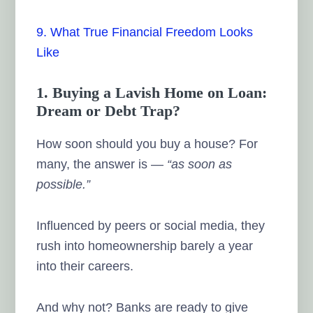
9. What True Financial Freedom Looks
Like
1. Buying a Lavish Home on Loan:
Dream or Debt Trap?
How soon should you buy a house? For
many, the answer is —
“as soon as
possible.”
Influenced by peers or social media, they
rush into homeownership barely a year
into their careers.
And why not? Banks are ready to give