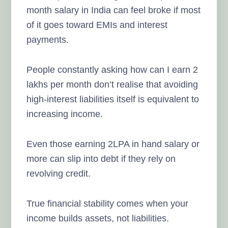
month salary in India can feel broke if most
of it goes toward EMIs and interest
payments.
People constantly asking how can I earn 2
lakhs per month don’t realise that avoiding
high-interest liabilities itself is equivalent to
increasing income.
Even those earning 2LPA in hand salary or
more can slip into debt if they rely on
revolving credit.
True financial stability comes when your
income builds assets, not liabilities.