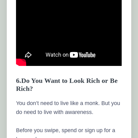
6.Do You Want to Look Rich or Be
Rich?
You don’t need to live like a monk. But you
do need to live with awareness.
Before you swipe, spend or sign up for a