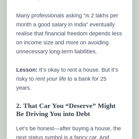
Many professionals asking “is 2 lakhs per
month a good salary in India” eventually
realise that financial freedom depends less
on income size and more on avoiding
unnecessary long-term liabilities.
Lesson:
It’s okay to rent a house. But it’s
risky to
rent your life
to a bank for 25
years.
2. That Car You “Deserve” Might
Be Driving You into Debt
Let’s be honest—after buying a house, the
next status symbol is a fancy car. And