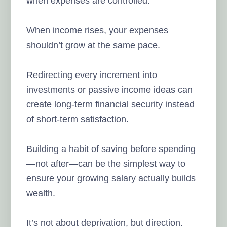
when expenses are controlled.
When income rises, your expenses
shouldn’t grow at the same pace.
Redirecting every increment into
investments or passive income ideas can
create long-term financial security instead
of short-term satisfaction.
Building a habit of saving before spending
—not after—can be the simplest way to
ensure your growing salary actually builds
wealth.
It’s not about deprivation, but direction.