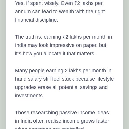
Yes, if spent wisely. Even ₹2 lakhs per
annum can lead to wealth with the right
financial discipline.
The truth is, earning ₹2 lakhs per month in
India may look impressive on paper, but
it’s how you allocate it that matters.
Many people earning 2 lakhs per month in
hand salary still feel stuck because lifestyle
upgrades erase all potential savings and
investments.
Those researching passive income ideas
in India often realise income grows faster