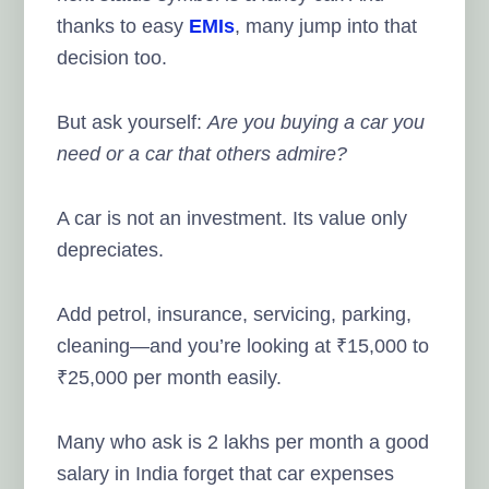
thanks to easy
EMIs
, many jump into that
decision too.
But ask yourself:
Are you buying a car you
need or a car that others admire?
A car is not an investment. Its value only
depreciates.
Add petrol, insurance, servicing, parking,
cleaning—and you’re looking at ₹15,000 to
₹25,000 per month easily.
Many who ask is 2 lakhs per month a good
salary in India forget that car expenses