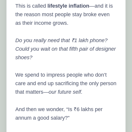
This is called
lifestyle inflation
—and it is
the reason most people stay broke even
as their income grows.
Do you really need that ₹1 lakh phone?
Could you wait on that fifth pair of designer
shoes?
We spend to impress people who don’t
care and end up sacrificing the only person
that matters—
our future self.
And then we wonder, “Is ₹6 lakhs per
annum a good salary?”