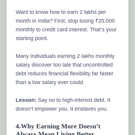
Want to know how to earn 2 lakhs per
month in India? First, stop losing ₹20,000
monthly to credit card interest. That’s your
starting point.
Many individuals earning 2 lakhs monthly
salary discover too late that uncontrolled
debt reduces financial flexibility far faster
than a low salary ever could.
Lesson:
Say no to high-interest debt. It
doesn’t empower you. It enslaves you.
4.Why Earning More Doesn’t
Always Mean Living Better