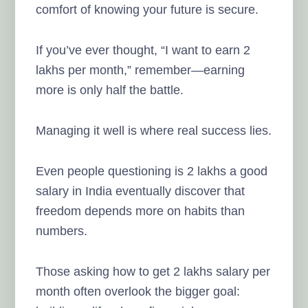
comfort of knowing your future is secure.
If you’ve ever thought, “I want to earn 2
lakhs per month,” remember—earning
more is only half the battle.
Managing it well is where real success lies.
Even people questioning is 2 lakhs a good
salary in India eventually discover that
freedom depends more on habits than
numbers.
Those asking how to get 2 lakhs salary per
month often overlook the bigger goal: