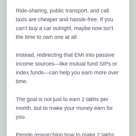
Ride-sharing, public transport, and call
taxis are cheaper and hassle-free. If you
can’t buy a car outright, maybe now isn’t
the time to own one at all.
Instead, redirecting that EMI into passive
income sources—like mutual fund SIPs or
index funds—can help you earn more over
time.
The goal is not just to earn 2 lakhs per
month, but to make your money earn for
you.
People researching how to make 2 lakhs