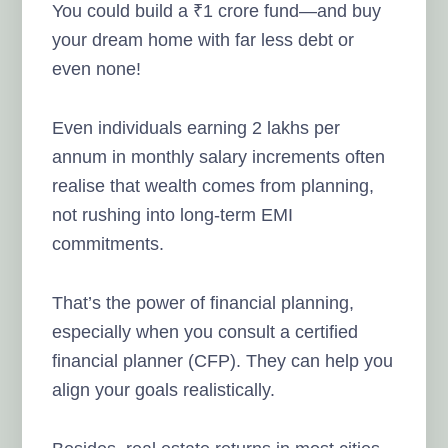
You could build a ₹1 crore fund—and buy
your dream home with far less debt or
even none!
Even individuals earning 2 lakhs per
annum in monthly salary increments often
realise that wealth comes from planning,
not rushing into long-term EMI
commitments.
That’s the power of financial planning,
especially when you consult a certified
financial planner (CFP). They can help you
align your goals realistically.