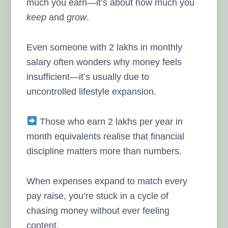
much you earn—it’s about how much you
keep
and
grow
.
Even someone with 2 lakhs in monthly
salary often wonders why money feels
insufficient—it’s usually due to
uncontrolled lifestyle expansion.
Those who earn 2 lakhs per year in
month equivalents realise that financial
discipline matters more than numbers.
When expenses expand to match every
pay raise, you’re stuck in a cycle of
chasing money without ever feeling
content.