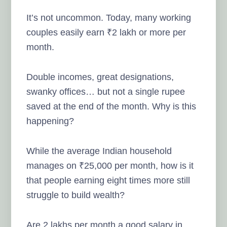
It’s not uncommon. Today, many working
couples easily earn ₹2 lakh or more per
month.
Double incomes, great designations,
swanky offices… but not a single rupee
saved at the end of the month. Why is this
happening?
While the average Indian household
manages on ₹25,000 per month, how is it
that people earning eight times more still
struggle to build wealth?
Are 2 lakhs per month a good salary in