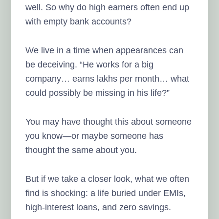
well. So why do high earners often end up
with empty bank accounts?
We live in a time when appearances can
be deceiving. “He works for a big
company… earns lakhs per month… what
could possibly be missing in his life?”
You may have thought this about someone
you know—or maybe someone has
thought the same about you.
But if we take a closer look, what we often
find is shocking: a life buried under EMIs,
high-interest loans, and zero savings.