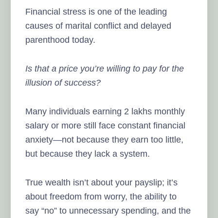
Financial stress is one of the leading
causes of marital conflict and delayed
parenthood today.
Is that a price you’re willing to pay for the
illusion of success?
Many individuals earning 2 lakhs monthly
salary or more still face constant financial
anxiety—not because they earn too little,
but because they lack a system.
True wealth isn’t about your payslip; it’s
about freedom from worry, the ability to
say “no” to unnecessary spending, and the