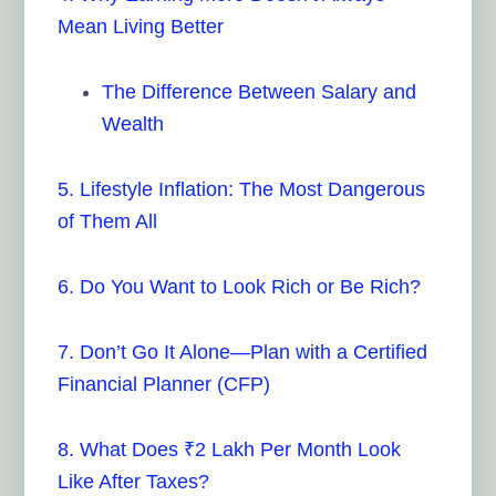
Mean Living Better
The Difference Between Salary and
Wealth
5. Lifestyle Inflation: The Most Dangerous
of Them All
6. Do You Want to Look Rich or Be Rich?
7. Don’t Go It Alone—Plan with a Certified
Financial Planner (CFP)
8. What Does ₹2 Lakh Per Month Look
Like After Taxes?