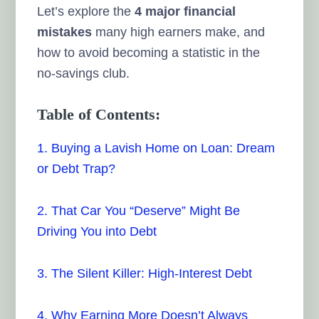
Let’s explore the
4 major financial
mistakes
many high earners make, and
how to avoid becoming a statistic in the
no-savings club.
Table of Contents:
1. Buying a Lavish Home on Loan: Dream
or Debt Trap?
2. That Car You “Deserve” Might Be
Driving You into Debt
3. The Silent Killer: High-Interest Debt
4. Why Earning More Doesn’t Always