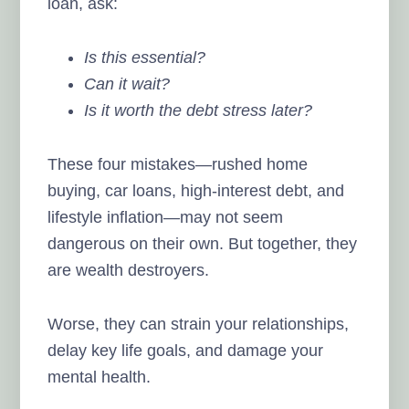
loan, ask:
Is this essential?
Can it wait?
Is it worth the debt stress later?
These four mistakes—rushed home
buying, car loans, high-interest debt, and
lifestyle inflation—may not seem
dangerous on their own. But together, they
are wealth destroyers.
Worse, they can strain your relationships,
delay key life goals, and damage your
mental health.