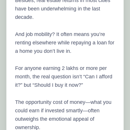
Besides, real estate returns in most cities
have been underwhelming in the last
decade.
And job mobility? It often means you’re
renting elsewhere while repaying a loan for
a home you don’t live in.
For anyone earning 2 lakhs or more per
month, the real question isn’t “Can I afford
it?” but “Should I buy it now?”
The opportunity cost of money—what you
could earn if invested smartly—often
outweighs the emotional appeal of
ownership.