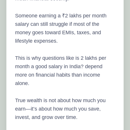
Someone earning a ₹2 lakhs per month
salary can still struggle if most of the
money goes toward EMIs, taxes, and
lifestyle expenses.
This is why questions like is 2 lakhs per
month a good salary in India? depend
more on financial habits than income
alone.
True wealth is not about how much you
earn—it’s about how much you save,
invest, and grow over time.