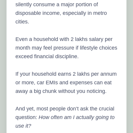
silently consume a major portion of
disposable income, especially in metro
cities.
Even a household with 2 lakhs salary per
month may feel pressure if lifestyle choices
exceed financial discipline.
If your household earns 2 lakhs per annum
or more, car EMIs and expenses can eat
away a big chunk without you noticing.
And yet, most people don’t ask the crucial
question:
How often am I actually going to
use it?