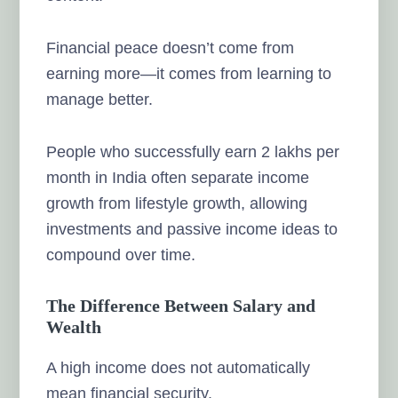
Financial peace doesn’t come from
earning more—it comes from learning to
manage better.
People who successfully earn 2 lakhs per
month in India often separate income
growth from lifestyle growth, allowing
investments and passive income ideas to
compound over time.
The Difference Between Salary and
Wealth
A high income does not automatically
mean financial security.