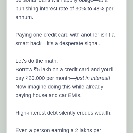
punishing interest rate of 30% to 48% per
annum.
Paying one credit card with another isn’t a
smart hack—it’s a desperate signal.
Let’s do the math:
Borrow ₹5 lakh on a credit card and you’ll
pay ₹20,000 per month—
just in interest!
Now imagine doing this while already
paying house and car EMIs.
High-interest debt silently erodes wealth.
Even a person earning a 2 lakhs per