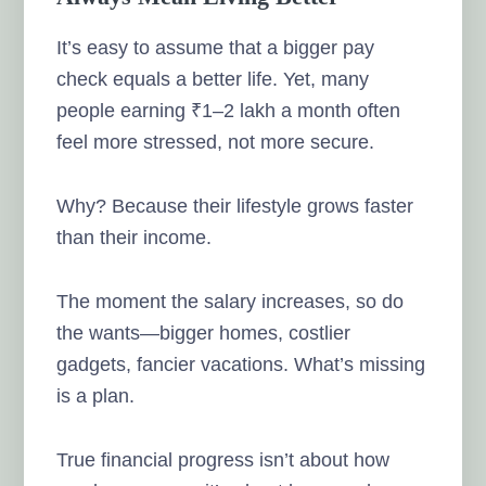
It’s easy to assume that a bigger pay
check equals a better life. Yet, many
people earning ₹1–2 lakh a month often
feel more stressed, not more secure.
Why? Because their lifestyle grows faster
than their income.
The moment the salary increases, so do
the wants—bigger homes, costlier
gadgets, fancier vacations. What’s missing
is a plan.
True financial progress isn’t about how