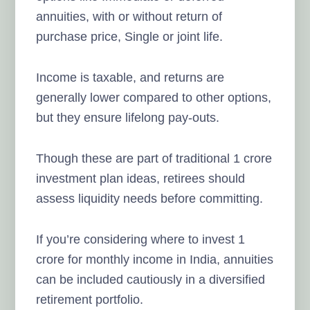
annuities, with or without return of
purchase price, Single or joint life.
Income is taxable, and returns are
generally lower compared to other options,
but they ensure lifelong pay-outs.
Though these are part of traditional 1 crore
investment plan ideas, retirees should
assess liquidity needs before committing.
If you’re considering where to invest 1
crore for monthly income in India, annuities
can be included cautiously in a diversified
retirement portfolio.