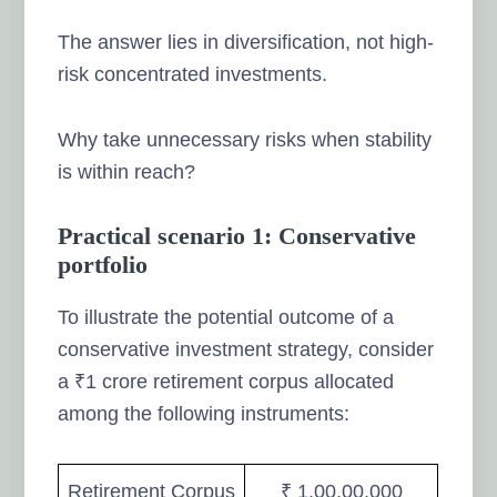
The answer lies in diversification, not high-
risk concentrated investments.
Why take unnecessary risks when stability
is within reach?
Practical scenario 1: Conservative
portfolio
To illustrate the potential outcome of a
conservative investment strategy, consider
a ₹1 crore retirement corpus allocated
among the following instruments:
Retirement Corpus
₹ 1,00,00,000