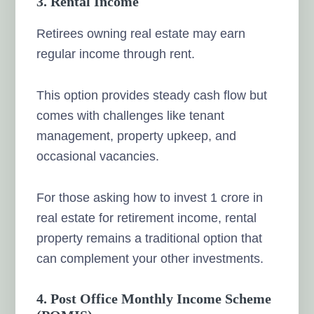
3. Rental Income
Retirees owning real estate may earn
regular income through rent.
This option provides steady cash flow but
comes with challenges like tenant
management, property upkeep, and
occasional vacancies.
For those asking how to invest 1 crore in
real estate for retirement income, rental
property remains a traditional option that
can complement your other investments.
4. Post Office Monthly Income Scheme