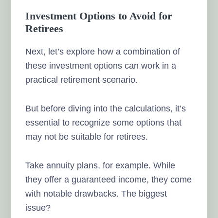
Investment Options to Avoid for
Retirees
Next, let’s explore how a combination of
these investment options can work in a
practical retirement scenario.
But before diving into the calculations, it’s
essential to recognize some options that
may not be suitable for retirees.
Take annuity plans, for example. While
they offer a guaranteed income, they come
with notable drawbacks. The biggest
issue?