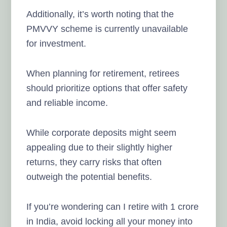
Additionally, it’s worth noting that the
PMVVY scheme is currently unavailable
for investment.
When planning for retirement, retirees
should prioritize options that offer safety
and reliable income.
While corporate deposits might seem
appealing due to their slightly higher
returns, they carry risks that often
outweigh the potential benefits.
If you’re wondering can I retire with 1 crore
in India, avoid locking all your money into