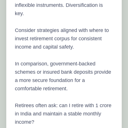
inflexible instruments. Diversification is
key.
Consider strategies aligned with where to
invest retirement corpus for consistent
income and capital safety.
In comparison, government-backed
schemes or insured bank deposits provide
a more secure foundation for a
comfortable retirement.
Retirees often ask: can I retire with 1 crore
in India and maintain a stable monthly
income?