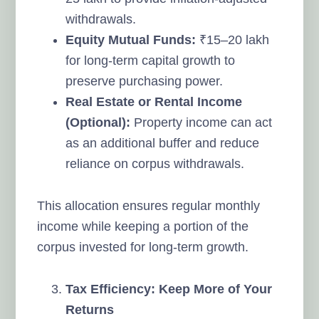
withdrawals.
Equity Mutual Funds:
₹15–20 lakh
for long-term capital growth to
preserve purchasing power.
Real Estate or Rental Income
(Optional):
Property income can act
as an additional buffer and reduce
reliance on corpus withdrawals.
This allocation ensures regular monthly
income while keeping a portion of the
corpus invested for long-term growth.
Tax Efficiency: Keep More of Your
Returns