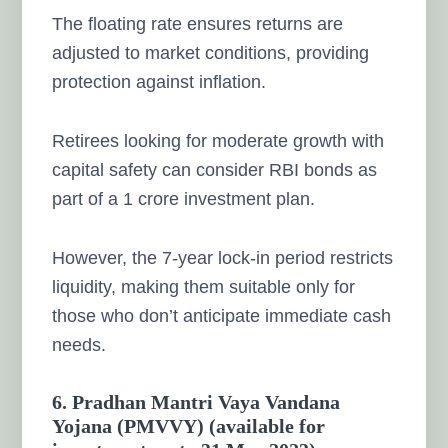
The floating rate ensures returns are
adjusted to market conditions, providing
protection against inflation.
Retirees looking for moderate growth with
capital safety can consider RBI bonds as
part of a 1 crore investment plan.
However, the 7-year lock-in period restricts
liquidity, making them suitable only for
those who don’t anticipate immediate cash
needs.
6. Pradhan Mantri Vaya Vandana
Yojana (PMVVY) (available for