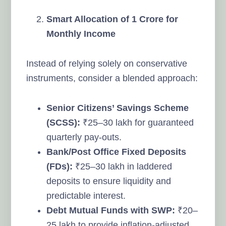
Smart Allocation of 1 Crore for
Monthly Income
Instead of relying solely on conservative
instruments, consider a blended approach:
Senior Citizens’ Savings Scheme
(SCSS):
₹25–30 lakh for guaranteed
quarterly pay-outs.
Bank/Post Office Fixed Deposits
(FDs):
₹25–30 lakh in laddered
deposits to ensure liquidity and
predictable interest.
Debt Mutual Funds with SWP:
₹20–
25 lakh to provide inflation-adjusted