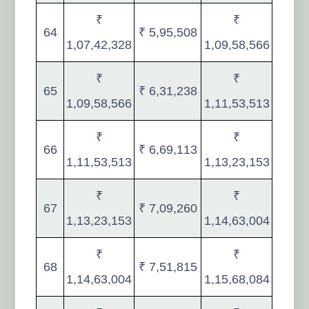
₹
₹
64
₹ 5,95,508
1,07,42,328
1,09,58,566
₹
₹
65
₹ 6,31,238
1,09,58,566
1,11,53,513
₹
₹
66
₹ 6,69,113
1,11,53,513
1,13,23,153
₹
₹
67
₹ 7,09,260
1,13,23,153
1,14,63,004
₹
₹
68
₹ 7,51,815
1,14,63,004
1,15,68,084