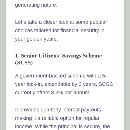
generating nature.
Let’s take a closer look at some popular
choices tailored for financial security in
your golden years.
1. Senior Citizens’ Savings Scheme
(SCSS)
A government-backed scheme with a 5-
year lock-in, extendable by 3 years, SCSS
currently offers 8.2% per annum.
It provides quarterly interest pay-outs,
making it a reliable option for regular
income. While the principal is secure, the