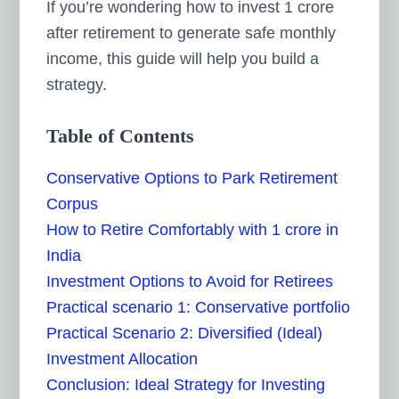
If you’re wondering how to invest 1 crore
after retirement to generate safe monthly
income, this guide will help you build a
strategy.
Table of Contents
Conservative Options to Park Retirement
Corpus
How to Retire Comfortably with 1 crore in
India
Investment Options to Avoid for Retirees
Practical scenario 1: Conservative portfolio
Practical Scenario 2: Diversified (Ideal)
Investment Allocation
Conclusion: Ideal Strategy for Investing