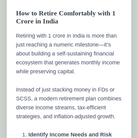
How to Retire Comfortably with 1
Crore in India
Retiring with 1 crore in India is more than
just reaching a numeric milestone—it’s
about building a self-sustaining financial
ecosystem that generates monthly income
while preserving capital.
Instead of just stacking money in FDs or
SCSS, a modern retirement plan combines
diverse income streams, tax-efficient
strategies, and inflation-adjusted growth.
Identify Income Needs and Risk