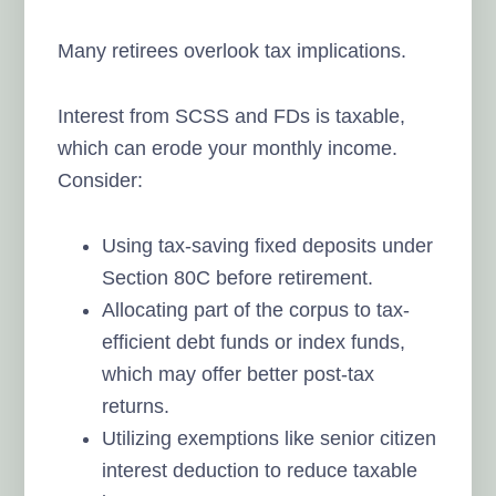
Many retirees overlook tax implications.
Interest from SCSS and FDs is taxable,
which can erode your monthly income.
Consider:
Using tax-saving fixed deposits under
Section 80C before retirement.
Allocating part of the corpus to tax-
efficient debt funds or index funds,
which may offer better post-tax
returns.
Utilizing exemptions like senior citizen
interest deduction to reduce taxable