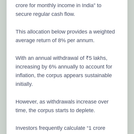
crore for monthly income in India” to
secure regular cash flow.
This allocation below provides a weighted
average return of 8% per annum.
With an annual withdrawal of ₹5 lakhs,
increasing by 6% annually to account for
inflation, the corpus appears sustainable
initially.
However, as withdrawals increase over
time, the corpus starts to deplete.
Investors frequently calculate “1 crore