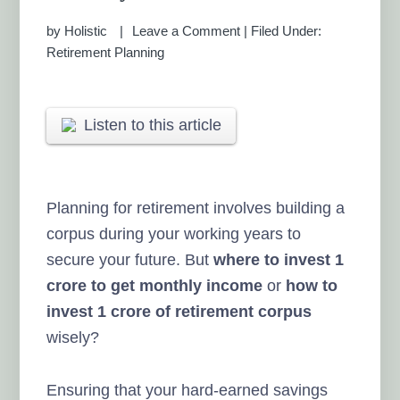
by
Holistic
Leave a Comment
|
Filed Under:
Retirement Planning
Listen to this article
Planning for retirement involves building a
corpus during your working years to
secure your future. But
where to invest 1
crore to get monthly income
or
how to
invest 1 crore of retirement corpus
wisely?
Ensuring that your hard-earned savings