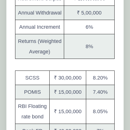
Annual Withdrawal
₹ 5,00,000
Annual Increment
6%
Returns (Weighted
8%
Average)
SCSS
₹ 30,00,000
8.20%
POMIS
₹ 15,00,000
7.40%
RBI Floating
₹ 15,00,000
8.05%
rate bond