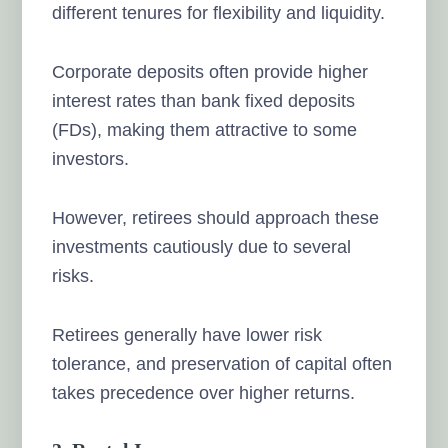
different tenures for flexibility and liquidity.
Corporate deposits often provide higher
interest rates than bank fixed deposits
(FDs), making them attractive to some
investors.
However, retirees should approach these
investments cautiously due to several
risks.
Retirees generally have lower risk
tolerance, and preservation of capital often
takes precedence over higher returns.