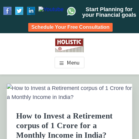
Start Planning for
your Financial goals
Schedule Your Free Consultation
Skip
Skip
Skip
to
to
to
HOLISTIC INVESTMENT
main
primary
footer
Financial Planning chennai India, Private wealth
Menu
management chennai India, Investment Advisory India,
content
sidebar
PLANNERS, FINANCIAL
Systematic Investment Plan, Mutual Fund SIP, Mutual Fund
ELSS, Tax Saving scheme
PLANNING CHENNAI,
Primary
Sidebar
PRIVATE WEALTH
MANAGEMENT CHENNAI
How to Invest a Retirement
corpus of 1 Crore for a
Monthly Income in India?