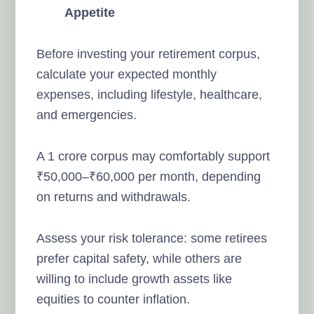
Appetite
Before investing your retirement corpus,
calculate your expected monthly
expenses, including lifestyle, healthcare,
and emergencies.
A 1 crore corpus may comfortably support
₹50,000–₹60,000 per month, depending
on returns and withdrawals.
Assess your risk tolerance: some retirees
prefer capital safety, while others are
willing to include growth assets like
equities to counter inflation.