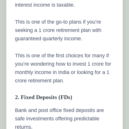
interest income is taxable.
This is one of the go-to plans if you’re
seeking a 1 crore retirement plan with
guaranteed quarterly income.
This is one of the first choices for many if
you’re wondering how to invest 1 crore for
monthly income in India or looking for a 1
crore retirement plan.
2. Fixed Deposits (FDs)
Bank and post office fixed deposits are
safe investments offering predictable
returns.