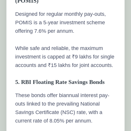
(POMIS)
Designed for regular monthly pay-outs,
POMIS is a 5-year investment scheme
offering 7.6% per annum.
While safe and reliable, the maximum
investment is capped at ₹9 lakhs for single
accounts and ₹15 lakhs for joint accounts.
5. RBI Floating Rate Savings Bonds
These bonds offer biannual interest pay-
outs linked to the prevailing National
Savings Certificate (NSC) rate, with a
current rate of 8.05% per annum.