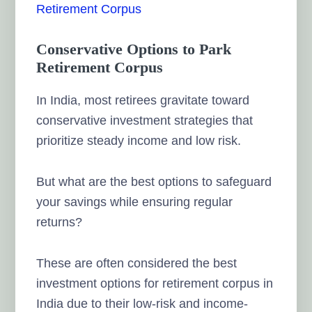
Retirement Corpus
Conservative Options to Park
Retirement Corpus
In India, most retirees gravitate toward
conservative investment strategies that
prioritize steady income and low risk.
But what are the best options to safeguard
your savings while ensuring regular
returns?
These are often considered the best
investment options for retirement corpus in
India due to their low-risk and income-