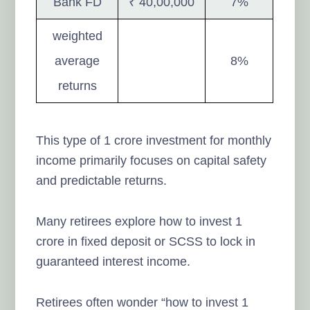
Bank FD
₹ 40,00,000
7%
weighted
average
8%
returns
This type of 1 crore investment for monthly
income primarily focuses on capital safety
and predictable returns.
Many retirees explore how to invest 1
crore in fixed deposit or SCSS to lock in
guaranteed interest income.
Retirees often wonder “how to invest 1