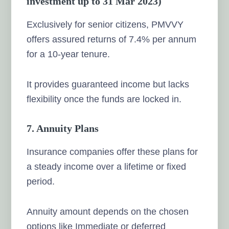
investment up to 31 Mar 2023)
Exclusively for senior citizens, PMVVY
offers assured returns of 7.4% per annum
for a 10-year tenure.
It provides guaranteed income but lacks
flexibility once the funds are locked in.
7. Annuity Plans
Insurance companies offer these plans for
a steady income over a lifetime or fixed
period.
Annuity amount depends on the chosen
options like Immediate or deferred