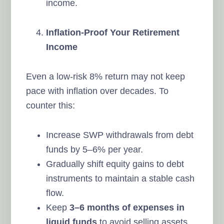
income.
Inflation-Proof Your Retirement
Income
Even a low-risk 8% return may not keep
pace with inflation over decades. To
counter this:
Increase SWP withdrawals from debt
funds by 5–6% per year.
Gradually shift equity gains to debt
instruments to maintain a stable cash
flow.
Keep
3–6 months of expenses in
liquid funds
to avoid selling assets