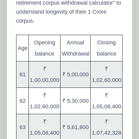
retirement corpus withdrawal calculator” to
understand longevity of their 1 Crore
corpus.
Opening
Annual
Closing
Age
balance
Withdrawal
balance
₹
₹
61
₹ 5,00,000
1,00,00,000
1,02,60,000
₹
₹
62
₹ 5,30,000
1,02,60,000
1,05,08,400
₹
₹
63
₹ 5,61,800
1,05,08,400
1,07,42,328