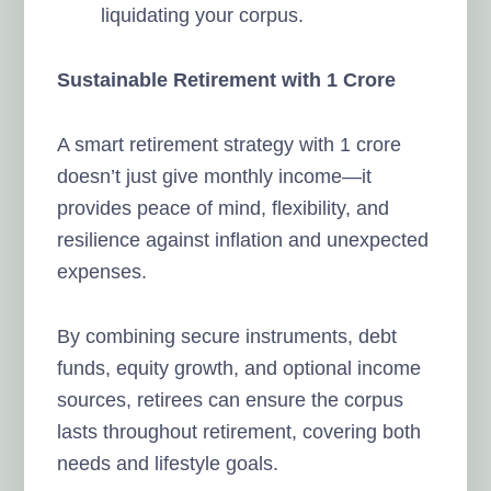
liquidating your corpus.
Sustainable Retirement with 1 Crore
A smart retirement strategy with 1 crore
doesn’t just give monthly income—it
provides peace of mind, flexibility, and
resilience against inflation and unexpected
expenses.
By combining secure instruments, debt
funds, equity growth, and optional income
sources, retirees can ensure the corpus
lasts throughout retirement, covering both
needs and lifestyle goals.