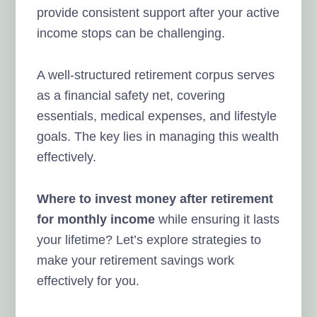
provide consistent support after your active
income stops can be challenging.
A well-structured retirement corpus serves
as a financial safety net, covering
essentials, medical expenses, and lifestyle
goals. The key lies in managing this wealth
effectively.
Where to invest money after retirement
for monthly income
while ensuring it lasts
your lifetime? Let’s explore strategies to
make your retirement savings work
effectively for you.