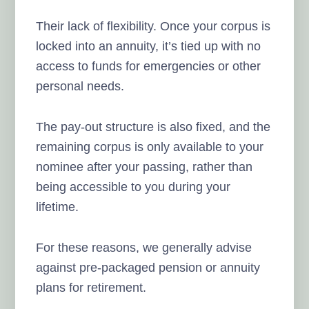
Their lack of flexibility. Once your corpus is
locked into an annuity, it’s tied up with no
access to funds for emergencies or other
personal needs.
The pay-out structure is also fixed, and the
remaining corpus is only available to your
nominee after your passing, rather than
being accessible to you during your
lifetime.
For these reasons, we generally advise
against pre-packaged pension or annuity
plans for retirement.