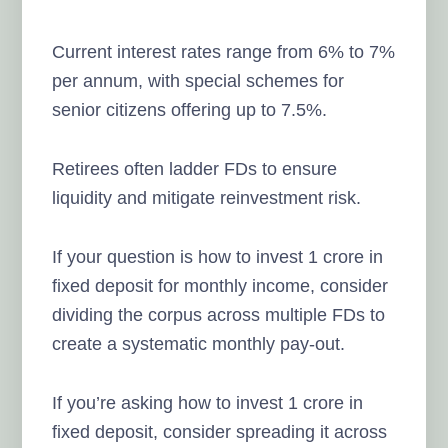
Current interest rates range from 6% to 7%
per annum, with special schemes for
senior citizens offering up to 7.5%.
Retirees often ladder FDs to ensure
liquidity and mitigate reinvestment risk.
If your question is how to invest 1 crore in
fixed deposit for monthly income, consider
dividing the corpus across multiple FDs to
create a systematic monthly pay-out.
If you’re asking how to invest 1 crore in
fixed deposit, consider spreading it across