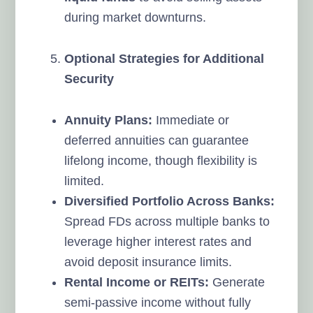
during market downturns.
Optional Strategies for Additional
Security
Annuity Plans:
Immediate or
deferred annuities can guarantee
lifelong income, though flexibility is
limited.
Diversified Portfolio Across Banks:
Spread FDs across multiple banks to
leverage higher interest rates and
avoid deposit insurance limits.
Rental Income or REITs:
Generate
semi-passive income without fully