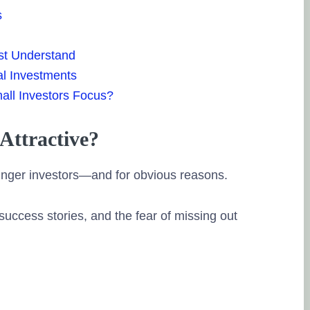
s
st Understand
al Investments
all Investors Focus?
Attractive?
unger investors—and for obvious reasons.
success stories, and the fear of missing out