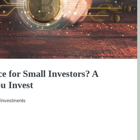
e for Small Investors? A
u Invest
:
Investments