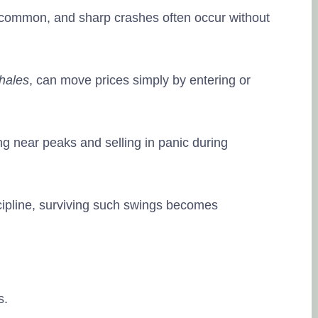
is common, and sharp crashes often occur without
hales
, can move prices simply by entering or
ing near peaks and selling in panic during
cipline, surviving such swings becomes
s.