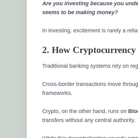
Are you investing because you und
seems to be making money?
In investing, excitement is rarely a reli
2. How Cryptocurrency
Traditional banking systems rely on reg
Cross-border transactions move throu
frameworks.
Crypto, on the other hand, runs on
Blo
transfers without any central authority.