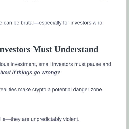
 can be brutal—especially for investors who
 Investors Must Understand
rious investment, small investors must pause and
olved if things go wrong?
 realities make crypto a potential danger zone.
tile—they are unpredictably violent.