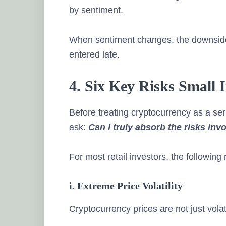
by sentiment.
When sentiment changes, the downside
entered late.
4. Six Key Risks Small
Before treating cryptocurrency as a se
ask:
Can I truly absorb the risks inv
For most retail investors, the following
i. Extreme Price Volatility
Cryptocurrency prices are not just vola