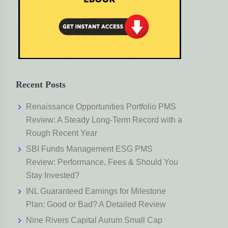
Recent Posts
Renaissance Opportunities Portfolio PMS
Review: A Steady Long-Term Record with a
Rough Recent Year
SBI Funds Management ESG PMS
Review: Performance, Fees & Should You
Stay Invested?
INL Guaranteed Earnings for Milestone
Plan: Good or Bad? A Detailed Review
Nine Rivers Capital Aurum Small Cap