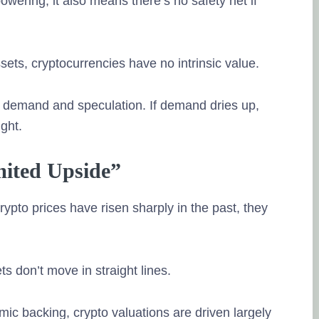
wering, it also means there’s no safety net if
ets, cryptocurrencies have no intrinsic value.
on demand and speculation. If demand dries up,
ght.
imited Upside”
pto prices have risen sharply in the past, they
s don’t move in straight lines.
ic backing, crypto valuations are driven largely