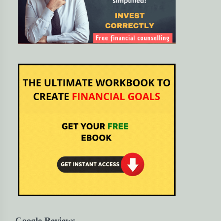
Google Reviews