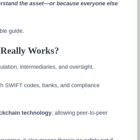
erstand the asset—or because everyone else
able guide.
 Really Works?
ulation, intermediaries, and oversight.
gh SWIFT codes, banks, and compliance
ckchain technology
, allowing peer-to-peer