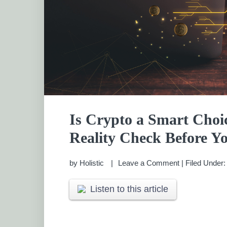
Is Crypto a Smart Choic
Reality Check Before Yo
by
Holistic
Leave a Comment
|
Filed Under
Listen to this article