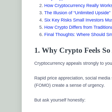
How Cryptocurrency Really Work
The Illusion of “Unlimited Upside”
Six Key Risks Small Investors Mu
How Crypto Differs from Tradition
Final Thoughts: Where Should Sm
1. Why Crypto Feels So 
Cryptocurrency appeals strongly to yo
Rapid price appreciation, social media 
(FOMO) create a sense of urgency.
But ask yourself honestly: