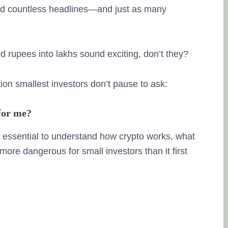
ted countless headlines—and just as many
nd rupees into lakhs sound exciting, don’t they?
Lingesh M
tion smallest investors don’t pause to ask:
20. Septembe
 for me?
Na eppo tha fina
’s essential to understand how crypto works, what
therunju kitta..e
 more dangerous for small investors than it first
thuku thank you.
pesuninga...