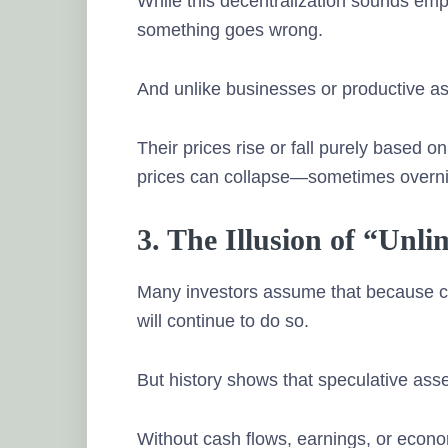
While this decentralization sounds empo
something goes wrong.
And unlike businesses or productive ass
Their prices rise or fall purely based 
prices can collapse—sometimes overni
3. The Illusion of “Unl
Many investors assume that because cry
will continue to do so.
But history shows that speculative asset
Without cash flows, earnings, or econom