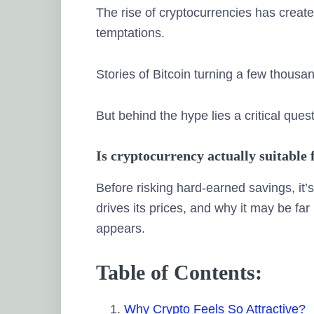
The rise of cryptocurrencies has crea
temptations.
Stories of Bitcoin turning a few thousa
But behind the hype lies a critical ques
Is cryptocurrency actually suitable
Before risking hard-earned savings, it
drives its prices, and why it may be far
appears.
Table of Contents:
Why Crypto Feels So Attractive?