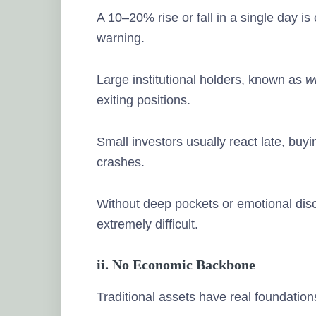
A 10–20% rise or fall in a single day 
warning.
Large institutional holders, known as
w
exiting positions.
Small investors usually react late, buy
crashes.
Without deep pockets or emotional dis
extremely difficult.
ii. No Economic Backbone
Traditional assets have real foundation