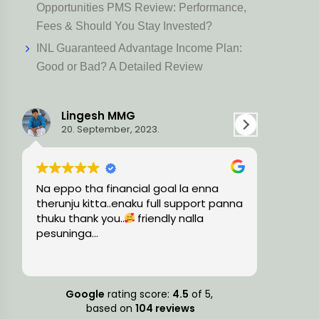
Opportunities PMS Review: Performance,
Fees & Should You Stay Invested?
INL Guaranteed Advantage Income Plan:
Good or Bad? A Detailed Review
MG
Ravi L
r, 2023.
15. August, 2023.
ncial goal la enna
Very knowledgeable and profess
naku full support panna
team, guided me with the preci
.
friendly nalla
financial solutions and timely
suggestions.
Google
rating score:
4.5
of 5,
based on
104 reviews