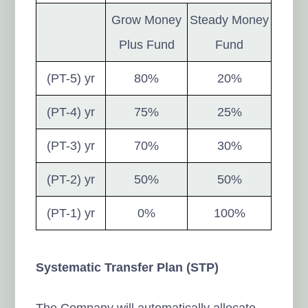
Grow Money
Steady Money
Plus Fund
Fund
(PT-5) yr
80%
20%
(PT-4) yr
75%
25%
(PT-3) yr
70%
30%
(PT-2) yr
50%
50%
(PT-1) yr
0%
100%
Systematic Transfer Plan (STP)
The Company will automatically allocate