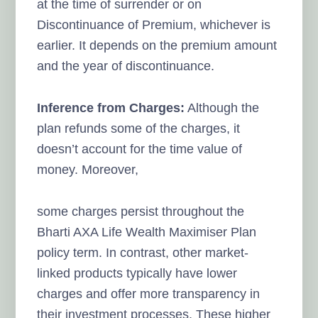
at the time of surrender or on
Discontinuance of Premium, whichever is
earlier. It depends on the premium amount
and the year of discontinuance.
Inference from Charges:
Although the
plan refunds some of the charges, it
doesn’t account for the time value of
money. Moreover,
some charges persist throughout the
Bharti AXA Life Wealth Maximiser Plan
policy term. In contrast, other market-
linked products typically have lower
charges and offer more transparency in
their investment processes. These higher