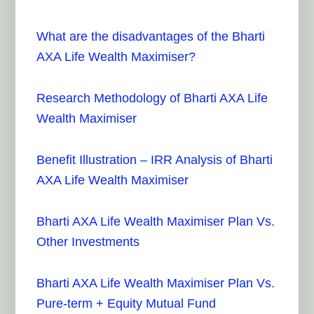
What are the disadvantages of the Bharti
AXA Life Wealth Maximiser?
Research Methodology of Bharti AXA Life
Wealth Maximiser
Benefit Illustration – IRR Analysis of Bharti
AXA Life Wealth Maximiser
Bharti AXA Life Wealth Maximiser Plan Vs.
Other Investments
Bharti AXA Life Wealth Maximiser Plan Vs.
Pure-term + Equity Mutual Fund