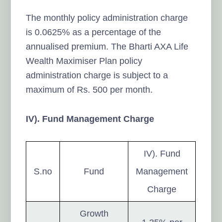
The monthly policy administration charge
is 0.0625% as a percentage of the
annualised premium. The Bharti AXA Life
Wealth Maximiser Plan policy
administration charge is subject to a
maximum of Rs. 500 per month.
IV). Fund Management Charge
IV). Fund
S.no
Fund
Management
Charge
Growth