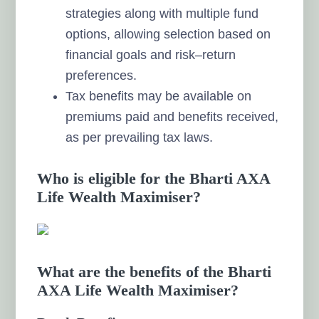
strategies along with multiple fund
options, allowing selection based on
financial goals and risk–return
preferences.
Tax benefits may be available on
premiums paid and benefits received,
as per prevailing tax laws.
Who is eligible for the Bharti AXA
Life Wealth Maximiser?
What are the benefits of the Bharti
AXA Life Wealth Maximiser?