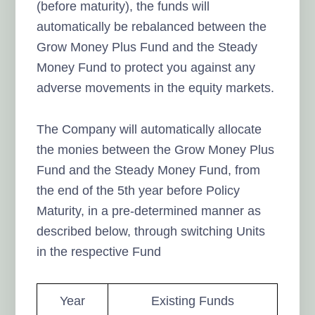
(before maturity), the funds will
automatically be rebalanced between the
Grow Money Plus Fund and the Steady
Money Fund to protect you against any
adverse movements in the equity markets.
The Company will automatically allocate
the monies between the Grow Money Plus
Fund and the Steady Money Fund, from
the end of the 5th year before Policy
Maturity, in a pre-determined manner as
described below, through switching Units
in the respective Fund
Year
Existing Funds