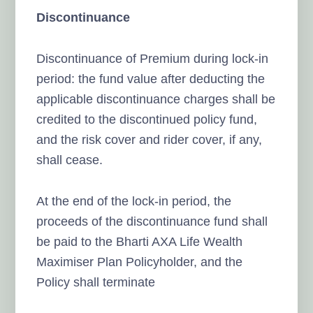
Discontinuance
Discontinuance of Premium during lock-in
period: the fund value after deducting the
applicable discontinuance charges shall be
credited to the discontinued policy fund,
and the risk cover and rider cover, if any,
shall cease.
At the end of the lock-in period, the
proceeds of the discontinuance fund shall
be paid to the Bharti AXA Life Wealth
Maximiser Plan Policyholder, and the
Policy shall terminate