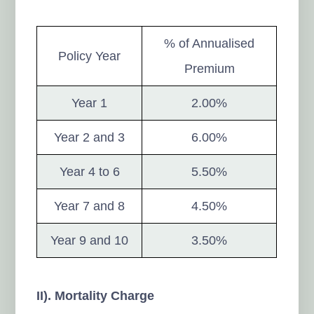
% of Annualised
Policy Year
Premium
Year 1
2.00%
Year 2 and 3
6.00%
Year 4 to 6
5.50%
Year 7 and 8
4.50%
Year 9 and 10
3.50%
II). Mortality Charge