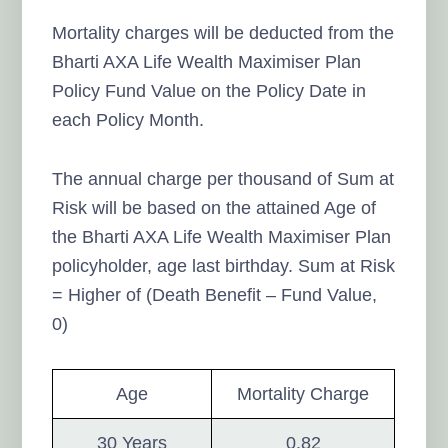
Mortality charges will be deducted from the
Bharti AXA Life Wealth Maximiser Plan
Policy Fund Value on the Policy Date in
each Policy Month.
The annual charge per thousand of Sum at
Risk will be based on the attained Age of
the Bharti AXA Life Wealth Maximiser Plan
policyholder, age last birthday. Sum at Risk
= Higher of (Death Benefit – Fund Value,
0)
Age
Mortality Charge
30 Years
0.82