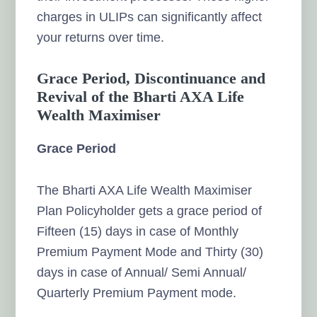
charges in ULIPs can significantly affect
your returns over time.
Grace Period, Discontinuance and
Revival of the Bharti AXA Life
Wealth Maximiser
Grace Period
The Bharti AXA Life Wealth Maximiser
Plan Policyholder gets a grace period of
Fifteen (15) days in case of Monthly
Premium Payment Mode and Thirty (30)
days in case of Annual/ Semi Annual/
Quarterly Premium Payment mode.