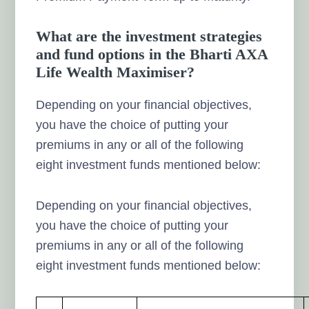
What are the investment strategies
and fund options in the Bharti AXA
Life Wealth Maximiser?
Depending on your financial objectives,
you have the choice of putting your
premiums in any or all of the following
eight investment funds mentioned below:
Depending on your financial objectives,
you have the choice of putting your
premiums in any or all of the following
eight investment funds mentioned below: