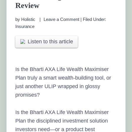
Review
by
Holistic
Leave a Comment
|
Filed Under:
Insurance
Listen to this article
Is the Bharti AXA Life Wealth Maximiser
Plan truly a smart wealth-building tool, or
just another ULIP wrapped in glossy
promises?
Is the Bharti AXA Life Wealth Maximiser
Plan the disciplined investment solution
investors need—or a product best