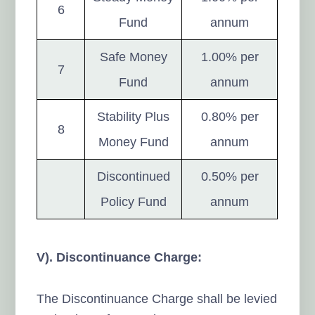
6
Fund
annum
Safe Money
1.00% per
7
Fund
annum
Stability Plus
0.80% per
8
Money Fund
annum
Discontinued
0.50% per
Policy Fund
annum
V). Discontinuance Charge:
The Discontinuance Charge shall be levied