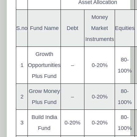
Asset Allocation
Money
S.no
Fund Name
Debt
Market
Equities
Instruments
Growth
80-
1
Opportunities
–
0-20%
100%
Plus Fund
Grow Money
80-
2
–
0-20%
Plus Fund
100%
Build India
80-
3
0-20%
0-20%
Fund
100%