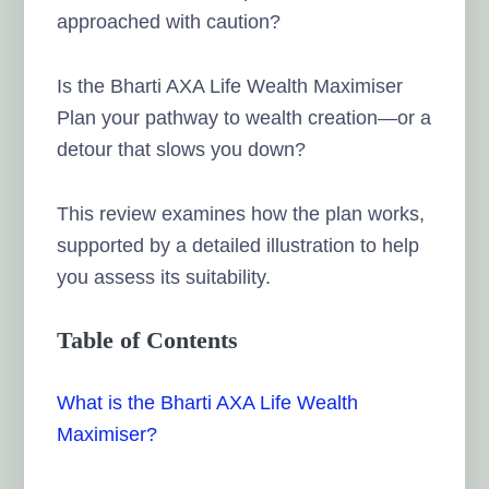
approached with caution?
Is the Bharti AXA Life Wealth Maximiser
Plan your pathway to wealth creation—or a
detour that slows you down?
This review examines how the plan works,
supported by a detailed illustration to help
you assess its suitability.
Table of Contents
What is the Bharti AXA Life Wealth
Maximiser?