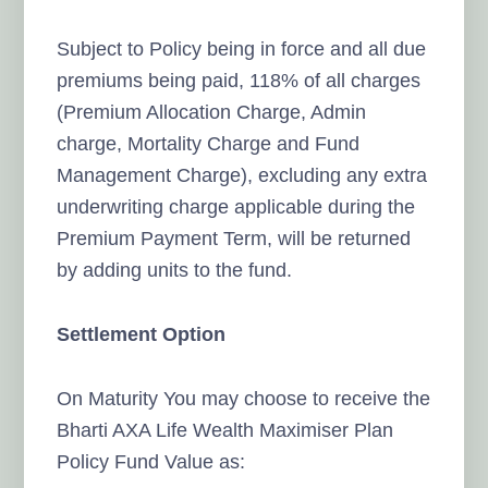
Subject to Policy being in force and all due
premiums being paid, 118% of all charges
(Premium Allocation Charge, Admin
charge, Mortality Charge and Fund
Management Charge), excluding any extra
underwriting charge applicable during the
Premium Payment Term, will be returned
by adding units to the fund.
Settlement Option
On Maturity You may choose to receive the
Bharti AXA Life Wealth Maximiser Plan
Policy Fund Value as: