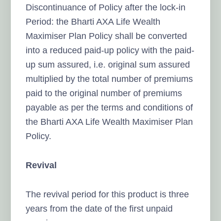
Discontinuance of Policy after the lock-in
Period: the Bharti AXA Life Wealth
Maximiser Plan Policy shall be converted
into a reduced paid-up policy with the paid-
up sum assured, i.e. original sum assured
multiplied by the total number of premiums
paid to the original number of premiums
payable as per the terms and conditions of
the Bharti AXA Life Wealth Maximiser Plan
Policy.
Revival
The revival period for this product is three
years from the date of the first unpaid