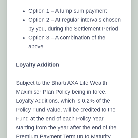
Option 1 – A lump sum payment
Option 2 – At regular intervals chosen
by you, during the Settlement Period
Option 3 – A combination of the
above
Loyalty Addition
Subject to the Bharti AXA Life Wealth
Maximiser Plan Policy being in force,
Loyalty Additions, which is 0.2% of the
Policy Fund Value, will be credited to the
Fund at the end of each Policy Year
starting from the year after the end of the
Premium Payment Term up to Maturity.