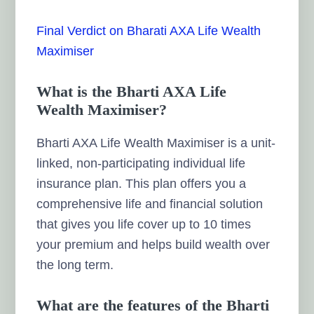
Final Verdict on Bharati AXA Life Wealth
Maximiser
What is the Bharti AXA Life
Wealth Maximiser?
Bharti AXA Life Wealth Maximiser is a unit-
linked, non-participating individual life
insurance plan. This plan offers you a
comprehensive life and financial solution
that gives you life cover up to 10 times
your premium and helps build wealth over
the long term.
What are the features of the Bharti