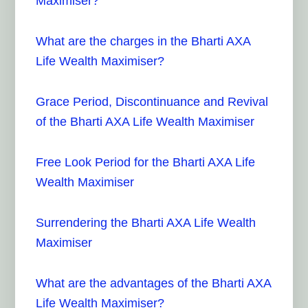
Maximiser?
What are the charges in the Bharti AXA
Life Wealth Maximiser?
Grace Period, Discontinuance and Revival
of the Bharti AXA Life Wealth Maximiser
Free Look Period for the Bharti AXA Life
Wealth Maximiser
Surrendering the Bharti AXA Life Wealth
Maximiser
What are the advantages of the Bharti AXA
Life Wealth Maximiser?