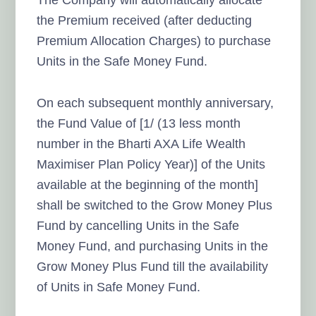
the Premium received (after deducting
Premium Allocation Charges) to purchase
Units in the Safe Money Fund.
On each subsequent monthly anniversary,
the Fund Value of [1/ (13 less month
number in the Bharti AXA Life Wealth
Maximiser Plan Policy Year)] of the Units
available at the beginning of the month]
shall be switched to the Grow Money Plus
Fund by cancelling Units in the Safe
Money Fund, and purchasing Units in the
Grow Money Plus Fund till the availability
of Units in Safe Money Fund.