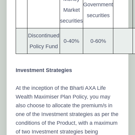
Government
Market
securities
securities
Discontinued
0-40%
0-60%
Policy Fund
Investment Strategies
At the inception of the Bharti AXA Life
Wealth Maximiser Plan Policy, you may
also choose to allocate the premium/s in
one of the Investment strategies as per the
conditions of the Product, with a maximum
of two Investment strategies being