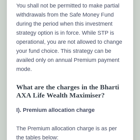
You shall not be permitted to make partial
withdrawals from the Safe Money Fund
during the period when this investment
strategy option is in force. While STP is
operational, you are not allowed to change
your fund choice. This strategy can be
availed only
on annual Premium payment
mode.
What are the charges in the Bharti
AXA Life Wealth Maximiser?
I). Premium allocation charge
The Premium allocation charge is as per
the tables below: