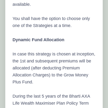
available.
You shall have the option to choose only
one of the Strategies at a time.
Dynamic Fund Allocation
In case this strategy is chosen at inception,
the 1st and subsequent premiums will be
allocated (after deducting Premium
Allocation Charges) to the Grow Money
Plus Fund.
During the last 5 years of the Bharti AXA
Life Wealth Maximiser Plan Policy Term