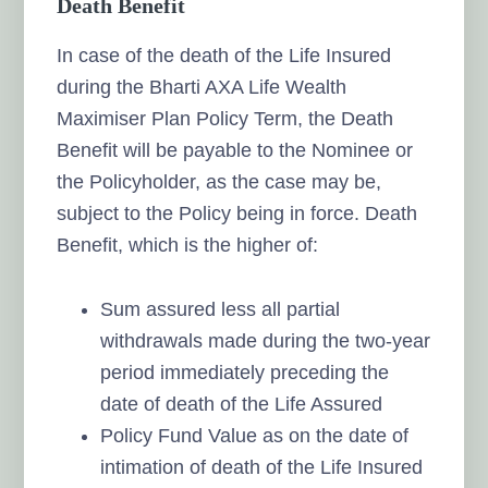
Death Benefit
In case of the death of the Life Insured
during the Bharti AXA Life Wealth
Maximiser Plan Policy Term, the Death
Benefit will be payable to the Nominee or
the Policyholder, as the case may be,
subject to the Policy being in force. Death
Benefit, which is the higher of:
Sum assured less all partial
withdrawals made during the two-year
period immediately preceding the
date of death of the Life Assured
Policy Fund Value as on the date of
intimation of death of the Life Insured