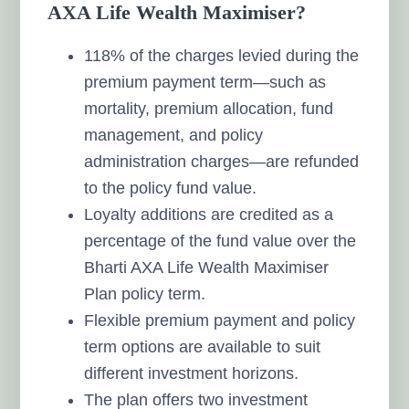
AXA Life Wealth Maximiser?
118% of the charges levied during the
premium payment term—such as
mortality, premium allocation, fund
management, and policy
administration charges—are refunded
to the policy fund value.
Loyalty additions are credited as a
percentage of the fund value over the
Bharti AXA Life Wealth Maximiser
Plan policy term.
Flexible premium payment and policy
term options are available to suit
different investment horizons.
The plan offers two investment