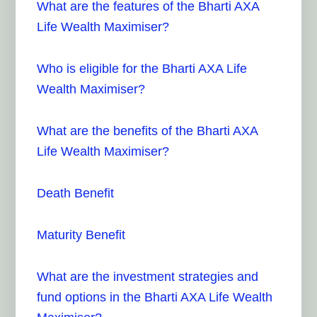
What are the features of the Bharti AXA
Life Wealth Maximiser?
Who is eligible for the Bharti AXA Life
Wealth Maximiser?
What are the benefits of the Bharti AXA
Life Wealth Maximiser?
Death Benefit
Maturity Benefit
What are the investment strategies and
fund options in the Bharti AXA Life Wealth