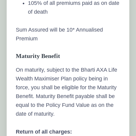
105% of all premiums paid as on date
of death
Sum Assured will be 10* Annualised
Premium
Maturity Benefit
On maturity, subject to the Bharti AXA Life
Wealth Maximiser Plan policy being in
force, you shall be eligible for the Maturity
Benefit. Maturity Benefit payable shall be
equal to the Policy Fund Value as on the
date of maturity.
Return of all charges: