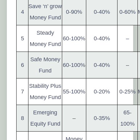
Save ‘n’ grow
4
0-90%
0-40%
0-60%
Money Fund
Steady
5
60-100%
0-40%
–
Money Fund
Safe Money
6
60-100%
0-40%
–
Fund
Stability Plus
7
55-100%
0-20%
0-25%
Money Fund
Emerging
65-
8
–
0-35%
Equity Fund
100%
Money