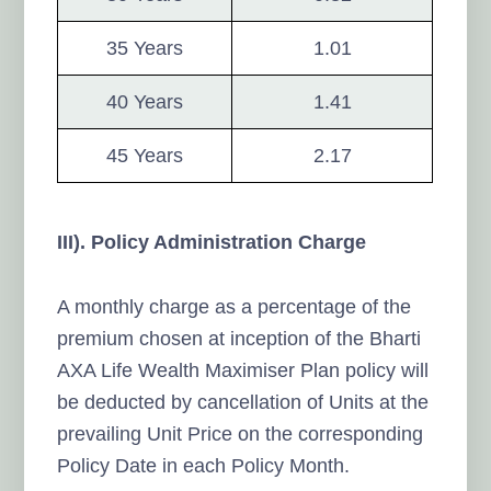
35 Years
1.01
40 Years
1.41
45 Years
2.17
III). Policy Administration Charge
A monthly charge as a percentage of the
premium chosen at inception of the Bharti
AXA Life Wealth Maximiser Plan policy will
be deducted by cancellation of Units at the
prevailing Unit Price on the corresponding
Policy Date in each Policy Month.