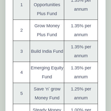
1.35% per
1
Opportunities
annum
Plus Fund
Grow Money
1.35% per
2
Plus Fund
annum
1.35% per
3
Build India Fund
annum
Emerging Equity
1.35% per
4
Fund
annum
Save ‘nʼ grow
1.25% per
5
Money Fund
annum
Steady Money
1.00% per