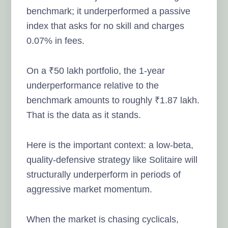
benchmark; it underperformed a passive
index that asks for no skill and charges
0.07% in fees.
On a ₹50 lakh portfolio, the 1-year
underperformance relative to the
benchmark amounts to roughly ₹1.87 lakh.
That is the data as it stands.
Here is the important context: a low-beta,
quality-defensive strategy like Solitaire will
structurally underperform in periods of
aggressive market momentum.
When the market is chasing cyclicals,