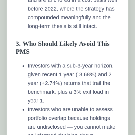
before 2022, where the strategy has
compounded meaningfully and the
long-term thesis is still intact.
3. Who Should Likely Avoid This
PMS
Investors with a sub-3-year horizon,
given recent 1-year (-3.68%) and 2-
year (+2.74%) returns that trail the
benchmark, plus a 3% exit load in
year 1.
Investors who are unable to assess
portfolio overlap because holdings
are undisclosed — you cannot make