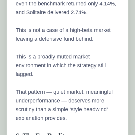
even the benchmark returned only 4.14%,
and Solitaire delivered 2.74%.
This is not a case of a high-beta market
leaving a defensive fund behind.
This is a broadly muted market
environment in which the strategy still
lagged.
That pattern — quiet market, meaningful
underperformance — deserves more
scrutiny than a simple ‘style headwind’
explanation provides.