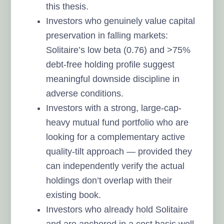
this thesis.
Investors who genuinely value capital
preservation in falling markets:
Solitaire’s low beta (0.76) and >75%
debt-free holding profile suggest
meaningful downside discipline in
adverse conditions.
Investors with a strong, large-cap-
heavy mutual fund portfolio who are
looking for a complementary active
quality-tilt approach — provided they
can independently verify the actual
holdings don’t overlap with their
existing book.
Investors who already hold Solitaire
and are anchored in a cost basis well