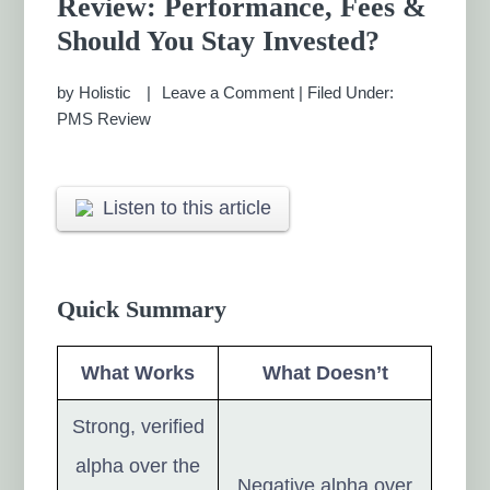
Review: Performance, Fees &
MANAGEMENT CHENNAI
Should You Stay Invested?
by
Holistic
Leave a Comment
|
Filed Under:
PMS Review
Listen to this article
Quick Summary
What Works
What Doesn’t
Strong, verified
alpha over the
Negative alpha over