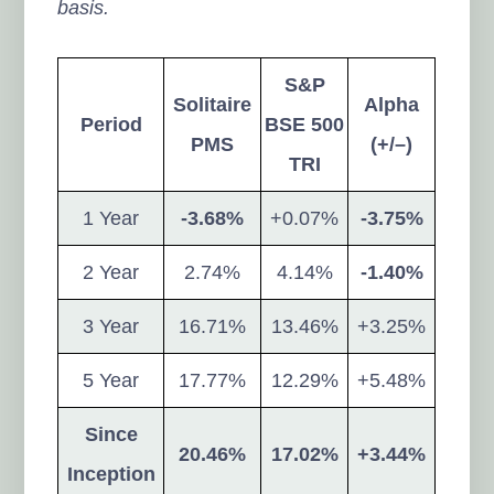
basis.
S&P
Solitaire
Alpha
Period
BSE 500
PMS
(+/–)
TRI
1 Year
-3.68%
+0.07%
-3.75%
2 Year
2.74%
4.14%
-1.40%
3 Year
16.71%
13.46%
+3.25%
5 Year
17.77%
12.29%
+5.48%
Since
20.46%
17.02%
+3.44%
Inception