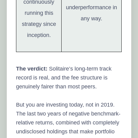
continuously
underperformance in
running this
any way.
strategy since
inception.
The verdict:
Solitaire’s long-term track
record is real, and the fee structure is
genuinely fairer than most peers.
But you are investing today, not in 2019.
The last two years of negative benchmark-
relative returns, combined with completely
undisclosed holdings that make portfolio