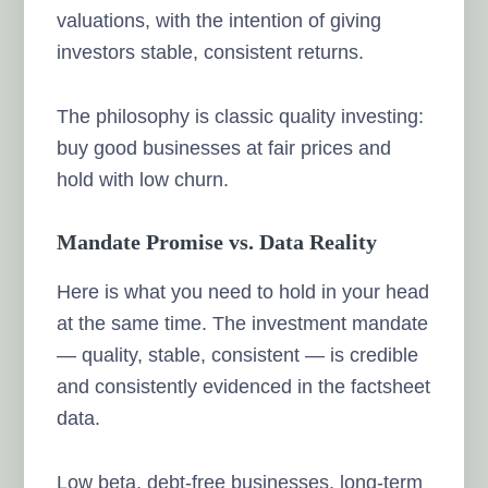
valuations, with the intention of giving
investors stable, consistent returns.
The philosophy is classic quality investing:
buy good businesses at fair prices and
hold with low churn.
Mandate Promise vs. Data Reality
Here is what you need to hold in your head
at the same time. The investment mandate
— quality, stable, consistent — is credible
and consistently evidenced in the factsheet
data.
Low beta, debt-free businesses, long-term