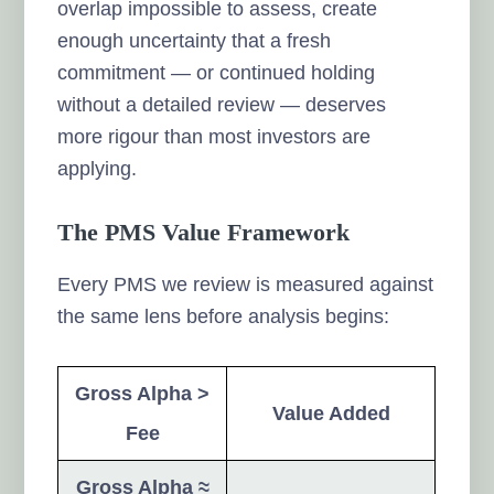
overlap impossible to assess, create
enough uncertainty that a fresh
commitment — or continued holding
without a detailed review — deserves
more rigour than most investors are
applying.
The PMS Value Framework
Every PMS we review is measured against
the same lens before analysis begins:
Gross Alpha >
Value Added
Fee
Gross Alpha ≈