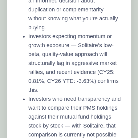
an informed decision about
duplication or complementarity
without knowing what you’re actually
buying.
Investors expecting momentum or
growth exposure — Solitaire’s low-
beta, quality-value approach will
structurally lag in aggressive market
rallies, and recent evidence (CY25:
0.81%, CY26 YTD: -3.63%) confirms
this.
Investors who need transparency and
want to compare their PMS holdings
against their mutual fund holdings
stock by stock — with Solitaire, that
comparison is currently not possible