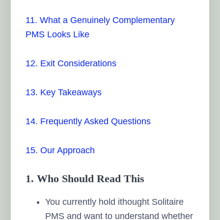
11. What a Genuinely Complementary
PMS Looks Like
12. Exit Considerations
13. Key Takeaways
14. Frequently Asked Questions
15. Our Approach
1. Who Should Read This
You currently hold ithought Solitaire
PMS and want to understand whether