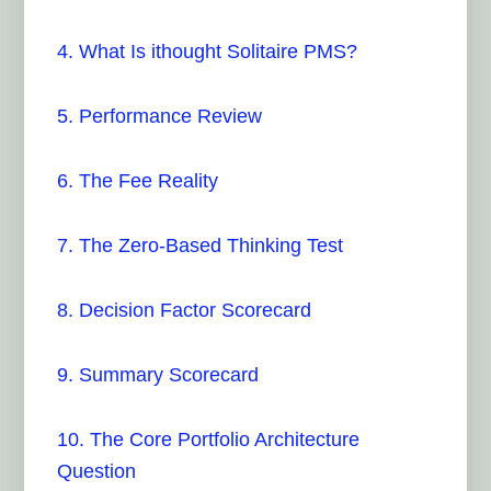
4. What Is ithought Solitaire PMS?
5. Performance Review
6. The Fee Reality
7. The Zero-Based Thinking Test
8. Decision Factor Scorecard
9. Summary Scorecard
10. The Core Portfolio Architecture
Question