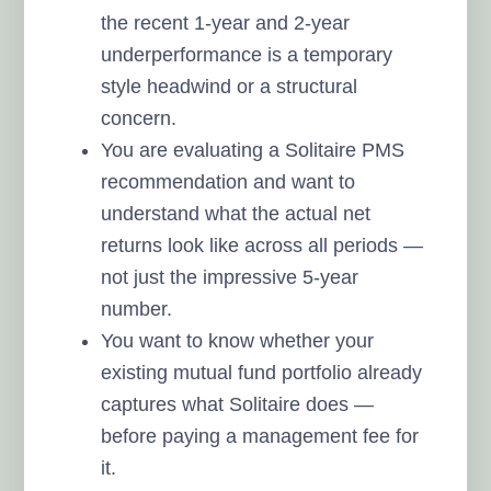
the recent 1-year and 2-year
underperformance is a temporary
style headwind or a structural
concern.
You are evaluating a Solitaire PMS
recommendation and want to
understand what the actual net
returns look like across all periods —
not just the impressive 5-year
number.
You want to know whether your
existing mutual fund portfolio already
captures what Solitaire does —
before paying a management fee for
it.