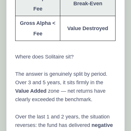
Break-Even
Fee
Gross Alpha <
Value Destroyed
Fee
Where does Solitaire sit?
The answer is genuinely split by period.
Over 3 and 5 years, it sits firmly in the
Value Added
zone — net returns have
clearly exceeded the benchmark.
Over the last 1 and 2 years, the situation
reverses: the fund has delivered
negative