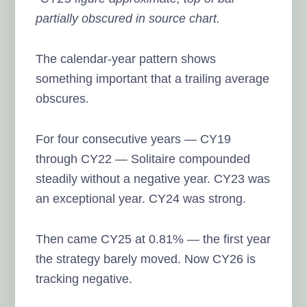
partially obscured in source chart.
The calendar-year pattern shows
something important that a trailing average
obscures.
For four consecutive years — CY19
through CY22 — Solitaire compounded
steadily without a negative year. CY23 was
an exceptional year. CY24 was strong.
Then came CY25 at 0.81% — the first year
the strategy barely moved. Now CY26 is
tracking negative.