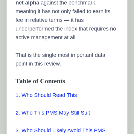
net alpha
against the benchmark,
meaning it has not only failed to earn its
fee in relative terms — it has
underperformed the index that requires no
active management at all.
That is the single most important data
point in this review.
Table of Contents
1. Who Should Read This
2. Who This PMS May Still Suit
3. Who Should Likely Avoid This PMS