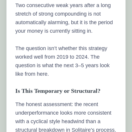
Two consecutive weak years after a long
stretch of strong compounding is not
automatically alarming, but it is the period
your money is currently sitting in.
The question isn’t whether this strategy
worked well from 2019 to 2024. The
question is what the next 3–5 years look
like from here.
Is This Temporary or Structural?
The honest assessment: the recent
underperformance looks more consistent
with a cyclical style headwind than a
structural breakdown in Solitaire’s process.