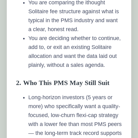
You are comparing the ithought
Solitaire fee structure against what is
typical in the PMS industry and want
a clear, honest read.
You are deciding whether to continue,
add to, or exit an existing Solitaire
allocation and want the data laid out
plainly, without a sales agenda.
2. Who This PMS May Still Suit
Long-horizon investors (5 years or
more) who specifically want a quality-
focused, low-churn flexi-cap strategy
with a lower fee than most PMS peers
— the long-term track record supports