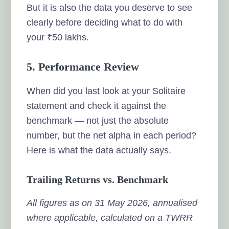
But it is also the data you deserve to see
clearly before deciding what to do with
your ₹50 lakhs.
5. Performance Review
When did you last look at your Solitaire
statement and check it against the
benchmark — not just the absolute
number, but the net alpha in each period?
Here is what the data actually says.
Trailing Returns vs. Benchmark
All figures as on 31 May 2026, annualised
where applicable, calculated on a TWRR