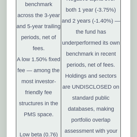
benchmark
both 1 year (-3.75%)
across the 3-year
and 2 years (-1.40%) —
and 5-year trailing
the fund has
periods, net of
underperformed its own
fees.
benchmark in recent
A low 1.50% fixed
periods, net of fees.
fee — among the
Holdings and sectors
most investor-
are UNDISCLOSED on
friendly fee
standard public
structures in the
databases, making
PMS space.
portfolio overlap
assessment with your
Low beta (0.76)