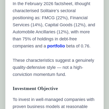
In the February 2026 factsheet, ithought
characterised Solitaire’s sectoral
positioning as: FMCG (22%), Financial
Services (14%), Capital Goods (12%), and
Automobile Ancillaries (12%), with more
than 75% of holdings in debt-free
companies and a
portfolio
beta of 0.76.
These characteristics suggest a genuinely
quality-defensive style — not a high-
conviction momentum fund.
Investment Objective
To invest in well-managed companies with
proven business models at reasonable