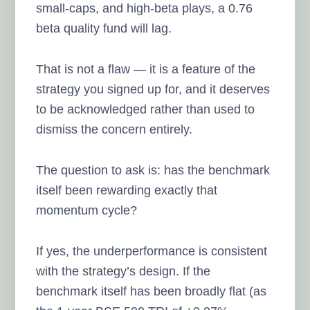
small-caps, and high-beta plays, a 0.76
beta quality fund will lag.
That is not a flaw — it is a feature of the
strategy you signed up for, and it deserves
to be acknowledged rather than used to
dismiss the concern entirely.
The question to ask is: has the benchmark
itself been rewarding exactly that
momentum cycle?
If yes, the underperformance is consistent
with the strategy’s design. If the
benchmark itself has been broadly flat (as