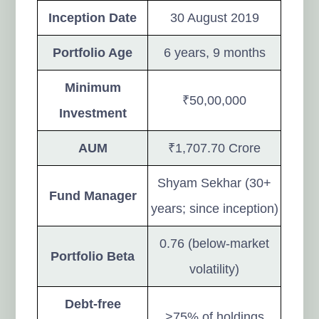
Inception Date
30 August 2019
Portfolio Age
6 years, 9 months
Minimum
₹50,00,000
Investment
AUM
₹1,707.70 Crore
Shyam Sekhar (30+
Fund Manager
years; since inception)
0.76 (below-market
Portfolio Beta
volatility)
Debt-free
>75% of holdings