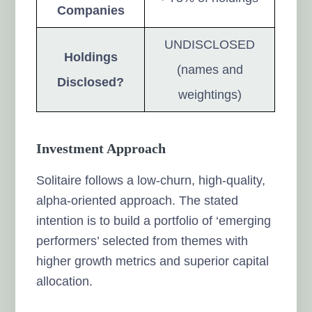
Companies
UNDISCLOSED
Holdings
(names and
Disclosed?
weightings)
Investment Approach
Solitaire follows a low-churn, high-quality,
alpha-oriented approach. The stated
intention is to build a portfolio of ‘emerging
performers’ selected from themes with
higher growth metrics and superior capital
allocation.