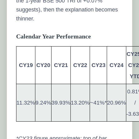
the 1-year BSE 500 TRI of +0.07%
suggests), then the explanation becomes
thinner.
Calendar Year Performance
CY25
CY19
CY20
CY21
CY22
CY23
CY24
CY2
YT
0.8
11.32%
9.24%
39.93%
13.20%
~41%*
20.96%
/
-3.6
*CY23 figure approximate; top of bar