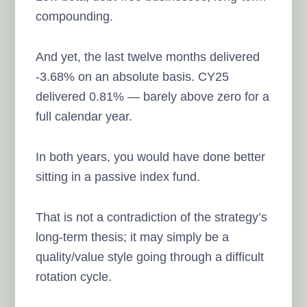
compounding.
And yet, the last twelve months delivered
-3.68% on an absolute basis. CY25
delivered 0.81% — barely above zero for a
full calendar year.
In both years, you would have done better
sitting in a passive index fund.
That is not a contradiction of the strategy’s
long-term thesis; it may simply be a
quality/value style going through a difficult
rotation cycle.