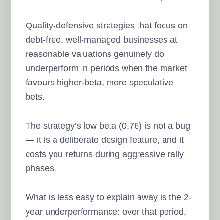
Quality-defensive strategies that focus on
debt-free, well-managed businesses at
reasonable valuations genuinely do
underperform in periods when the market
favours higher-beta, more speculative
bets.
The strategy’s low beta (0.76) is not a bug
— it is a deliberate design feature, and it
costs you returns during aggressive rally
phases.
What is less easy to explain away is the 2-
year underperformance: over that period,