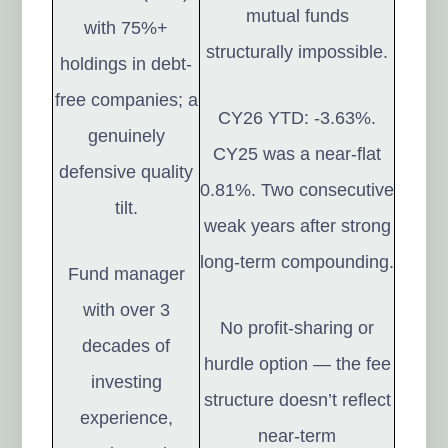
mutual funds
with 75%+
structurally impossible.
holdings in debt-
free companies; a
CY26 YTD: -3.63%.
genuinely
CY25 was a near-flat
defensive quality
0.81%. Two consecutive
tilt.
weak years after strong
long-term compounding.
Fund manager
with over 3
No profit-sharing or
decades of
hurdle option — the fee
investing
structure doesn’t reflect
experience,
near-term