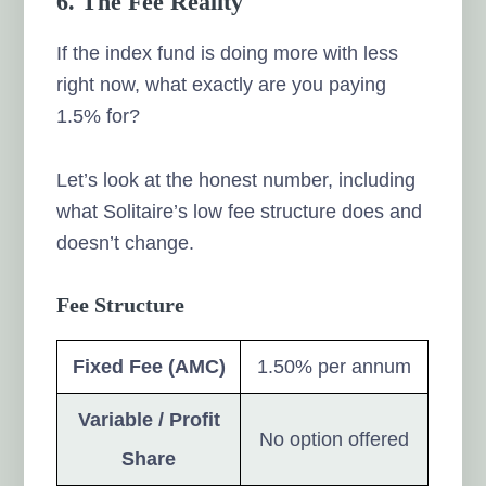
6. The Fee Reality
If the index fund is doing more with less
right now, what exactly are you paying
1.5% for?
Let’s look at the honest number, including
what Solitaire’s low fee structure does and
doesn’t change.
Fee Structure
Fixed Fee (AMC)
1.50% per annum
Variable / Profit
No option offered
Share