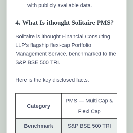
with publicly available data.
4. What Is ithought Solitaire PMS?
Solitaire is ithought Financial Consulting
LLP’s flagship flexi-cap Portfolio
Management Service, benchmarked to the
S&P BSE 500 TRI.
Here is the key disclosed facts:
PMS — Multi Cap &
Category
Flexi Cap
Benchmark
S&P BSE 500 TRI