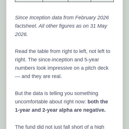
Since Inception data from February 2026
factsheet. All other figures as on 31 May
2026.
Read the table from right to left, not left to
right. The since-inception and 5-year
numbers look impressive on a pitch deck
— and they are real.
But the data is telling you something
uncomfortable about right now:
both the
1-year and 2-year alpha are negative.
The fund did not just fall short of a high